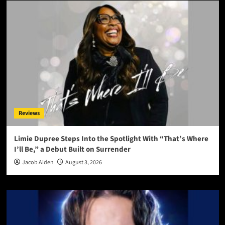
Reviews
Limie Dupree Steps Into the Spotlight With “That’s Where
I’ll Be,” a Debut Built on Surrender
Jacob Aiden
August 3, 2026