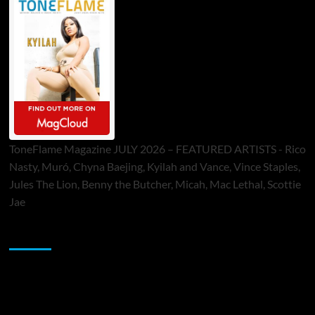
ToneFlame Magazine JULY 2026 – FEATURED ARTISTS - Rico
Nasty, Muró, Chyna Baejing, Kyilah and Vance, Vince Staples,
Jules The Lion, Benny the Butcher, Micah, Mac Lethal, Scottie
Jae
Sponsor