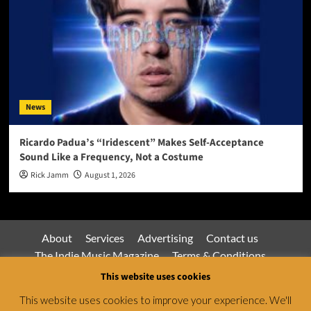
News
Ricardo Padua’s “Iridescent” Makes Self-Acceptance
Sound Like a Frequency, Not a Costume
Rick Jamm
August 1, 2026
About
Services
Advertising
Contact us
The Indie Music Magazine
Terms & Conditions
Privacy Policy
This website uses cookies
This website uses cookies to improve your experience. We'll