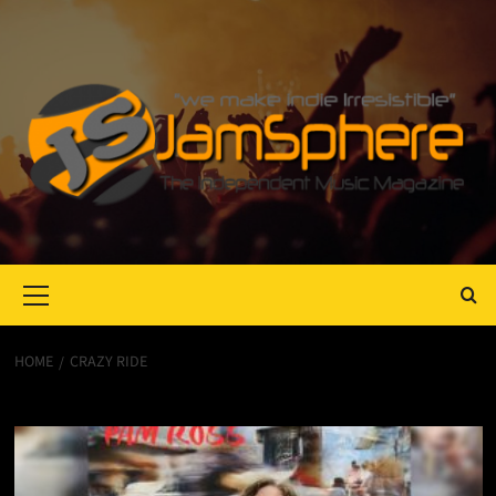
Primary
Menu
HOME
CRAZY RIDE
Crazy Ride