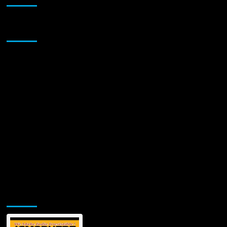
Turns
Life’s
Chaos
Sponsor
into
Sentimental
Harmony
with
New
Single
“Crazy
Ride”
–
Out
Friday
August
15!
Jamsphere Printed & Digital Magazine