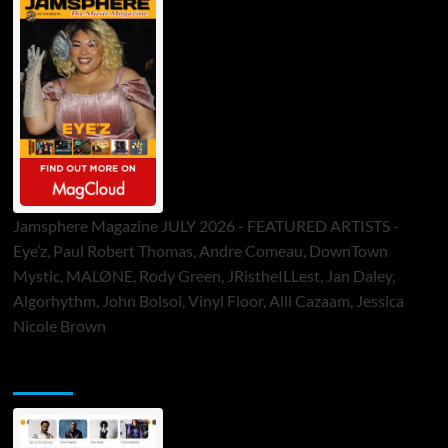
Jamsphere Magazine JULY 2026 - FEATURED ARTISTS -
Eye’z, Paul Robert Thomas, Andre Comeau, DownTown
Mystic, MALØNE, Rody Green, JRistheILLest, Jan Daley,
Algorhythm, John Bolsoi, Vinyl Floor, Alli Cazaam, Jessica
Nicole Brown
ToneFlame Printed & Digital Magazine