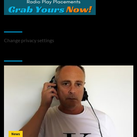
Change Privacy Settings
Change privacy settings
You may have missed
News