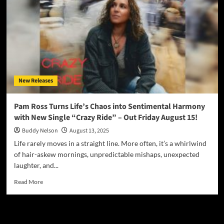
New Releases
Pam Ross Turns Life’s Chaos into Sentimental Harmony
with New Single “Crazy Ride” – Out Friday August 15!
Buddy Nelson
August 13, 2025
Life rarely moves in a straight line. More often, it’s a whirlwind
of hair-askew mornings, unpredictable mishaps, unexpected
laughter, and...
Read
Read More
more
about
Pam
JAMSPHERE RADIO PLAYER
Ross