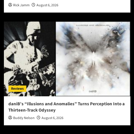
Rick Jamm
August 6, 2026
Reviews
daniB’s “Illusions and Anomalies” Turns Perception Into a
Thirteen-Track Odyssey
Buddy Nelson
August 6, 2026