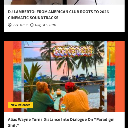
DJ LAMBERTO: FROM AMERICAN CLUB ROOTS TO 2026
CINEMATIC SOUNDTRACKS
Rick Jamm
August 6, 2026
New Releases
Alias Wayne Turns Distance Into Dialogue On “Paradigm
Shift”