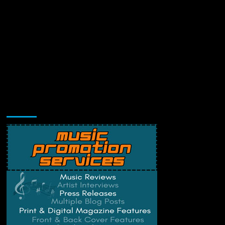
Music Promotion