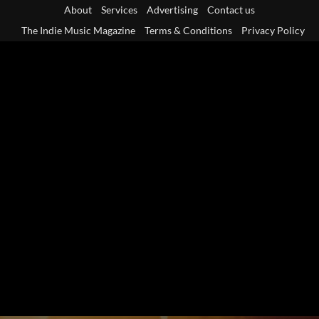
Skip
About
Services
Advertising
Contact us
to
The Indie Music Magazine
Terms & Conditions
Privacy Policy
content