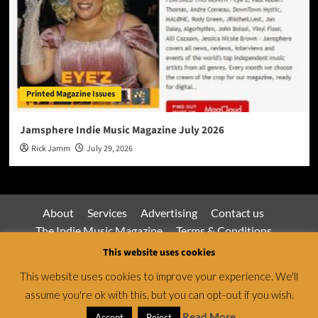
Printed Magazine Issues
Jamsphere Indie Music Magazine July 2026
Rick Jamm
July 29, 2026
About
Services
Advertising
Contact us
The Indie Music Magazine
Terms & Conditions
Privacy Policy
This website uses cookies
This website uses cookies to improve your experience. We'll
assume you're ok with this, but you can opt-out if you wish.
Jamsphere Magazine & Radio Network © All rights
reserved.
|
CoverNews
by AF themes.
Read More
Accept
Reject