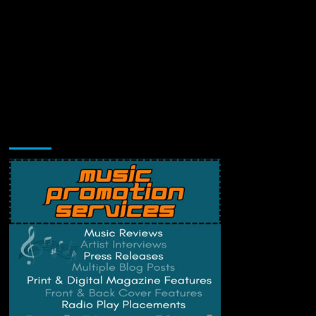
Music Promotion