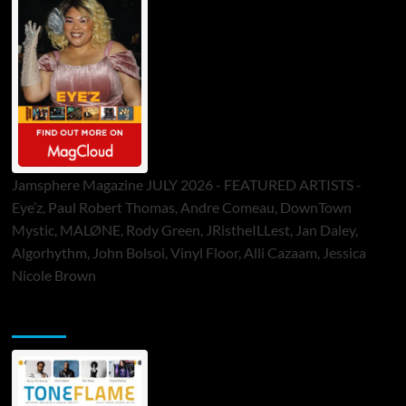
Jamsphere Magazine JULY 2026 - FEATURED ARTISTS -
Eye’z, Paul Robert Thomas, Andre Comeau, DownTown
Mystic, MALØNE, Rody Green, JRistheILLest, Jan Daley,
Algorhythm, John Bolsoi, Vinyl Floor, Alli Cazaam, Jessica
Nicole Brown
ToneFlame Printed & Digital Magazine