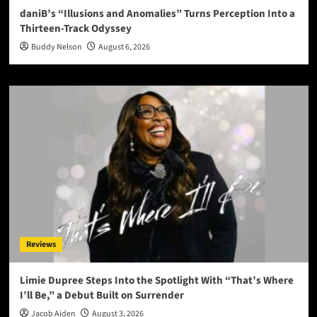
daniB’s “Illusions and Anomalies” Turns Perception Into a
Thirteen-Track Odyssey
Buddy Nelson
August 6, 2026
Reviews
Limie Dupree Steps Into the Spotlight With “That’s Where
I’ll Be,” a Debut Built on Surrender
Jacob Aiden
August 3, 2026