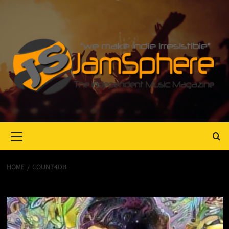
Primary
Menu
HOME
COUNT4DB
Count4dB