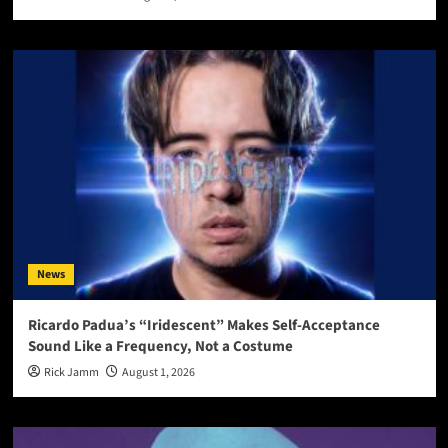
News
Ricardo Padua’s “Iridescent” Makes Self-Acceptance
Sound Like a Frequency, Not a Costume
Rick Jamm
August 1, 2026