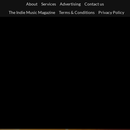
Skip
About
Services
Advertising
Contact us
to
The Indie Music Magazine
Terms & Conditions
Privacy Policy
content