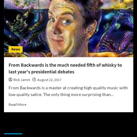
News
From Backwards is the much needed fifth of whisky to
last year’s presidential debates
Rick Jamm
August 22, 2017
From Backwards is a master at creating high quality music with
low quality satire. The only thing more surprising than...
Read
Read More
more
about
From
JAMSPHERE RADIO PLAYER
Backwards
is