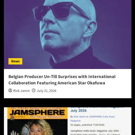
News
Belgian Producer Un-Till Surprises with International
Collaboration Featuring American Star Okafuwa
Rick Jamm
July 31, 2026