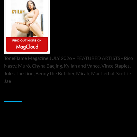
ToneFlame Magazine JULY 2026 – FEATURED ARTISTS - Rico
Nasty, Muró, Chyna Baejing, Kyilah and Vance, Vince Staples,
Jules The Lion, Benny the Butcher, Micah, Mac Lethal, Scottie
Jae
Sponsor