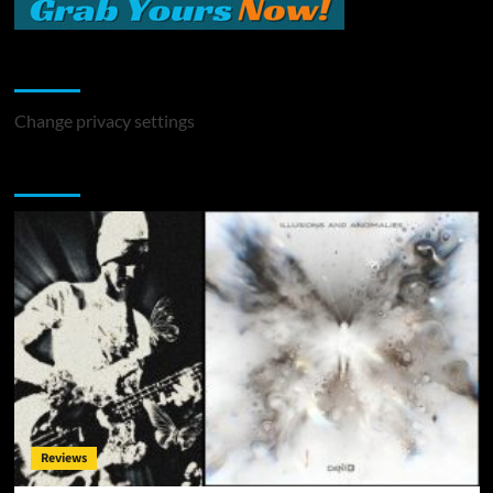
Change Privacy Settings
Change privacy settings
You may have missed
Reviews