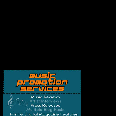
Music Promotion