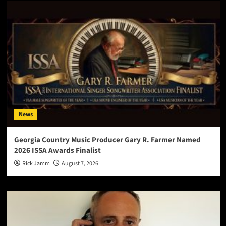
News
Georgia Country Music Producer Gary R. Farmer Named
2026 ISSA Awards Finalist
Rick Jamm
August 7, 2026