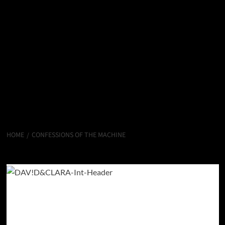
HOME
CONFESSIONS OF THE MACHINE
CONFESSIONS OF THE MACHINE