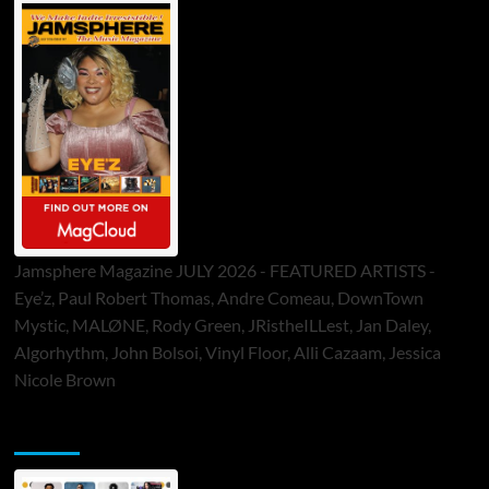
Jamsphere Magazine JULY 2026 - FEATURED ARTISTS -
Eye’z, Paul Robert Thomas, Andre Comeau, DownTown
Mystic, MALØNE, Rody Green, JRistheILLest, Jan Daley,
Algorhythm, John Bolsoi, Vinyl Floor, Alli Cazaam, Jessica
Nicole Brown
ToneFlame Printed & Digital Magazine