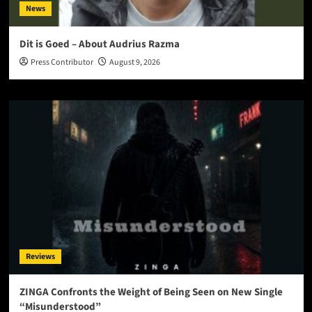
News
Dit is Goed – About Audrius Razma
Press Contributor
August 9, 2026
Reviews
ZINGA Confronts the Weight of Being Seen on New Single
“Misunderstood”