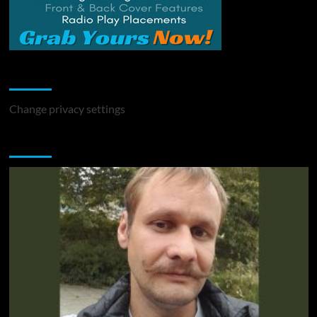
Change Privacy Settings
Change privacy settings
You may have missed