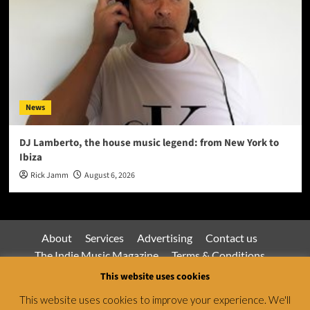
News
DJ Lamberto, the house music legend: from New York to
Ibiza
Rick Jamm
August 6, 2026
About
Services
Advertising
Contact us
The Indie Music Magazine
Terms & Conditions
Privacy Policy
This website uses cookies
This website uses cookies to improve your experience. We'll