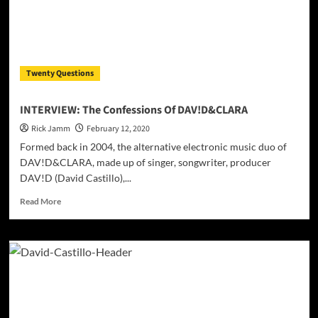
Twenty Questions
INTERVIEW: The Confessions Of DAV!D&CLARA
Rick Jamm
February 12, 2020
Formed back in 2004, the alternative electronic music duo of
DAV!D&CLARA, made up of singer, songwriter, producer
DAV!D (David Castillo),...
Read
Read More
more
about
INTERVIEW:
The
Confessions
Of
DAV!D&CLARA