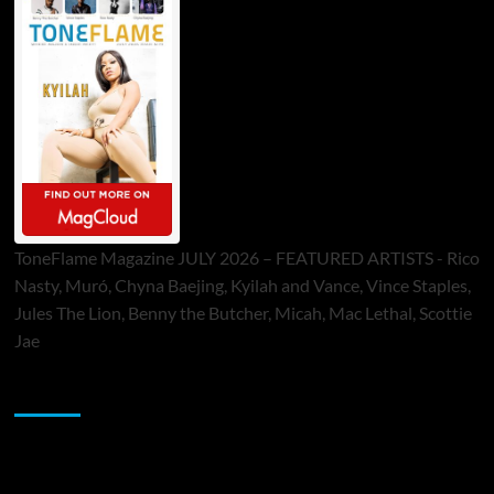
ToneFlame Magazine JULY 2026 – FEATURED ARTISTS - Rico
Nasty, Muró, Chyna Baejing, Kyilah and Vance, Vince Staples,
Jules The Lion, Benny the Butcher, Micah, Mac Lethal, Scottie
Jae
Sponsor