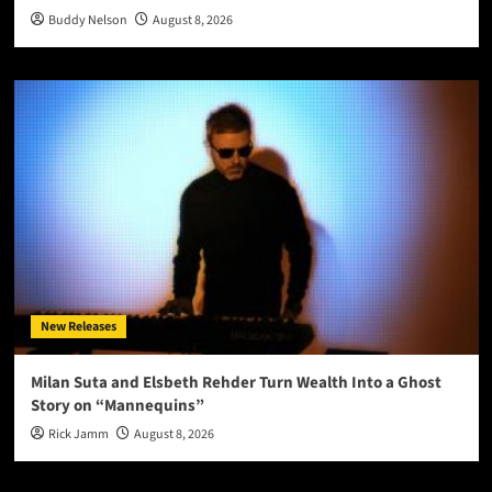
Buddy Nelson
August 8, 2026
New Releases
Milan Suta and Elsbeth Rehder Turn Wealth Into a Ghost
Story on “Mannequins”
Rick Jamm
August 8, 2026