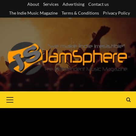
Skip
About
Services
Advertising
Contact us
to
The Indie Music Magazine
Terms & Conditions
Privacy Policy
content
Primary
Menu