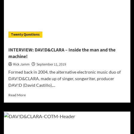
Twenty Questions
INTERVIEW: DAV!D&CLARA – Inside the man and the
machine!
Rick Jamm
September 11, 2019
Formed back in 2004, the alternative electronic music duo of
DAV!D&CLARA, made up of singer, songwriter, producer
DAV!D (David Castillo),...
Read
Read More
more
about
INTERVIEW:
DAV!D&CLARA
–
Inside
the