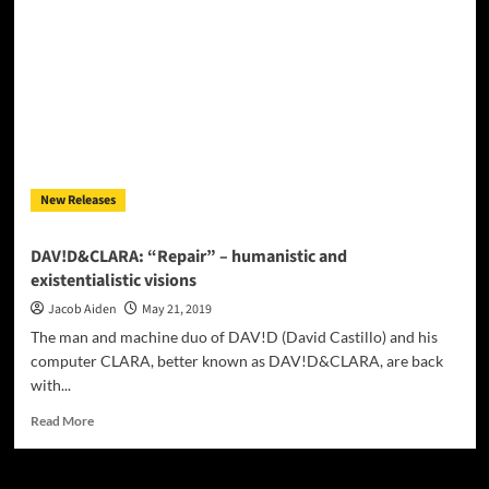
THE
MACHINE”
leads
us
on
a
cerebral
exploration
New Releases
DAV!D&CLARA: “Repair” – humanistic and
existentialistic visions
Jacob Aiden
May 21, 2019
The man and machine duo of DAV!D (David Castillo) and his
computer CLARA, better known as DAV!D&CLARA, are back
with...
Read
Read More
more
about
DAV!D&CLARA: