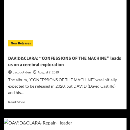
man
and
the
machine!
New Releases
DAV!D&CLARA: “CONFESSIONS OF THE MACHINE” leads
us on a cerebral exploration
Jacob Aiden
August 7, 2019
The album, “CONFESSIONS OF THE MACHINE” was initially
expected to be released in 2020, but DAV!D (David Castillo)
and his...
Read
Read More
more
about
DAV!D&CLARA:
“CONFESSIONS
OF