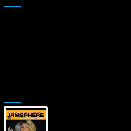
Sponsor
Sessions
Band
Present
New
Holiday
Single
&
Visual
“A
Bluesy
Christmas”
Jamsphere Printed & Digital Magazine