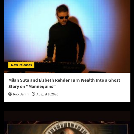
New Releases
Milan Suta and Elsbeth Rehder Turn Wealth Into a Ghost
Story on “Mannequins”
Rick Jamm
August 8, 2026