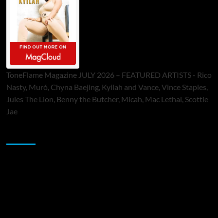
ToneFlame Magazine JULY 2026 – FEATURED ARTISTS - Rico
Nasty, Muró, Chyna Baejing, Kyilah and Vance, Vince Staples,
Jules The Lion, Benny the Butcher, Micah, Mac Lethal, Scottie
Jae
Sponsor