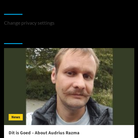
Change Privacy Settings
Change privacy settings
You may have missed
News
Dit is Goed – About Audrius Razma