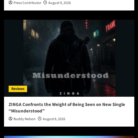
Press Contributor
August 9, 2026
Reviews
ZINGA Confronts the Weight of Being Seen on New Single
“Misunderstood”
Buddy Nelson
August 8, 2026