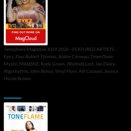
Jamsphere Magazine JULY 2026 - FEATURED ARTISTS -
Eye’z, Paul Robert Thomas, Andre Comeau, DownTown
Mystic, MALØNE, Rody Green, JRistheILLest, Jan Daley,
Algorhythm, John Bolsoi, Vinyl Floor, Alli Cazaam, Jessica
Nicole Brown
ToneFlame Printed & Digital Magazine