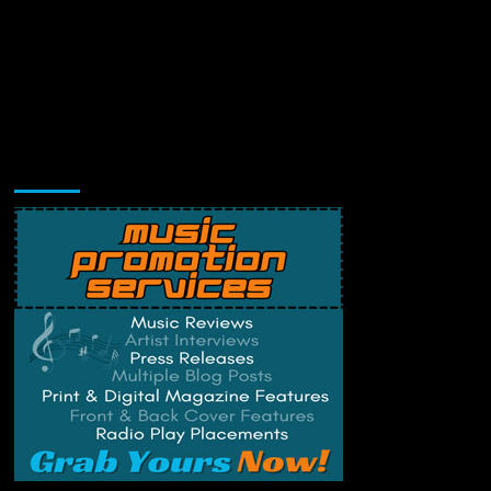
Music Promotion