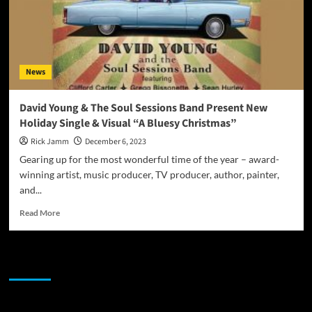
News
David Young & The Soul Sessions Band Present New
Holiday Single & Visual “A Bluesy Christmas”
Rick Jamm
December 6, 2023
Gearing up for the most wonderful time of the year – award-
winning artist, music producer, TV producer, author, painter,
and...
Read
Read More
more
about
David
JAMSPHERE RADIO PLAYER
Young
&
The
Soul