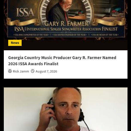
News
Georgia Country Music Producer Gary R. Farmer Named
2026 ISSA Awards Finalist
Rick Jamm
August 7, 2026