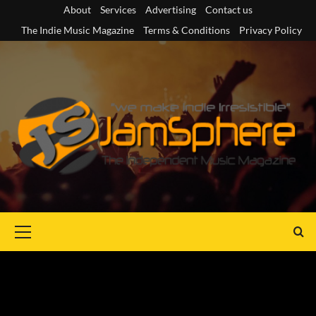
Skip
About
Services
Advertising
Contact us
to
The Indie Music Magazine
Terms & Conditions
Privacy Policy
content
Primary
Menu