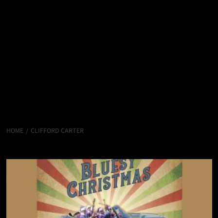
HOME
CLIFFORD CARTER
Clifford Carter