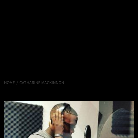
HOME
CATHARINE MACKINNON
Catharine MacKinnon