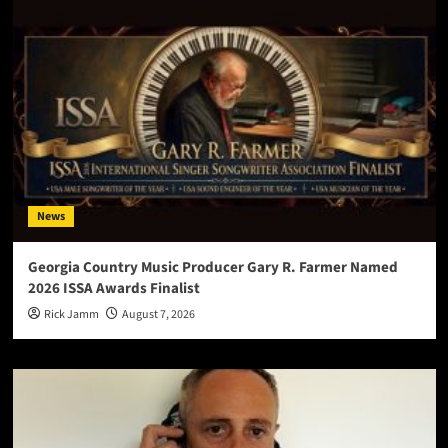
News
Georgia Country Music Producer Gary R. Farmer Named
2026 ISSA Awards Finalist
Rick Jamm
August 7, 2026