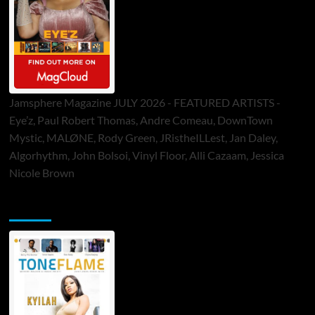
Jamsphere Magazine JULY 2026 - FEATURED ARTISTS -
Eye’z, Paul Robert Thomas, Andre Comeau, DownTown
Mystic, MALØNE, Rody Green, JRistheILLest, Jan Daley,
Algorhythm, John Bolsoi, Vinyl Floor, Alli Cazaam, Jessica
Nicole Brown
ToneFlame Printed & Digital Magazine