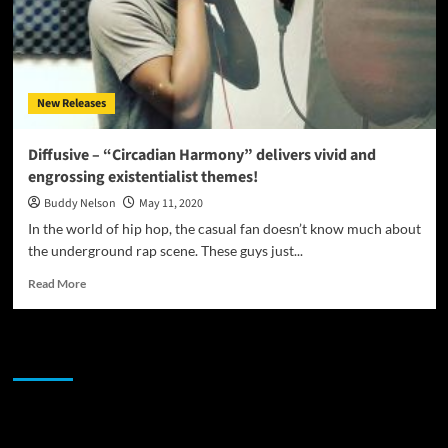
New Releases
Diffusive – “Circadian Harmony” delivers vivid and
engrossing existentialist themes!
Buddy Nelson
May 11, 2020
In the world of hip hop, the casual fan doesn’t know much about
the underground rap scene. These guys just...
Read
Read More
more
about
Diffusive
JAMSPHERE RADIO PLAYER
–
“Circadian
Harmony”
delivers
Sponsor
vivid