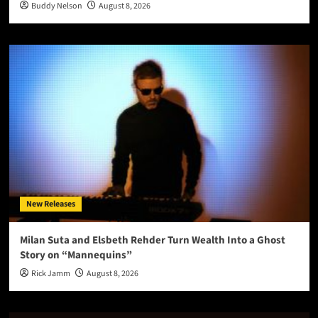
Buddy Nelson
August 8, 2026
New Releases
Milan Suta and Elsbeth Rehder Turn Wealth Into a Ghost
Story on “Mannequins”
Rick Jamm
August 8, 2026