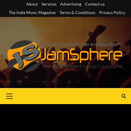
Skip
About
Services
Advertising
Contact us
to
The Indie Music Magazine
Terms & Conditions
Privacy Policy
content
Primary
Menu