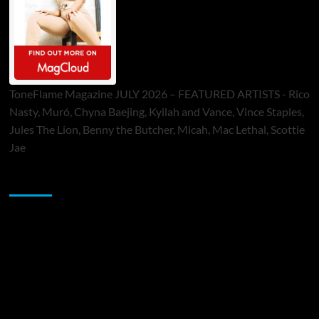
ToneFlame Magazine JULY 2026 – FEATURED ARTISTS - Rico
Nasty, Muró, Chyna Baejing, Kyilah and Vance, Vince Staples,
Jules The Lion, Benny the Butcher, Micah, Mac Lethal, Scottie
Jae
Sponsor