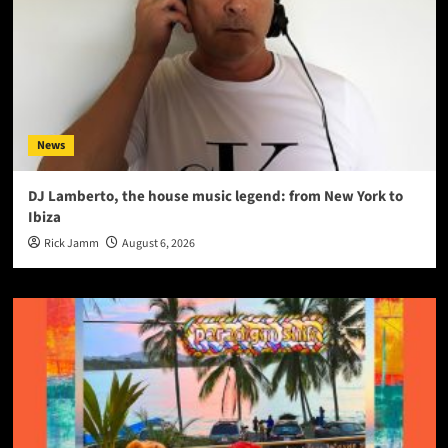
News
DJ Lamberto, the house music legend: from New York to
Ibiza
Rick Jamm
August 6, 2026