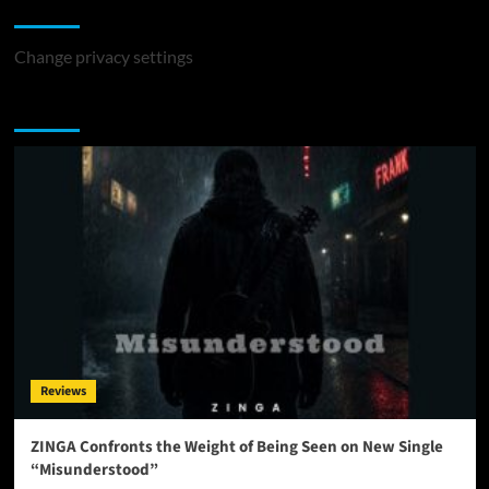
Change Privacy Settings
Change privacy settings
You may have missed
Reviews
ZINGA Confronts the Weight of Being Seen on New Single
“Misunderstood”