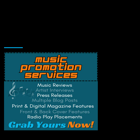
Music Promotion