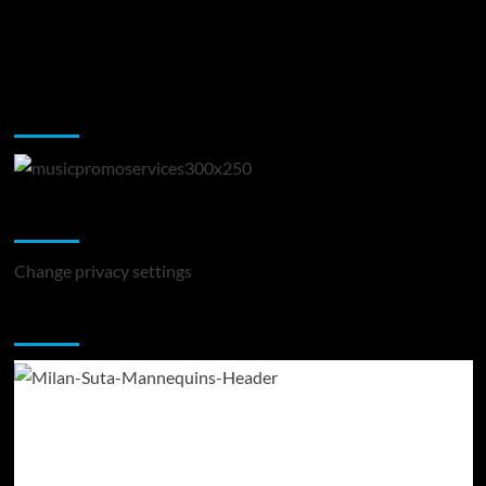
Music Promotion
Change Privacy Settings
Change privacy settings
You may have missed