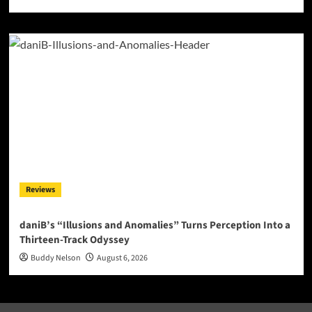
Reviews
daniB’s “Illusions and Anomalies” Turns Perception Into a
Thirteen-Track Odyssey
Buddy Nelson
August 6, 2026