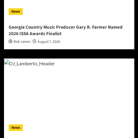
News
Georgia Country Music Producer Gary R. Farmer Named
2026 ISSA Awards Finalist
Rick Jamm
August 7, 2026
News