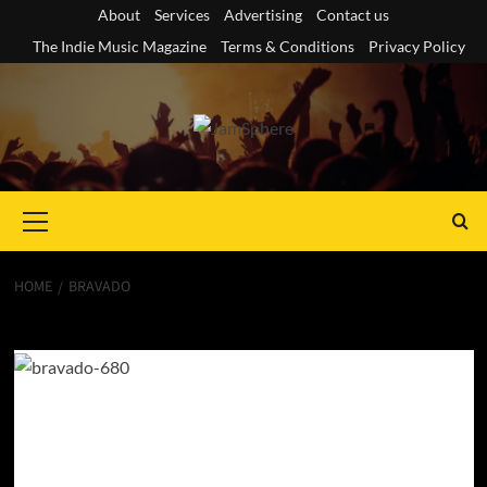
Skip
About
Services
Advertising
Contact us
to
The Indie Music Magazine
Terms & Conditions
Privacy Policy
content
Primary
Menu
HOME
BRAVADO
Bravado