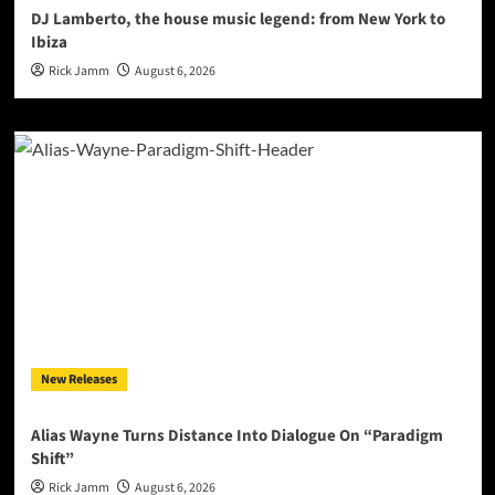
DJ Lamberto, the house music legend: from New York to
Ibiza
Rick Jamm
August 6, 2026
New Releases
Alias Wayne Turns Distance Into Dialogue On “Paradigm
Shift”
Rick Jamm
August 6, 2026