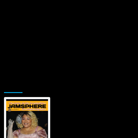
Jamsphere Printed & Digital Magazine