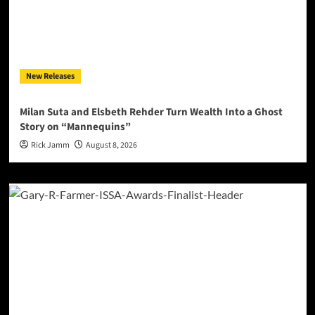
New Releases
Milan Suta and Elsbeth Rehder Turn Wealth Into a Ghost
Story on “Mannequins”
Rick Jamm
August 8, 2026