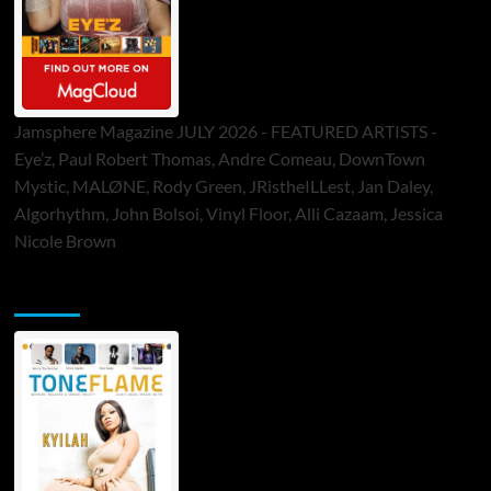
Jamsphere Magazine JULY 2026 - FEATURED ARTISTS -
Eye’z, Paul Robert Thomas, Andre Comeau, DownTown
Mystic, MALØNE, Rody Green, JRistheILLest, Jan Daley,
Algorhythm, John Bolsoi, Vinyl Floor, Alli Cazaam, Jessica
Nicole Brown
ToneFlame Printed & Digital Magazine