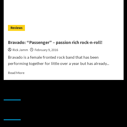
Reviews
Bravado: “Passenger” – passion rich rock-n-roll!
Rick Jamm
February 9, 2016
Bravado is a female fronted rock band that has been
performing together for little over a year but has already...
Read
Read More
more
about
Bravado:
JAMSPHERE RADIO PLAYER
“Passenger”
–
passion
rich
Sponsor
rock-
n-
roll!