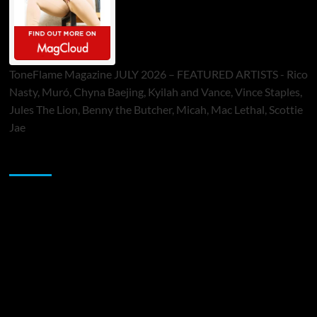
ToneFlame Magazine JULY 2026 – FEATURED ARTISTS - Rico
Nasty, Muró, Chyna Baejing, Kyilah and Vance, Vince Staples,
Jules The Lion, Benny the Butcher, Micah, Mac Lethal, Scottie
Jae
Sponsor