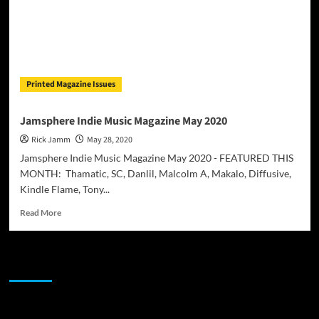
Printed Magazine Issues
Jamsphere Indie Music Magazine May 2020
Rick Jamm
May 28, 2020
Jamsphere Indie Music Magazine May 2020 - FEATURED THIS
MONTH: Thamatic, SC, Danlil, Malcolm A, Makalo, Diffusive,
Kindle Flame, Tony...
Read
Read More
more
about
Jamsphere
JAMSPHERE RADIO PLAYER
Indie
Music
Magazine
May
Sponsor
2020