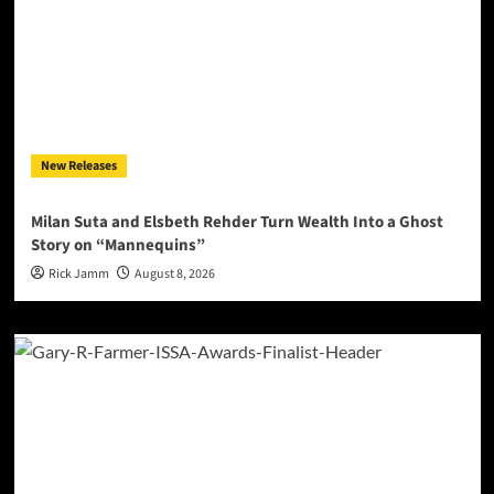
New Releases
Milan Suta and Elsbeth Rehder Turn Wealth Into a Ghost
Story on “Mannequins”
Rick Jamm
August 8, 2026