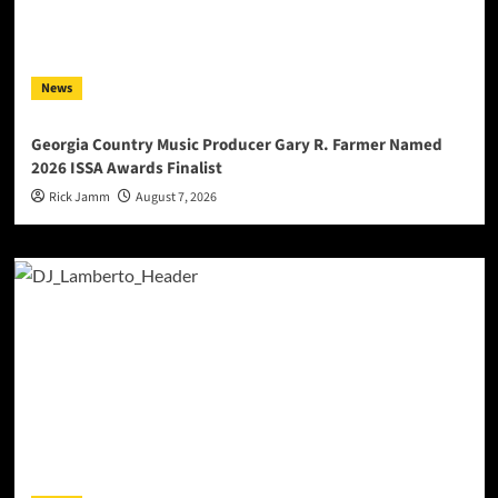
News
Georgia Country Music Producer Gary R. Farmer Named
2026 ISSA Awards Finalist
Rick Jamm
August 7, 2026