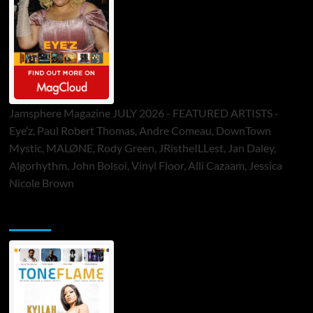
Jamsphere Magazine JULY 2026 - FEATURED ARTISTS -
Eye’z, Paul Robert Thomas, Andre Comeau, DownTown
Mystic, MALØNE, Rody Green, JRistheILLest, Jan Daley,
Algorhythm, John Bolsoi, Vinyl Floor, Alli Cazaam, Jessica
Nicole Brown
ToneFlame Printed & Digital Magazine