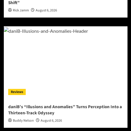
Shift”
Rick Jamm
August 6, 2026
Reviews
daniB’s “Illusions and Anomalies” Turns Perception Into a
Thirteen-Track Odyssey
Buddy Nelson
August 6, 2026