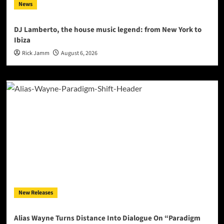
News
DJ Lamberto, the house music legend: from New York to
Ibiza
Rick Jamm
August 6, 2026
New Releases
Alias Wayne Turns Distance Into Dialogue On “Paradigm