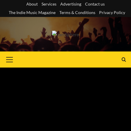
Skip
About
Services
Advertising
Contact us
to
The Indie Music Magazine
Terms & Conditions
Privacy Policy
content
Primary
Menu