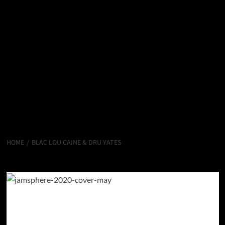
HOME
BLAC LOU CAINE & DRU YATES
Blac Lou Caine & Dru Yates