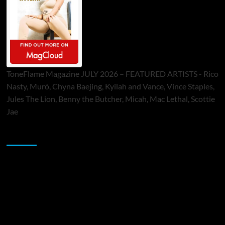
ToneFlame Magazine JULY 2026 – FEATURED ARTISTS - Rico
Nasty, Muró, Chyna Baejing, Kyilah and Vance, Vince Staples,
Jules The Lion, Benny the Butcher, Micah, Mac Lethal, Scottie
Jae
Sponsor