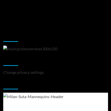
Music Promotion
Change Privacy Settings
Change privacy settings
You may have missed