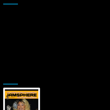
Jamsphere Printed & Digital Magazine