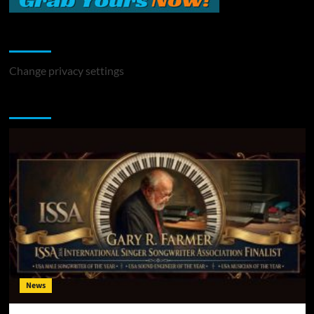
Change Privacy Settings
Change privacy settings
You may have missed
News