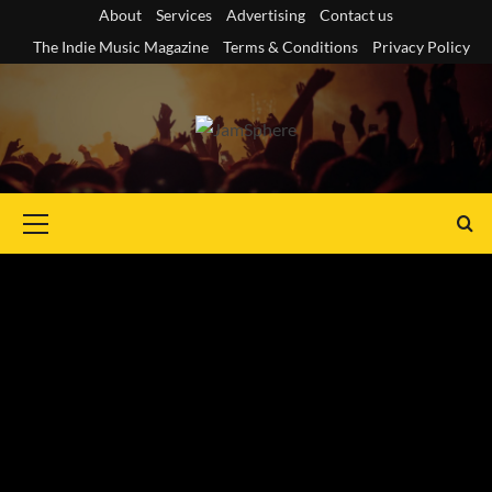
Skip
About
Services
Advertising
Contact us
to
The Indie Music Magazine
Terms & Conditions
Privacy Policy
content
Primary
Menu