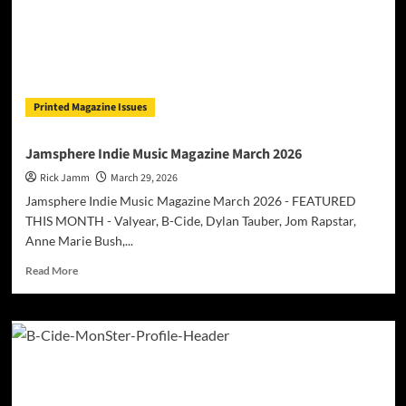
Printed Magazine Issues
Jamsphere Indie Music Magazine March 2026
Rick Jamm
March 29, 2026
Jamsphere Indie Music Magazine March 2026 - FEATURED
THIS MONTH - Valyear, B-Cide, Dylan Tauber, Jom Rapstar,
Anne Marie Bush,...
Read
Read More
more
about
Jamsphere
Indie
Music
Magazine
March
2026