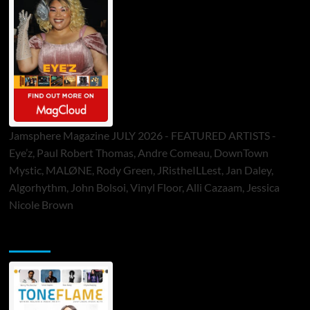
Jamsphere Magazine JULY 2026 - FEATURED ARTISTS -
Eye’z, Paul Robert Thomas, Andre Comeau, DownTown
Mystic, MALØNE, Rody Green, JRistheILLest, Jan Daley,
Algorhythm, John Bolsoi, Vinyl Floor, Alli Cazaam, Jessica
Nicole Brown
ToneFlame Printed & Digital Magazine