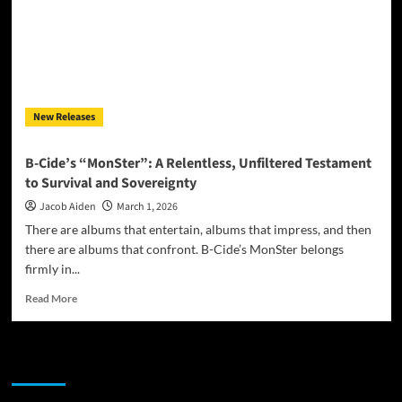
New Releases
B-Cide’s “MonSter”: A Relentless, Unfiltered Testament
to Survival and Sovereignty
Jacob Aiden
March 1, 2026
There are albums that entertain, albums that impress, and then
there are albums that confront. B-Cide’s MonSter belongs
firmly in...
Read
Read More
more
about
B-
JAMSPHERE RADIO PLAYER
Cide’s
“MonSter”:
A