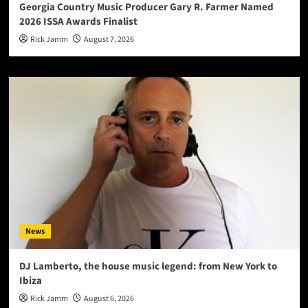
Georgia Country Music Producer Gary R. Farmer Named
2026 ISSA Awards Finalist
Rick Jamm
August 7, 2026
News
DJ Lamberto, the house music legend: from New York to
Ibiza
Rick Jamm
August 6, 2026