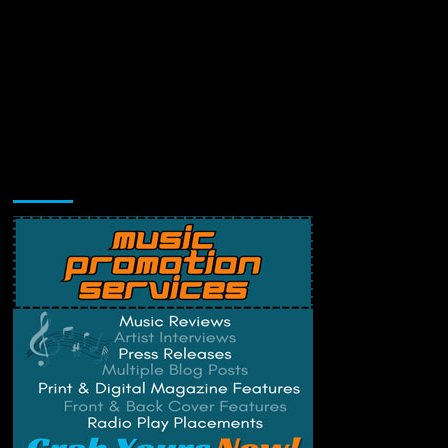
Music Promotion