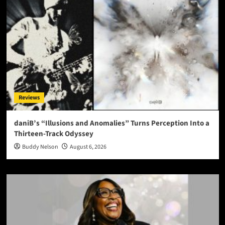
Reviews
daniB’s “Illusions and Anomalies” Turns Perception Into a
Thirteen-Track Odyssey
Buddy Nelson
August 6, 2026