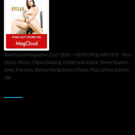
ToneFlame Magazine JULY 2026 – FEATURED ARTISTS - Rico
Nasty, Muró, Chyna Baejing, Kyilah and Vance, Vince Staples,
Jules The Lion, Benny the Butcher, Micah, Mac Lethal, Scottie
Jae
Sponsor