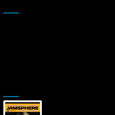
Relentless,
Sponsor
Unfiltered
Testament
to
Survival
and
Sovereignty
Jamsphere Printed & Digital Magazine