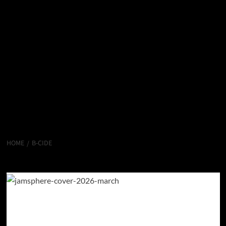
HOME
B-CIDE
B-Cide