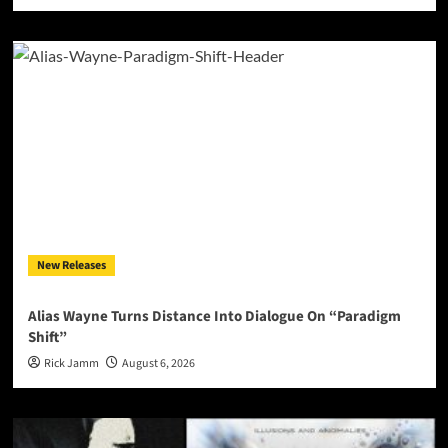
New Releases
Alias Wayne Turns Distance Into Dialogue On “Paradigm
Shift”
Rick Jamm
August 6, 2026