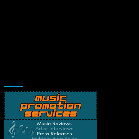
Music Promotion