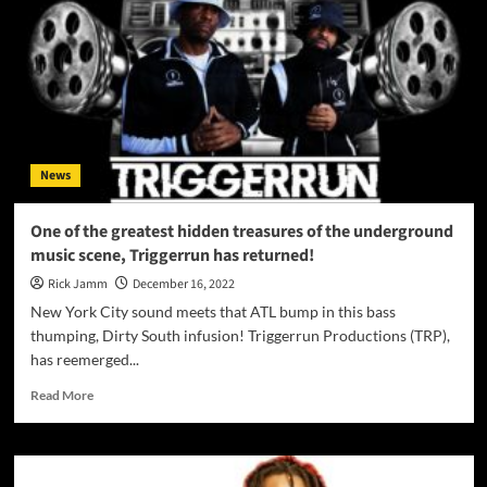
News
One of the greatest hidden treasures of the underground
music scene, Triggerrun has returned!
Rick Jamm
December 16, 2022
New York City sound meets that ATL bump in this bass
thumping, Dirty South infusion! Triggerrun Productions (TRP),
has reemerged...
Read
Read More
more
about
One
of