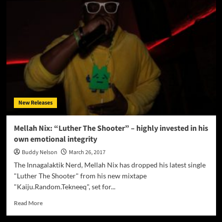
Boss
announces
a
new
upcoming
album
entitled
“GENESIS”
New Releases
Mellah Nix: “Luther The Shooter” – highly invested in his
own emotional integrity
Buddy Nelson
March 26, 2017
The Innagalaktik Nerd, Mellah Nix has dropped his latest single
"Luther The Shooter" from his new mixtape
"Kaiju.Random.Tekneeq", set for...
Read
Read More
more
about