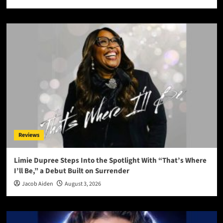
Reviews
Limie Dupree Steps Into the Spotlight With “That’s Where
I’ll Be,” a Debut Built on Surrender
Jacob Aiden
August 3, 2026