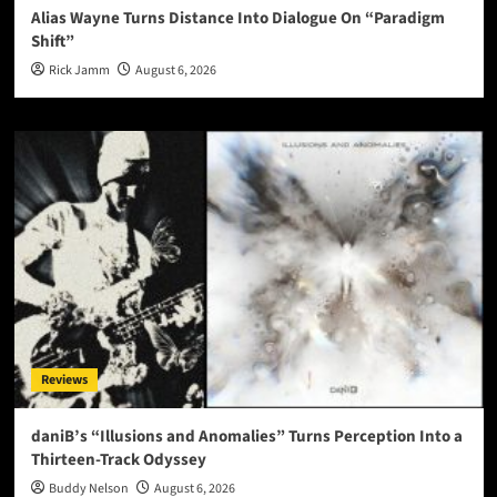
Alias Wayne Turns Distance Into Dialogue On “Paradigm
Shift”
Rick Jamm
August 6, 2026
Reviews
daniB’s “Illusions and Anomalies” Turns Perception Into a
Thirteen-Track Odyssey
Buddy Nelson
August 6, 2026