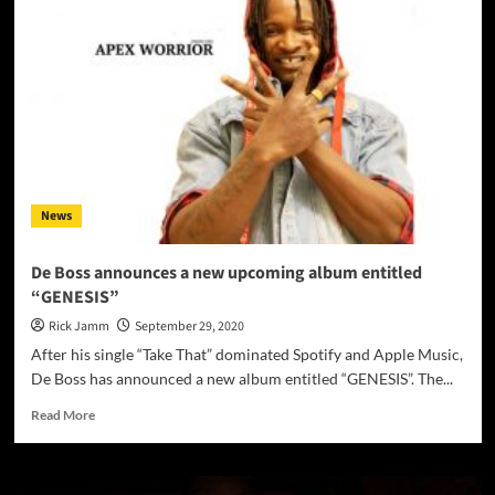
the
greatest
hidden
treasures
of
the
underground
music
scene,
Triggerrun
News
has
returned!
De Boss announces a new upcoming album entitled
“GENESIS”
Rick Jamm
September 29, 2020
After his single “Take That” dominated Spotify and Apple Music,
De Boss has announced a new album entitled “GENESIS”. The...
Read
Read More
more
about
De