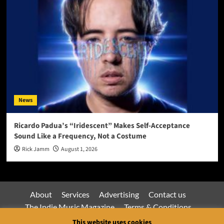
News
Ricardo Padua’s “Iridescent” Makes Self-Acceptance
Sound Like a Frequency, Not a Costume
Rick Jamm
August 1, 2026
About
Services
Advertising
Contact us
The Indie Music Magazine
Terms & Conditions
Privacy Policy
This website uses cookies