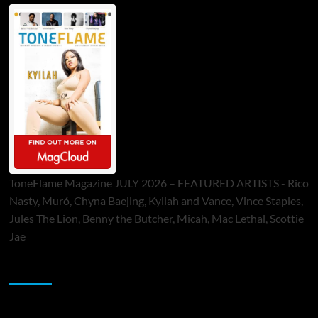
ToneFlame Magazine JULY 2026 – FEATURED ARTISTS - Rico
Nasty, Muró, Chyna Baejing, Kyilah and Vance, Vince Staples,
Jules The Lion, Benny the Butcher, Micah, Mac Lethal, Scottie
Jae
Sponsor