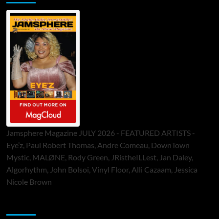
Jamsphere Magazine JULY 2026 - FEATURED ARTISTS -
Eye’z, Paul Robert Thomas, Andre Comeau, DownTown
Mystic, MALØNE, Rody Green, JRistheILLest, Jan Daley,
Algorhythm, John Bolsoi, Vinyl Floor, Alli Cazaam, Jessica
Nicole Brown
ToneFlame Printed & Digital Magazine