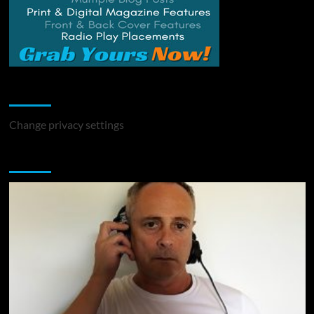
Change Privacy Settings
Change privacy settings
You may have missed