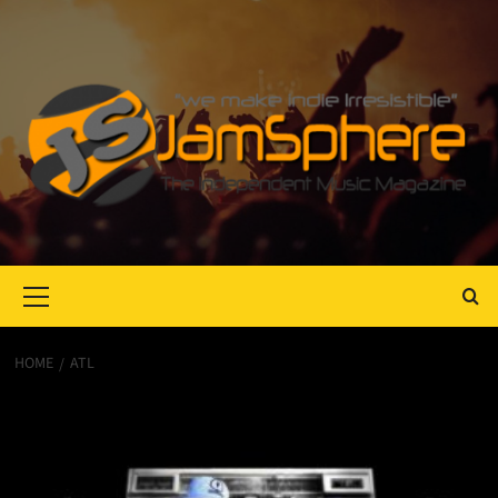
Primary
Menu
HOME
ATL
ATL