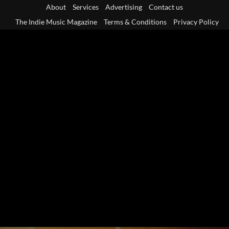
Skip
About
Services
Advertising
Contact us
to
The Indie Music Magazine
Terms & Conditions
Privacy Policy
content