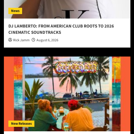
News
DJ LAMBERTO: FROM AMERICAN CLUB ROOTS TO 2026
CINEMATIC SOUNDTRACKS
Rick Jamm
August 6, 2026
New Releases