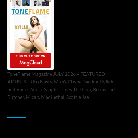
ToneFlame Magazine JULY 2026 – FEATURED
ARTISTS - Rico Nasty, Muró, Chyna Baejing, Kyilah
and Vance, Vince Staples, Jules The Lion, Benny the
Butcher, Micah, Mac Lethal, Scottie Jae
Sponsor