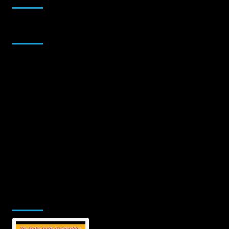
Sponsor
Jamsphere Printed & Digital Magazine