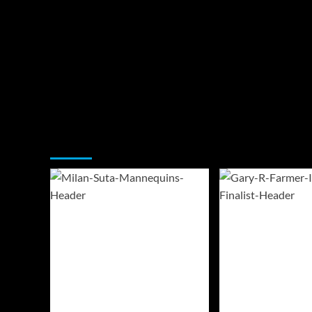
You may have missed