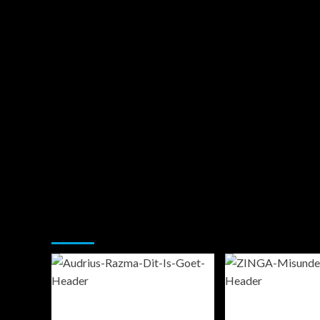
You may have missed