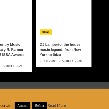
News
untry Music
DJ Lamberto, the house
ary R. Farmer
music legend: from New
6 ISSA Awards
York to Ibiza
Rick Jamm
August 6, 2026
August 7, 2026
 AF themes.
you wish.
Read More
Accept
Reject