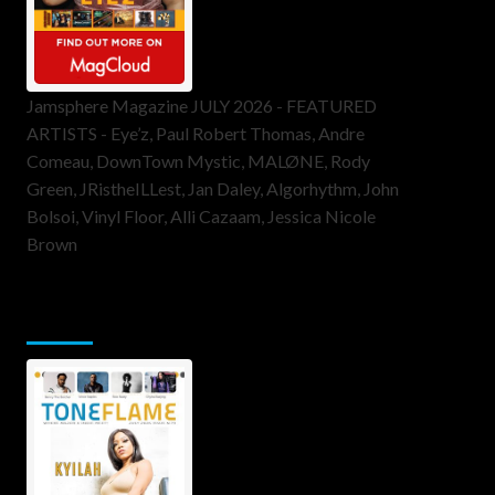
Jamsphere Magazine JULY 2026 - FEATURED
ARTISTS - Eye’z, Paul Robert Thomas, Andre
Comeau, DownTown Mystic, MALØNE, Rody
Green, JRistheILLest, Jan Daley, Algorhythm, John
Bolsoi, Vinyl Floor, Alli Cazaam, Jessica Nicole
Brown
ToneFlame Printed & Digital
Magazine