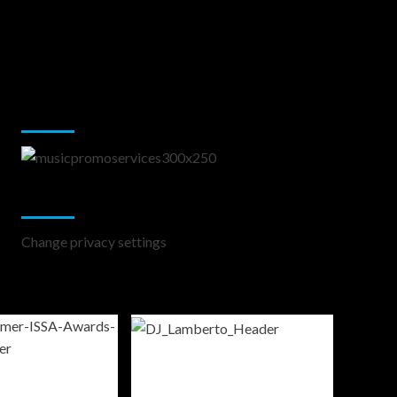
Music Promotion
Change Privacy Settings
Change privacy settings