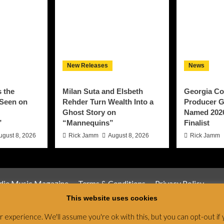
New Releases
News
 the
Milan Suta and Elsbeth
Georgia Co
 Seen on
Rehder Turn Wealth Into a
Producer G
Ghost Story on
Named 202
”
“Mannequins”
Finalist
ugust 8, 2026
Rick Jamm
August 8, 2026
Rick Jamm
ndie Music Magazine
Terms & Conditions
Privacy Policy
This website uses cookies
Magazine & Radio Network © All rights reserved.
|
CoverNews
by
experience. We'll assume you're ok with this, but you can opt-out if 