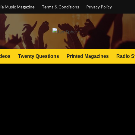
ie Music Magazine
Terms & Conditions
Privacy Policy
deos
Twenty Questions
Printed Magazines
Radio S