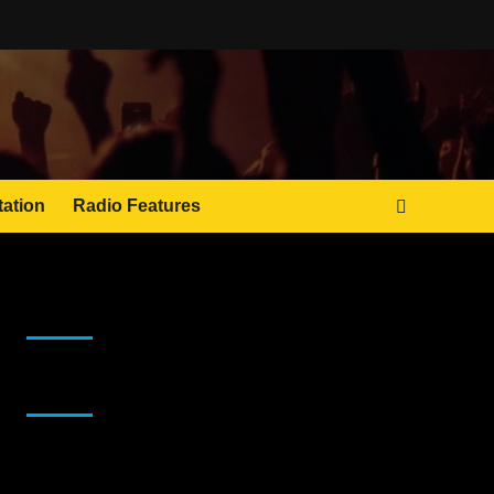
tation
Radio Features
JAMSPHERE RADIO PLAYER
Sponsor