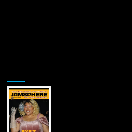
Jamsphere Printed & Digital
Magazine