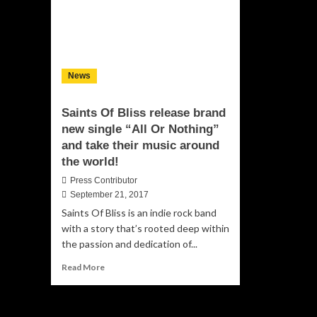
News
Saints Of Bliss release brand
new single “All Or Nothing”
and take their music around
the world!
Press Contributor
September 21, 2017
Saints Of Bliss is an indie rock band
with a story that’s rooted deep within
the passion and dedication of...
Read
Read More
more
about
Saints