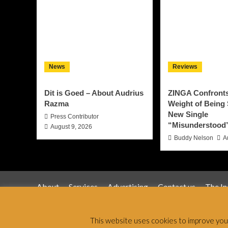
News
Reviews
Dit is Goed – About Audrius
ZINGA Confronts
Razma
Weight of Being
New Single
Press Contributor
“Misunderstood
August 9, 2026
Buddy Nelson
A
About
Services
Advertising
Contact us
The I
Jamsphere 
This website uses cookies to improve your 