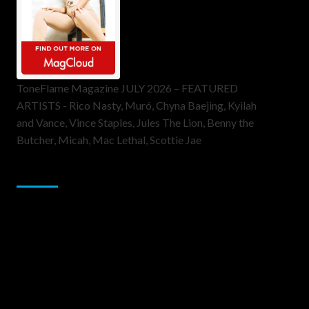
ToneFlame Magazine JULY 2026 – FEATURED
ARTISTS - Rico Nasty, Muró, Chyna Baejing, Kyilah
and Vance, Vince Staples, Jules The Lion, Benny the
Butcher, Micah, Mac Lethal, Scottie Jae
Sponsor