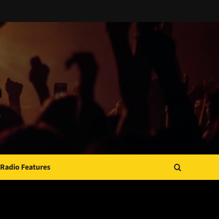
Radio Features
JAMSPHERE RADIO PLAYER