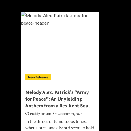
Alexandra Melod
New Releases
Melody Alex. Patrick’s “Army
for Peace”: An Unyielding
Anthem from a Resilient Soul
Buddy Nelson
October 29, 2024
In the throes of tumultuous times,
when unrest and discord seem to hold