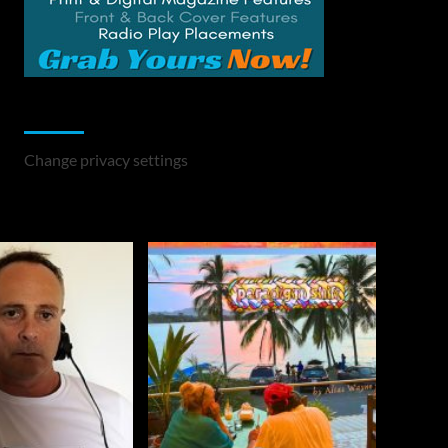
Change Privacy Settings
Change privacy settings