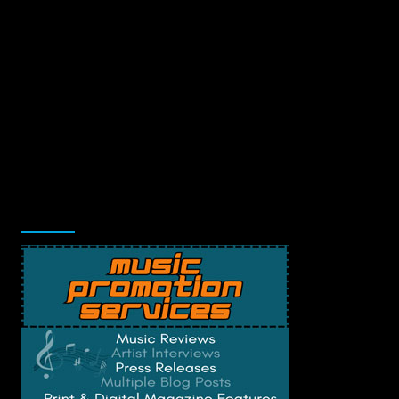
Music Promotion