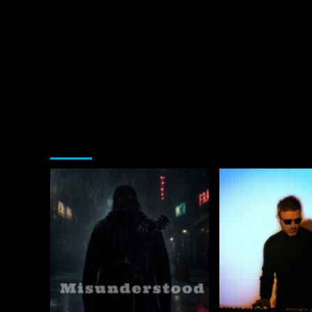
You may have missed