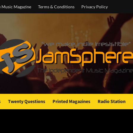
e Music Magazine
Terms & Conditions
Privacy Policy
s
Twenty Questions
Printed Magazines
Radio Station