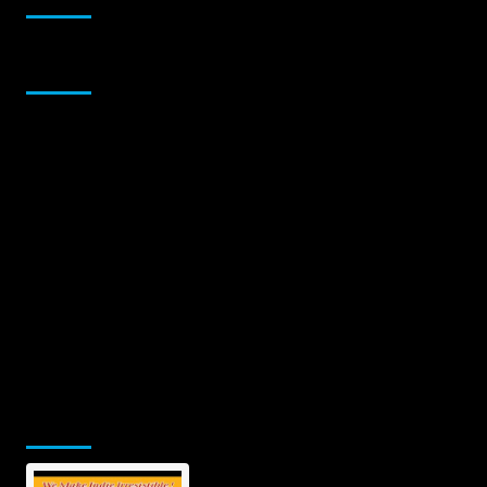
Sponsor
Jamsphere Printed & Digital Magazine