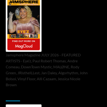
Jamsphere Magazine JULY 2026 - FEATURED
ARTISTS - Eye’z, Paul Robert Thomas, Andre
Comeau, DownTown Mystic, MALØNE, Rody
Green, JRistheILLest, Jan Daley, Algorhythm, John
Bolsoi, Vinyl Floor, Alli Cazaam, Jessica Nicole
Brown
ToneFlame Printed & Digital Magazine