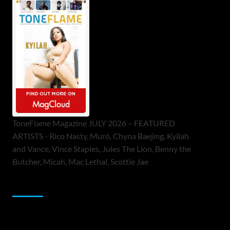
ToneFlame Magazine JULY 2026 – FEATURED
ARTISTS - Rico Nasty, Muró, Chyna Baejing, Kyilah
and Vance, Vince Staples, Jules The Lion, Benny the
Butcher, Micah, Mac Lethal, Scottie Jae
Sponsor