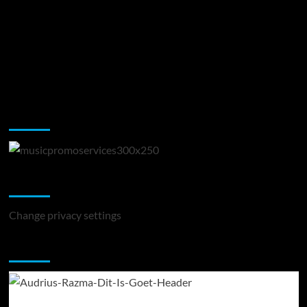
Music Promotion
Change Privacy Settings
Change privacy settings
You may have missed