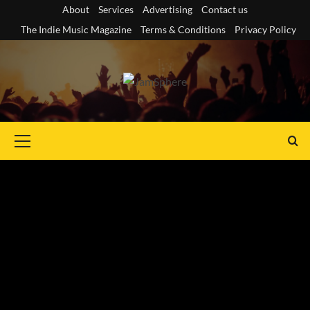
Skip
About
Services
Advertising
Contact us
to
The Indie Music Magazine
Terms & Conditions
Privacy Policy
content
Primary
Menu