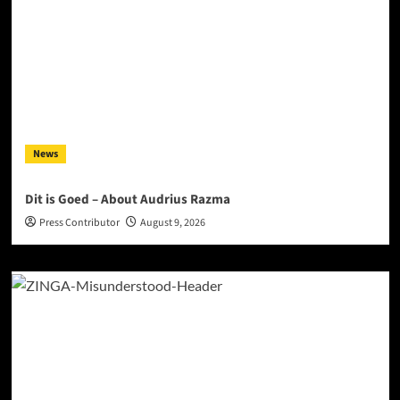
News
Dit is Goed – About Audrius Razma
Press Contributor
August 9, 2026