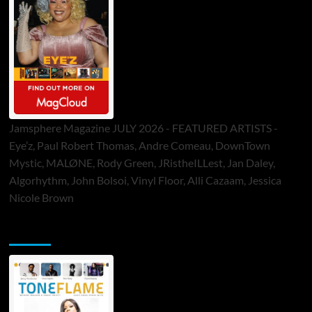
Jamsphere Magazine JULY 2026 - FEATURED ARTISTS -
Eye’z, Paul Robert Thomas, Andre Comeau, DownTown
Mystic, MALØNE, Rody Green, JRistheILLest, Jan Daley,
Algorhythm, John Bolsoi, Vinyl Floor, Alli Cazaam, Jessica
Nicole Brown
ToneFlame Printed & Digital Magazine