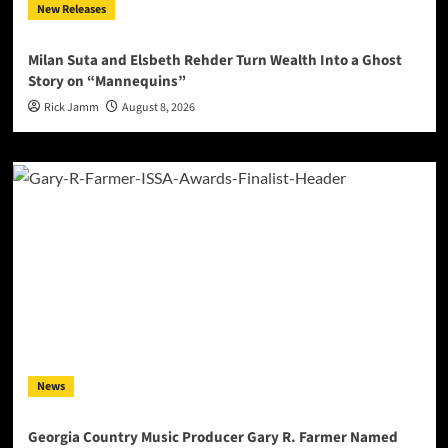
New Releases
Milan Suta and Elsbeth Rehder Turn Wealth Into a Ghost
Story on “Mannequins”
Rick Jamm
August 8, 2026
News
Georgia Country Music Producer Gary R. Farmer Named