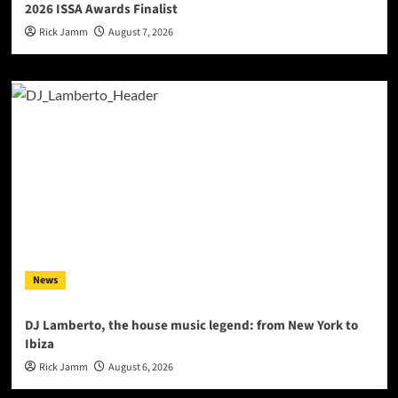
2026 ISSA Awards Finalist
Rick Jamm
August 7, 2026
News
DJ Lamberto, the house music legend: from New York to
Ibiza
Rick Jamm
August 6, 2026