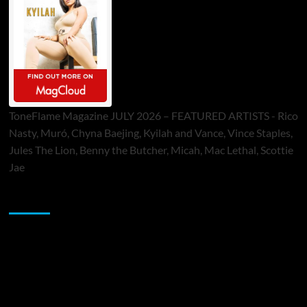
ToneFlame Magazine JULY 2026 – FEATURED ARTISTS - Rico
Nasty, Muró, Chyna Baejing, Kyilah and Vance, Vince Staples,
Jules The Lion, Benny the Butcher, Micah, Mac Lethal, Scottie
Jae
Sponsor