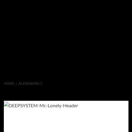
HOME
ALEXANDRA C
Alexandra C