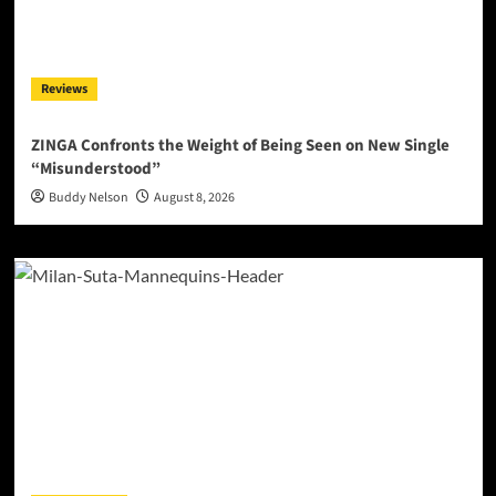
Reviews
ZINGA Confronts the Weight of Being Seen on New Single
“Misunderstood”
Buddy Nelson
August 8, 2026