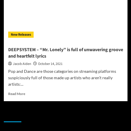
New Releases
DEEPSYSTEM – “Mr. Lonely” is full of unwavering groove
and heartfelt lyrics
Jacob Aiden
October 14, 2021
Pop and Dance are those categories on streaming platforms
suspiciously full of those made up artists who aren’t really
artists:...
Read
Read More
more
about
DEEPSYSTEM
JAMSPHERE RADIO PLAYER
–
“Mr.
Lonely”