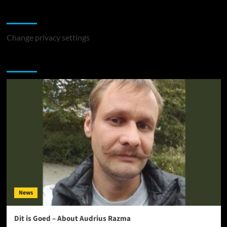
Change Privacy Settings
Change privacy settings
You may have missed
News
Dit is Goed – About Audrius Razma