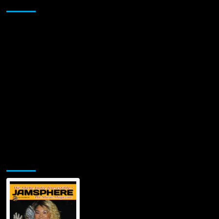
Sponsor
IT
WITH
“THINGS
YOU
DO”
Jamsphere Printed & Digital Magazine