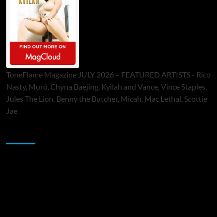
ToneFlame Magazine JULY 2026 – FEATURED ARTISTS - Rico
Nasty, Muró, Chyna Baejing, Kyilah and Vance, Vince Staples,
Jules The Lion, Benny the Butcher, Micah, Mac Lethal, Scottie
Jae
Sponsor