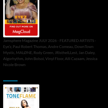
Jamsphere Magazine JULY 2026 - FEATURED ARTISTS -
Eye’z, Paul Robert Thomas, Andre Comeau, DownTown
Mystic, MALØNE, Rody Green, JRistheILLest, Jan Daley,
Algorhythm, John Bolsoi, Vinyl Floor, Alli Cazaam, Jessica
Nicole Brown
ToneFlame Printed & Digital Magazine