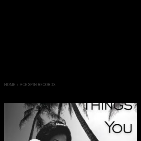
HOME
ACE SPIN RECORDS
Ace Spin Records