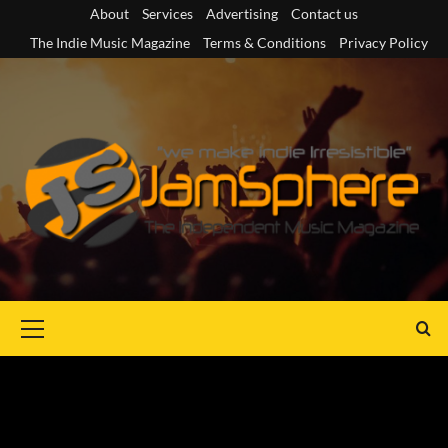
Skip
About
Services
Advertising
Contact us
to
The Indie Music Magazine
Terms & Conditions
Privacy Policy
content
Primary
Menu