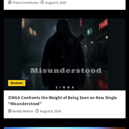
Press Contributor
August 9, 2026
Reviews
ZINGA Confronts the Weight of Being Seen on New Single
“Misunderstood”
Buddy Nelson
August 8, 2026