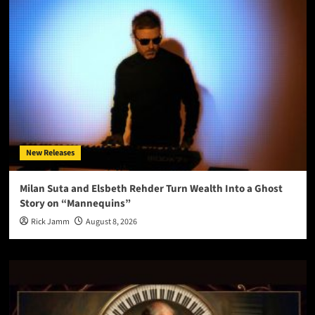
New Releases
Milan Suta and Elsbeth Rehder Turn Wealth Into a Ghost
Story on “Mannequins”
Rick Jamm
August 8, 2026