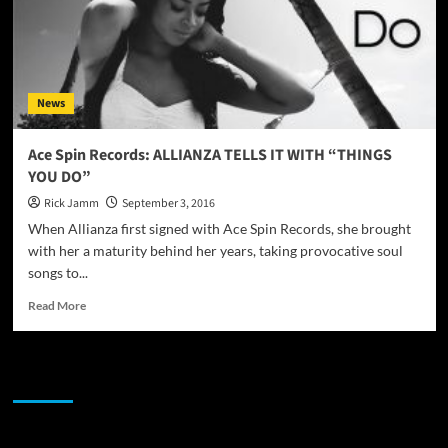
News
Ace Spin Records: ALLIANZA TELLS IT WITH “THINGS
YOU DO”
Rick Jamm
September 3, 2016
When Allianza first signed with Ace Spin Records, she brought
with her a maturity behind her years, taking provocative soul
songs to...
Read
Read More
more
about
Ace
JAMSPHERE RADIO PLAYER
Spin
Records:
ALLIANZA
TELLS