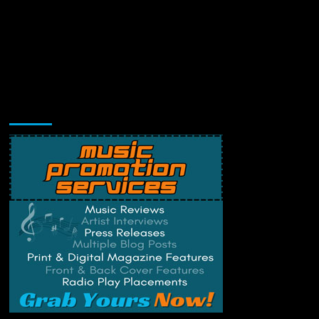
Music Promotion