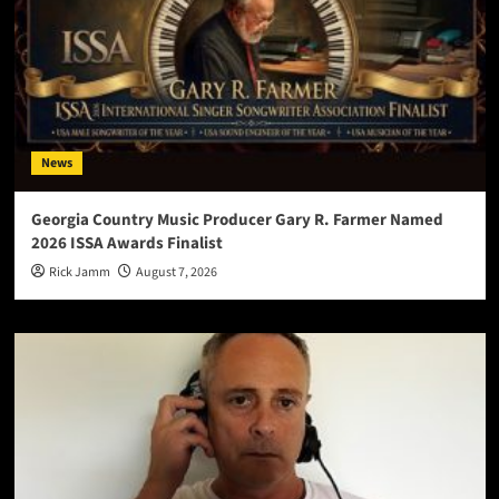
News
Georgia Country Music Producer Gary R. Farmer Named
2026 ISSA Awards Finalist
Rick Jamm
August 7, 2026