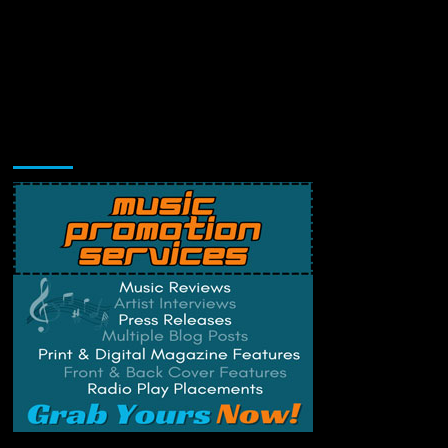
Music Promotion