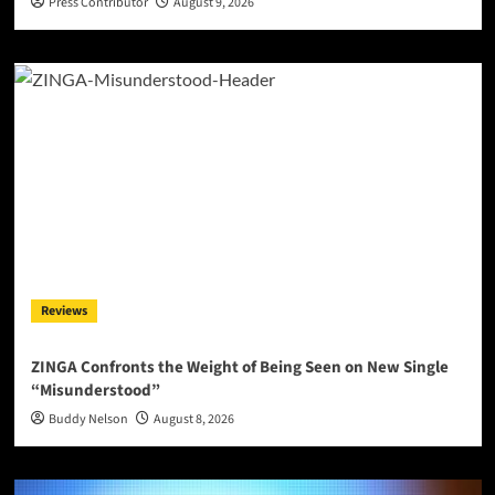
Press Contributor
August 9, 2026
Reviews
ZINGA Confronts the Weight of Being Seen on New Single
“Misunderstood”
Buddy Nelson
August 8, 2026