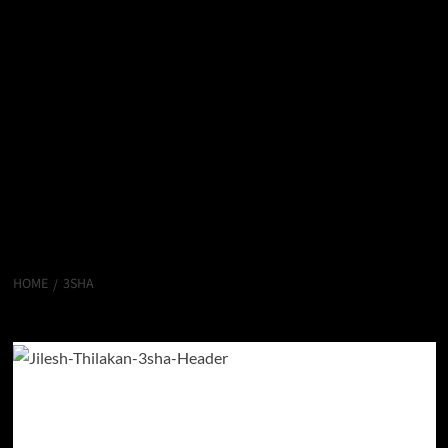
HOME
3SHA
3sha