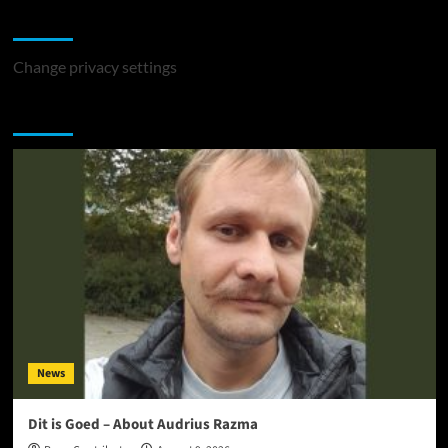
Change Privacy Settings
Change privacy settings
You may have missed
News
Dit is Goed – About Audrius Razma