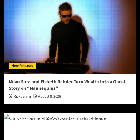
New Releases
Milan Suta and Elsbeth Rehder Turn Wealth Into a Ghost
Story on “Mannequins”
Rick Jamm
August 8, 2026