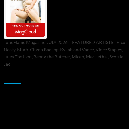
ToneFlame Magazine JULY 2026 – FEATURED ARTISTS - Rico
Nasty, Muró, Chyna Baejing, Kyilah and Vance, Vince Staples,
Jules The Lion, Benny the Butcher, Micah, Mac Lethal, Scottie
Jae
Sponsor