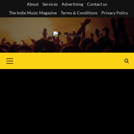
Skip
About
Services
Advertising
Contact us
to
The Indie Music Magazine
Terms & Conditions
Privacy Policy
content
Primary
Menu