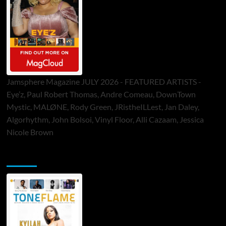
Jamsphere Magazine JULY 2026 - FEATURED ARTISTS -
Eye’z, Paul Robert Thomas, Andre Comeau, DownTown
Mystic, MALØNE, Rody Green, JRistheILLest, Jan Daley,
Algorhythm, John Bolsoi, Vinyl Floor, Alli Cazaam, Jessica
Nicole Brown
ToneFlame Printed & Digital Magazine