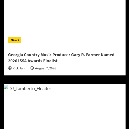
News
Georgia Country Music Producer Gary R. Farmer Named
2026 ISSA Awards Finalist
Rick Jamm
August 7, 2026