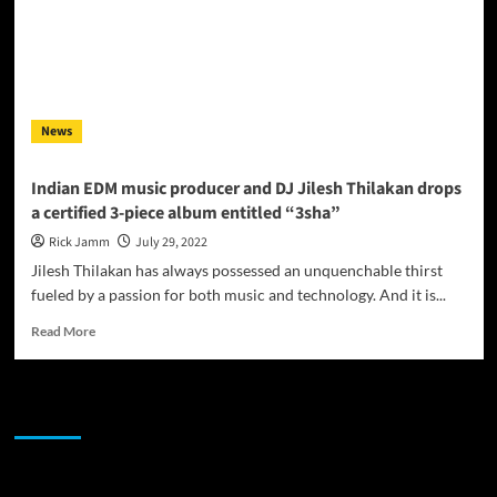
News
Indian EDM music producer and DJ Jilesh Thilakan drops
a certified 3-piece album entitled “3sha”
Rick Jamm
July 29, 2022
Jilesh Thilakan has always possessed an unquenchable thirst
fueled by a passion for both music and technology. And it is...
Read
Read More
more
about
Indian
JAMSPHERE RADIO PLAYER
EDM
music
producer
and
Sponsor
DJ