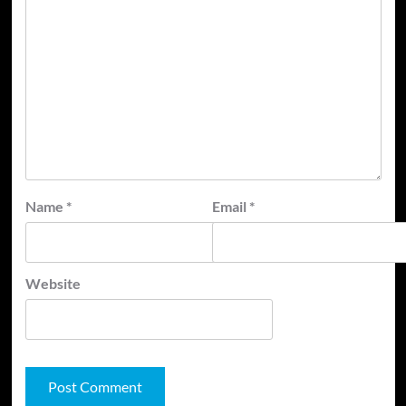
Name
*
Email
*
Website