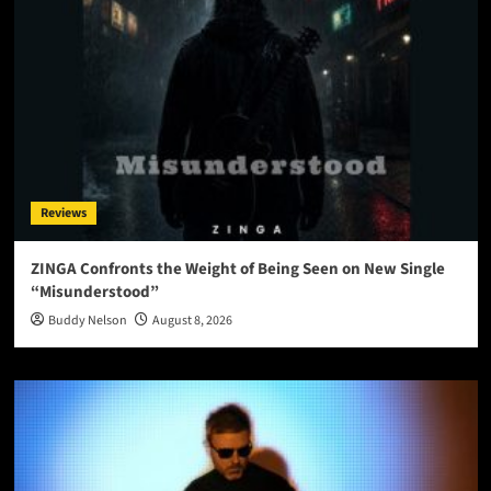
Reviews
ZINGA Confronts the Weight of Being Seen on New Single
“Misunderstood”
Buddy Nelson
August 8, 2026