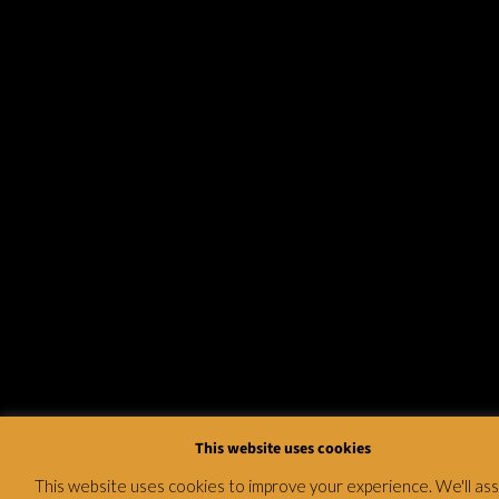
This website uses cookies
This website uses cookies to improve your experience. We'll a