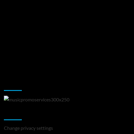
Music Promotion
Change Privacy Settings
Change privacy settings