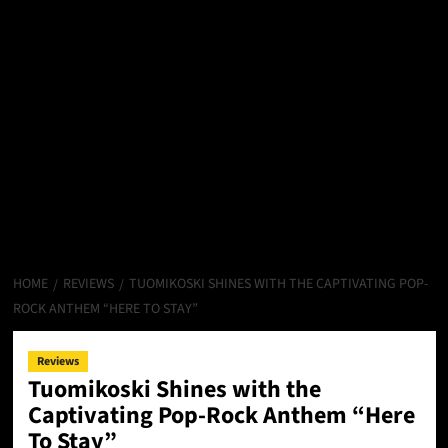
HOME
REVIEWS
TUOMIKOSKI SHINES WITH THE CAPTIVATING POP-
ROCK ANTHEM “HERE TO STAY”
Reviews
Tuomikoski Shines with the
Captivating Pop-Rock Anthem “Here
To Stay”