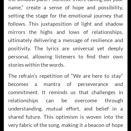
name,” create a sense of hope and possibility,
setting the stage for the emotional journey that
follows. This juxtaposition of light and shadow
mirrors the highs and lows of relationships,
ultimately delivering a message of resilience and
positivity. The lyrics are universal yet deeply
personal, allowing listeners to find their own
stories within the words.
The refrain’s repetition of “We are here to stay”
becomes a mantra of perseverance and
commitment. It reminds us that challenges in
relationships can be overcome through
understanding, mutual effort, and belief in a
shared future. This optimism is woven into the
very fabric of the song, making it a beacon of hope