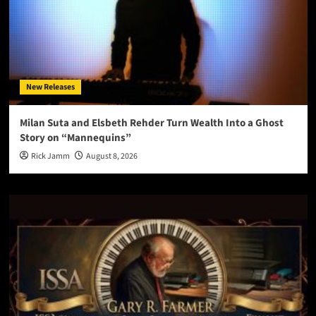
New Releases
Milan Suta and Elsbeth Rehder Turn Wealth Into a Ghost
Story on “Mannequins”
Rick Jamm
August 8, 2026