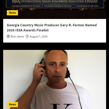
News
Georgia Country Music Producer Gary R. Farmer Named
2026 ISSA Awards Finalist
Rick Jamm
August 7, 2026
News