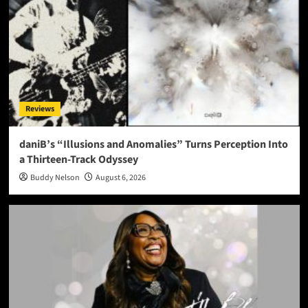
Reviews
daniB’s “Illusions and Anomalies” Turns Perception Into
a Thirteen-Track Odyssey
Buddy Nelson
August 6, 2026