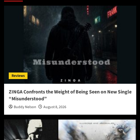
Reviews
ZINGA Confronts the Weight of Being Seen on New Single
“Misunderstood”
Buddy Nelson
August 8, 2026