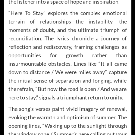
the listener into a space of hope and inspiration.
“Here To Stay” explores the complex emotional
terrain of relationships—the instability, the
moments of doubt, and the ultimate triumph of
reconciliation. The lyrics chronicle a journey of
reflection and rediscovery, framing challenges as
opportunities for growth rather than
insurmountable obstacles. Lines like “It all came
down to distance / We were miles away” capture
the initial sense of separation and longing, while
the refrain, “But now the road is open / And we are
here to stay,” signals a triumphant return to unity.
The song’s verses paint vivid imagery of renewal,
evoking the warmth and optimism of summer. The
opening lines, “Waking up to the sunlight through
the window pane / Summer’s here calling out your