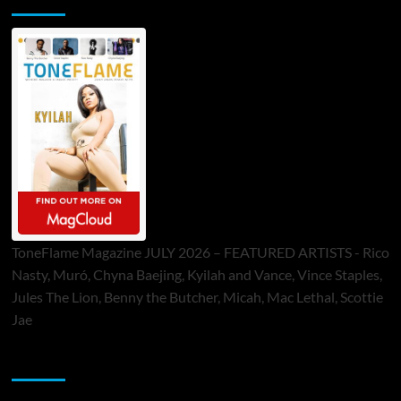
ToneFlame Magazine JULY 2026 – FEATURED ARTISTS - Rico
Nasty, Muró, Chyna Baejing, Kyilah and Vance, Vince Staples,
Jules The Lion, Benny the Butcher, Micah, Mac Lethal, Scottie
Jae
Sponsor