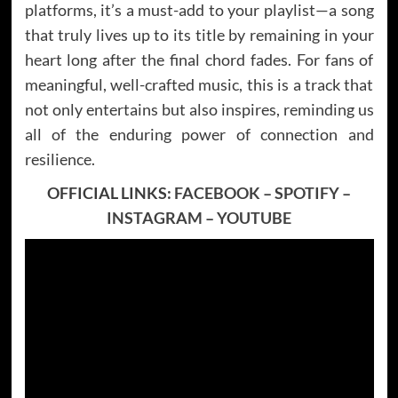
platforms, it’s a must-add to your playlist—a song
that truly lives up to its title by remaining in your
heart long after the final chord fades. For fans of
meaningful, well-crafted music, this is a track that
not only entertains but also inspires, reminding us
all of the enduring power of connection and
resilience.
OFFICIAL LINKS:
FACEBOOK
–
SPOTIFY
–
INSTAGRAM
–
YOUTUBE