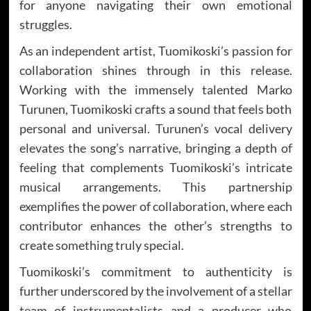
for anyone navigating their own emotional
struggles.
As an independent artist, Tuomikoski’s passion for
collaboration shines through in this release.
Working with the immensely talented Marko
Turunen, Tuomikoski crafts a sound that feels both
personal and universal. Turunen’s vocal delivery
elevates the song’s narrative, bringing a depth of
feeling that complements Tuomikoski’s intricate
musical arrangements. This partnership
exemplifies the power of collaboration, where each
contributor enhances the other’s strengths to
create something truly special.
Tuomikoski’s commitment to authenticity is
further underscored by the involvement of a stellar
team of instrumentalists and a producer who