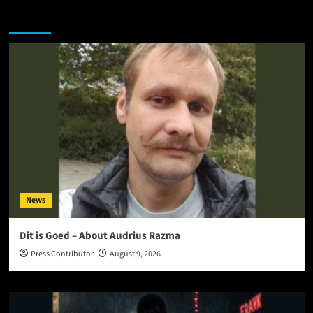
You may have missed
News
Dit is Goed – About Audrius Razma
Press Contributor
August 9, 2026