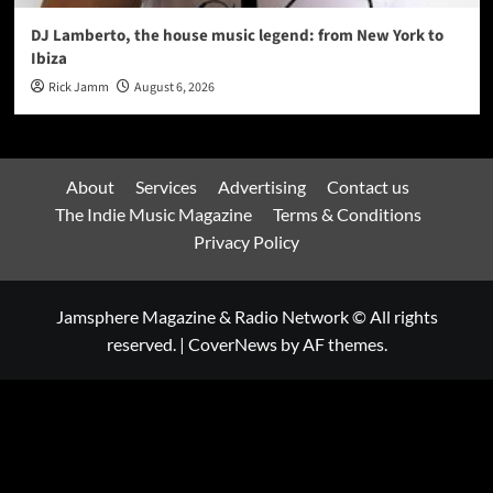
DJ Lamberto, the house music legend: from New York to
Ibiza
Rick Jamm
August 6, 2026
About
Services
Advertising
Contact us
The Indie Music Magazine
Terms & Conditions
Privacy Policy
Jamsphere Magazine & Radio Network © All rights
reserved.
|
CoverNews
by AF themes.