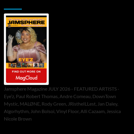
Jamsphere Printed & Digital Magazine
Jamsphere Magazine JULY 2026 - FEATURED ARTISTS -
Eye’z, Paul Robert Thomas, Andre Comeau, DownTown
Mystic, MALØNE, Rody Green, JRistheILLest, Jan Daley,
Algorhythm, John Bolsoi, Vinyl Floor, Alli Cazaam, Jessica
Nicole Brown
ToneFlame Printed & Digital Magazine