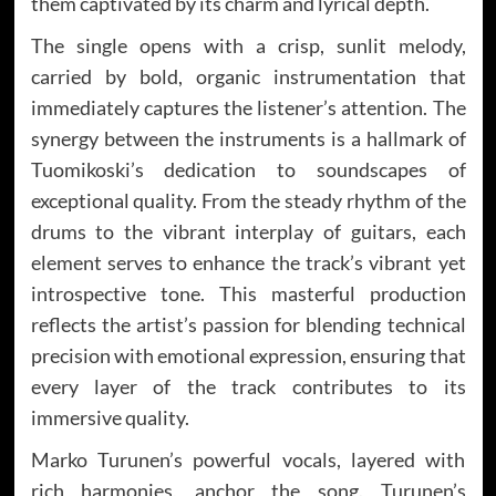
them captivated by its charm and lyrical depth.
The single opens with a crisp, sunlit melody,
carried by bold, organic instrumentation that
immediately captures the listener’s attention. The
synergy between the instruments is a hallmark of
Tuomikoski’s dedication to soundscapes of
exceptional quality. From the steady rhythm of the
drums to the vibrant interplay of guitars, each
element serves to enhance the track’s vibrant yet
introspective tone. This masterful production
reflects the artist’s passion for blending technical
precision with emotional expression, ensuring that
every layer of the track contributes to its
immersive quality.
Marko Turunen’s powerful vocals, layered with
rich harmonies, anchor the song. Turunen’s