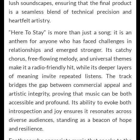
lush soundscapes, ensuring that the final product
is a seamless blend of technical precision and
heartfelt artistry.
“Here To Stay” is more than just a song; it is an
anthem for anyone who has faced challenges in
relationships and emerged stronger. Its catchy
chorus, free-flowing melody, and universal themes
make it a radio-friendly hit, while its deeper layers
of meaning invite repeated listens. The track
bridges the gap between commercial appeal and
artistic integrity, proving that music can be both
accessible and profound. Its ability to evoke both
introspection and joy ensures it resonates across
diverse audiences, standing as a beacon of hope
and resilience.