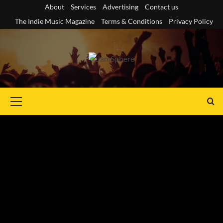
Skip
About
Services
Advertising
Contact us
to
The Indie Music Magazine
Terms & Conditions
Privacy Policy
content
Primary
Menu