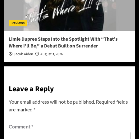
Reviews
Limie Dupree Steps Into the Spotlight With “That’s
Where I’ll Be,” a Debut Built on Surrender
Jacob Aiden
August 3, 2026
Leave a Reply
Your email address will not be published.
Required fields
are marked
*
Comment
*