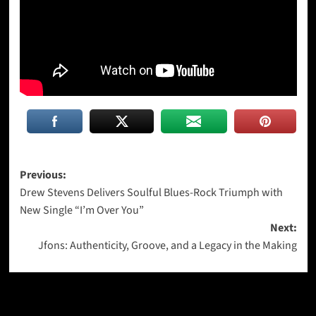
Post
Previous:
Drew Stevens Delivers Soulful Blues-Rock Triumph with
navigation
New Single “I’m Over You”
Next:
Jfons: Authenticity, Groove, and a Legacy in the Making
More Stories