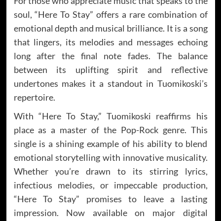
For those who appreciate music that speaks to the
soul, “Here To Stay” offers a rare combination of
emotional depth and musical brilliance. It is a song
that lingers, its melodies and messages echoing
long after the final note fades. The balance
between its uplifting spirit and reflective
undertones makes it a standout in Tuomikoski’s
repertoire.
With “Here To Stay,” Tuomikoski reaffirms his
place as a master of the Pop-Rock genre. This
single is a shining example of his ability to blend
emotional storytelling with innovative musicality.
Whether you’re drawn to its stirring lyrics,
infectious melodies, or impeccable production,
“Here To Stay” promises to leave a lasting
impression. Now available on major digital