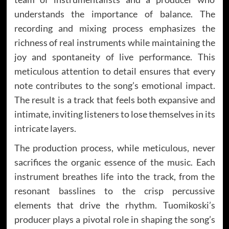
understands the importance of balance. The
recording and mixing process emphasizes the
richness of real instruments while maintaining the
joy and spontaneity of live performance. This
meticulous attention to detail ensures that every
note contributes to the song’s emotional impact.
The result is a track that feels both expansive and
intimate, inviting listeners to lose themselves in its
intricate layers.
The production process, while meticulous, never
sacrifices the organic essence of the music. Each
instrument breathes life into the track, from the
resonant basslines to the crisp percussive
elements that drive the rhythm. Tuomikoski’s
producer plays a pivotal role in shaping the song’s