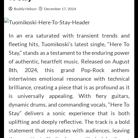
Buddy Nelson
December 17, 2024
In an era saturated with transient trends and
fleeting hits, Tuomikoski’s latest single, “Here To
Stay,” stands as a testament to the enduring power
of authentic, heartfelt music. Released on August
8th, 2024, this grand Pop-Rock anthem
intertwines emotional resonance with technical
brilliance, creating a piece that is as profound as it
is universally appealing. With fiery guitars,
dynamic drums, and commanding vocals, “Here To
Stay” delivers a sonic experience that is both
uplifting and deeply reflective. The track is a bold
statement that resonates with audiences, leaving