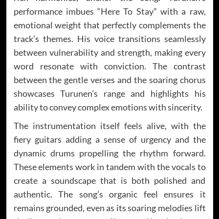
performance imbues “Here To Stay” with a raw,
emotional weight that perfectly complements the
track’s themes. His voice transitions seamlessly
between vulnerability and strength, making every
word resonate with conviction. The contrast
between the gentle verses and the soaring chorus
showcases Turunen’s range and highlights his
ability to convey complex emotions with sincerity.
The instrumentation itself feels alive, with the
fiery guitars adding a sense of urgency and the
dynamic drums propelling the rhythm forward.
These elements work in tandem with the vocals to
create a soundscape that is both polished and
authentic. The song’s organic feel ensures it
remains grounded, even as its soaring melodies lift