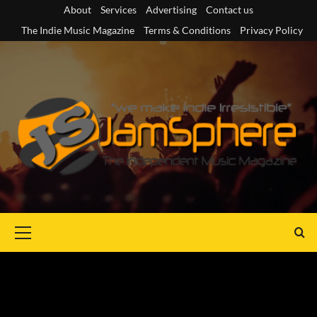
Skip
About
Services
Advertising
Contact us
to
The Indie Music Magazine
Terms & Conditions
Privacy Policy
content
Primary
Menu