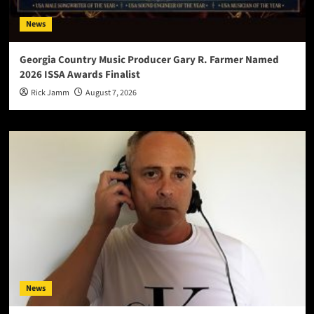
News
Georgia Country Music Producer Gary R. Farmer Named
2026 ISSA Awards Finalist
Rick Jamm
August 7, 2026
News