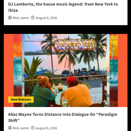
DJ Lamberto, the house music legend: from New York to
Ibiza
Rick Jamm
August 6, 2026
New Releases
Alias Wayne Turns Distance Into Dialogue On “Paradigm
Shift”
Rick Jamm
August 6, 2026