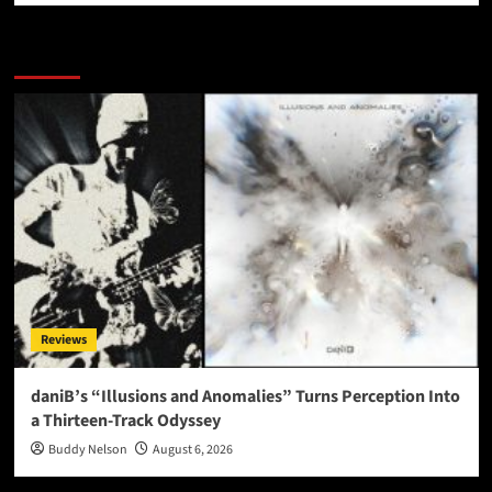
More Stories
Reviews
daniB’s “Illusions and Anomalies” Turns Perception Into
a Thirteen-Track Odyssey
Buddy Nelson
August 6, 2026