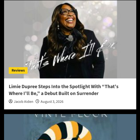
Reviews
Limie Dupree Steps Into the Spotlight With “That’s
Where I’ll Be,” a Debut Built on Surrender
Jacob Aiden
August 3, 2026