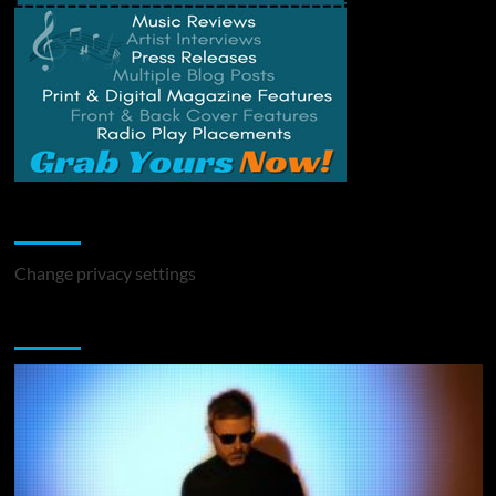
Change Privacy Settings
Change privacy settings
You may have missed