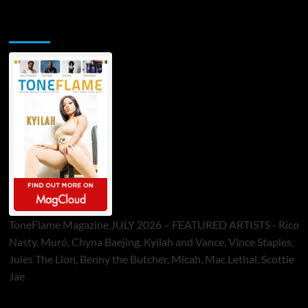
ToneFlame Printed & Digital Magazine
ToneFlame Magazine JULY 2026 – FEATURED ARTISTS - Rico
Nasty, Muró, Chyna Baejing, Kyilah and Vance, Vince Staples,
Jules The Lion, Benny the Butcher, Micah, Mac Lethal, Scottie
Jae