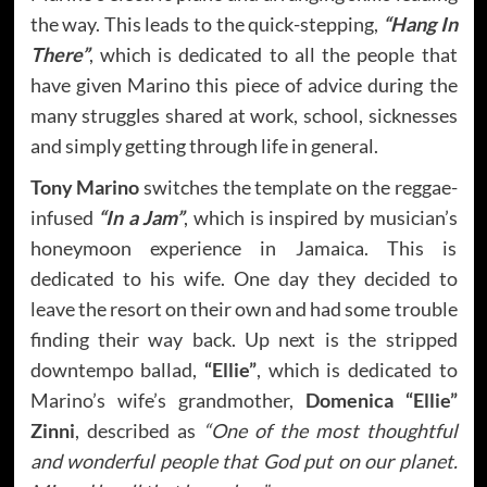
the way. This leads to the quick-stepping,
“Hang In
There”
, which is dedicated to all the people that
have given Marino this piece of advice during the
many struggles shared at work, school, sicknesses
and simply getting through life in general.
Tony Marino
switches the template on the reggae-
infused
“In a Jam”
, which is inspired by musician’s
honeymoon experience in Jamaica. This is
dedicated to his wife. One day they decided to
leave the resort on their own and had some trouble
finding their way back. Up next is the stripped
downtempo ballad,
“Ellie”
, which is dedicated to
Marino’s wife’s grandmother,
Domenica “Ellie”
Zinni
, described as
“One of the most thoughtful
and wonderful people that God put on our planet.