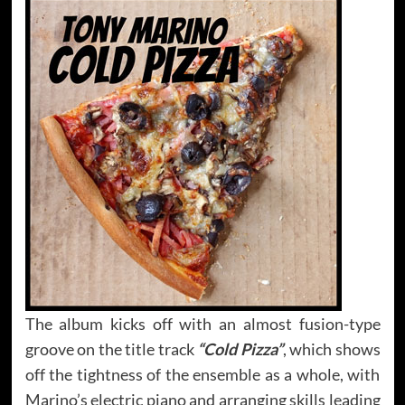
The album kicks off with an almost fusion-type
groove on the title track
“Cold Pizza”
, which shows
off the tightness of the ensemble as a whole, with
Marino’s electric piano and arranging skills leading