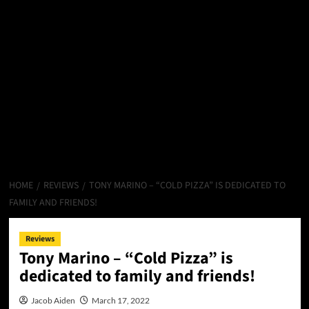
HOME
REVIEWS
TONY MARINO – “COLD PIZZA” IS DEDICATED TO
FAMILY AND FRIENDS!
Reviews
Tony Marino – “Cold Pizza” is
dedicated to family and friends!
Jacob Aiden
March 17, 2022