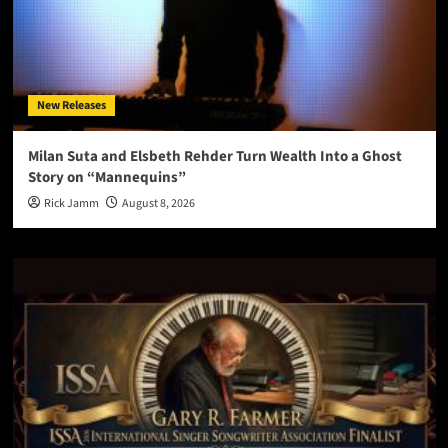
New Releases
Milan Suta and Elsbeth Rehder Turn Wealth Into a Ghost
Story on “Mannequins”
Rick Jamm
August 8, 2026