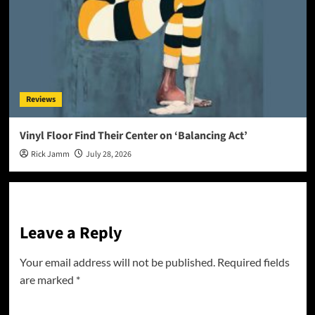
Reviews
Vinyl Floor Find Their Center on ‘Balancing Act’
Rick Jamm
July 28, 2026
Leave a Reply
Your email address will not be published.
Required fields
are marked
*