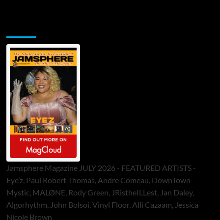
Jamsphere Printed & Digital Magazine
Jamsphere Magazine JULY 2026 - FEATURED ARTISTS -
Eye’z, Paul Robert Thomas, Andre Comeau, DownTown
Mystic, MALØNE, Rody Green, JRistheILLest, Jan Daley,
Algorhythm, John Bolsoi, Vinyl Floor, Alli Cazaam, Jessica
Nicole Brown