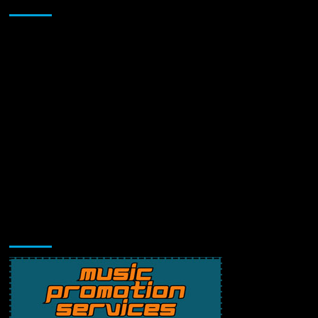
Sponsor
Music Promotion