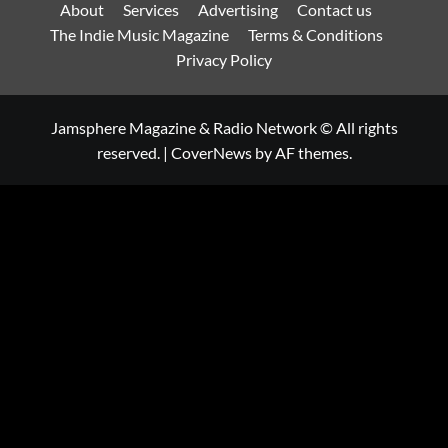
About
Services
Advertising
Contact us
The Indie Music Magazine
Terms & Conditions
Privacy Policy
Jamsphere Magazine & Radio Network © All rights
reserved.
|
CoverNews
by AF themes.