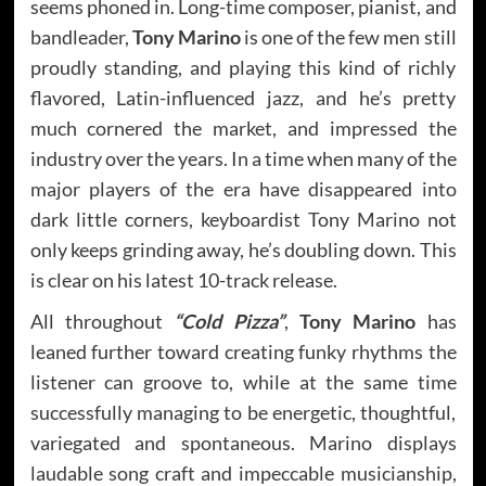
seems phoned in. Long-time composer, pianist, and
bandleader,
Tony Marino
is one of the few men still
proudly standing, and playing this kind of richly
flavored, Latin-influenced jazz, and he’s pretty
much cornered the market, and impressed the
industry over the years. In a time when many of the
major players of the era have disappeared into
dark little corners, keyboardist Tony Marino not
only keeps grinding away, he’s doubling down. This
is clear on his latest 10-track release.
All throughout
“Cold Pizza”
,
Tony Marino
has
leaned further toward creating funky rhythms the
listener can groove to, while at the same time
successfully managing to be energetic, thoughtful,
variegated and spontaneous. Marino displays
laudable song craft and impeccable musicianship,