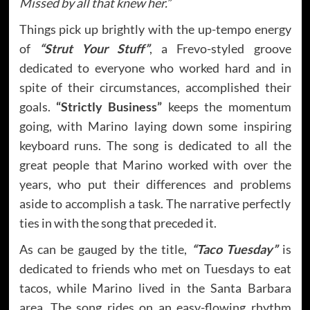
Missed by all that knew her.”
Things pick up brightly with the up-tempo energy
of
“Strut Your Stuff”
, a Frevo-styled groove
dedicated to everyone who worked hard and in
spite of their circumstances, accomplished their
goals.
“Strictly Business”
keeps the momentum
going, with Marino laying down some inspiring
keyboard runs. The song is dedicated to all the
great people that Marino worked with over the
years, who put their differences and problems
aside to accomplish a task. The narrative perfectly
ties in with the song that preceded it.
As can be gauged by the title,
“Taco Tuesday”
is
dedicated to friends who met on Tuesdays to eat
tacos, while Marino lived in the Santa Barbara
area. The song rides on an easy-flowing rhythm