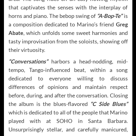
that captivates the senses with the interplay of
horns and piano. The bebop swing of
“A-Bop-Te”
is
a composition dedicated to Marino’s friend
Greg
Abate
, which unfolds some sweet harmonies and
tasty improvisation from the soloists, showing off
their virtuosity.
“Conversations”
harbors a head-nodding, mid-
tempo, Tango-influenced beat, within a song
dedicated to everyone willing to discuss
differences of opinions and maintain respect
before, during, and after the conversation. Closing
the album is the blues-flavored
“C Side Blues”
which is dedicated to all of the people that Marino
played with at SOHO in Santa Barbara.
Unsurprisingly stellar, and carefully manicured,