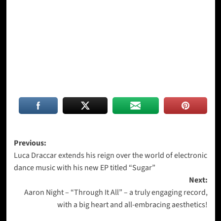
Post
Previous:
Luca Draccar extends his reign over the world of electronic
navigation
dance music with his new EP titled “Sugar”
Next:
Aaron Night – “Through It All” – a truly engaging record,
with a big heart and all-embracing aesthetics!