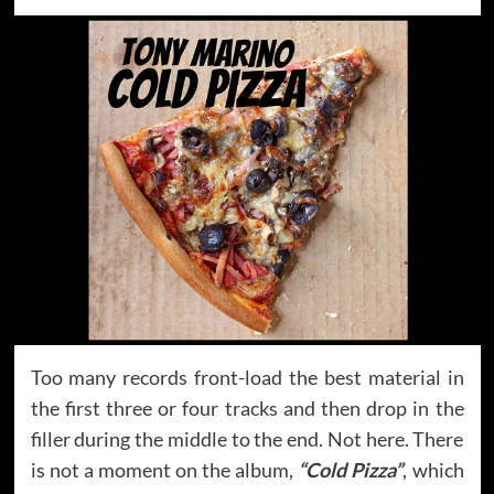
Too many records front-load the best material in
the first three or four tracks and then drop in the
filler during the middle to the end. Not here. There
is not a moment on the album,
“Cold Pizza”
, which