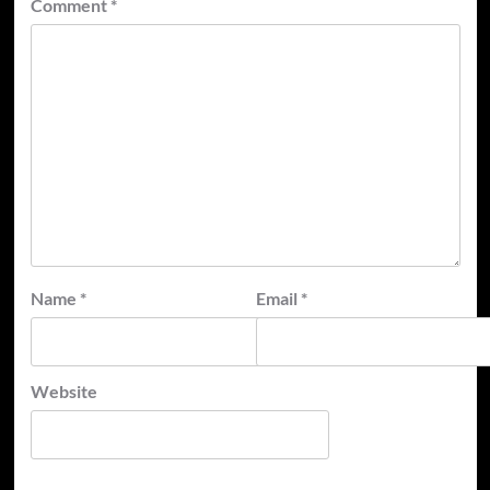
Comment
*
Name
*
Email
*
Website