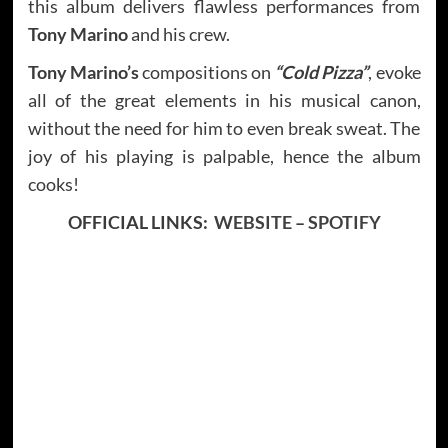
this album delivers flawless performances from
Tony Marino
and his crew.
Tony Marino’s
compositions on
“Cold Pizza”
, evoke
all of the great elements in his musical canon,
without the need for him to even break sweat. The
joy of his playing is palpable, hence the album
cooks!
OFFICIAL LINKS:
WEBSITE
–
SPOTIFY