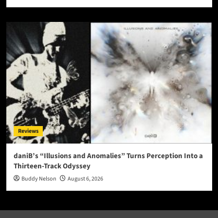
Reviews
daniB’s “Illusions and Anomalies” Turns Perception Into a
Thirteen-Track Odyssey
Buddy Nelson
August 6, 2026