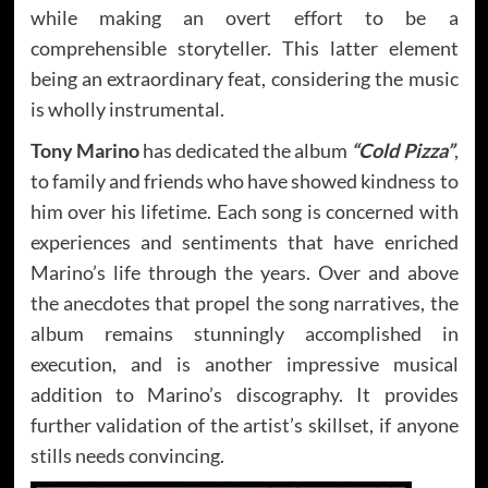
while making an overt effort to be a
comprehensible storyteller. This latter element
being an extraordinary feat, considering the music
is wholly instrumental.
Tony Marino
has dedicated the album
“Cold Pizza”
,
to family and friends who have showed kindness to
him over his lifetime. Each song is concerned with
experiences and sentiments that have enriched
Marino’s life through the years. Over and above
the anecdotes that propel the song narratives, the
album remains stunningly accomplished in
execution, and is another impressive musical
addition to Marino’s discography. It provides
further validation of the artist’s skillset, if anyone
stills needs convincing.