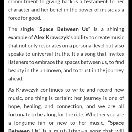
commitment to giving back is a testament to her
character and her belief in the power of music as a
force for good.
The single
“Space Between Us”
is a shining
example of
Alex Krawczyk’s
ability to create music
that not only resonates on a personal level but also
speaks to universal truths. It’s a song that invites
listeners to embrace the spaces between us, to find
beauty in the unknown, and to trust in the journey
ahead.
As Krawczyk continues to write and record new
music, one thing is certain: her journey is one of
hope, healing, and connection, and we are all
fortunate to be along for the ride. Whether you are
a longtime fan or new to her music,
“Space
Between Us”
is a must-listen—a song that will