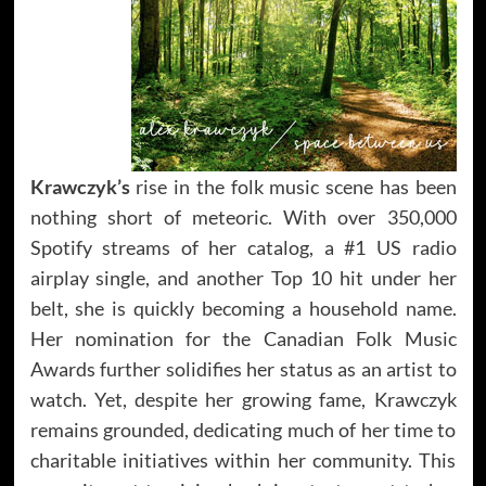
Krawczyk’s
rise in the folk music scene has been
nothing short of meteoric. With over 350,000
Spotify streams of her catalog, a #1 US radio
airplay single, and another Top 10 hit under her
belt, she is quickly becoming a household name.
Her nomination for the Canadian Folk Music
Awards further solidifies her status as an artist to
watch. Yet, despite her growing fame, Krawczyk
remains grounded, dedicating much of her time to
charitable initiatives within her community. This