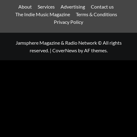
About
Services
Advertising
Contact us
The Indie Music Magazine
Terms & Conditions
Privacy Policy
Jamsphere Magazine & Radio Network © All rights
reserved.
|
CoverNews
by AF themes.