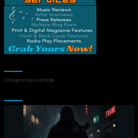
Change Privacy Settings
Change privacy settings
You may have missed