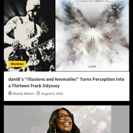
Reviews
daniB’s “Illusions and Anomalies” Turns Perception Into
a Thirteen-Track Odyssey
Buddy Nelson
August 6, 2026