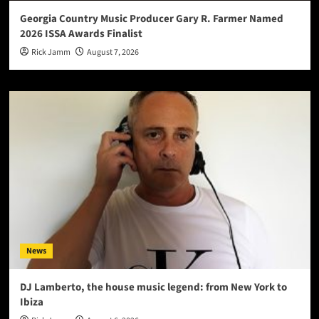
Georgia Country Music Producer Gary R. Farmer Named
2026 ISSA Awards Finalist
Rick Jamm
August 7, 2026
News
DJ Lamberto, the house music legend: from New York to
Ibiza