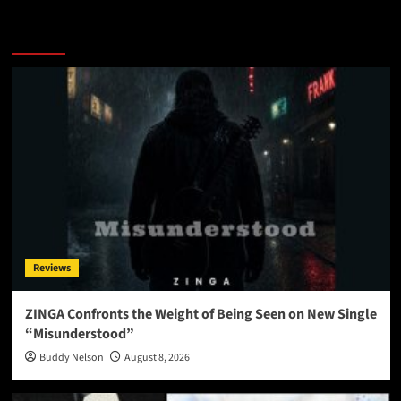
More Stories
Reviews
ZINGA Confronts the Weight of Being Seen on New Single
“Misunderstood”
Buddy Nelson
August 8, 2026