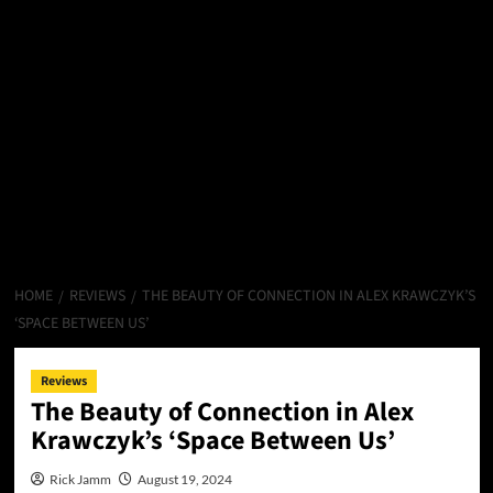
HOME
REVIEWS
THE BEAUTY OF CONNECTION IN ALEX KRAWCZYK’S
‘SPACE BETWEEN US’
Reviews
The Beauty of Connection in Alex
Krawczyk’s ‘Space Between Us’
Rick Jamm
August 19, 2024