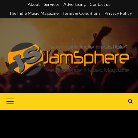
Skip
About
Services
Advertising
Contact us
to
The Indie Music Magazine
Terms & Conditions
Privacy Policy
content
Primary
Menu