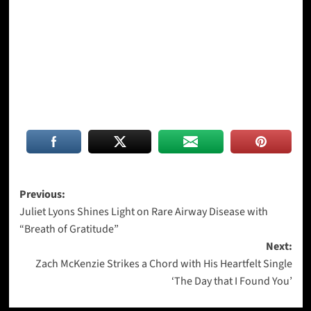
Post
Previous:
Juliet Lyons Shines Light on Rare Airway Disease with
navigation
“Breath of Gratitude”
Next:
Zach McKenzie Strikes a Chord with His Heartfelt Single
‘The Day that I Found You’