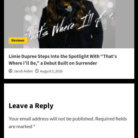
Reviews
Limie Dupree Steps Into the Spotlight With “That’s
Where I’ll Be,” a Debut Built on Surrender
Jacob Aiden
August 3, 2026
Leave a Reply
Your email address will not be published.
Required fields
are marked
*