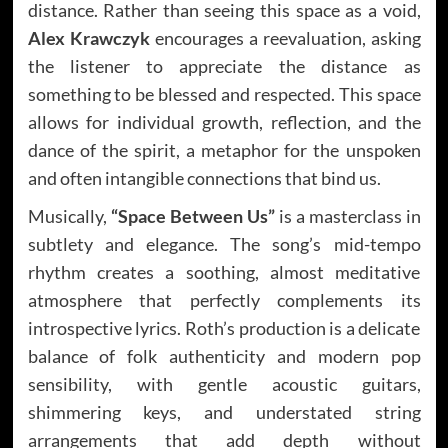
distance. Rather than seeing this space as a void,
Alex Krawczyk
encourages a reevaluation, asking
the listener to appreciate the distance as
something to be blessed and respected. This space
allows for individual growth, reflection, and the
dance of the spirit, a metaphor for the unspoken
and often intangible connections that bind us.
Musically,
“Space Between Us”
is a masterclass in
subtlety and elegance. The song’s mid-tempo
rhythm creates a soothing, almost meditative
atmosphere that perfectly complements its
introspective lyrics. Roth’s production is a delicate
balance of folk authenticity and modern pop
sensibility, with gentle acoustic guitars,
shimmering keys, and understated string
arrangements that add depth without