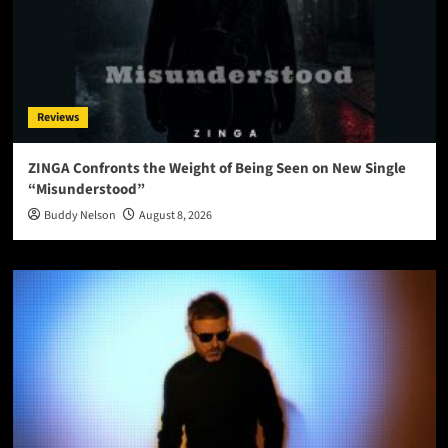
Reviews
ZINGA Confronts the Weight of Being Seen on New Single
“Misunderstood”
Buddy Nelson
August 8, 2026