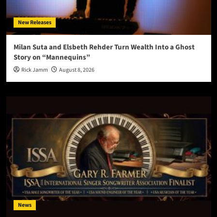
New Releases
Milan Suta and Elsbeth Rehder Turn Wealth Into a Ghost
Story on “Mannequins”
Rick Jamm
August 8, 2026
News