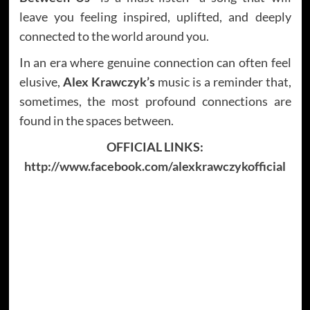
leave you feeling inspired, uplifted, and deeply
connected to the world around you.
In an era where genuine connection can often feel
elusive,
Alex Krawczyk’s
music is a reminder that,
sometimes, the most profound connections are
found in the spaces between.
OFFICIAL LINKS:
http://www.facebook.com/alexkrawczykofficial