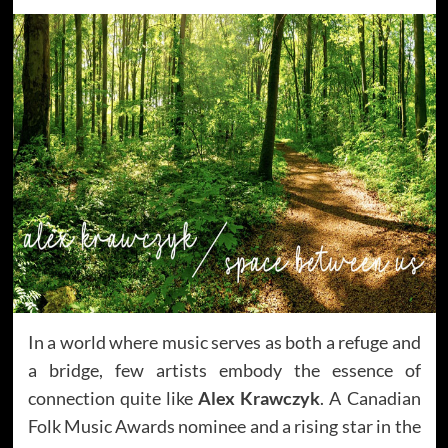
In a world where music serves as both a refuge and
a bridge, few artists embody the essence of
connection quite like
Alex Krawczyk
. A Canadian
Folk Music Awards nominee and a rising star in the