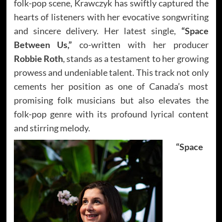
folk-pop scene, Krawczyk has swiftly captured the
hearts of listeners with her evocative songwriting
and sincere delivery. Her latest single,
“Space
Between Us,”
co-written with her producer
Robbie Roth
, stands as a testament to her growing
prowess and undeniable talent. This track not only
cements her position as one of Canada’s most
promising folk musicians but also elevates the
folk-pop genre with its profound lyrical content
and stirring melody.
“Space