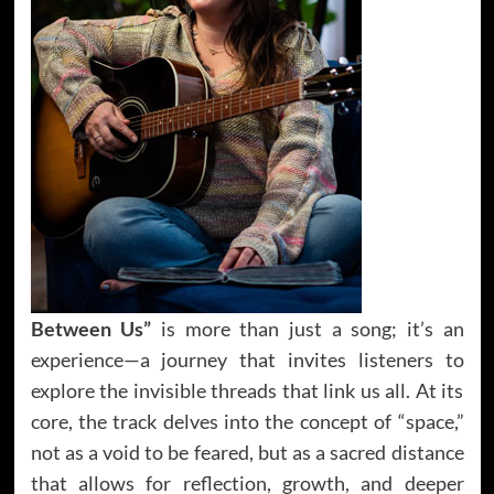
Between Us”
is more than just a song; it’s an
experience—a journey that invites listeners to
explore the invisible threads that link us all. At its
core, the track delves into the concept of “space,”
not as a void to be feared, but as a sacred distance
that allows for reflection, growth, and deeper