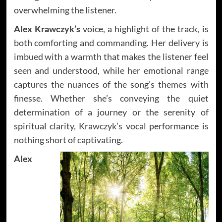
overwhelming the listener.
Alex Krawczyk’s
voice, a highlight of the track, is
both comforting and commanding. Her delivery is
imbued with a warmth that makes the listener feel
seen and understood, while her emotional range
captures the nuances of the song’s themes with
finesse. Whether she’s conveying the quiet
determination of a journey or the serenity of
spiritual clarity, Krawczyk’s vocal performance is
nothing short of captivating.
Alex