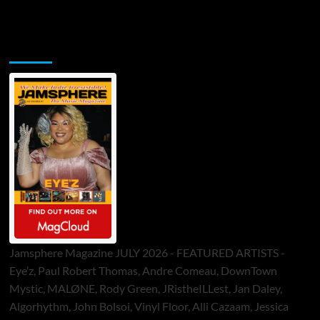
Jamsphere Printed & Digital Magazine
Jamsphere Magazine JULY 2026 - FEATURED ARTISTS -
Eye’z, Paul Robert Thomas, Andre Comeau, DownTown
Mystic, MALØNE, Rody Green, JRistheILLest, Jan Daley,
Algorhythm, John Bolsoi, Vinyl Floor, Alli Cazaam, Jessica