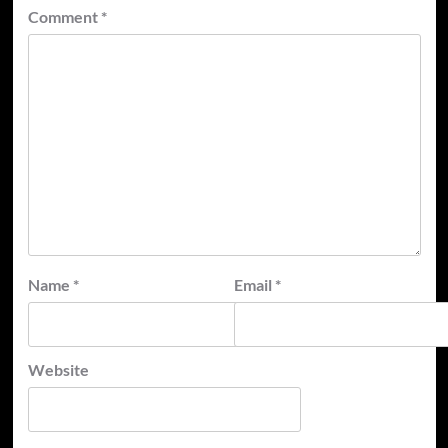
Comment
*
Name
*
Email
*
Website