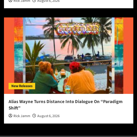
Rick Jamm
August 6, 2026
New Releases
Alias Wayne Turns Distance Into Dialogue On “Paradigm
Shift”
Rick Jamm
August 6, 2026