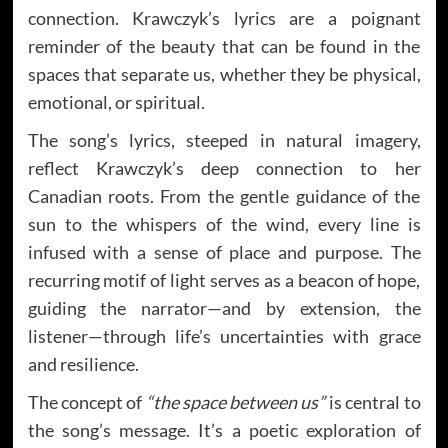
connection. Krawczyk’s lyrics are a poignant
reminder of the beauty that can be found in the
spaces that separate us, whether they be physical,
emotional, or spiritual.
The song’s lyrics, steeped in natural imagery,
reflect Krawczyk’s deep connection to her
Canadian roots. From the gentle guidance of the
sun to the whispers of the wind, every line is
infused with a sense of place and purpose. The
recurring motif of light serves as a beacon of hope,
guiding the narrator—and by extension, the
listener—through life’s uncertainties with grace
and resilience.
The concept of
“the space between us”
is central to
the song’s message. It’s a poetic exploration of