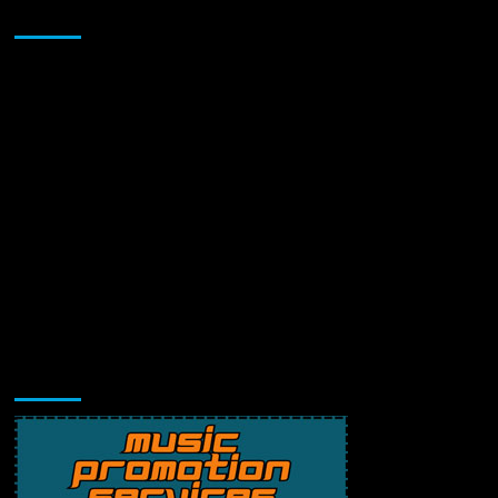
Sponsor
Music Promotion