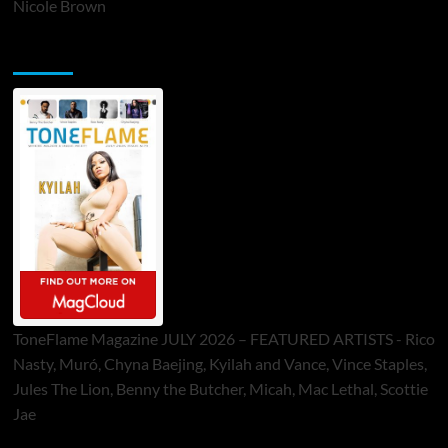
Nicole Brown
ToneFlame Printed & Digital Magazine
ToneFlame Magazine JULY 2026 – FEATURED ARTISTS - Rico
Nasty, Muró, Chyna Baejing, Kyilah and Vance, Vince Staples,
Jules The Lion, Benny the Butcher, Micah, Mac Lethal, Scottie
Jae