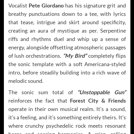
Vocalist
Pete Giordano
has his signature grit and
breathy punctuations down to a tee, with lyrics
that tease, intrigue and skirt around specificity,
creating an aura of mystique as per. Serpentine
riffs and rhythms duel and whip up a sense of
energy, alongside offsetting atmospheric passages
of lush orchestrations.
“My Bird”
completely flips
the sonic template with a soft Americana-styled
intro, before steadily building into a rich wave of
melodic sound.
The sonic sum total of
“Unstoppable Gun”
reinforces the fact that
Forest City & Friends
operate in their own musical realm. It’s a sound,
it’s a feeling, and it’s something entirely theirs. It’s
where crunchy psychedelic rock meets resonant
horns and soaring harmonies. A crisp, rolling