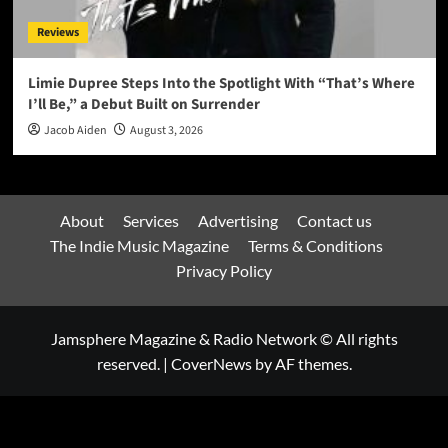
Reviews
Limie Dupree Steps Into the Spotlight With “That’s Where
I’ll Be,” a Debut Built on Surrender
Jacob Aiden
August 3, 2026
About
Services
Advertising
Contact us
The Indie Music Magazine
Terms & Conditions
Privacy Policy
Jamsphere Magazine & Radio Network © All rights
reserved.
|
CoverNews
by AF themes.