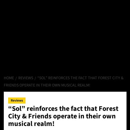
HOME
REVIEWS
“SOL” REINFORCES THE FACT THAT FOREST CITY &
FRIENDS OPERATE IN THEIR OWN MUSICAL REALM!
Reviews
“Sol” reinforces the fact that Forest
City & Friends operate in their own
musical realm!