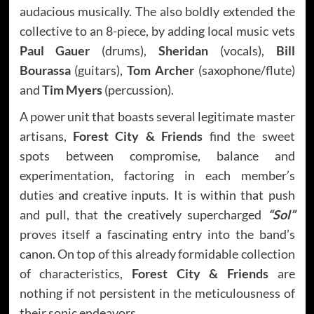
audacious musically. The also boldly extended the
collective to an 8-piece, by adding local music vets
Paul Gauer
(drums),
Sheridan
(vocals),
Bill
Bourassa
(guitars),
Tom Archer
(saxophone/flute)
and
Tim Myers
(percussion).
A power unit that boasts several legitimate master
artisans,
Forest City & Friends
find the sweet
spots between compromise, balance and
experimentation, factoring in each member’s
duties and creative inputs. It is within that push
and pull, that the creatively supercharged
“Sol”
proves itself a fascinating entry into the band’s
canon. On top of this already formidable collection
of characteristics,
Forest City & Friends
are
nothing if not persistent in the meticulousness of
their sonic endeavors.