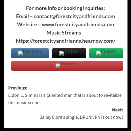
For more info or booking inquiries:
Email –
contact@forestcityandfriends.com
Website –
www.forestcityandfriends.com
Music Streams –
https://forestcityandfriends.hearnow.com/
Post
Previous:
Eldon E. Simms is a talented man that is about to revitalize
navigation
the music scene!
Next:
Bailey Elora’s single, DRUNK RN is out now!