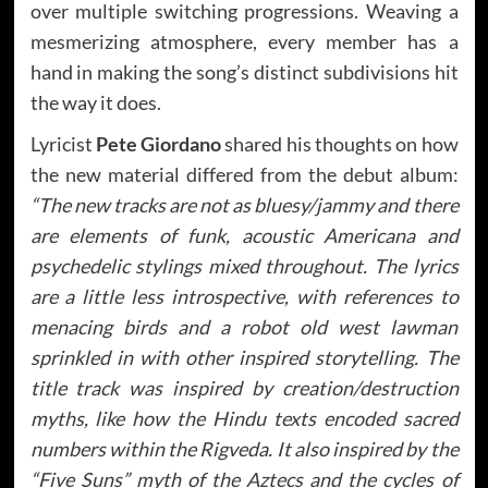
over multiple switching progressions. Weaving a
mesmerizing atmosphere, every member has a
hand in making the song’s distinct subdivisions hit
the way it does.
Lyricist
Pete Giordano
shared his thoughts on how
the new material differed from the debut album:
“The new tracks are not as bluesy/jammy and there
are elements of funk, acoustic Americana and
psychedelic stylings mixed throughout. The lyrics
are a little less introspective, with references to
menacing birds and a robot old west lawman
sprinkled in with other inspired storytelling. The
title track was inspired by creation/destruction
myths, like how the Hindu texts encoded sacred
numbers within the Rigveda. It also inspired by the
“Five Suns” myth of the Aztecs and the cycles of