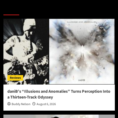
More Stories
Reviews
daniB’s “Illusions and Anomalies” Turns Perception Into
a Thirteen-Track Odyssey
Buddy Nelson
August 6, 2026