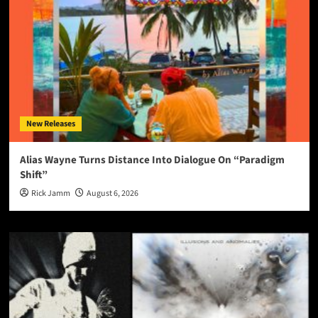
New Releases
Alias Wayne Turns Distance Into Dialogue On “Paradigm
Shift”
Rick Jamm
August 6, 2026