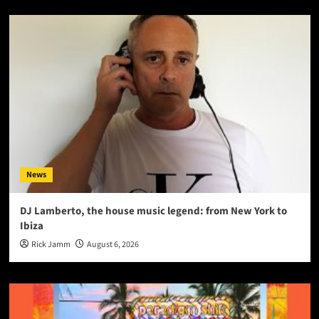
News
DJ Lamberto, the house music legend: from New York to
Ibiza
Rick Jamm
August 6, 2026