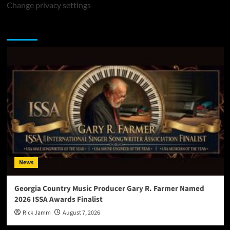
Change privacy settings
You may have missed
News
Georgia Country Music Producer Gary R. Farmer Named
2026 ISSA Awards Finalist
Rick Jamm
August 7, 2026