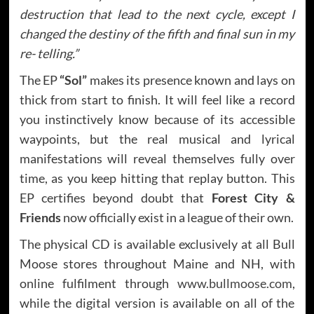
destruction that lead to the next cycle, except I
changed the destiny of the fifth and final sun in my
re- telling.”
The EP
“Sol”
makes its presence known and lays on
thick from start to finish. It will feel like a record
you instinctively know because of its accessible
waypoints, but the real musical and lyrical
manifestations will reveal themselves fully over
time, as you keep hitting that replay button. This
EP certifies beyond doubt that
Forest City &
Friends
now officially exist in a league of their own.
The physical CD is available exclusively at all Bull
Moose stores throughout Maine and NH, with
online fulfilment through
www.bullmoose.com
,
while the digital version is available on all of the