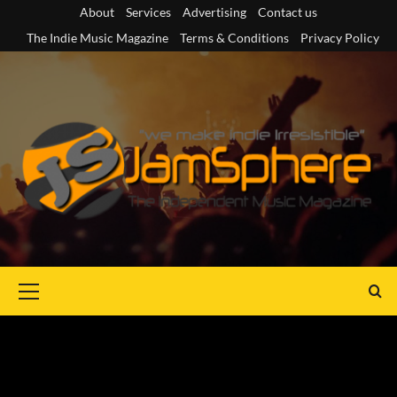
Skip
About
Services
Advertising
Contact us
to
The Indie Music Magazine
Terms & Conditions
Privacy Policy
content
Primary
Menu