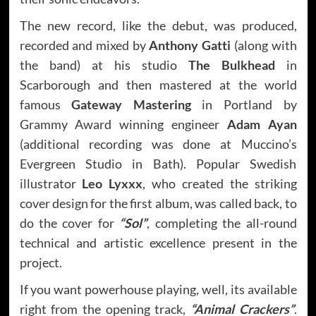
The new record, like the debut, was produced,
recorded and mixed by
Anthony Gatti
(along with
the band) at his studio
The Bulkhead
in
Scarborough and then mastered at the world
famous
Gateway Mastering
in Portland by
Grammy Award winning engineer
Adam Ayan
(additional recording was done at Muccino’s
Evergreen Studio in Bath). Popular Swedish
illustrator
Leo Lyxxx
, who created the striking
cover design for the first album, was called back, to
do the cover for
“Sol”
, completing the all-round
technical and artistic excellence present in the
project.
If you want powerhouse playing, well, its available
right from the opening track,
“Animal Crackers”
.