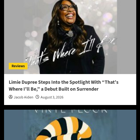
Reviews
Limie Dupree Steps Into the Spotlight With “That’s
Where I’ll Be,” a Debut Built on Surrender
Jacob Aiden
August 3, 2026