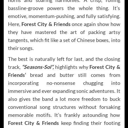
bassline-groove powers the whole thing. It’s
emotive, momentum-pushing, and fully satisfying.
Here,
Forest City & Friends
once again show how
they have mastered the art of packing artsy
tangents, which fit like a set of Chinese boxes, into
their songs.
The best is naturally left for last, and the closing
track,
“Seasons-Sol”,
highlights why
Forest City &
Friends’
bread and butter still comes from
incorporating no-nonsense chugging into
immersive and ever expanding sonic adventures. It
also gives the band a lot more freedom to buck
conventional song structures without forsaking
memorable motifs. It’s frankly astounding how
Forest City & Friends
keep finding their footing