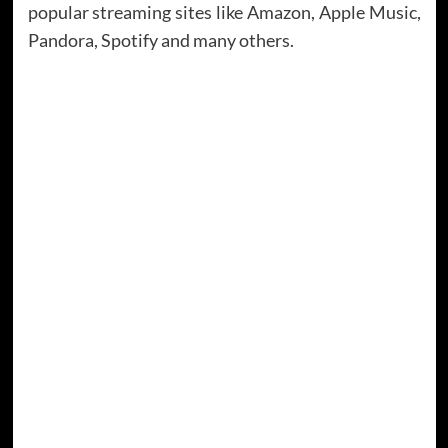
popular streaming sites like Amazon, Apple Music,
Pandora, Spotify and many others.