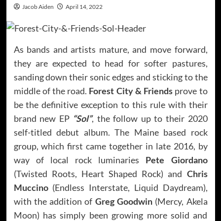
Jacob Aiden
April 14, 2022
As bands and artists mature, and move forward,
they are expected to head for softer pastures,
sanding down their sonic edges and sticking to the
middle of the road.
Forest City & Friends
prove to
be the definitive exception to this rule with their
brand new EP
“Sol”
, the follow up to their 2020
self-titled debut album. The Maine based rock
group, which first came together in late 2016, by
way of local rock luminaries
Pete Giordano
(Twisted Roots, Heart Shaped Rock) and
Chris
Muccino
(Endless Interstate, Liquid Daydream),
with the addition of
Greg Goodwin
(Mercy, Akela
Moon) has simply been growing more solid and