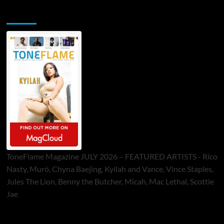
ToneFlame Printed & Digital Magazine
ToneFlame Magazine JULY 2026 – FEATURED ARTISTS - Rico
Nasty, Muró, Chyna Baejing, Kyilah and Vance, Vince Staples,
Jules The Lion, Benny the Butcher, Micah, Mac Lethal, Scottie
Jae
Sponsor