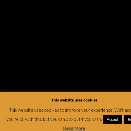
This website uses cookies
This website uses cookies to improve your experience. We'll a
you're ok with this, but you can opt-out if you wish.
Accept
R
Read More