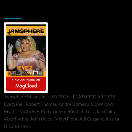
Jamsphere Printed & Digital Magazine
Jamsphere Magazine JULY 2026 - FEATURED ARTISTS -
Eye’z, Paul Robert Thomas, Andre Comeau, DownTown
Mystic, MALØNE, Rody Green, JRistheILLest, Jan Daley,
Algorhythm, John Bolsoi, Vinyl Floor, Alli Cazaam, Jessica
Nicole Brown