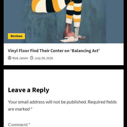
Reviews
Vinyl Floor Find Their Center on ‘Balancing Act’
Rick Jamm
July 28, 2026
Leave a Reply
Your email address will not be published.
Required fields
are marked
*
Comment
*