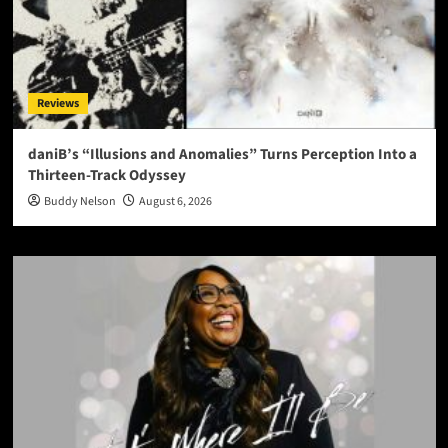
Reviews
daniB’s “Illusions and Anomalies” Turns Perception Into a
Thirteen-Track Odyssey
Buddy Nelson
August 6, 2026