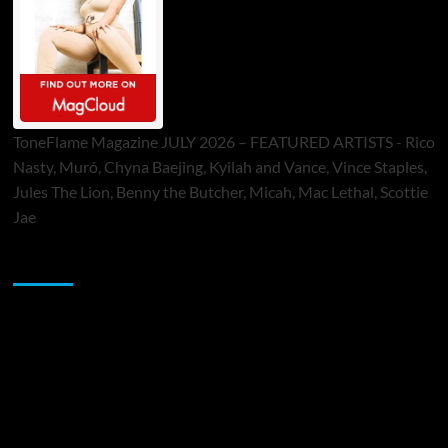
ToneFlame Magazine JULY 2026 – FEATURED ARTISTS - Rico
Nasty, Muró, Chyna Baejing, Kyilah and Vance, Vince Staples,
Jules The Lion, Benny the Butcher, Micah, Mac Lethal, Scottie
Jae
Sponsor