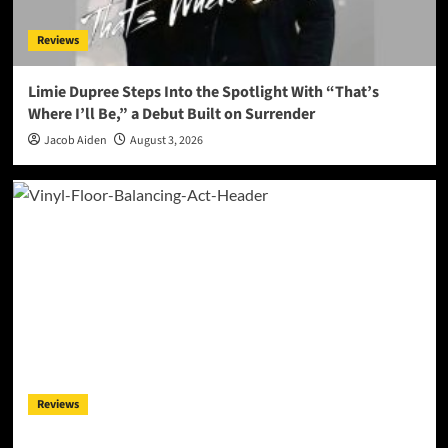
Reviews
Limie Dupree Steps Into the Spotlight With “That’s
Where I’ll Be,” a Debut Built on Surrender
Jacob Aiden
August 3, 2026
Reviews