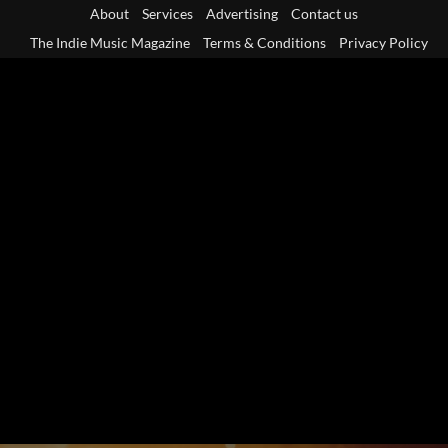
Skip
About
Services
Advertising
Contact us
to
The Indie Music Magazine
Terms & Conditions
Privacy Policy
content