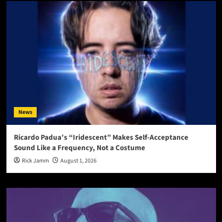
News
Ricardo Padua’s “Iridescent” Makes Self-Acceptance
Sound Like a Frequency, Not a Costume
Rick Jamm
August 1, 2026