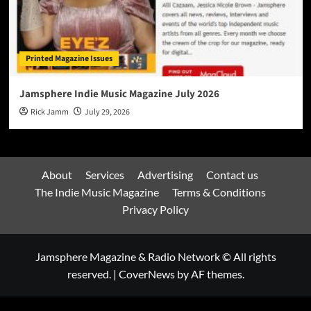
Printed Magazine Issues
Jamsphere Indie Music Magazine July 2026
Rick Jamm
July 29, 2026
About
Services
Advertising
Contact us
The Indie Music Magazine
Terms & Conditions
Privacy Policy
Jamsphere Magazine & Radio Network © All rights
reserved.
|
CoverNews
by AF themes.