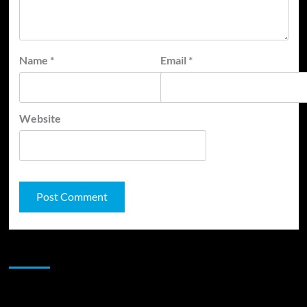
Name
*
Email
*
Website
JAMSPHERE RADIO PLAYER
Sponsor