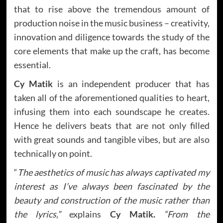
that to rise above the tremendous amount of
production noise in the music business – creativity,
innovation and diligence towards the study of the
core elements that make up the craft, has become
essential.
Cy Matik
is an independent producer that has
taken all of the aforementioned qualities to heart,
infusing them into each soundscape he creates.
Hence he delivers beats that are not only filled
with great sounds and tangible vibes, but are also
technically on point.
“
The aesthetics of music has always captivated my
interest as I’ve always been fascinated by the
beauty and construction of the music rather than
the lyrics,”
explains
Cy Matik.
“From the