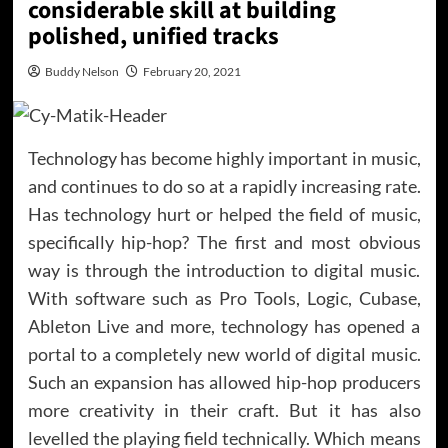
considerable skill at building
polished, unified tracks
Buddy Nelson
February 20, 2021
Technology has become highly important in music,
and continues to do so at a rapidly increasing rate.
Has technology hurt or helped the field of music,
specifically hip-hop? The first and most obvious
way is through the introduction to digital music.
With software such as Pro Tools, Logic, Cubase,
Ableton Live and more, technology has opened a
portal to a completely new world of digital music.
Such an expansion has allowed hip-hop producers
more creativity in their craft. But it has also
levelled the playing field technically. Which means