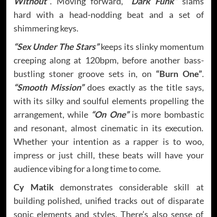
Without”
. Moving forward,
“Dark Funk”
slams
hard with a head-nodding beat and a set of
shimmering keys.
“Sex Under The Stars”
keeps its slinky momentum
creeping along at 120bpm, before another bass-
bustling stoner groove sets in, on
“Burn One”
.
“Smooth Mission”
does exactly as the title says,
with its silky and soulful elements propelling the
arrangement, while
“On One”
is more bombastic
and resonant, almost cinematic in its execution.
Whether your intention as a rapper is to woo,
impress or just chill, these beats will have your
audience vibing for a long time to come.
Cy Matik
demonstrates considerable skill at
building polished, unified tracks out of disparate
sonic elements and styles. There’s also sense of