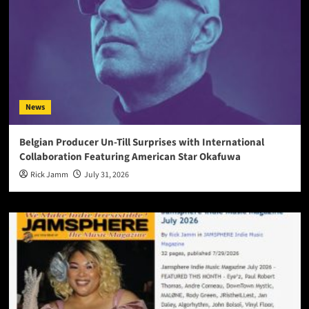
News
Belgian Producer Un-Till Surprises with International
Collaboration Featuring American Star Okafuwa
Rick Jamm
July 31, 2026