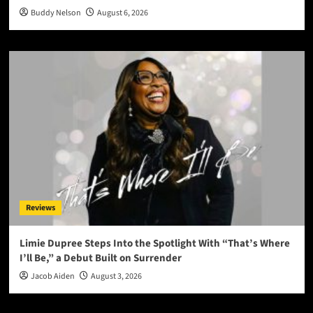
Buddy Nelson
August 6, 2026
Reviews
Limie Dupree Steps Into the Spotlight With “That’s Where
I’ll Be,” a Debut Built on Surrender
Jacob Aiden
August 3, 2026