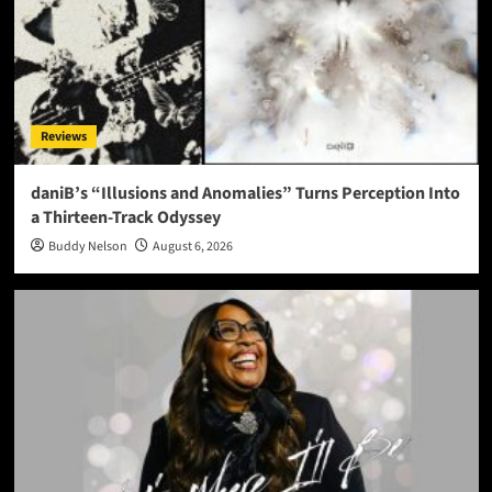
Reviews
daniB’s “Illusions and Anomalies” Turns Perception Into
a Thirteen-Track Odyssey
Buddy Nelson
August 6, 2026