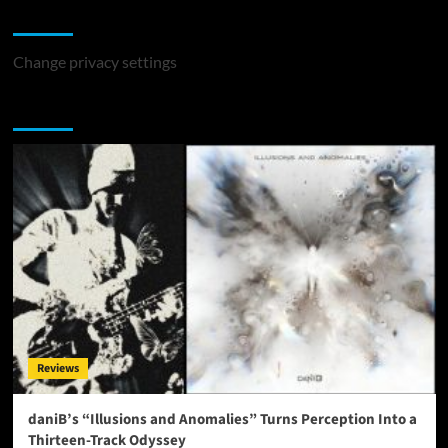
Change Privacy Settings
Change privacy settings
You may have missed
Reviews
daniB’s “Illusions and Anomalies” Turns Perception Into a
Thirteen-Track Odyssey