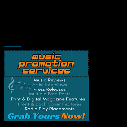
Music Promotion