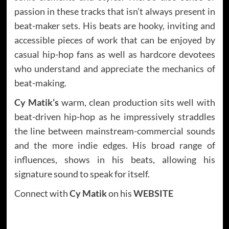
passion in these tracks that isn’t always present in
beat-maker sets. His beats are hooky, inviting and
accessible pieces of work that can be enjoyed by
casual hip-hop fans as well as hardcore devotees
who understand and appreciate the mechanics of
beat-making.
Cy Matik’s
warm, clean production sits well with
beat-driven hip-hop as he impressively straddles
the line between mainstream-commercial sounds
and the more indie edges. His broad range of
influences, shows in his beats, allowing his
signature sound to speak for itself.
Connect with
Cy Matik
on his
WEBSITE