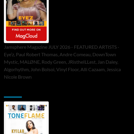
Jamsphere Magazine JULY 2026 - FEATURED ARTISTS -
Eye’z, Paul Robert Thomas, Andre Comeau, DownTown
Mystic, MALØNE, Rody Green, JRistheILLest, Jan Daley,
Algorhythm, John Bolsoi, Vinyl Floor, Alli Cazaam, Jessica
Nicole Brown
ToneFlame Printed & Digital Magazine