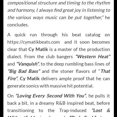
compositional structure and timing to the rhythm
and harmony, I always find great joy in listening to
the various ways music can be put together,”
he
concludes.
A quick run through his beat catalog on
https://cymatikbeats.com
and it soon becomes
clear that
Cy Matik
is a master of the production
dialect. From the club bangers
“Western Heat”
and
“Vanquish”
, to the deep rumbling bass lines of
“Big Bad Bass”
and the stoner flavors of “
That
Fire”
,
Cy Matik
delivers ample proof that he can
generate sonics with massive hit potential.
On
“Loving Every Second With You”
, he pulls it
back a bit, in a dreamy R&B inspired beat, before
transitioning to the Trap-induced
“Lost &