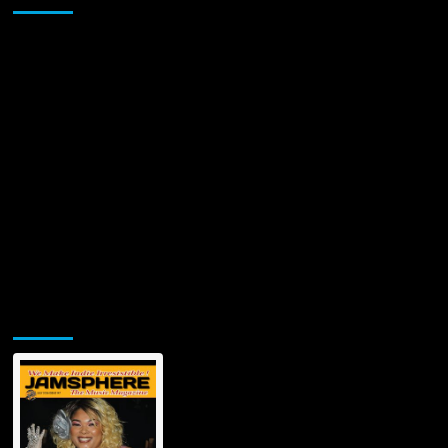
Jamsphere Printed & Digital Magazine