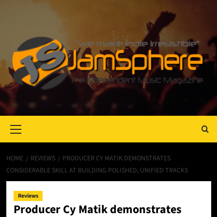
Primary
Menu
HOME
REVIEWS
PRODUCER CY MATIK DEMONSTRATES
CONSIDERABLE SKILL AT BUILDING POLISHED, UNIFIED TRACKS
Reviews
Producer Cy Matik demonstrates