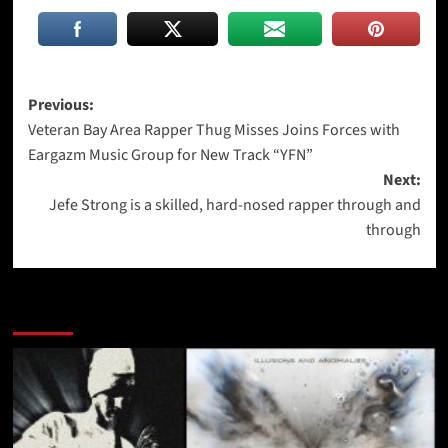
Post
Previous:
Veteran Bay Area Rapper Thug Misses Joins Forces with
navigation
Eargazm Music Group for New Track “YFN”
Next:
Jefe Strong is a skilled, hard-nosed rapper through and
through
More Stories