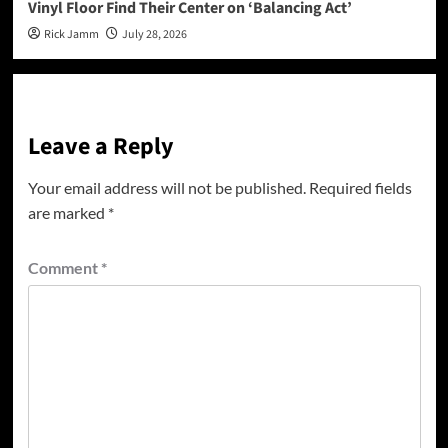
Vinyl Floor Find Their Center on ‘Balancing Act’
Rick Jamm
July 28, 2026
Leave a Reply
Your email address will not be published.
Required fields
are marked
*
Comment
*