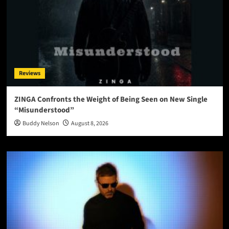
Reviews
ZINGA Confronts the Weight of Being Seen on New Single
“Misunderstood”
Buddy Nelson
August 8, 2026