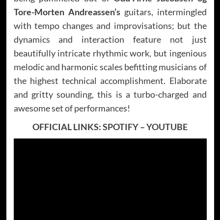
Tore-Morten Andreassen’s
guitars, intermingled
with tempo changes and improvisations; but the
dynamics and interaction feature not just
beautifully intricate rhythmic work, but ingenious
melodic and harmonic scales befitting musicians of
the highest technical accomplishment. Elaborate
and gritty sounding, this is a turbo-charged and
awesome set of performances!
OFFICIAL LINKS:
SPOTIFY
–
YOUTUBE