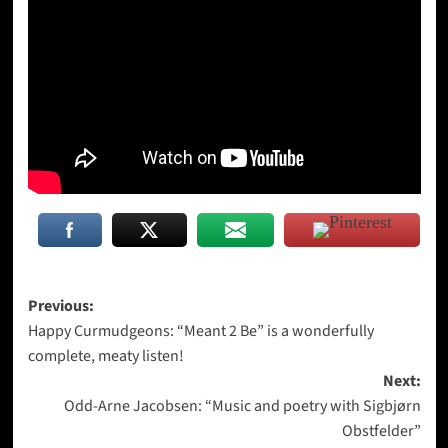
Post
Previous:
Happy Curmudgeons: “Meant 2 Be” is a wonderfully
navigation
complete, meaty listen!
Next:
Odd-Arne Jacobsen: “Music and poetry with Sigbjørn
Obstfelder”