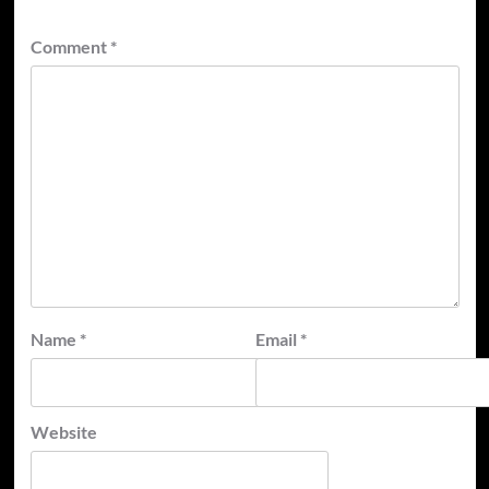
Comment
*
Name
*
Email
*
Website