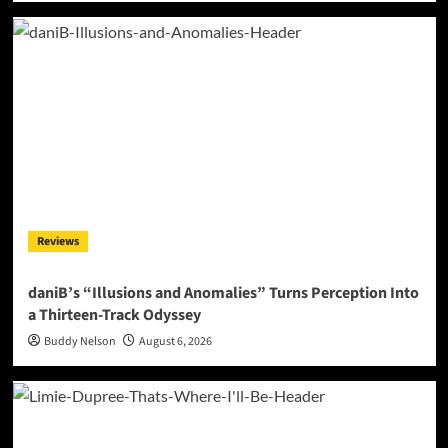
Reviews
daniB’s “Illusions and Anomalies” Turns Perception Into
a Thirteen-Track Odyssey
Buddy Nelson
August 6, 2026