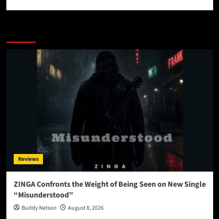
More Stories
Reviews
ZINGA Confronts the Weight of Being Seen on New Single
“Misunderstood”
Buddy Nelson
August 8, 2026