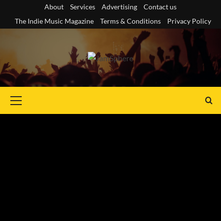
Skip
About
Services
Advertising
Contact us
to
The Indie Music Magazine
Terms & Conditions
Privacy Policy
content
Primary
Menu