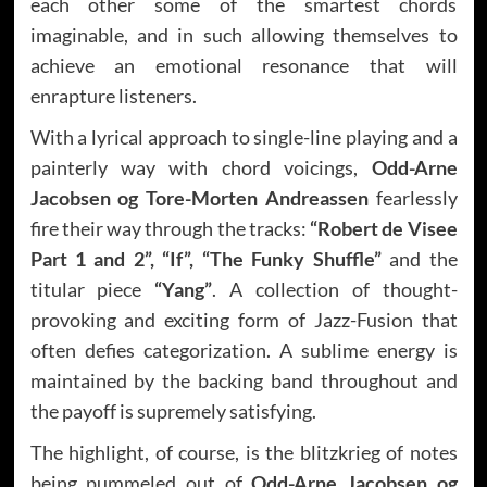
each other some of the smartest chords
imaginable, and in such allowing themselves to
achieve an emotional resonance that will
enrapture listeners.
With a lyrical approach to single-line playing and a
painterly way with chord voicings,
Odd-Arne
Jacobsen og Tore-Morten Andreassen
fearlessly
fire their way through the tracks:
“Robert de Visee
Part 1 and 2”, “If”, “The Funky Shuffle”
and the
titular piece
“Yang”
. A collection of thought-
provoking and exciting form of Jazz-Fusion that
often defies categorization. A sublime energy is
maintained by the backing band throughout and
the payoff is supremely satisfying.
The highlight, of course, is the blitzkrieg of notes
being pummeled out of
Odd-Arne Jacobsen og