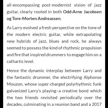
all-encompassing post-modernist vision of jazz
guitar, clearly rooted in both
Odd-Arne Jacobsen
og Tore-Morten Andreassen
.
As Larry evolved a fresh perspective on the tone of
the modern electric guitar, while extrapolating
new hybrids of jazz, blues and rock, he always
seemed to possess the kind of rhythmic propulsion
and fire that inspired drummers to engage him on a
cathartic level.
Hence the dynamic interplay between Larry and
the fantastic drummer, the electrifying Alphonse
Mouzon, whose super-charged polyrhythmic funk
galvanized Larry’s playing–a creative bond which
the two friends revisited periodically over the
decades, culminating in a reunion band and a 2017