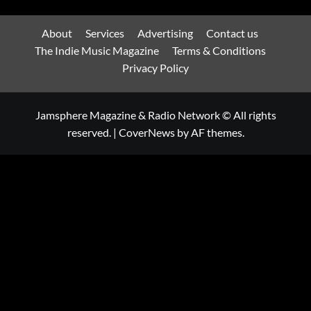
About
Services
Advertising
Contact us
The Indie Music Magazine
Terms & Conditions
Privacy Policy
Jamsphere Magazine & Radio Network © All rights
reserved.
|
CoverNews
by AF themes.