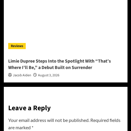
Reviews
Limie Dupree Steps Into the Spotlight With “That’s
Where I’ll Be,” a Debut Built on Surrender
Jacob Aiden
August 3, 2026
Leave a Reply
Your email address will not be published.
Required fields
are marked
*