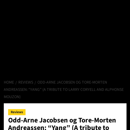
HOME
REVIEWS
ODD-ARNE JACOBSEN OG TORE-MORTEN
ANDREASSEN: “YANG” (A TRIBUTE TO LARRY CORYELL AND ALPHONSE
MOUZON)
Reviews
Odd-Arne Jacobsen og Tore-Morten
Andreassen: “Yang” (A tribute to