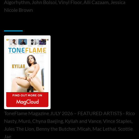
Algorhythm, John Bolsoi, Vinyl Floor, Alli Cazaam, Jessica
Nicole Brown
ToneFlame Printed & Digital Magazine
ToneFlame Magazine JULY 2026 – FEATURED ARTISTS - Rico
Nasty, Muró, Chyna Baejing, Kyilah and Vance, Vince Staples,
Jules The Lion, Benny the Butcher, Micah, Mac Lethal, Scottie
Jae