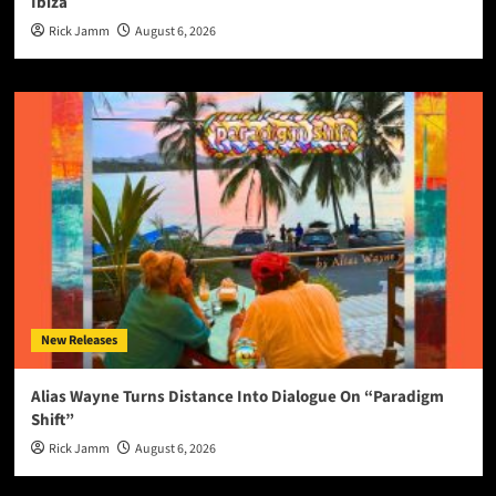
Ibiza
Rick Jamm
August 6, 2026
New Releases
Alias Wayne Turns Distance Into Dialogue On “Paradigm
Shift”
Rick Jamm
August 6, 2026