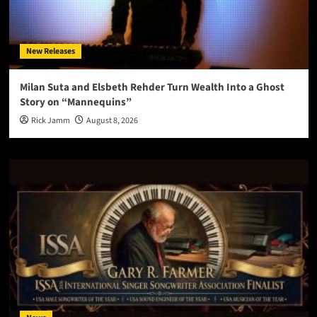
New Releases
Milan Suta and Elsbeth Rehder Turn Wealth Into a Ghost
Story on “Mannequins”
Rick Jamm
August 8, 2026