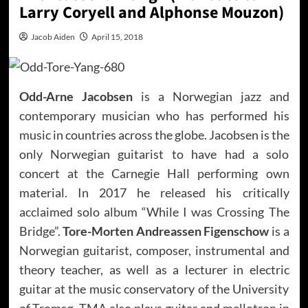
Larry Coryell and Alphonse Mouzon)
Jacob Aiden
April 15, 2018
Odd-Arne Jacobsen
is a Norwegian jazz and
contemporary musician who has performed his
music in countries across the globe. Jacobsen is the
only Norwegian guitarist to have had a solo
concert at the Carnegie Hall performing own
material. In 2017 he released his critically
acclaimed solo album “While I was Crossing The
Bridge”.
Tore-Morten Andreassen Figenschow
is a
Norwegian guitarist, composer, instrumental and
theory teacher, as well as a lecturer in electric
guitar at the music conservatory of the University
of Tromsø. TMA also plays guitar and mellotron in