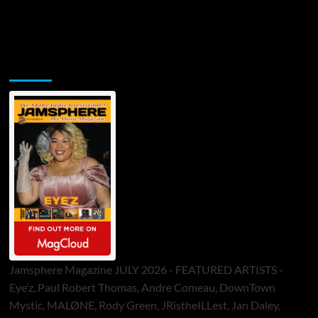
Jamsphere Printed & Digital Magazine
Jamsphere Magazine JULY 2026 - FEATURED ARTISTS -
Eye’z, Paul Robert Thomas, Andre Comeau, DownTown
Mystic, MALØNE, Rody Green, JRistheILLest, Jan Daley,