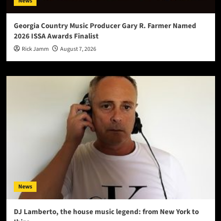
News
Georgia Country Music Producer Gary R. Farmer Named
2026 ISSA Awards Finalist
Rick Jamm
August 7, 2026
News
DJ Lamberto, the house music legend: from New York to