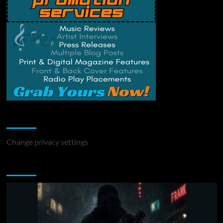
Change Privacy Settings
Change privacy settings
You may have missed