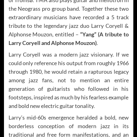
the Neograss pro group band. Together these two
extraordinary musicians have recorded a 5 track
tribute to the legendary jazz duo Larry Coryell &
Alphonse Mouzon, entitled –
“Yang” (A tribute to
Larry Coryell and Alphonse Mouzon)
.
Larry Coryell was a modern jazz visionary. If we
could only reference his output from roughly 1966
through 1980, he would retain a rapturous legacy
among jazz fans, not to mention an entire
generation of guitarists who followed in his
footsteps, inspired as much by his fearless example
and bold new electric guitar tonality.
Larry’s mid-60s emergence heralded a bold, new
borderless conception of modern jazz in its
traditional and free form manifestations, and an