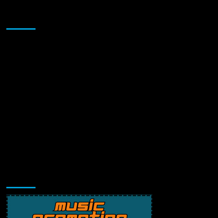
Sponsor
Music Promotion