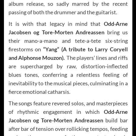
album release, so sadly marred by the recent
passing of both the drummer and the guitarist.
It is with that legacy in mind that
Odd-Arne
Jacobsen og Tore-Morten Andreassen
bring us
their mano-a-mano and tete-a-tete six-string
firestorms on
“Yang” (A tribute to Larry Coryell
and Alphonse Mouzon).
The players’ lines and riffs
are supercharged by raw, distortion-inflected
blues tones, conferring a relentless feeling of
inevitability to the musical pieces, culminating in a
fierce emotional catharsis.
The songs feature revered solos, and masterpieces
of rhythmic engagement in which
Odd-Arne
Jacobsen og Tore-Morten Andreassen
build bar
after bar of tension over rollicking tempos, feeding