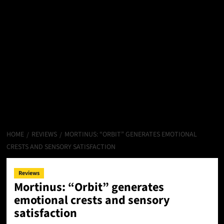
HOME
REVIEWS
MORTINUS: “ORBIT” GENERATES EMOTIONAL
CRESTS AND SENSORY SATISFACTION
Reviews
Mortinus: “Orbit” generates
emotional crests and sensory
satisfaction