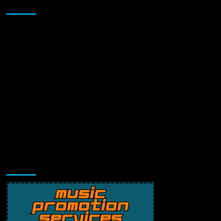
Sponsor
Music Promotion