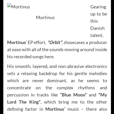
Gearing
up to be
Mortinus
this
Danish
talent,
Mortinus
’ EP effort,
“Orbit”
,
showcases a producer
at ease with all of the sounds moving around inside
his recorded songs here.
His smooth, layered, and non-abrasive electronics
sets a relaxing backdrop for his gentle melodies
which are never dominant, as he seems to
concentrate on the complex rhythms and
percussion in tracks like
“Blue Moon”
and
“My
Lord The King”
, which bring me to the other
defining factor in
Mortinus’
music – there also