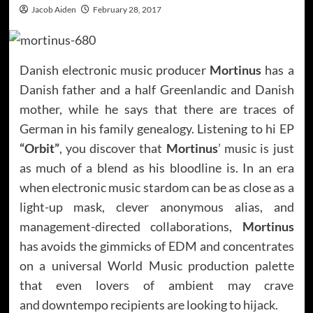
Jacob Aiden
February 28, 2017
Danish electronic music producer
Mortinus
has a
Danish father and a half Greenlandic and Danish
mother, while he says that there are traces of
German in his family genealogy. Listening to hi EP
“Orbit”
, you discover that
Mortinus
’ music is just
as much of a blend as his bloodline is. In an era
when electronic music stardom can be as close as a
light-up mask, clever anonymous alias, and
management-directed collaborations,
Mortinus
has avoids the gimmicks of EDM and concentrates
on a universal World Music production palette
that even lovers of ambient may crave
and downtempo recipients are looking to hijack.