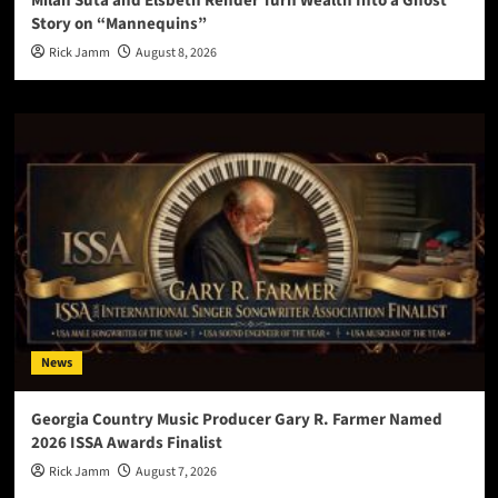
Milan Suta and Elsbeth Rehder Turn Wealth Into a Ghost
Story on “Mannequins”
Rick Jamm
August 8, 2026
News
Georgia Country Music Producer Gary R. Farmer Named
2026 ISSA Awards Finalist
Rick Jamm
August 7, 2026