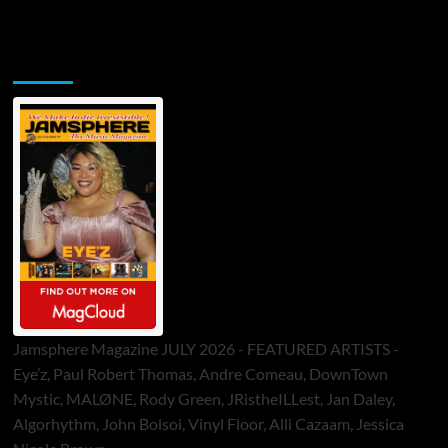
Jamsphere Printed & Digital Magazine
Jamsphere Magazine JULY 2026 - FEATURED ARTISTS -
Eye’z, Paul Robert Thomas, Andre Comeau, DownTown
Mystic, MALØNE, Rody Green, JRistheILLest, Jan Daley,
Algorhythm, John Bolsoi, Vinyl Floor, Alli Cazaam, Jessica