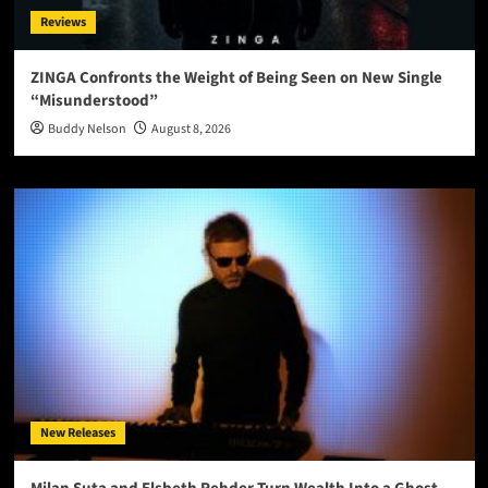
Reviews
ZINGA Confronts the Weight of Being Seen on New Single
“Misunderstood”
Buddy Nelson
August 8, 2026
New Releases