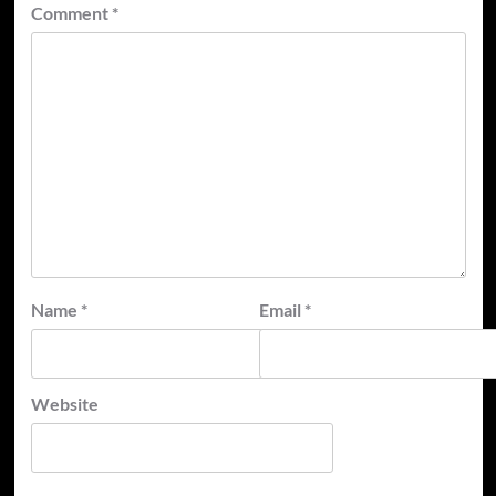
Comment
*
Name
*
Email
*
Website