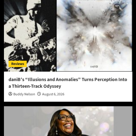
Reviews
daniB’s “Illusions and Anomalies” Turns Perception Into
a Thirteen-Track Odyssey
Buddy Nelson
August 6, 2026