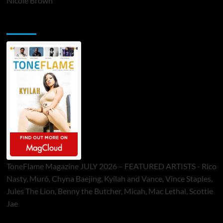
Nicole Brown
ToneFlame Printed & Digital Magazine
ToneFlame Magazine JULY 2026 – FEATURED ARTISTS - Rico
Nasty, Muró, Chyna Baejing, Kyilah and Vance, Vince Staples,
Jules The Lion, Benny the Butcher, Micah, Mac Lethal, Scottie
Jae