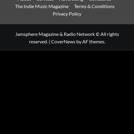
The Indie Music Magazine
Terms & Conditions
Privacy Policy
Jamsphere Magazine & Radio Network © All rights
reserved.
|
CoverNews
by AF themes.