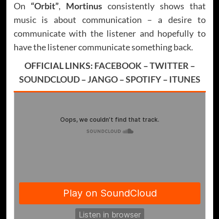
On
“Orbit”
,
Mortinus
consistently shows that
music is about communication – a desire to
communicate with the listener and hopefully to
have the listener communicate something back.
OFFICIAL LINKS:
FACEBOOK
–
TWITTER
–
SOUNDCLOUD
–
JANGO
–
SPOTIFY
–
ITUNES