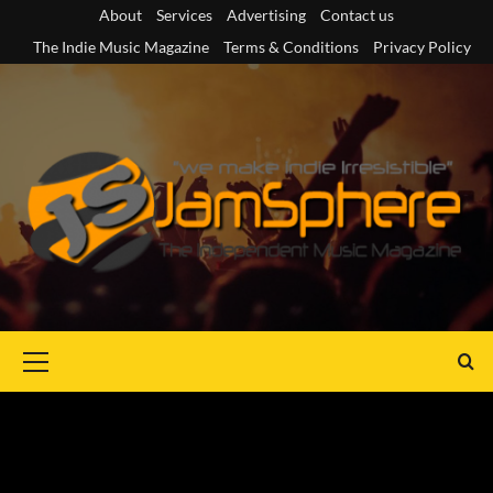
Skip
About
Services
Advertising
Contact us
to
The Indie Music Magazine
Terms & Conditions
Privacy Policy
content
Primary
Menu