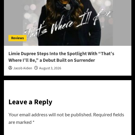
Reviews
Limie Dupree Steps Into the Spotlight With “That’s
Where I’ll Be,” a Debut Built on Surrender
Jacob Aiden
August 3, 2026
Leave a Reply
Your email address will not be published.
Required fields
are marked
*