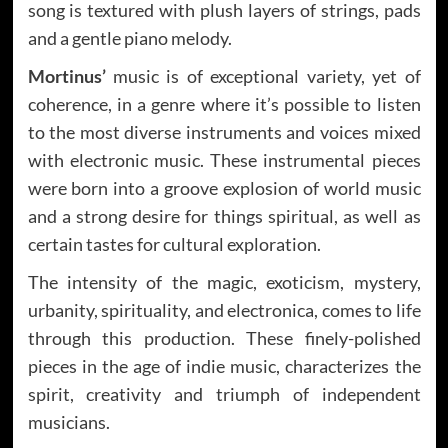
song is textured with plush layers of strings, pads
and a gentle piano melody.
Mortinus’
music is of exceptional variety, yet of
coherence, in a genre where it’s possible to listen
to the most diverse instruments and voices mixed
with electronic music. These instrumental pieces
were born into a groove explosion of world music
and a strong desire for things spiritual, as well as
certain tastes for cultural exploration.
The intensity of the magic, exoticism, mystery,
urbanity, spirituality, and electronica, comes to life
through this production. These finely-polished
pieces in the age of indie music, characterizes the
spirit, creativity and triumph of independent
musicians.