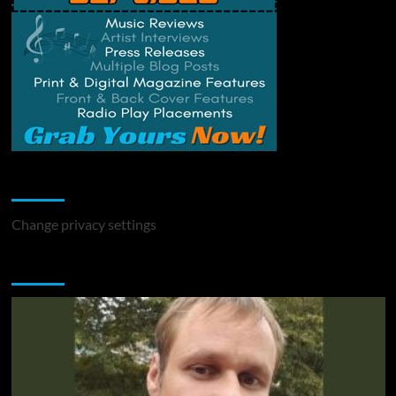
Change Privacy Settings
Change privacy settings
You may have missed