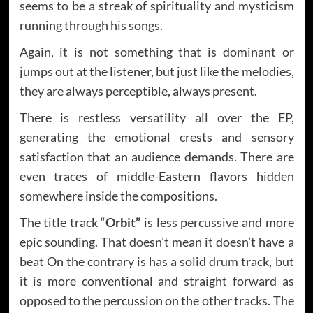
seems to be a streak of spirituality and mysticism
running through his songs.
Again, it is not something that is dominant or
jumps out at the listener, but just like the melodies,
they are always perceptible, always present.
There is restless versatility all over the EP,
generating the emotional crests and sensory
satisfaction that an audience demands. There are
even traces of middle-Eastern flavors hidden
somewhere inside the compositions.
The title track “
Orbit”
is less percussive and more
epic sounding. That doesn’t mean it doesn’t have a
beat On the contrary is has a solid drum track, but
it is more conventional and straight forward as
opposed to the percussion on the other tracks. The