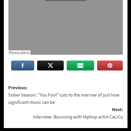
Post
Previous:
Sober Season: “You Fool” cuts to the marrow of just how
navigation
significant music can be
Next:
Interview: Bouncing with Hiphop artist CaLiCo