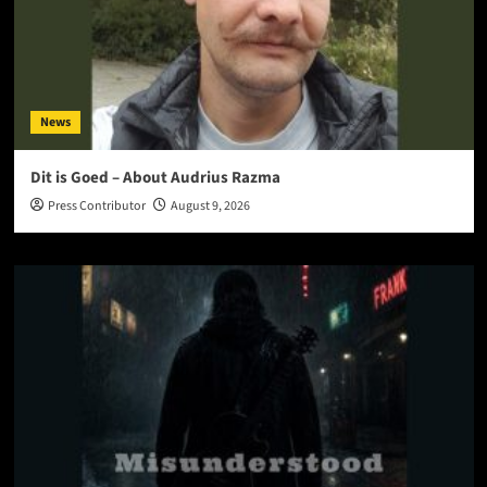
News
Dit is Goed – About Audrius Razma
Press Contributor
August 9, 2026