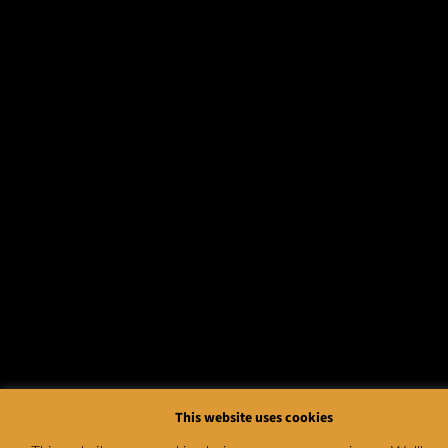
This website uses cookies