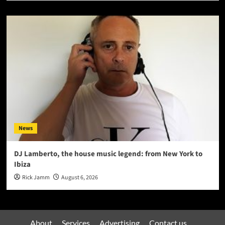
News
DJ Lamberto, the house music legend: from New York to
Ibiza
Rick Jamm
August 6, 2026
About
Services
Advertising
Contact us