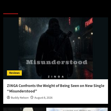
More Stories
Reviews
ZINGA Confronts the Weight of Being Seen on New Single
“Misunderstood”
Buddy Nelson
August 8, 2026