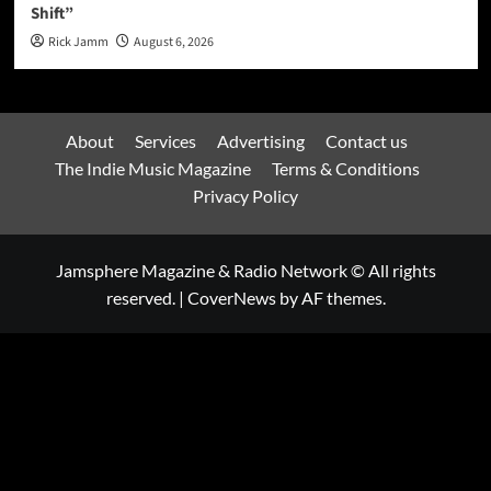
Shift”
Rick Jamm
August 6, 2026
About
Services
Advertising
Contact us
The Indie Music Magazine
Terms & Conditions
Privacy Policy
Jamsphere Magazine & Radio Network © All rights
reserved.
|
CoverNews
by AF themes.