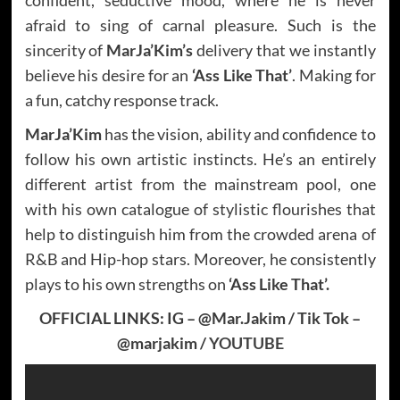
afraid to sing of carnal pleasure. Such is the
sincerity of
MarJa’Kim’s
delivery that we instantly
believe his desire for an
‘Ass Like That’
. Making for
a fun, catchy response track.
MarJa’Kim
has the vision, ability and confidence to
follow his own artistic instincts. He’s an entirely
different artist from the mainstream pool, one
with his own catalogue of stylistic flourishes that
help to distinguish him from the crowded arena of
R&B and Hip-hop stars. Moreover, he consistently
plays to his own strengths on
‘Ass Like That’.
OFFICIAL LINKS: IG – @Mar.Jakim / Tik Tok –
@marjakim /
YOUTUBE