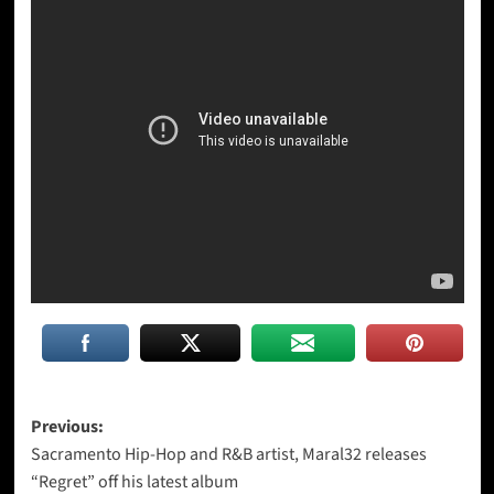
Post
Previous:
Sacramento Hip-Hop and R&B artist, Maral32 releases
navigation
“Regret” off his latest album