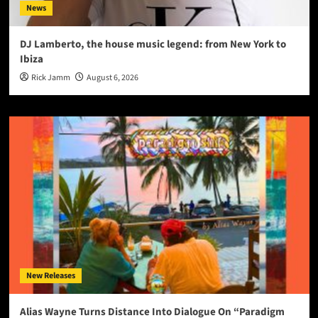
News
DJ Lamberto, the house music legend: from New York to
Ibiza
Rick Jamm
August 6, 2026
New Releases
Alias Wayne Turns Distance Into Dialogue On “Paradigm