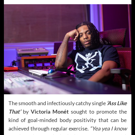
The smooth and infectiously catchy single
‘Ass Like
That’
by
Victoria Monét
sought to promote the
kind of goal-minded body positivity that can be
achieved through regular exercise
. “Yea yea I know