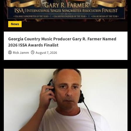
News
Georgia Country Music Producer Gary R. Farmer Named
2026 ISSA Awards Finalist
Rick Jamm
August 7, 2026