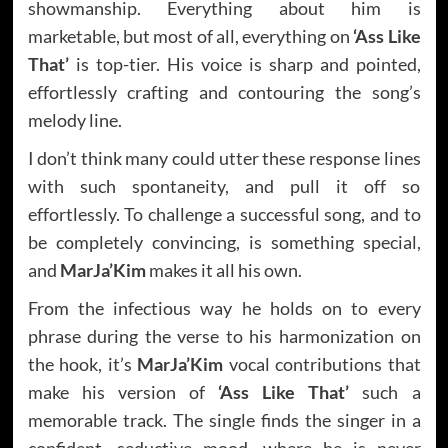
showmanship. Everything about him is
marketable, but most of all, everything on
‘Ass Like
That’
is top-tier. His voice is sharp and pointed,
effortlessly crafting and contouring the song’s
melody line.
I don’t think many could utter these response lines
with such spontaneity, and pull it off so
effortlessly. To challenge a successful song, and to
be completely convincing, is something special,
and
MarJa’Kim
makes it all his own.
From the infectious way he holds on to every
phrase during the verse to his harmonization on
the hook, it’s
MarJa’Kim
vocal contributions that
make his version of
‘Ass Like That’
such a
memorable track. The single finds the singer in a
confident, seductive mood, where he is never