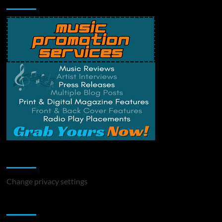
Change Privacy Settings
Change privacy settings
You may have missed