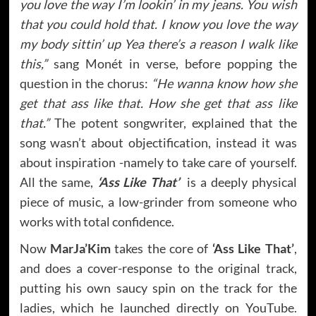
you love the way I’m lookin’ in my jeans. You wish
that you could hold that. I know you love the way
my body sittin’ up Yea there’s a reason I walk like
this,”
sang Monét in verse, before popping the
question in the chorus:
“He wanna know how she
get that ass like that. How she get that ass like
that.”
The potent songwriter, explained that the
song wasn’t about objectification, instead it was
about inspiration -namely to take care of yourself.
All the same,
‘Ass Like That’
is a deeply physical
piece of music, a low-grinder from someone who
works with total confidence.
Now
MarJa’Kim
takes the core of
‘Ass Like That’
,
and does a cover-response to the original track,
putting his own saucy spin on the track for the
ladies, which he launched directly on YouTube.