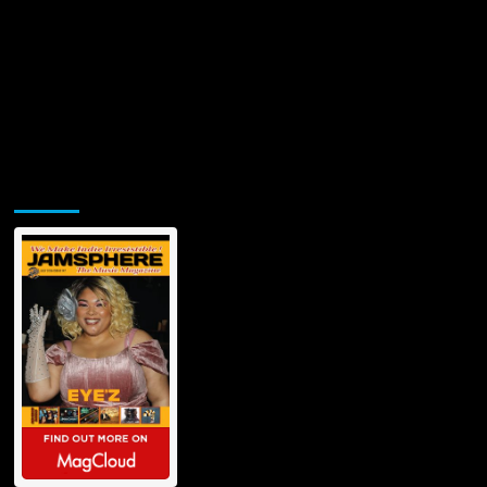
Jamsphere Printed & Digital Magazine