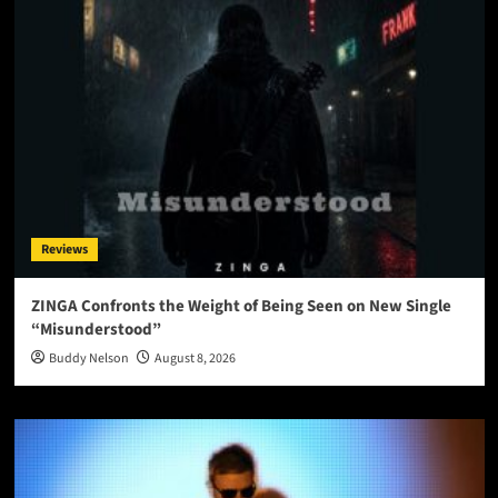
Reviews
ZINGA Confronts the Weight of Being Seen on New Single
“Misunderstood”
Buddy Nelson
August 8, 2026