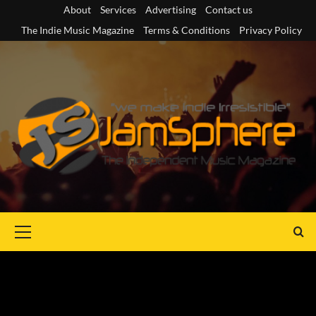
Skip
About
Services
Advertising
Contact us
to
The Indie Music Magazine
Terms & Conditions
Privacy Policy
content
Primary
Menu