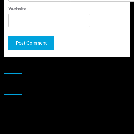
Website
JAMSPHERE RADIO PLAYER
Sponsor