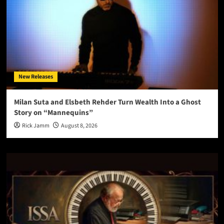
New Releases
Milan Suta and Elsbeth Rehder Turn Wealth Into a Ghost
Story on “Mannequins”
Rick Jamm
August 8, 2026