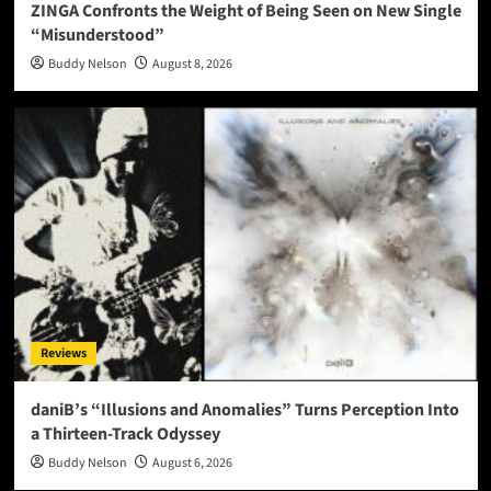
ZINGA Confronts the Weight of Being Seen on New Single
“Misunderstood”
Buddy Nelson
August 8, 2026
Reviews
daniB’s “Illusions and Anomalies” Turns Perception Into
a Thirteen-Track Odyssey
Buddy Nelson
August 6, 2026