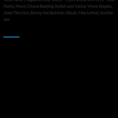
Nasty, Muró, Chyna Baejing, Kyilah and Vance, Vince Staples,
Jules The Lion, Benny the Butcher, Micah, Mac Lethal, Scottie
Jae
Sponsor
Music Promotion