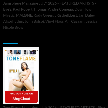
Jamsphere Magazine JULY 2026 - FEATURED ARTISTS -
Eye’z, Paul Robert Thomas, Andre Comeau, DownTown
Mystic, MALØNE, Rody Green, JRistheILLest, Jan Daley,
Algorhythm, John Bolsoi, Vinyl Floor, Alli Cazaam, Jessica
Nicole Brown
ToneFlame Printed & Digital Magazine
ToneFlame Magazine JULY 2026 – FEATURED ARTISTS - Rico