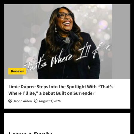
Reviews
Limie Dupree Steps Into the Spotlight With “That’s
Where I’ll Be,” a Debut Built on Surrender
Jacob Aiden
August 3, 2026