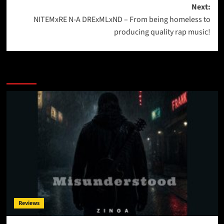
Next:
NITEMxRE N-A DRExMLxND – From being homeless to
producing quality rap music!
More Stories
Reviews