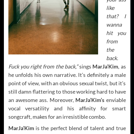
like
that? I
wanna
hit you
from
the
back.
Fuck you right from the back,”
sings
MarJa’Kim
, as
he unfolds his own narrative. It’s definitely a male
point of view, with an obvious sexual twist, but it’s
still damn flattering to those working hard to have
an awesome ass. Moreover,
MarJa’Kim’s
enviable
vocal versatility and his affinity for smart
songcraft, makes for an irresistible combo.
MarJa’Kim
is the perfect blend of talent and true