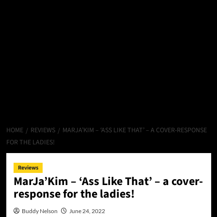
HOME
REVIEWS
MARJA’KIM – ‘ASS LIKE THAT’ – A COVER-RESPONSE
FOR THE LADIES!
Reviews
MarJa’Kim – ‘Ass Like That’ – a cover-
response for the ladies!
Buddy Nelson
June 24, 2022