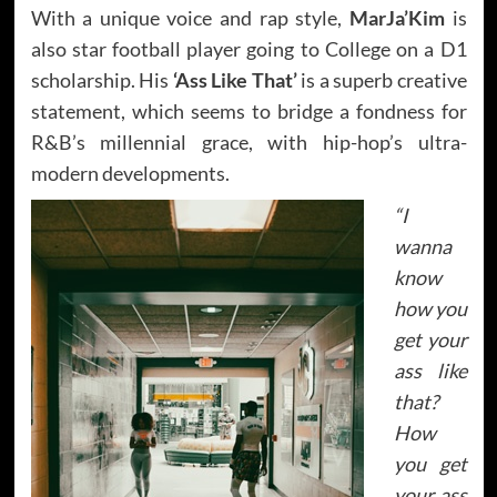
With a unique voice and rap style,
MarJa’Kim
is
also star football player going to College on a D1
scholarship. His
‘Ass Like That’
is a superb creative
statement, which seems to bridge a fondness for
R&B’s millennial grace, with hip-hop’s ultra-
modern developments.
“I
wanna
know
how you
get your
ass like
that?
How
you get
your ass