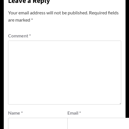
Leave a Reply
Your email address will not be published.
Required fields
are marked
*
Comment
*
Name
*
Email
*