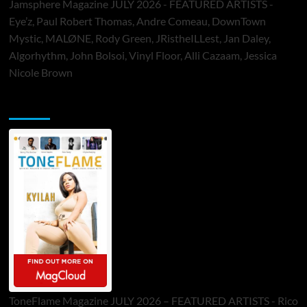
Jamsphere Magazine JULY 2026 - FEATURED ARTISTS -
Eye’z, Paul Robert Thomas, Andre Comeau, DownTown
Mystic, MALØNE, Rody Green, JRistheILLest, Jan Daley,
Algorhythm, John Bolsoi, Vinyl Floor, Alli Cazaam, Jessica
Nicole Brown
ToneFlame Printed & Digital Magazine
ToneFlame Magazine JULY 2026 – FEATURED ARTISTS - Rico