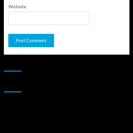
Website
JAMSPHERE RADIO PLAYER
Sponsor