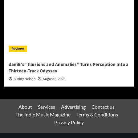
Reviews
daniB’s “Illusions and Anomalies” Turns Perception Into a
Thirteen-Track Odyssey
Buddy Nelson
August 6, 2026
About
Services
Advertising
Contact us
The Indie Music Magazine
Terms & Conditions
Privacy Policy