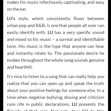
makes his music infectiously captivating, and easy
on the ear.
LU’s
style, which consistently flows between
urban pop and R&B, is one that people all over can
easily identify with.
LU
has a very specific sound
and mood to his music – a surreal and identifiable
tone. His music is the type that anyone can hear
and instantly relate to. The passionate desire he
evokes throughout the whole song sounds genuine
and heartfelt.
It’s nice to listen to a song that can really help you
realize that you can open up and speak the truth
about your positive feelings for someone else. In a
time when negative bullying, dissing and criticism
runs rife in public declarations,
LU
presents the
flipside of that coin. Not only does
LU
do this