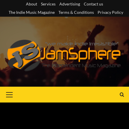
Skip
About
Services
Advertising
Contact us
to
The Indie Music Magazine
Terms & Conditions
Privacy Policy
content
Primary
Menu