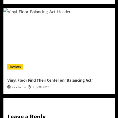
Reviews
Vinyl Floor Find Their Center on ‘Balancing Act’
Rick Jamm
July 28, 2026
Leave a Reply