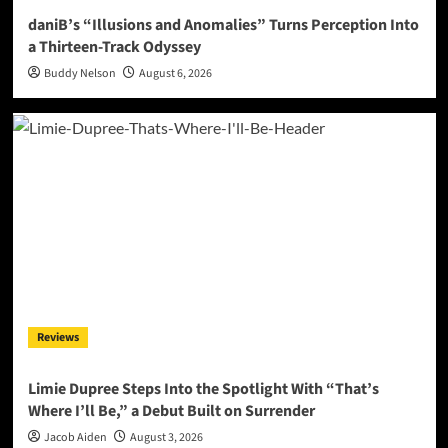
daniB’s “Illusions and Anomalies” Turns Perception Into
a Thirteen-Track Odyssey
Buddy Nelson
August 6, 2026
Reviews
Limie Dupree Steps Into the Spotlight With “That’s
Where I’ll Be,” a Debut Built on Surrender
Jacob Aiden
August 3, 2026