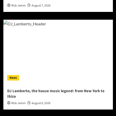
Rick Jamm
August 7, 2026
News
DJ Lamberto, the house music legend: from New York to
Ibiza
Rick Jamm
August 6, 2026