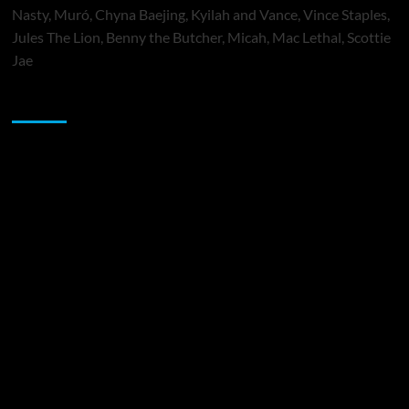
Nasty, Muró, Chyna Baejing, Kyilah and Vance, Vince Staples,
Jules The Lion, Benny the Butcher, Micah, Mac Lethal, Scottie
Jae
Sponsor
Music Promotion