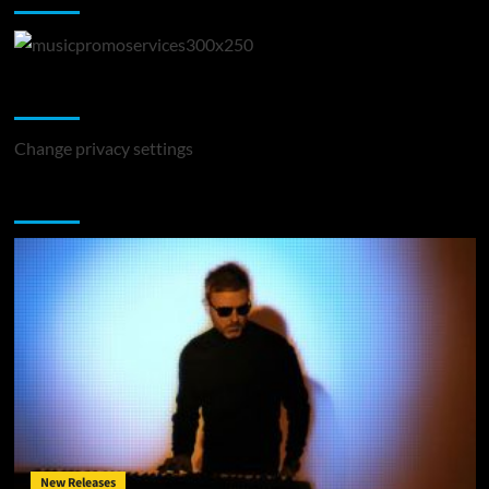
Change Privacy Settings
Change privacy settings
You may have missed
New Releases