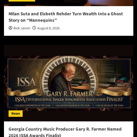
Milan Suta and Elsbeth Rehder Turn Wealth Into a Ghost
Story on “Mannequins”
Rick Jamm
August 8, 2026
News
Georgia Country Music Producer Gary R. Farmer Named
2026 ISSA Awards Finalist