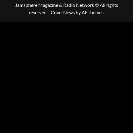
Jamsphere Magazine & Radio Network © All rights
reserved.
|
CoverNews
by AF themes.