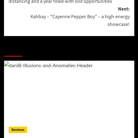
distancing and a year filled with lost opportunities
Next:
Kahbay – “Cayenne Pepper Boy” – a high-energy
showcase!
More Stories
Reviews