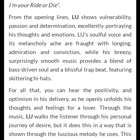
I’m your Ride or Die”
.
From the opening lines,
LU
shows vulnerability,
passion and determination, excellently portraying
his thoughts and emotions. LU’s soulful voice and
its melancholy ache are fraught with longing,
admiration and conviction, while his breezy,
surprisingly smooth music provides a blend of
bass-driven soul and a blissful trap beat, featuring
skittering hi-hats.
For all that, you can hear the positivity, and
optimism in his delivery, as he openly unfolds his
thoughts and feelings for a lover. Through the
music,
LU
walks the listener through his personal
journey of desire, but it does this in a way that is
shown through the luscious melody he uses. This