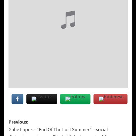
Post
Previous:
Gabe Lopez – “End Of The Lost Summer” – social-
navigation