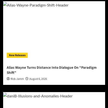
New Releases
Alias Wayne Turns Distance Into Dialogue On “Paradigm
Shift”
Rick Jamm
August 6, 2026