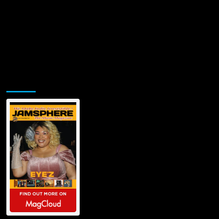
Jamsphere Printed & Digital Magazine