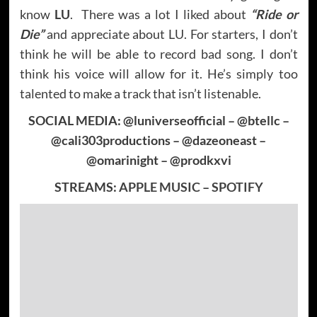
know
LU
. There was a lot I liked about
“Ride or
Die”
and appreciate about LU. For starters, I don’t
think he will be able to record bad song. I don’t
think his voice will allow for it. He’s simply too
talented to make a track that isn’t listenable.
SOCIAL MEDIA: @luniverseofficial – @btellc –
@cali303productions – @dazeoneast –
@omarinight – @prodkxvi
STREAMS:
APPLE MUSIC
–
SPOTIFY