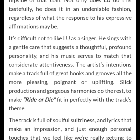
tastefully, he does it in an undeniable fashion,
regardless of what the response to his expressive
affirmations may be.
It’s difficult not to like LU as a singer. He sings with
a gentle care that suggests a thoughtful, profound
personality, and his music serves to match that
considerate attentiveness. The artist’s intentions
make a track full of great hooks and grooves all the
more pleasing, poignant or uplifting. Slick
production and gorgeous harmonies do the rest, to
make
“Ride or Die”
fit in perfectly with the track’s
theme.
The track is full of soulful sultriness, and lyrics that
make an impression, and just enough personal
touches that we feel like we’re really getting to