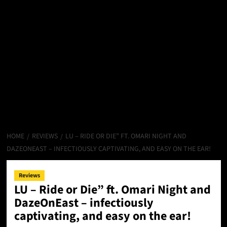
HOME
REVIEWS
LU – RIDE OR DIE” FT. OMARI NIGHT AND
DAZEONEAST – INFECTIOUSLY CAPTIVATING, AND EASY ON THE EAR!
Reviews
LU – Ride or Die” ft. Omari Night and
DazeOnEast – infectiously
captivating, and easy on the ear!