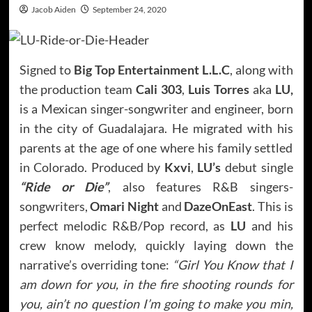
Jacob Aiden
September 24, 2020
Signed to
Big Top Entertainment L.L.C
, along with
the production team
Cali 303
,
Luis Torres
aka
LU,
is a Mexican singer-songwriter and engineer, born
in the city of Guadalajara. He migrated with his
parents at the age of one where his family settled
in Colorado. Produced by
Kxvi
,
LU’s
debut single
“Ride or Die”
, also features R&B singers-
songwriters,
Omari Night
and
DazeOnEast
. This is
perfect melodic R&B/Pop record, as
LU
and his
crew know melody, quickly laying down the
narrative’s overriding tone:
“Girl You Know that I
am down for you, in the fire shooting rounds for
you, ain’t no question I’m going to make you min,