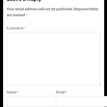
Your email address will not be published.
Required fields
are marked
*
Comment
*
Name
*
Email
*