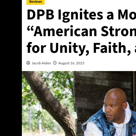
Reviews
DPB Ignites a M
“American Stron
for Unity, Faith
Jacob Aiden
August 16, 2025