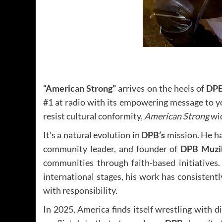
“American Strong”
arrives on the heels of
DPB
#1 at radio with its empowering message to y
resist cultural conformity,
American Strong
wid
It’s a natural evolution in
DPB’s
mission. He ha
community leader, and founder of
DPB Muzik
communities through faith-based initiatives.
international stages, his work has consistent
with responsibility.
In 2025, America finds itself wrestling with d