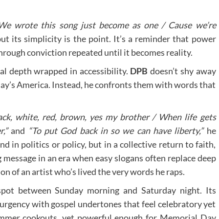
We wrote this song just become as one / Cause we’re
t its simplicity is the point. It’s a reminder that power
rough conviction repeated until it becomes reality.
ical depth wrapped in accessibility.
DPB
doesn’t shy away
day’s America. Instead, he confronts them with words that
ack, white, red, brown, yes my brother / When life gets
,”
and
“To put God back in so we can have liberty,”
he
 in politics or policy, but in a collective return to faith,
g message in an era when easy slogans often replace deep
ion of an artist who’s lived the very words he raps.
spot between Sunday morning and Saturday night. Its
p urgency with gospel undertones that feel celebratory yet
summer cookouts, yet powerful enough for Memorial Day