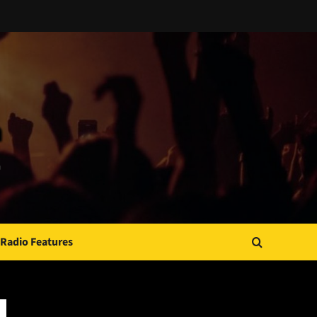
Radio Features
JAMSPHERE RADIO PLAYER