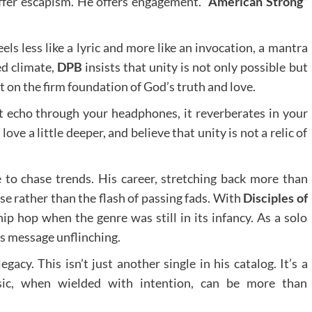
ffer escapism. He offers engagement.
“American Strong”
eels less like a lyric and more like an invocation, a mantra
ed climate,
DPB
insists that unity is not only possible but
t on the firm foundation of God’s truth and love.
ust echo through your headphones, it reverberates in your
 love a little deeper, and believe that unity is not a relic of
to chase trends. His career, stretching back more than
ose rather than the flash of passing fads. With
Disciples of
p hop when the genre was still in its infancy. As a solo
his message unflinching.
egacy. This isn’t just another single in his catalog. It’s a
ic, when wielded with intention, can be more than