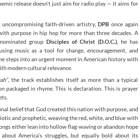
emic release doesn’t just aim for radio play — it aims for
 uncompromising faith-driven artistry,
DPB
once again
th purpose in hip hop for more than three decades. A
-nominated group
Disciples of Christ (D.O.C.)
, he has
using music as a tool for change, encouragement, and
he steps into an urgent moment in American history with
with modern cultural relevance.
ah”
, the track establishes itself as more than a typical
ion packaged in rhyme. This is declaration. This is prayer
ets.
onal belief that God created this nation with purpose, and
riotic and prophetic, weaving the red, white, and blue with
songs either lean into hollow flag-waving or abandon hope
 about America’s struggles, but equally bold about its