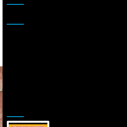
Sponsor
Jamsphere Printed & Digital Magazine