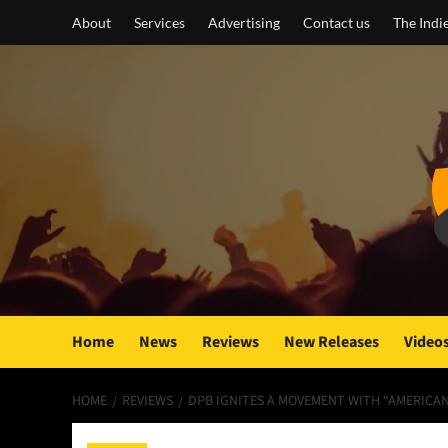
Skip
About
Services
Advertising
Contact us
The Indi
to
content
Home
News
Reviews
New Releases
Video
HOME
REVIEWS
DPB IGNITES A MOVEMENT WITH “AMERICAN 