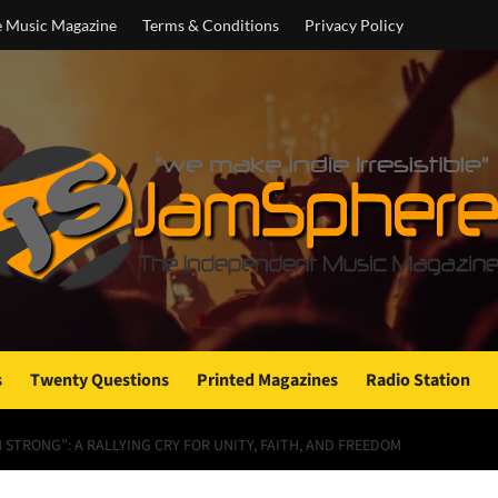
e Music Magazine
Terms & Conditions
Privacy Policy
s
Twenty Questions
Printed Magazines
Radio Station
STRONG”: A RALLYING CRY FOR UNITY, FAITH, AND FREEDOM