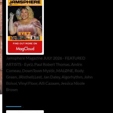
Jamsphere Magazine JULY 2026 - FEATURED
ARTISTS - Eye’z, Paul Robert Thomas, Andre
Comeau, DownTown Mystic, MALØNE, Rody
Green, JRistheILLest, Jan Daley, Algorhythm, John
Bolsoi, Vinyl Floor, Alli Cazaam, Jessica Nicole
Brown
ToneFlame Printed & Digital Magazine