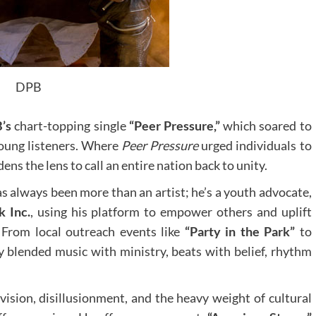
DPB
’s
chart-topping single
“Peer Pressure,”
which soared to
oung listeners. Where
Peer Pressure
urged individuals to
ens the lens to call an entire nation back to unity.
s always been more than an artist; he’s a youth advocate,
 Inc.
, using his platform to empower others and uplift
 From local outreach events like
“Party in the Park”
to
ly blended music with ministry, beats with belief, rhythm
ivision, disillusionment, and the heavy weight of cultural