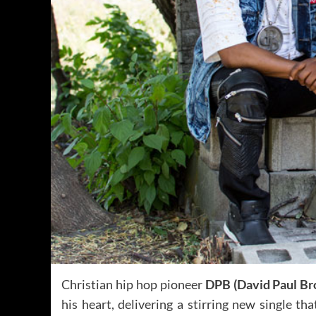
Christian hip hop pioneer
DPB (David Paul Br
his heart, delivering a stirring new single th