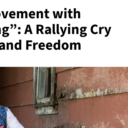
ovement with
g”: A Rallying Cry
, and Freedom