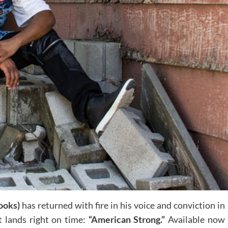
ooks)
has returned with fire in his voice and conviction in
at lands right on time:
“American Strong.”
Available now