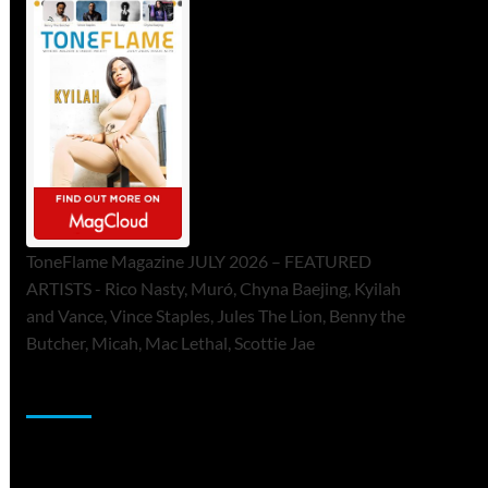
ToneFlame Magazine JULY 2026 – FEATURED
ARTISTS - Rico Nasty, Muró, Chyna Baejing, Kyilah
and Vance, Vince Staples, Jules The Lion, Benny the
Butcher, Micah, Mac Lethal, Scottie Jae
Sponsor