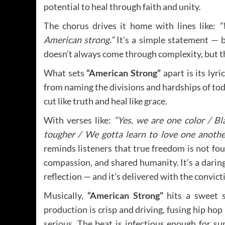
potential to heal through faith and unity.
The chorus drives it home with lines like:
“
American strong.”
It’s a simple statement — bu
doesn’t always come through complexity, but th
What sets
“American Strong”
apart is its lyr
from naming the divisions and hardships of to
cut like truth and heal like grace.
With verses like:
“Yes, we are one color / Bl
tougher / We gotta learn to love one another
reminds listeners that true freedom is not found
compassion, and shared humanity. It’s a darin
reflection — and it’s delivered with the convict
Musically,
“American Strong”
hits a sweet 
production is crisp and driving, fusing hip ho
serious. The beat is infectious enough for 