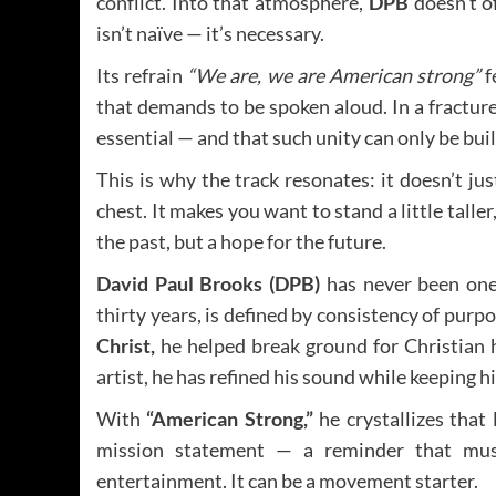
conflict. Into that atmosphere,
DPB
doesn’t o
isn’t naïve — it’s necessary.
Its refrain
“We are, we are American strong”
f
that demands to be spoken aloud. In a fractur
essential — and that such unity can only be buil
This is why the track resonates: it doesn’t j
chest. It makes you want to stand a little taller,
the past, but a hope for the future.
David Paul Brooks (DPB)
has never been one 
thirty years, is defined by consistency of purp
Christ,
he helped break ground for Christian hi
artist, he has refined his sound while keeping 
With
“American Strong,”
he crystallizes that l
mission statement — a reminder that mus
entertainment. It can be a movement starter.