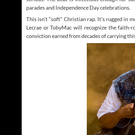
parades and Independence Day celebrations.
This isn’t “soft” Christian rap. It’s rugged in 
Lecrae or TobyMac will recognize the faith-
conviction earned from decades of carrying thi