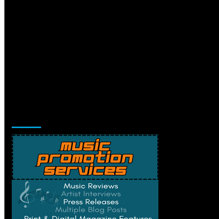
Music Promotion