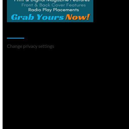
Change Privacy Settings
Change privacy settings