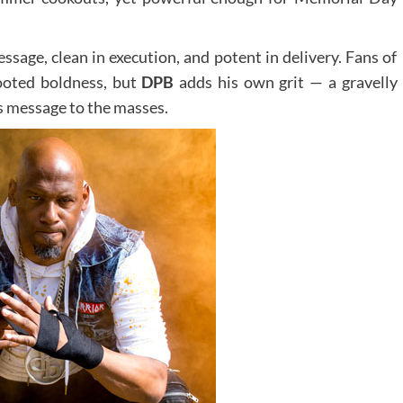
message, clean in execution, and potent in delivery. Fans of
rooted boldness, but
DPB
adds his own grit — a gravelly
s message to the masses.