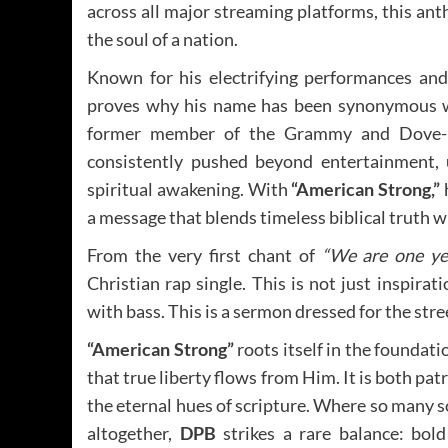
across all major streaming platforms, this anth
the soul of a nation.
Known for his electrifying performances and
proves why his name has been synonymous wi
former member of the Grammy and Dove
consistently pushed beyond entertainment, 
spiritual awakening. With
“American Strong,”
a message that blends timeless biblical truth 
From the very first chant of
“We are one ye
Christian rap single. This is not just inspirat
with bass. This is a sermon dressed for the stre
“American Strong”
roots itself in the foundati
that true liberty flows from Him. It is both pat
the eternal hues of scripture. Where so many 
altogether,
DPB
strikes a rare balance: bold