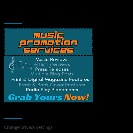
Music Promotion
Change Privacy Settings
Change privacy settings