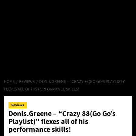
HOME
REVIEWS
DONIS.GREENE – “CRAZY 88(GO GO’S PLAYLIST)”
FLEXES ALL OF HIS PERFORMANCE SKILLS!
Reviews
Donis.Greene – “Crazy 88(Go Go’s
Playlist)” flexes all of his
performance skills!