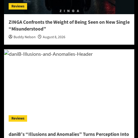
Reviews
ZINGA Confronts the Weight of Being Seen on New Single
“Misunderstood”
Buddy Nelson
August 8, 2026
Reviews
daniB’s “Illusions and Anomalies” Turns Perception Into