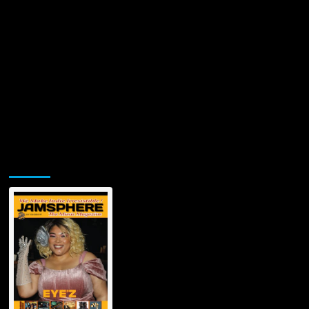
Jamsphere Printed & Digital Magazine