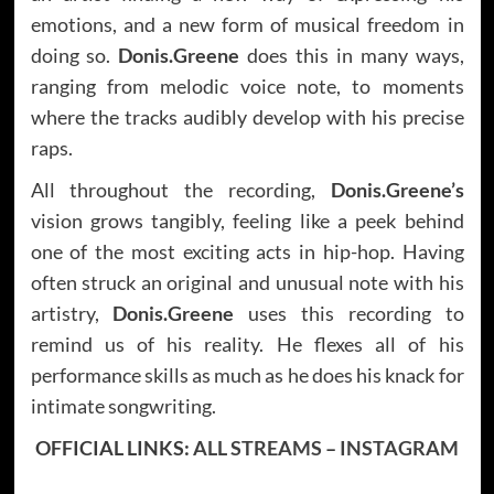
emotions, and a new form of musical freedom in
doing so.
Donis.Greene
does this in many ways,
ranging from melodic voice note, to moments
where the tracks audibly develop with his precise
raps.
All throughout the recording,
Donis.Greene’s
vision grows tangibly, feeling like a peek behind
one of the most exciting acts in hip-hop. Having
often struck an original and unusual note with his
artistry,
Donis.Greene
uses this recording to
remind us of his reality. He flexes all of his
performance skills as much as he does his knack for
intimate songwriting.
OFFICIAL LINKS:
ALL STREAMS
–
INSTAGRAM