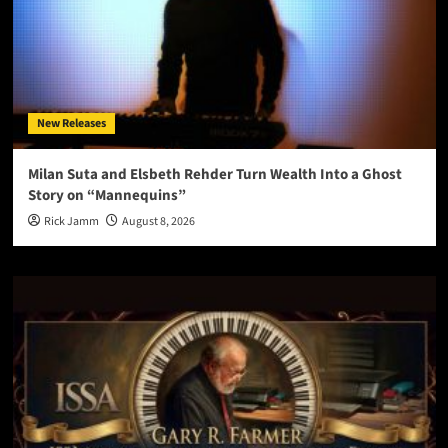
New Releases
Milan Suta and Elsbeth Rehder Turn Wealth Into a Ghost
Story on “Mannequins”
Rick Jamm
August 8, 2026