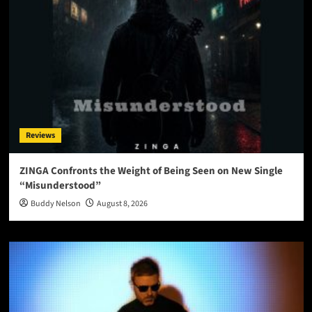
Reviews
ZINGA Confronts the Weight of Being Seen on New Single
“Misunderstood”
Buddy Nelson
August 8, 2026