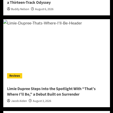
a Thirteen-Track Odyssey
Buddy Nelson
August 6, 2026
Reviews
Limie Dupree Steps Into the Spotlight With “That’s
Where I’ll Be,” a Debut Built on Surrender
Jacob Aiden
August 3, 2026