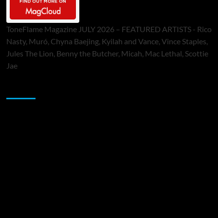
ToneFlame Magazine JULY 2026 – FEATURED ARTISTS - Rico
Nasty, Muró, Chyna Baejing, Kyilah and Vance, Vince Staples,
Jules The Lion, Benny the Butcher, Micah, Mac Lethal, Scottie
Jae
Sponsor