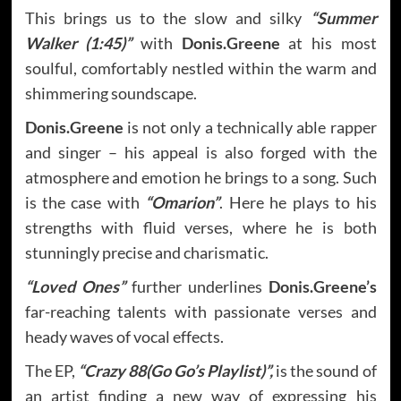
This brings us to the slow and silky
“Summer
Walker (1:45)”
with
Donis.Greene
at his most
soulful, comfortably nestled within the warm and
shimmering soundscape.
Donis.Greene
is not only a technically able rapper
and singer – his appeal is also forged with the
atmosphere and emotion he brings to a song. Such
is the case with
“Omarion”
. Here he plays to his
strengths with fluid verses, where he is both
stunningly precise and charismatic.
“Loved Ones”
further underlines
Donis.Greene’s
far-reaching talents with passionate verses and
heady waves of vocal effects.
The EP,
“Crazy 88(Go Go’s Playlist)”,
is the sound of
an artist finding a new way of expressing his