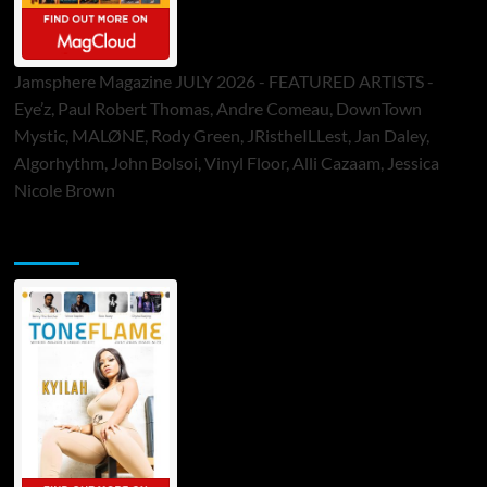
Jamsphere Magazine JULY 2026 - FEATURED ARTISTS -
Eye’z, Paul Robert Thomas, Andre Comeau, DownTown
Mystic, MALØNE, Rody Green, JRistheILLest, Jan Daley,
Algorhythm, John Bolsoi, Vinyl Floor, Alli Cazaam, Jessica
Nicole Brown
ToneFlame Printed & Digital Magazine