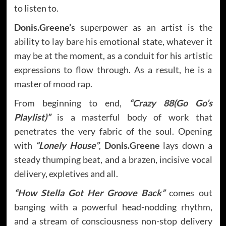
to listen to.
Donis.Greene’s
superpower as an artist is the
ability to lay bare his emotional state, whatever it
may be at the moment, as a conduit for his artistic
expressions to flow through. As a result, he is a
master of mood rap.
From beginning to end,
“Crazy 88(Go Go’s
Playlist)”
is a masterful body of work that
penetrates the very fabric of the soul. Opening
with
“Lonely House”
,
Donis.Greene
lays down a
steady thumping beat, and a brazen, incisive vocal
delivery, expletives and all.
“How Stella Got Her Groove Back”
comes out
banging with a powerful head-nodding rhythm,
and a stream of consciousness non-stop delivery