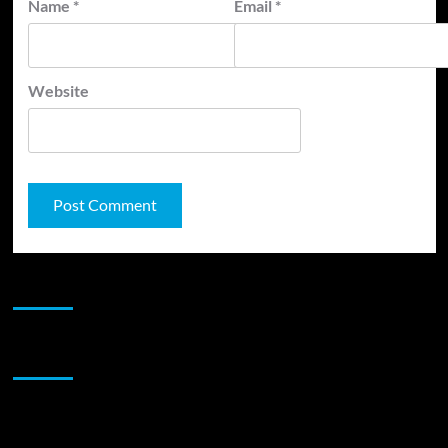
Name
*
Email
*
Website
JAMSPHERE RADIO PLAYER
Sponsor