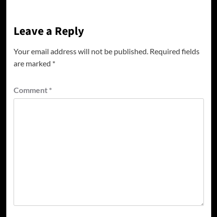
Leave a Reply
Your email address will not be published.
Required fields
are marked
*
Comment
*