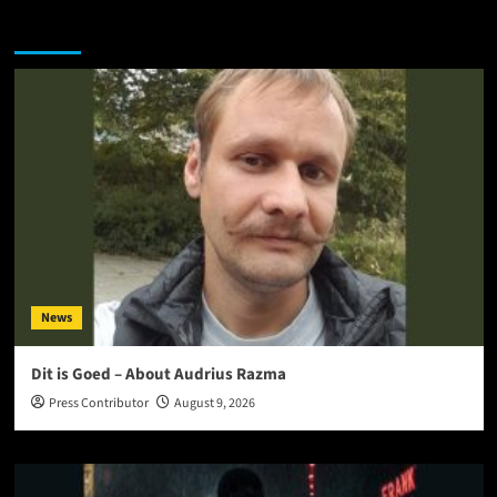
You may have missed
News
Dit is Goed – About Audrius Razma
Press Contributor
August 9, 2026