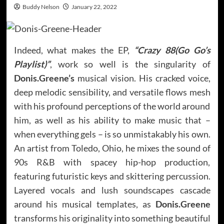
Buddy Nelson
January 22, 2022
Indeed, what makes the EP,
“Crazy 88(Go Go’s
Playlist)”
, work so well is the singularity of
Donis.Greene’s
musical vision. His cracked voice,
deep melodic sensibility, and versatile flows mesh
with his profound perceptions of the world around
him, as well as his ability to make music that –
when everything gels – is so unmistakably his own.
An artist from Toledo, Ohio, he mixes the sound of
90s R&B with spacey hip-hop production,
featuring futuristic keys and skittering percussion.
Layered vocals and lush soundscapes cascade
around his musical templates, as
Donis.Greene
transforms his originality into something beautiful