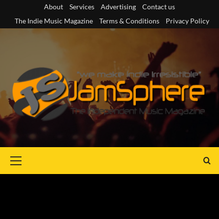
Skip
About
Services
Advertising
Contact us
to
The Indie Music Magazine
Terms & Conditions
Privacy Policy
content
Primary
Menu