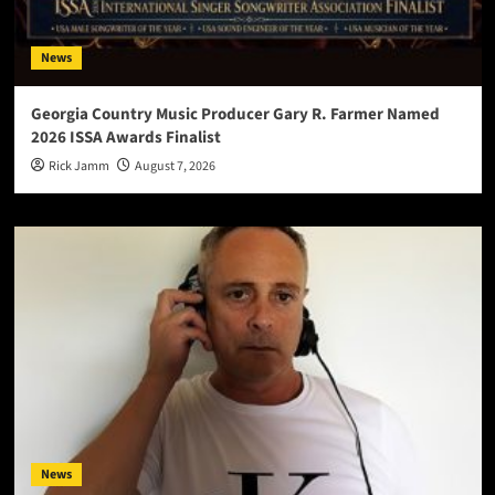
News
Georgia Country Music Producer Gary R. Farmer Named
2026 ISSA Awards Finalist
Rick Jamm
August 7, 2026
News