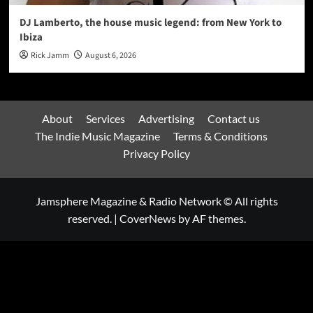
DJ Lamberto, the house music legend: from New York to
Ibiza
Rick Jamm
August 6, 2026
About
Services
Advertising
Contact us
The Indie Music Magazine
Terms & Conditions
Privacy Policy
Jamsphere Magazine & Radio Network © All rights
reserved.
|
CoverNews
by AF themes.