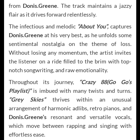
from
Donis.Greene
. The track maintains a jazzy
flair as it drives forward relentlessly.
The infectious and melodic
“About You”,
captures
Donis.Greene
at his very best, as he unfolds some
sentimental nostalgia on the theme of loss.
Without losing any momentum, the artist invites
the listener on a ride filled to the brim with top-
notch songwriting, and raw emotionality.
Throughout its journey,
“Crazy 88(Go Go’s
Playlist)”
is imbued with many twists and turns.
“Grey Skies”
thrives within an unusual
arrangement of harmonic adlibs, retro pianos, and
Donis.Greene’s
resonant and versatile vocals,
which move between rapping and singing with
effortless ease.