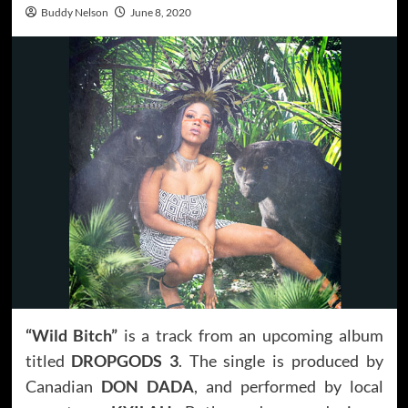
Buddy Nelson
June 8, 2020
“Wild Bitch”
is a track from an upcoming album
titled
DROPGODS 3
. The single is produced by
Canadian
DON DADA
, and performed by local