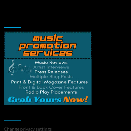
Music Promotion
Change Privacy Settings
Change privacy settings