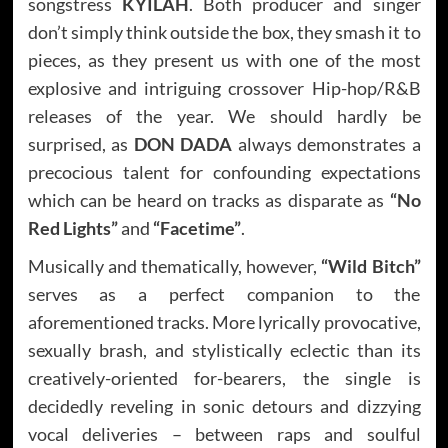
songstress
KYILAH
. Both producer and singer
don’t simply think outside the box, they smash it to
pieces, as they present us with one of the most
explosive and intriguing crossover Hip-hop/R&B
releases of the year. We should hardly be
surprised, as
DON DADA
always demonstrates a
precocious talent for confounding expectations
which can be heard on tracks as disparate as
“No
Red Lights”
and
“Facetime”
.
Musically and thematically, however,
“Wild Bitch”
serves as a perfect companion to the
aforementioned tracks. More lyrically provocative,
sexually brash, and stylistically eclectic than its
creatively-oriented for-bearers, the single is
decidedly reveling in sonic detours and dizzying
vocal deliveries – between raps and soulful