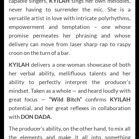
capable singers,
KYILAH
sings her own melodies,
never having to surrender the mic. She is a
versatile artist in love with intricate polyrhythms,
empowerment and temptation – one whose
promise permeates her phrasing and whose
delivery can move from laser sharp rap to raspy
croon on the turn of a bar.
KYILAH
delivers a one-woman showcase of both
her verbal ability, mellifluous talents and her
ability to perfectly interpret the producer’s
mindset. Taken as a whole — and heard loudly with
great focus —
“Wild Bitch”
confirms
KYILAH
potential, and her great reflexes in collaboration
with
DON DADA
.
The producer’s ability, on the other hand, to mix all
the elements and make it all into something