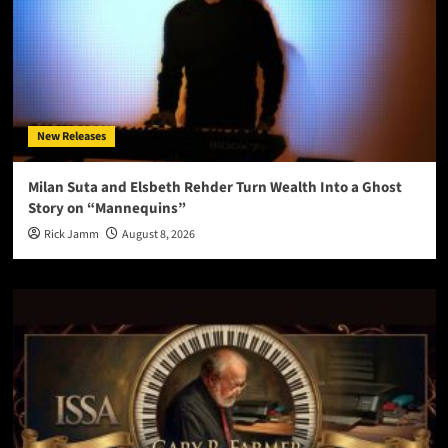
New Releases
Milan Suta and Elsbeth Rehder Turn Wealth Into a Ghost
Story on “Mannequins”
Rick Jamm
August 8, 2026