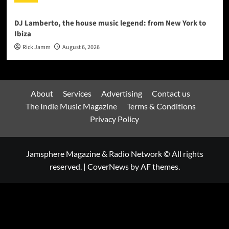
DJ Lamberto, the house music legend: from New York to
Ibiza
Rick Jamm
August 6, 2026
About
Services
Advertising
Contact us
The Indie Music Magazine
Terms & Conditions
Privacy Policy
Jamsphere Magazine & Radio Network © All rights
reserved.
|
CoverNews
by AF themes.