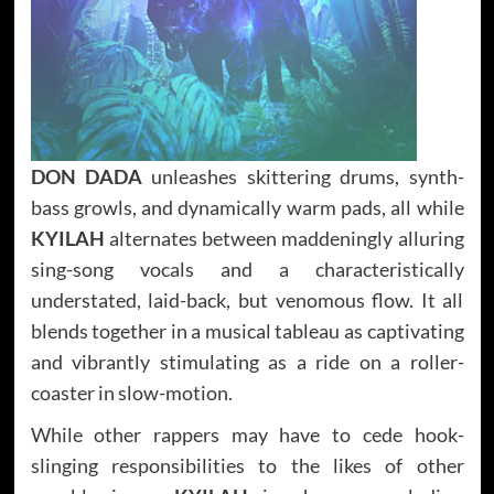
DON DADA
unleashes skittering drums, synth-
bass growls, and dynamically warm pads, all while
KYILAH
alternates between maddeningly alluring
sing-song vocals and a characteristically
understated, laid-back, but venomous flow. It all
blends together in a musical tableau as captivating
and vibrantly stimulating as a ride on a roller-
coaster in slow-motion.
While other rappers may have to cede hook-
slinging responsibilities to the likes of other