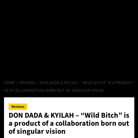
HOME
REVIEWS
DON DADA & KYILAH – “WILD BITCH” IS A PRODUCT
OF A COLLABORATION BORN OUT OF SINGULAR VISION
Reviews
DON DADA & KYILAH – “Wild Bitch” is
a product of a collaboration born out
of singular vision