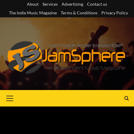
Skip
About
Services
Advertising
Contact us
to
The Indie Music Magazine
Terms & Conditions
Privacy Policy
content
Primary
Menu