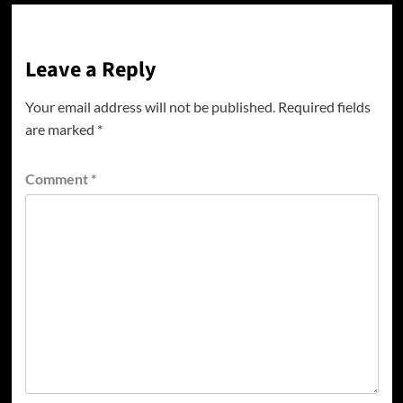
Leave a Reply
Your email address will not be published.
Required fields
are marked
*
Comment
*