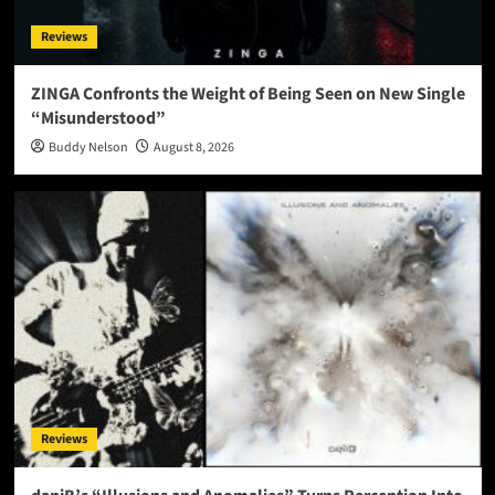
Reviews
ZINGA Confronts the Weight of Being Seen on New Single
“Misunderstood”
Buddy Nelson
August 8, 2026
Reviews