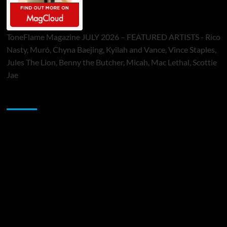
ToneFlame Magazine JULY 2026 – FEATURED ARTISTS - Rico
Nasty, Muró, Chyna Baejing, Kyilah and Vance, Vince Staples,
Jules The Lion, Benny the Butcher, Micah, Mac Lethal, Scottie
Jae
Sponsor