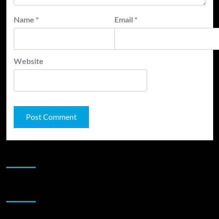
Name
*
Email
*
Website
JAMSPHERE RADIO PLAYER
Sponsor