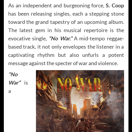
As an independent and burgeoning force,
S. Coop
has been releasing singles, each a stepping stone
toward the grand tapestry of an upcoming album.
The latest gem in his musical repertoire is the
evocative single,
“No War.”
A mid-tempo reggae-
based track, it not only envelopes the listener in a
captivating rhythm but also unfurls a potent
message against the specter of war and violence.
“No
War”
is
a