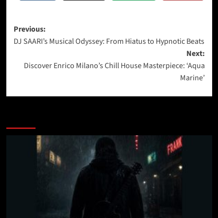
Post
Previous:
DJ SAARI’s Musical Odyssey: From Hiatus to Hypnotic Beats
navigation
Next:
Discover Enrico Milano’s Chill House Masterpiece: ‘Aqua
Marine’
More Stories