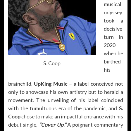
musical
odyssey
took a
decisive
turn in
2020
when he
birthed
S. Coop
his
brainchild,
UpKing Music
– a label conceived not
only to showcase his own artistry but to herald a
movement. The unveiling of his label coincided
with the tumultuous era of the pandemic, and
S.
Coop
chose to make an impactful entrance with his
debut single,
“Cover Up.”
A poignant commentary