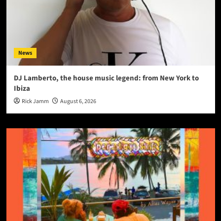
News
DJ Lamberto, the house music legend: from New York to
Ibiza
Rick Jamm
August 6, 2026