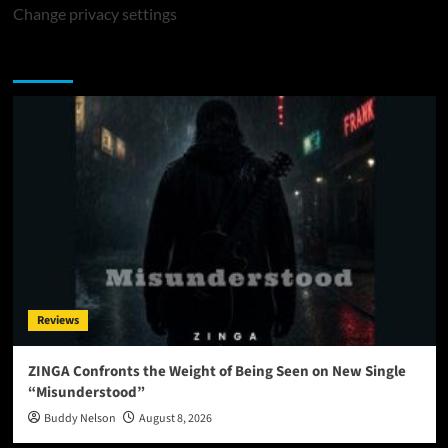
Change privacy settings
You may have missed
Reviews
ZINGA Confronts the Weight of Being Seen on New Single
“Misunderstood”
Buddy Nelson
August 8, 2026