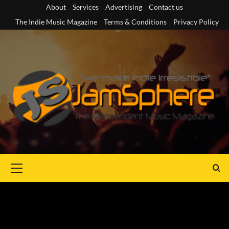
Skip
About
Services
Advertising
Contact us
to
The Indie Music Magazine
Terms & Conditions
Privacy Policy
content
Primary
Menu