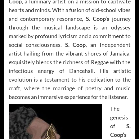
Coop
, a luminary artist on a mission to captivate
hearts and minds. With a fusion of old-school vibes
and contemporary resonance,
S. Coop’s
journey
through the musical landscape is an odyssey
marked by profound lyricism and a commitment to
social consciousness.
S. Coop
, an Independent
artist hailing from the vibrant shores of Jamaica,
exquisitely blends the richness of Reggae with the
infectious energy of Dancehall. His artistic
evolution is a testament to his dedication to the
craft, where the marriage of poetry and music
becomes an immersive experience for the listener.
The
genesis
of
S.
Coop’s