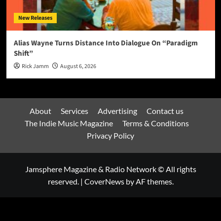
New Releases
Alias Wayne Turns Distance Into Dialogue On “Paradigm
Shift”
Rick Jamm
August 6, 2026
About
Services
Advertising
Contact us
The Indie Music Magazine
Terms & Conditions
Privacy Policy
Jamsphere Magazine & Radio Network © All rights
reserved.
|
CoverNews
by AF themes.