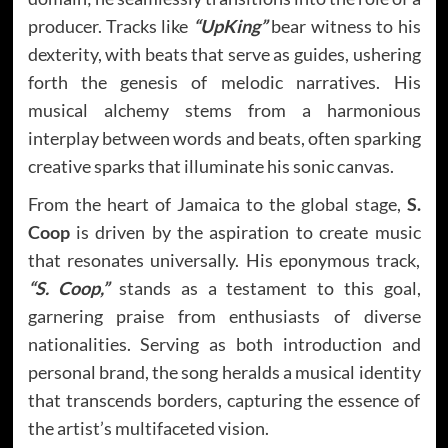
producer. Tracks like
“UpKing”
bear witness to his
dexterity, with beats that serve as guides, ushering
forth the genesis of melodic narratives. His
musical alchemy stems from a harmonious
interplay between words and beats, often sparking
creative sparks that illuminate his sonic canvas.
From the heart of Jamaica to the global stage,
S.
Coop
is driven by the aspiration to create music
that resonates universally. His eponymous track,
“S. Coop,”
stands as a testament to this goal,
garnering praise from enthusiasts of diverse
nationalities. Serving as both introduction and
personal brand, the song heralds a musical identity
that transcends borders, capturing the essence of
the artist’s multifaceted vision.