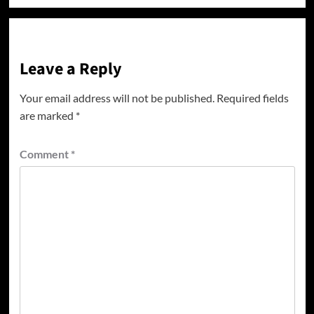
Leave a Reply
Your email address will not be published.
Required fields
are marked
*
Comment
*