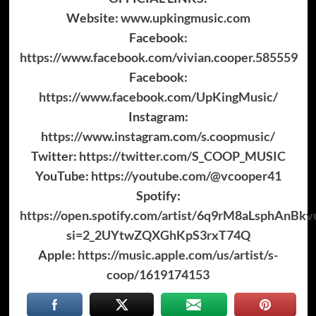
Website:
www.upkingmusic.com
Facebook:
https://www.facebook.com/vivian.cooper.585559
Facebook:
https://www.facebook.com/UpKingMusic/
Instagram:
https://www.instagram.com/s.coopmusic/
Twitter:
https://twitter.com/S_COOP_MUSIC
YouTube:
https://youtube.com/@vcooper41
Spotify:
https://open.spotify.com/artist/6q9rM8aLsphAnBkv
si=2_2UYtwZQXGhKpS3rxT74Q
Apple:
https://music.apple.com/us/artist/s-
coop/1619174153