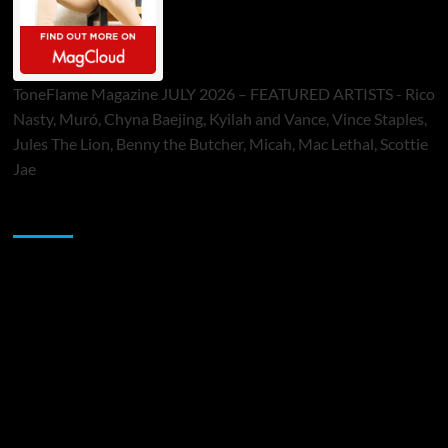
ToneFlame Magazine JULY 2026 – FEATURED ARTISTS - Rico
Nasty, Muró, Chyna Baejing, Kyilah and Vance, Vince Staples,
Jules The Lion, Benny the Butcher, Micah, Mac Lethal, Scottie
Jae
Sponsor