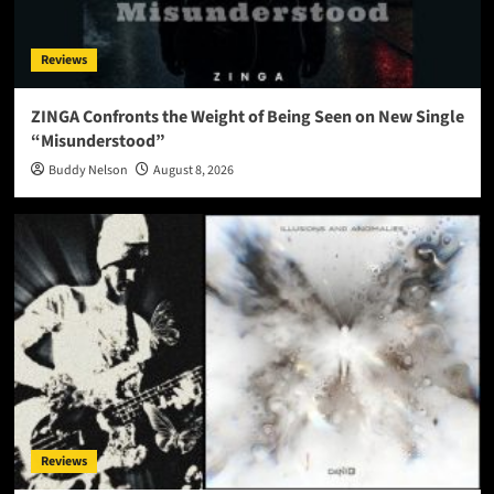
Reviews
ZINGA Confronts the Weight of Being Seen on New Single
“Misunderstood”
Buddy Nelson
August 8, 2026
Reviews