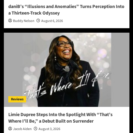
daniB’s “Illusions and Anomalies” Turns Perception Into
a Thirteen-Track Odyssey
Buddy Nelson
August 6, 2026
Reviews
Limie Dupree Steps Into the Spotlight With “That’s
Where I’ll Be,” a Debut Built on Surrender
Jacob Aiden
August 3, 2026