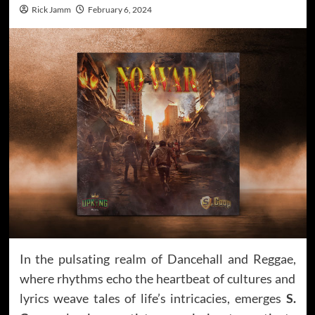
Rick Jamm
February 6, 2024
In the pulsating realm of Dancehall and Reggae,
where rhythms echo the heartbeat of cultures and
lyrics weave tales of life’s intricacies, emerges
S.