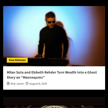
New Releases
Milan Suta and Elsbeth Rehder Turn Wealth Into a Ghost
Story on “Mannequins”
Rick Jamm
August 8, 2026