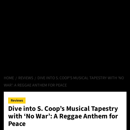
HOME
REVIEWS
DIVE INTO S. COOP’S MUSICAL TAPESTRY WITH ‘NO
WAR’: A REGGAE ANTHEM FOR PEACE
Reviews
Dive into S. Coop’s Musical Tapestry
with ‘No War’: A Reggae Anthem for
Peace