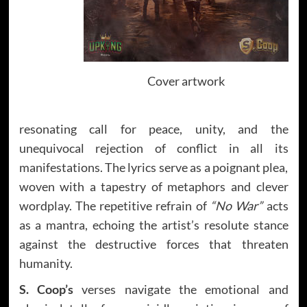
Cover artwork
resonating call for peace, unity, and the
unequivocal rejection of conflict in all its
manifestations. The lyrics serve as a poignant plea,
woven with a tapestry of metaphors and clever
wordplay. The repetitive refrain of
“No War”
acts
as a mantra, echoing the artist’s resolute stance
against the destructive forces that threaten
humanity.
S. Coop’s
verses navigate the emotional and