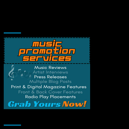
Music Promotion
Change Privacy Settings