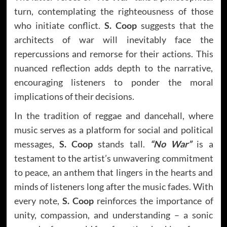
turn, contemplating the righteousness of those
who initiate conflict.
S. Coop
suggests that the
architects of war will inevitably face the
repercussions and remorse for their actions. This
nuanced reflection adds depth to the narrative,
encouraging listeners to ponder the moral
implications of their decisions.
In the tradition of reggae and dancehall, where
music serves as a platform for social and political
messages,
S. Coop
stands tall.
“No War”
is a
testament to the artist’s unwavering commitment
to peace, an anthem that lingers in the hearts and
minds of listeners long after the music fades. With
every note,
S. Coop
reinforces the importance of
unity, compassion, and understanding – a sonic