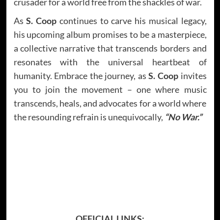
crusader for a world free from the shackles of war.
As
S. Coop
continues to carve his musical legacy,
his upcoming album promises to be a masterpiece,
a collective narrative that transcends borders and
resonates with the universal heartbeat of
humanity. Embrace the journey, as
S. Coop
invites
you to join the movement – one where music
transcends, heals, and advocates for a world where
the resounding refrain is unequivocally,
“No War.”
OFFICIAL LINKS: