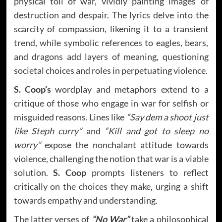
physical toll of war, vividly painting images of
destruction and despair. The lyrics delve into the
scarcity of compassion, likening it to a transient
trend, while symbolic references to eagles, bears,
and dragons add layers of meaning, questioning
societal choices and roles in perpetuating violence.
S.
Coop’s
wordplay and metaphors extend to a
critique of those who engage in war for selfish or
misguided reasons. Lines like
“Say dem a shoot just
like Steph curry”
and
“Kill and got to sleep no
worry”
expose the nonchalant attitude towards
violence, challenging the notion that war is a viable
solution.
S. Coop
prompts listeners to reflect
critically on the choices they make, urging a shift
towards empathy and understanding.
The latter verses of
“No War”
take a philosophical