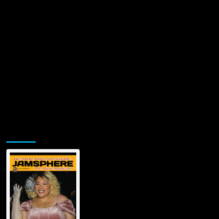
Jamsphere Printed & Digital Magazine