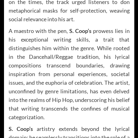
on the times, the track urged listeners to don
metaphorical masks for self-protection, weaving
social relevance into his art.
A maestro with the pen,
S. Coop’s
prowess lies in
his exceptional writing skills, a trait that
distinguishes him within the genre. While rooted
in the Dancehall/Reggae tradition, his lyrical
compositions transcend boundaries, drawing
inspiration from personal experiences, societal
issues, and the euphoria of celebration. The artist,
unconfined by genre limitations, has even delved
into the realms of Hip Hop, underscoring his belief
that writing transcends the confines of musical
categorization.
S. Coop’s
artistry extends beyond the lyrical
domain; he seamlessly transitions into the role of a