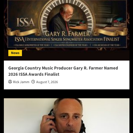
News
Georgia Country Music Producer Gary R. Farmer Named
2026 ISSA Awards Finalist
Rick Jamm
August 7, 2026