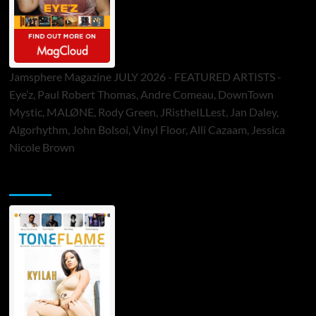
Jamsphere Magazine JULY 2026 - FEATURED ARTISTS -
Eye’z, Paul Robert Thomas, Andre Comeau, DownTown
Mystic, MALØNE, Rody Green, JRistheILLest, Jan Daley,
Algorhythm, John Bolsoi, Vinyl Floor, Alli Cazaam, Jessica
Nicole Brown
ToneFlame Printed & Digital Magazine