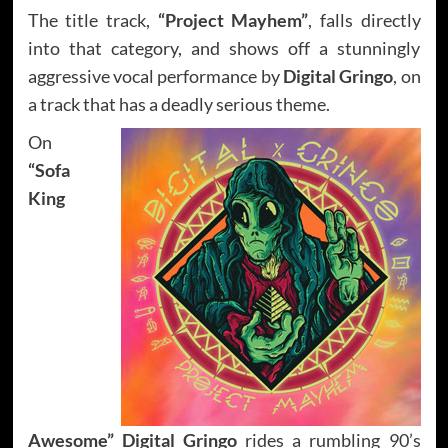
The title track,
“Project Mayhem”
, falls directly
into that category, and shows off a stunningly
aggressive vocal performance by
Digital Gringo
, on
a track that has a deadly serious theme.
On
“Sofa
King
Awesome”
Digital Gringo
rides a rumbling 90’s