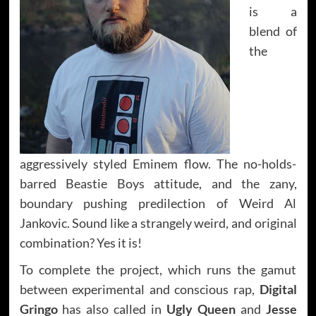
is a
blend of
the
aggressively styled Eminem flow. The no-holds-
barred Beastie Boys attitude, and the zany,
boundary pushing predilection of Weird Al
Jankovic. Sound like a strangely weird, and original
combination? Yes it is!
To complete the project, which runs the gamut
between experimental and conscious rap,
Digital
Gringo
has also called in
Ugly Queen
and
Jesse