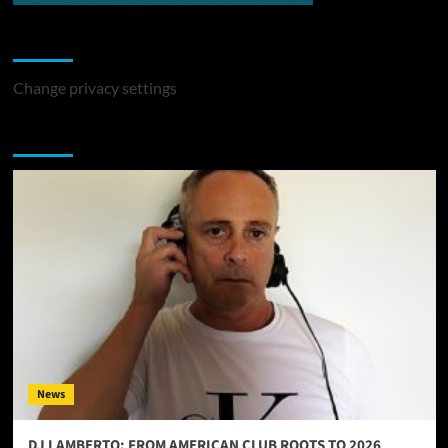
Change Privacy Settings
Change privacy settings
You may have missed
News
DJ LAMBERTO: FROM AMERICAN CLUB ROOTS TO 2026