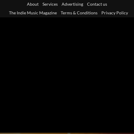
Skip
About
Services
Advertising
Contact us
to
The Indie Music Magazine
Terms & Conditions
Privacy Policy
content