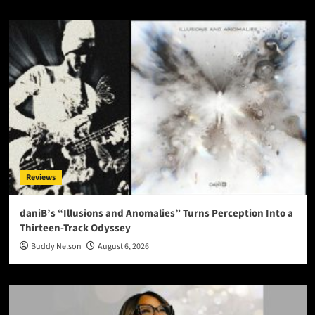
Reviews
daniB’s “Illusions and Anomalies” Turns Perception Into a
Thirteen-Track Odyssey
Buddy Nelson
August 6, 2026