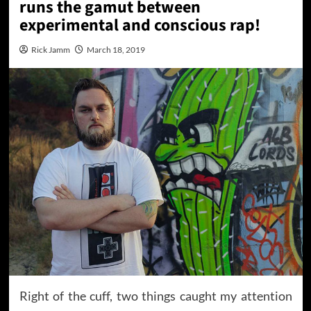
runs the gamut between
experimental and conscious rap!
Rick Jamm
March 18, 2019
Right of the cuff, two things caught my attention