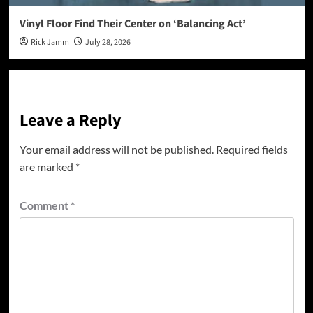
Vinyl Floor Find Their Center on ‘Balancing Act’
Rick Jamm
July 28, 2026
Leave a Reply
Your email address will not be published.
Required fields
are marked
*
Comment
*