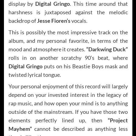
display by
Digital Gringo
. This time around that
harshness is juxtaposed against the melodic
backdrop of
Jesse Fioren’s
vocals.
This is possibly the most impressive track on the
album, and my personal favorite, in terms of the
mood and atmosphere it creates.
“Darkwing Duck”
rolls in on another scratchy 90’s beat, where
Digital Gringo
puts on his Beastie Boys mask and
twisted lyrical tongue.
Your personal enjoyment of this record will largely
depend on your invested interest in the legacy of
rap music, and how open your mind is to anything
outside of the mainstream. If you have those two
elements perfectly lined up, then
“Project
Mayhem”
cannot be described as anything less