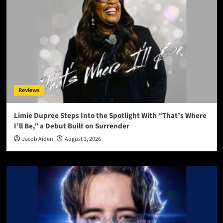
Reviews
Limie Dupree Steps Into the Spotlight With “That’s Where
I’ll Be,” a Debut Built on Surrender
Jacob Aiden
August 3, 2026