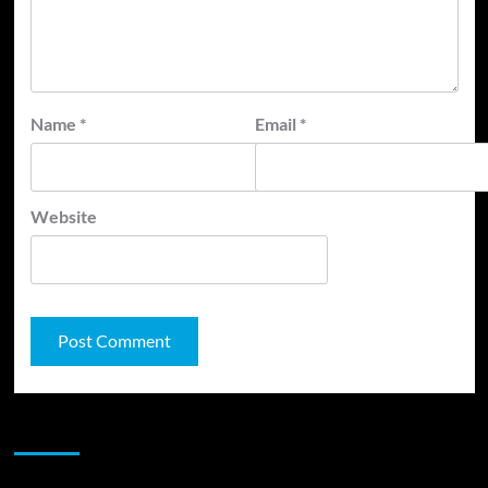
Name
*
Email
*
Website
JAMSPHERE RADIO PLAYER