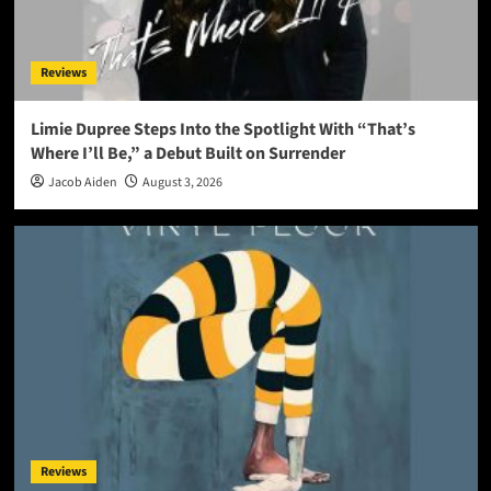
Reviews
Limie Dupree Steps Into the Spotlight With “That’s
Where I’ll Be,” a Debut Built on Surrender
Jacob Aiden
August 3, 2026
Reviews