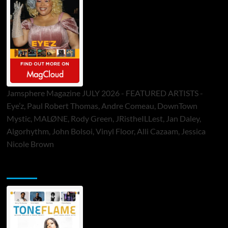
Jamsphere Magazine JULY 2026 - FEATURED ARTISTS -
Eye’z, Paul Robert Thomas, Andre Comeau, DownTown
Mystic, MALØNE, Rody Green, JRistheILLest, Jan Daley,
Algorhythm, John Bolsoi, Vinyl Floor, Alli Cazaam, Jessica
Nicole Brown
ToneFlame Printed & Digital Magazine