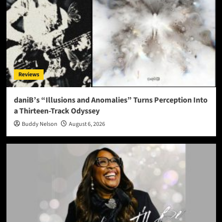
Reviews
daniB’s “Illusions and Anomalies” Turns Perception Into
a Thirteen-Track Odyssey
Buddy Nelson
August 6, 2026