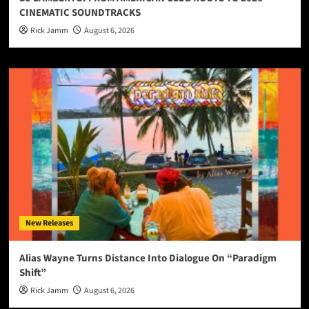
CINEMATIC SOUNDTRACKS
Rick Jamm
August 6, 2026
New Releases
Alias Wayne Turns Distance Into Dialogue On “Paradigm
Shift”
Rick Jamm
August 6, 2026