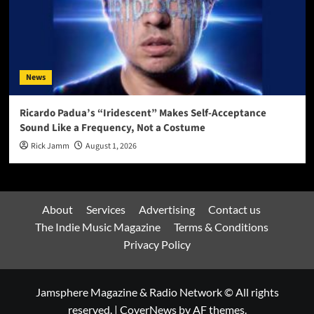
News
Ricardo Padua’s “Iridescent” Makes Self-Acceptance
Sound Like a Frequency, Not a Costume
Rick Jamm
August 1, 2026
About
Services
Advertising
Contact us
The Indie Music Magazine
Terms & Conditions
Privacy Policy
Jamsphere Magazine & Radio Network © All rights
reserved.
|
CoverNews
by AF themes.