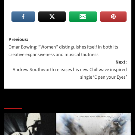
Post
Previous:
Omar Bowing: “Women” distinguishes itself in both its
navigation
creative expansiveness and musical tautness
Next:
Andrew Southworth releases his new Chillwave inspired
single ‘Open your Eyes’
More Stories