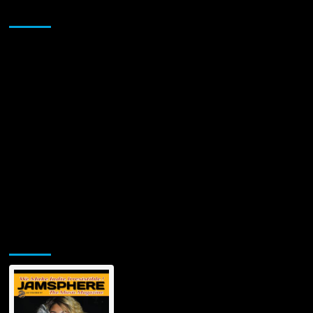
Sponsor
Jamsphere Printed & Digital Magazine