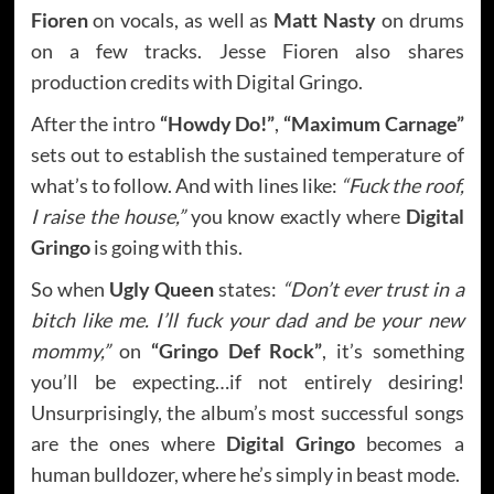
Fioren
on vocals, as well as
Matt Nasty
on drums
on a few tracks. Jesse Fioren also shares
production credits with Digital Gringo.
After the intro
“Howdy Do!”
,
“Maximum Carnage”
sets out to establish the sustained temperature of
what’s to follow. And with lines like:
“Fuck the roof,
I raise the house,”
you know exactly where
Digital
Gringo
is going with this.
So when
Ugly Queen
states:
“Don’t ever trust in a
bitch like me. I’ll fuck your dad and be your new
mommy,”
on
“Gringo Def Rock”
, it’s something
you’ll be expecting…if not entirely desiring!
Unsurprisingly, the album’s most successful songs
are the ones where
Digital Gringo
becomes a
human bulldozer, where he’s simply in beast mode.