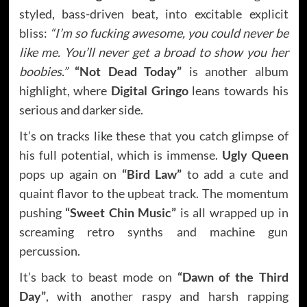
styled, bass-driven beat, into excitable explicit
bliss:
“I’m so fucking awesome, you could never be
like me. You’ll never get a broad to show you her
boobies.”
“Not Dead Today”
is another album
highlight, where
Digital Gringo
leans towards his
serious and darker side.
It’s on tracks like these that you catch glimpse of
his full potential, which is immense.
Ugly Queen
pops up again on
“Bird Law”
to add a cute and
quaint flavor to the upbeat track. The momentum
pushing
“Sweet Chin Music”
is all wrapped up in
screaming retro synths and machine gun
percussion.
It’s back to beast mode on
“Dawn of the Third
Day”
, with another raspy and harsh rapping