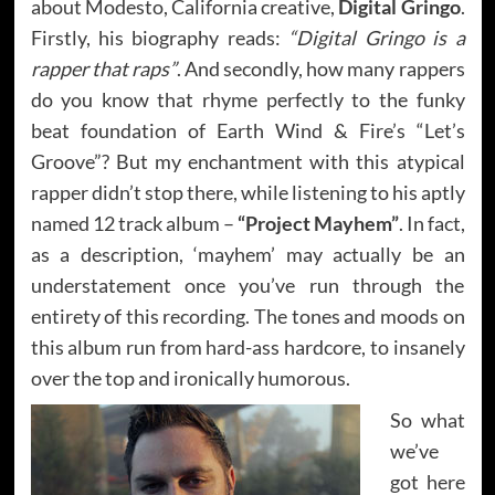
about Modesto, California creative,
Digital Gringo
.
Firstly, his biography reads:
“Digital Gringo is a
rapper that raps”
. And secondly, how many rappers
do you know that rhyme perfectly to the funky
beat foundation of Earth Wind & Fire’s “Let’s
Groove”? But my enchantment with this atypical
rapper didn’t stop there, while listening to his aptly
named 12 track album –
“Project Mayhem”
. In fact,
as a description, ‘mayhem’ may actually be an
understatement once you’ve run through the
entirety of this recording. The tones and moods on
this album run from hard-ass hardcore, to insanely
over the top and ironically humorous.
So what
we’ve
got here