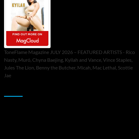
ToneFlame Magazine JULY 2026 – FEATURED ARTISTS - Rico
Nasty, Muró, Chyna Baejing, Kyilah and Vance, Vince Staples,
Jules The Lion, Benny the Butcher, Micah, Mac Lethal, Scottie
Jae
Sponsor