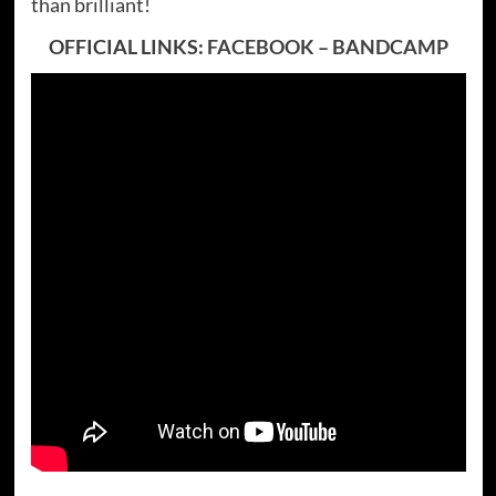
than brilliant!
OFFICIAL LINKS:
FACEBOOK
–
BANDCAMP