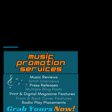
Music Promotion