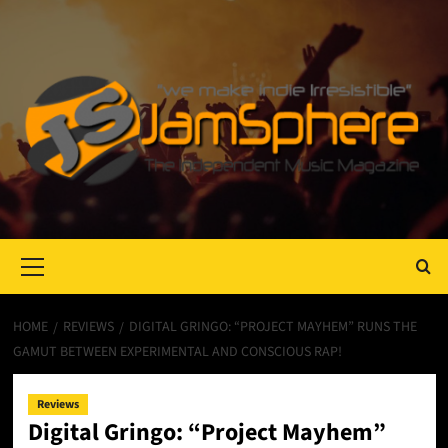
Primary
Menu
HOME
REVIEWS
DIGITAL GRINGO: “PROJECT MAYHEM” RUNS THE
GAMUT BETWEEN EXPERIMENTAL AND CONSCIOUS RAP!
Reviews
Digital Gringo: “Project Mayhem”