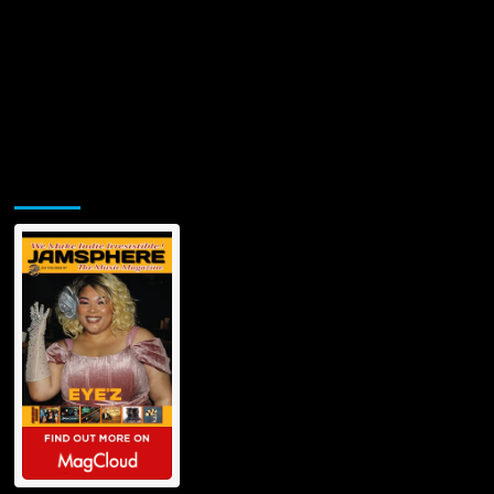
Jamsphere Printed & Digital Magazine