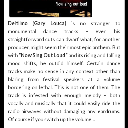
Deltiimo
(
Gary Louca)
is no stranger to
monumental dance tracks – even his
straightforward cuts can dwarf what, for another
producer, might seem their most epic anthem. But
with
“Now Sing Out Loud”
and its rising and falling
mood shifts, he outdid himself. Certain dance
tracks make no sense in any context other than
blaring from festival speakers at a volume
bordering on lethal. This is not one of them. The
track is infested with enough melody – both
vocally and musically that it could easily ride the
radio airwaves without damaging any eardrums.
Of course if you switch up the volume…