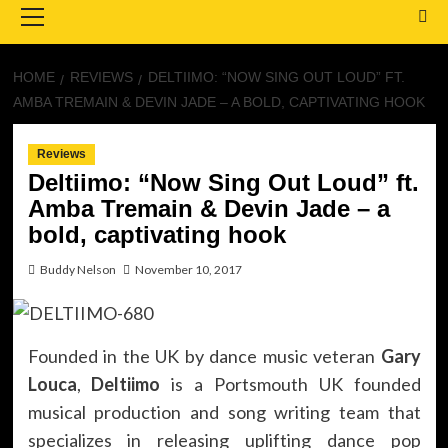
Menu
HOME
REVIEWS
DELTIIMO: “NOW SING OUT LOUD” FT.
AMBA TREMAIN & DEVIN JADE – A BOLD, CAPTIVATING HOOK
Reviews
Deltiimo: “Now Sing Out Loud” ft.
Amba Tremain & Devin Jade – a
bold, captivating hook
Buddy Nelson
November 10, 2017
Founded in the UK by dance music veteran
Gary
Louca
,
Deltiimo
is a Portsmouth UK founded
musical production and song writing team that
specializes in releasing uplifting dance pop