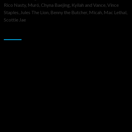
Rico Nasty, Muró, Chyna Baejing, Kyilah and Vance, Vince
Staples, Jules The Lion, Benny the Butcher, Micah, Mac Lethal,
Scottie Jae
Sponsor
Music Promotion