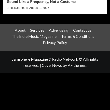
Sound Like a Frequency, Not a Costume
Rick Jamm
August 1, 2026
About
Services
Advertising
Contact us
The Indie Music Magazine
Terms & Conditions
Privacy Policy
Jamsphere Magazine & Radio Network © All rights
reserved.
|
CoverNews
by AF themes.