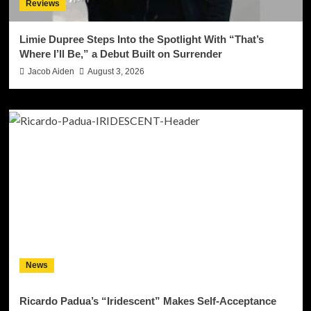
Reviews
Limie Dupree Steps Into the Spotlight With “That’s
Where I’ll Be,” a Debut Built on Surrender
Jacob Aiden
August 3, 2026
News
Ricardo Padua’s “Iridescent” Makes Self-Acceptance