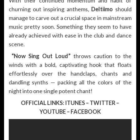
With their continued momentum and habit of
churning out inspiring anthems,
Deltiimo
should
manage to carve out a crucial space in mainstream
music pretty soon. Something they seem to have
already achieved with ease in the club and dance
scene.
“Now Sing Out Loud”
throws caution to the
winds with a bold, captivating hook that floats
effortlessly over the handclaps, chants and
dandling synths — packing all the colors of the
night into one single potent chant!
OFFICIAL LINKS:
ITUNES
–
TWITTER
–
YOUTUBE
–
FACEBOOK