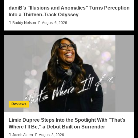
daniB’s “Illusions and Anomalies” Turns Perception
Into a Thirteen-Track Odyssey
Buddy Nelson
August 6, 2026
Reviews
Limie Dupree Steps Into the Spotlight With “That’s
Where I’ll Be,” a Debut Built on Surrender
Jacob Aiden
August 3, 2026