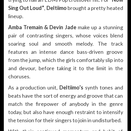
Sing Out Loud”
,
Deltiimo
brought a pretty heated
lineup.
Amba Tremain & Devin Jade
make up a stunning
pair of contrasting singers, whose voices blend
soaring soul and smooth melody. The track
features an intense dance bass-driven groove
from the jump, which the girls comfortably slip into
and devour, before taking it to the limit in the
choruses.
As a production unit,
Deltiimo’s
synth tones and
beats have the sort of energy and groove that can
match the firepower of anybody in the genre
today, but also have enough restraint to intensify
the tension for their singers to join in undisturbed.