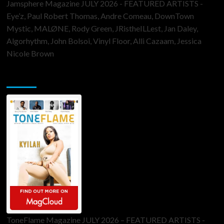
Jamsphere Magazine JULY 2026 - FEATURED ARTISTS -
Eye’z, Paul Robert Thomas, Andre Comeau, DownTown
Mystic, MALØNE, Rody Green, JRistheILLest, Jan Daley,
Algorhythm, John Bolsoi, Vinyl Floor, Alli Cazaam, Jessica
Nicole Brown
ToneFlame Printed & Digital Magazine
ToneFlame Magazine JULY 2026 – FEATURED ARTISTS -