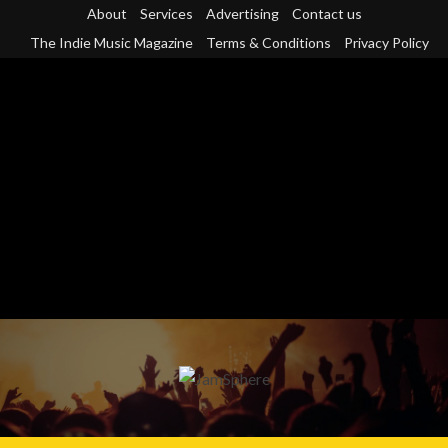
Skip
About
Services
Advertising
Contact us
to
The Indie Music Magazine
Terms & Conditions
Privacy Policy
content
Primary