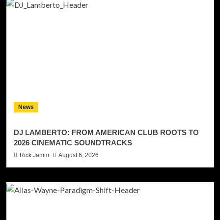
News
DJ LAMBERTO: FROM AMERICAN CLUB ROOTS TO
2026 CINEMATIC SOUNDTRACKS
Rick Jamm
August 6, 2026