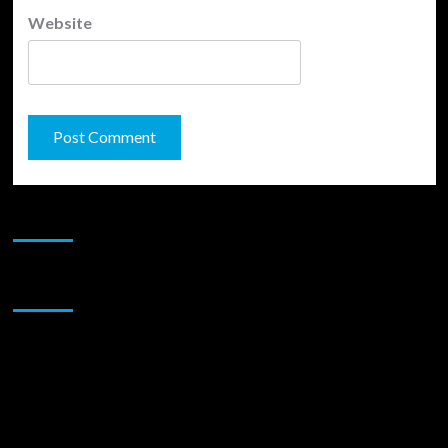
Website
JAMSPHERE RADIO PLAYER
Sponsor