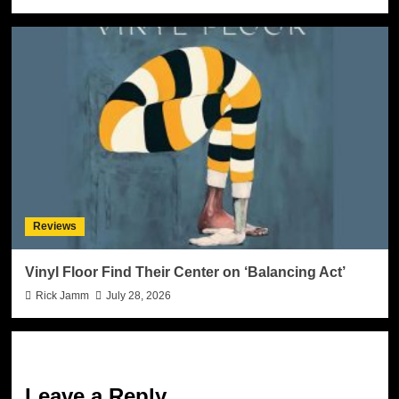
Reviews
Vinyl Floor Find Their Center on ‘Balancing Act’
Rick Jamm
July 28, 2026
Leave a Reply