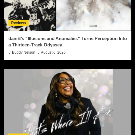
Reviews
daniB’s “Illusions and Anomalies” Turns Perception Into
a Thirteen-Track Odyssey
Buddy Nelson
August 6, 2026