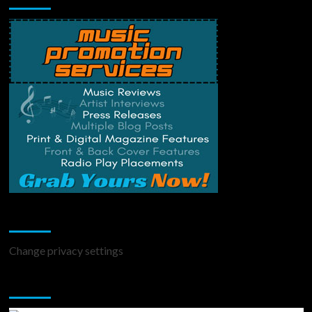
Change Privacy Settings
Change privacy settings
You may have missed