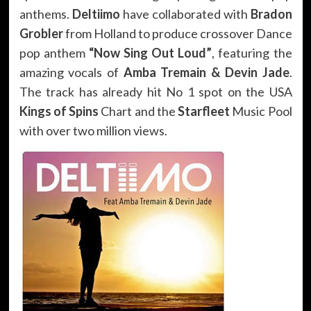
anthems.
Deltiimo
have collaborated with
Bradon
Grobler
from Holland to produce crossover Dance
pop anthem
“Now Sing Out Loud”
, featuring the
amazing vocals of
Amba Tremain & Devin Jade
.
The track has already hit No 1 spot on the USA
Kings of Spins
Chart and the
Starfleet
Music Pool
with over two million views.