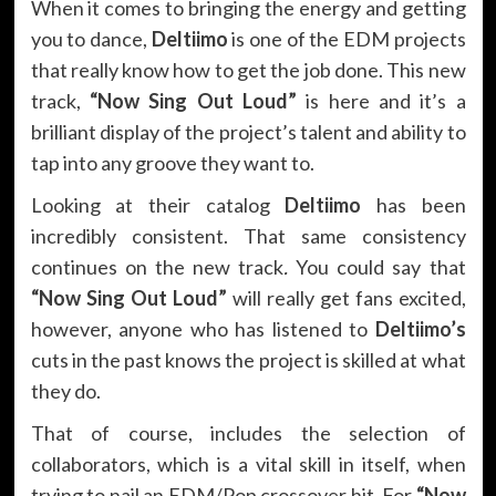
When it comes to bringing the energy and getting
you to dance,
Deltiimo
is one of the EDM projects
that really know how to get the job done. This new
track,
“Now Sing Out Loud”
is here and it’s a
brilliant display of the project’s talent and ability to
tap into any groove they want to.
Looking at their catalog
Deltiimo
has been
incredibly consistent. That same consistency
continues on the new track
.
You could say that
“Now Sing Out Loud”
will really get fans excited,
however, anyone who has listened to
Deltiimo’s
cuts in the past knows the project is skilled at what
they do.
That of course, includes the selection of
collaborators, which is a vital skill in itself, when
trying to nail an EDM/Pop crossover hit. For
“Now