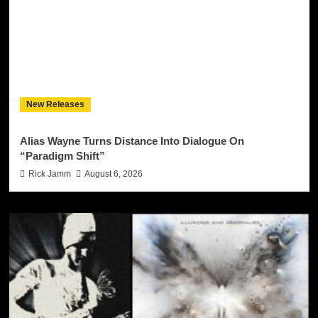
New Releases
Alias Wayne Turns Distance Into Dialogue On
“Paradigm Shift”
Rick Jamm
August 6, 2026