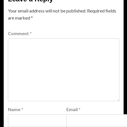
Your email address will not be published.
Required fields
are marked
*
Comment
*
Name
*
Email
*