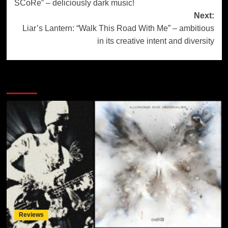
SCoRe” – deliciously dark music!
Next:
Liar’s Lantern: “Walk This Road With Me” – ambitious
in its creative intent and diversity
More Stories
Reviews