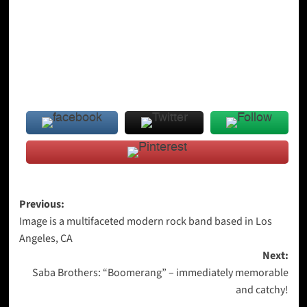
Post
Previous:
Image is a multifaceted modern rock band based in Los
navigation
Angeles, CA
Next:
Saba Brothers: “Boomerang” – immediately memorable
and catchy!