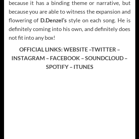
because it has a binding theme or narrative, but
because you are able to witness the expansion and
flowering of
D.Denzel’s
style on each song. He is
definitely coming into his own, and definitely does
not fit into any box!
OFFICIAL LINKS:
WEBSITE
–
TWITTER
–
INSTAGRAM
–
FACEBOOK
–
SOUNDCLOUD
–
SPOTIFY
–
ITUNES