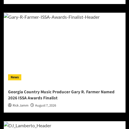
News
Georgia Country Music Producer Gary R. Farmer Named
2026 ISSA Awards Finalist
Rick Jamm
August 7, 2026