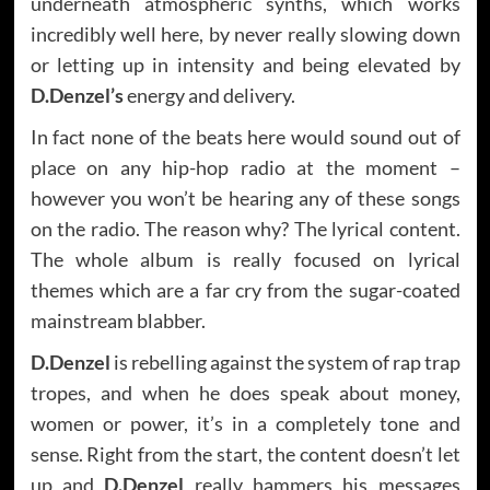
underneath atmospheric synths, which works
incredibly well here, by never really slowing down
or letting up in intensity and being elevated by
D.Denzel’s
energy and delivery.
In fact none of the beats here would sound out of
place on any hip-hop radio at the moment –
however you won’t be hearing any of these songs
on the radio. The reason why? The lyrical content.
The whole album is really focused on lyrical
themes which are a far cry from the sugar-coated
mainstream blabber.
D.Denzel
is rebelling against the system of rap trap
tropes, and when he does speak about money,
women or power, it’s in a completely tone and
sense. Right from the start, the content doesn’t let
up and
D.Denzel
really hammers his messages