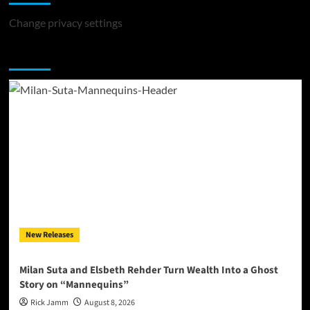
Change privacy settings
You may have missed
New Releases
Milan Suta and Elsbeth Rehder Turn Wealth Into a Ghost
Story on “Mannequins”
Rick Jamm
August 8, 2026