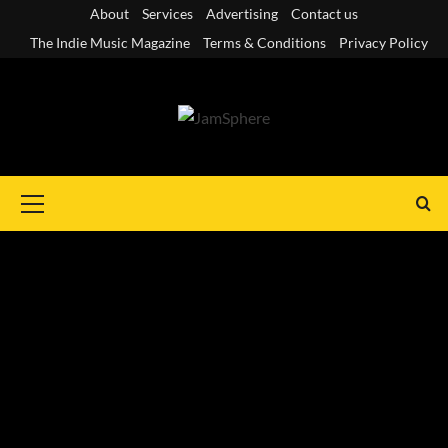
Skip
About
Services
Advertising
Contact us
to
The Indie Music Magazine
Terms & Conditions
Privacy Policy
content
Primary
Menu