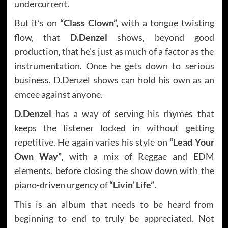
undercurrent.
But it’s on
“Class Clown”,
with a tongue twisting
flow, that
D.Denzel
shows, beyond good
production, that he’s just as much of a factor as the
instrumentation. Once he gets down to serious
business, D.Denzel shows can hold his own as an
emcee against anyone.
D.Denzel
has a way of serving his rhymes that
keeps the listener locked in without getting
repetitive. He again varies his style on
“Lead Your
Own Way”
, with a mix of Reggae and EDM
elements, before closing the show down with the
piano-driven urgency of
“Livin’ Life”
.
This is an album that needs to be heard from
beginning to end to truly be appreciated. Not