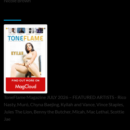
Nicole Brown
ToneFlame Printed & Digital Magazine
ToneFlame Magazine JULY 2026 – FEATURED ARTISTS - Rico
Nasty, Muró, Chyna Baejing, Kyilah and Vance, Vince Staples,
Jules The Lion, Benny the Butcher, Micah, Mac Lethal, Scottie
Jae