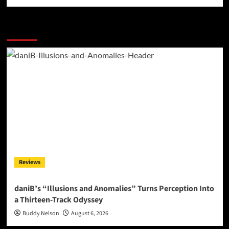
More Stories
Reviews
daniB’s “Illusions and Anomalies” Turns Perception Into
a Thirteen-Track Odyssey
Buddy Nelson
August 6, 2026