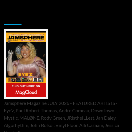
Jamsphere Printed & Digital Magazine
Jamsphere Magazine JULY 2026 - FEATURED ARTISTS -
Eye’z, Paul Robert Thomas, Andre Comeau, DownTown
Mystic, MALØNE, Rody Green, JRistheILLest, Jan Daley,
Algorhythm, John Bolsoi, Vinyl Floor, Alli Cazaam, Jessica