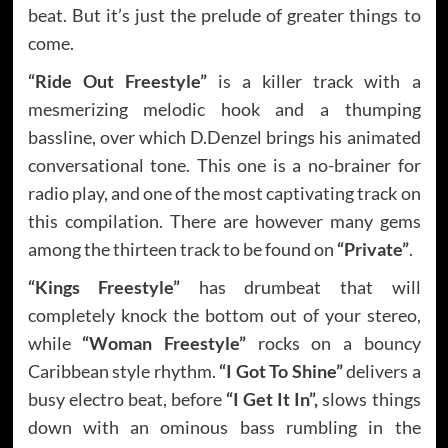
beat. But it’s just the prelude of greater things to
come.
“Ride Out Freestyle”
is a killer track with a
mesmerizing melodic hook and a thumping
bassline, over which D.Denzel brings his animated
conversational tone. This one is a no-brainer for
radio play, and one of the most captivating track on
this compilation. There are however many gems
among the thirteen track to be found on
“Private”
.
“Kings Freestyle”
has drumbeat that will
completely knock the bottom out of your stereo,
while
“Woman Freestyle”
rocks on a bouncy
Caribbean style rhythm.
“I Got To Shine”
delivers a
busy electro beat, before
“I Get It In”,
slows things
down with an ominous bass rumbling in the