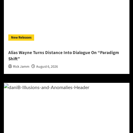
New Releases
Alias Wayne Turns Distance Into Dialogue On “Paradigm
Shift”
Rick Jamm
August 6, 2026