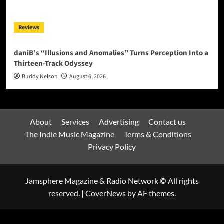
Reviews
daniB’s “Illusions and Anomalies” Turns Perception Into a
Thirteen-Track Odyssey
Buddy Nelson
August 6, 2026
About
Services
Advertising
Contact us
The Indie Music Magazine
Terms & Conditions
Privacy Policy
Jamsphere Magazine & Radio Network © All rights
reserved.
|
CoverNews
by AF themes.