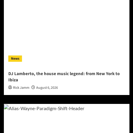
News
DJ Lamberto, the house music legend: from New York to
Ibiza
Rick Jamm
August 6, 2026