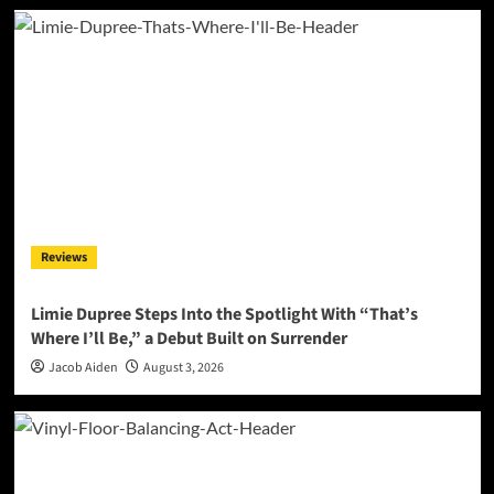
Reviews
Limie Dupree Steps Into the Spotlight With “That’s
Where I’ll Be,” a Debut Built on Surrender
Jacob Aiden
August 3, 2026