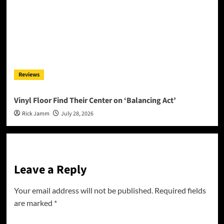
Reviews
Vinyl Floor Find Their Center on ‘Balancing Act’
Rick Jamm
July 28, 2026
Leave a Reply
Your email address will not be published.
Required fields
are marked
*