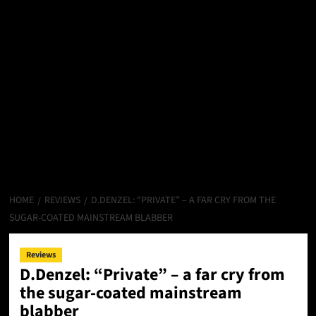
HOME
REVIEWS
D.DENZEL: “PRIVATE” – A FAR CRY FROM THE
SUGAR-COATED MAINSTREAM BLABBER
Reviews
D.Denzel: “Private” – a far cry from
the sugar-coated mainstream
blabber