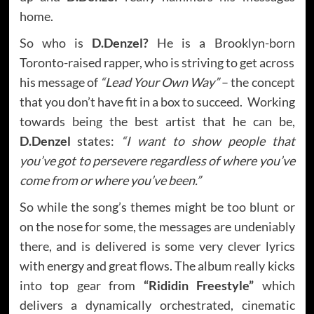
home.
So who is
D.Denzel?
He is a Brooklyn-born
Toronto-raised rapper, who is striving to get across
his message of
“Lead Your Own Way”
– the concept
that you don’t have fit in a box to succeed. Working
towards being the best artist that he can be,
D.Denzel
states:
“I want to show people that
you’ve got to persevere regardless of where you’ve
come from or where you’ve been.”
So while the song’s themes might be too blunt or
on the nose for some, the messages are undeniably
there, and is delivered is some very clever lyrics
with energy and great flows. The album really kicks
into top gear from
“Rididin Freestyle”
which
delivers a dynamically orchestrated, cinematic