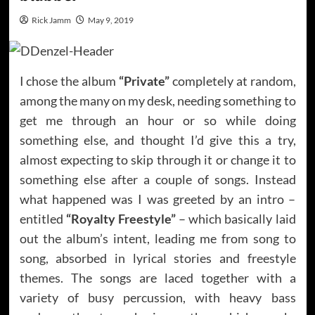
Rick Jamm
May 9, 2019
I chose the album
“Private”
completely at random,
among the many on my desk, needing something to
get me through an hour or so while doing
something else, and thought I’d give this a try,
almost expecting to skip through it or change it to
something else after a couple of songs. Instead
what happened was I was greeted by an intro –
entitled
“Royalty Freestyle”
– which basically laid
out the album’s intent, leading me from song to
song, absorbed in lyrical stories and freestyle
themes. The songs are laced together with a
variety of busy percussion, with heavy bass