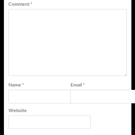
Comment
*
Name
*
Email
*
Website