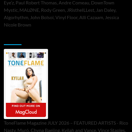
Eye’z, Paul Robert Thomas, Andre Comeau, DownTown
Mystic, MALØNE, Rody Green, JRistheILLest, Jan Daley,
Algorhythm, John Bolsoi, Vinyl Floor, Alli Cazaam, Jessica
Nicole Brown
ToneFlame Printed & Digital Magazine
ToneFlame Magazine JULY 2026 – FEATURED ARTISTS - Rico
Nasty, Muró, Chyna Baejing, Kyilah and Vance, Vince Staples,