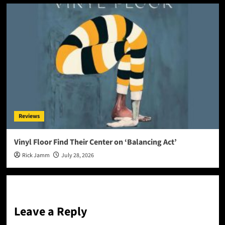
Reviews
Vinyl Floor Find Their Center on ‘Balancing Act’
Rick Jamm
July 28, 2026
Leave a Reply