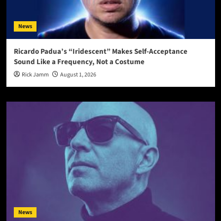
News
Ricardo Padua’s “Iridescent” Makes Self-Acceptance
Sound Like a Frequency, Not a Costume
Rick Jamm
August 1, 2026
News