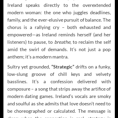
Ireland speaks directly to the overextended
modern woman: the one who juggles deadlines,
family, and the ever-elusive pursuit of balance. The
chorus is a rallying cry – both exhausted and
empowered—as Ireland reminds herself (and her
listeners) to pause, to
breathe
, to reclaim the self
amid the swirl of demands. It’s not just a pop
anthem; it’s a modern mantra.
Sultry yet grounded,
“Strategic”
drifts on a funky,
low-slung groove of chill keys and velvety
basslines. It’s a confession delivered with
composure – a song that strips away the artifice of
modern dating games. Ireland’s vocals are smoky
and soulful as she admits that love doesn’t need to
be choreographed or calculated. The message is