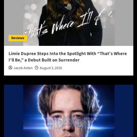
Reviews
Limie Dupree Steps Into the Spotlight With “That’s Where
I’ll Be,” a Debut Built on Surrender
Jacob Aiden
August 3, 2026