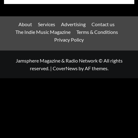
About
Services
Advertising
Contact us
The Indie Music Magazine
Terms & Conditions
Privacy Policy
Jamsphere Magazine & Radio Network © All rights
reserved.
|
CoverNews
by AF themes.