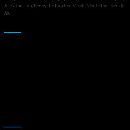
Jules The Lion, Benny the Butcher, Micah, Mac Lethal, Scottie
Jae
Sponsor
Music Promotion