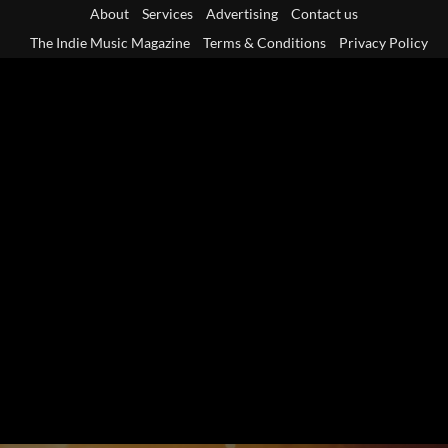
Skip
About
Services
Advertising
Contact us
to
The Indie Music Magazine
Terms & Conditions
Privacy Policy
content