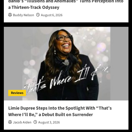
daniB’s “Illusions and Anomalies” Turns Perception Into
a Thirteen-Track Odyssey
Buddy Nelson
August 6, 2026
Reviews
Limie Dupree Steps Into the Spotlight With “That’s
Where I’ll Be,” a Debut Built on Surrender
Jacob Aiden
August 3, 2026