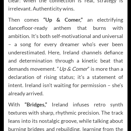
clear: when the connection is real, strategy is
irrelevant. Authenticity wins.
Then comes
“Up & Comer,”
an electrifying
dancefloor-ready anthem that burns with
ambition. It’s both self-motivational and universal
– a song for every dreamer who’s ever been
underestimated. Here, Ireland channels defiance
and determination through a kinetic beat that
demands movement. “
Up & Comer
” is more than a
declaration of rising status; it’s a statement of
intent. Ireland isn’t waiting for permission – she’s
already arrived.
With
“Bridges,”
Ireland infuses retro synth
textures with sharp, rhythmic precision. The track
leans into its nostalgic groove, while talking about
burning bridges and rebuilding, learning from the