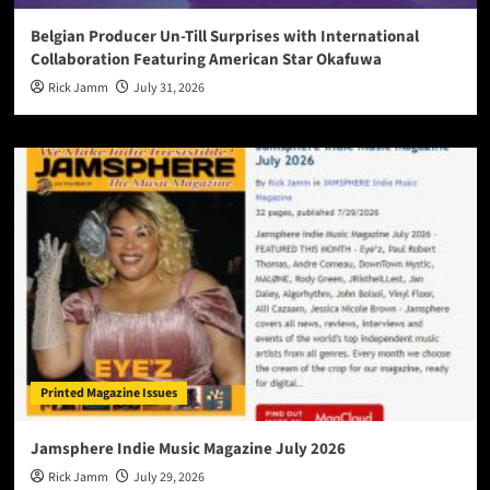
Belgian Producer Un-Till Surprises with International
Collaboration Featuring American Star Okafuwa
Rick Jamm
July 31, 2026
Printed Magazine Issues
Jamsphere Indie Music Magazine July 2026
Rick Jamm
July 29, 2026