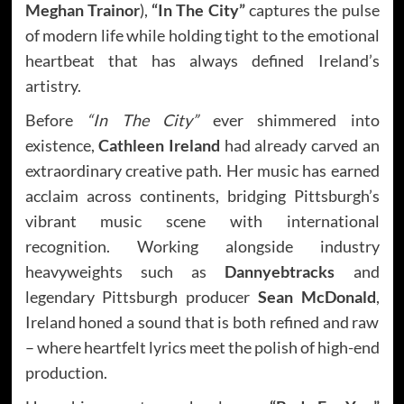
Meghan Trainor
),
“In The City”
captures the pulse
of modern life while holding tight to the emotional
heartbeat that has always defined Ireland’s
artistry.
Before
“In The City”
ever shimmered into
existence,
Cathleen Ireland
had already carved an
extraordinary creative path. Her music has earned
acclaim across continents, bridging Pittsburgh’s
vibrant music scene with international
recognition. Working alongside industry
heavyweights such as
Dannyebtracks
and
legendary Pittsburgh producer
Sean McDonald
,
Ireland honed a sound that is both refined and raw
– where heartfelt lyrics meet the polish of high-end
production.