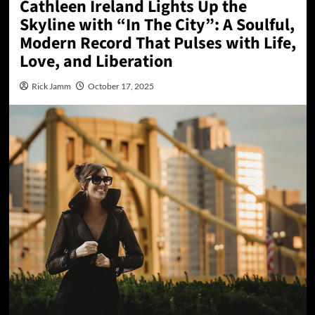
Cathleen Ireland Lights Up the
Skyline with “In The City”: A Soulful,
Modern Record That Pulses with Life,
Love, and Liberation
Rick Jamm
October 17, 2025