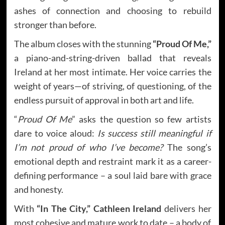
ashes of connection and choosing to rebuild
stronger than before.
The album closes with the stunning
“Proud Of Me,”
a piano-and-string-driven ballad that reveals
Ireland at her most intimate. Her voice carries the
weight of years—of striving, of questioning, of the
endless pursuit of approval in both art and life.
“
Proud Of Me
” asks the question so few artists
dare to voice aloud:
Is success still meaningful if
I’m not proud of who I’ve become?
The song’s
emotional depth and restraint mark it as a career-
defining performance – a soul laid bare with grace
and honesty.
With
“In The City,”
Cathleen Ireland
delivers her
most cohesive and mature work to date – a body of