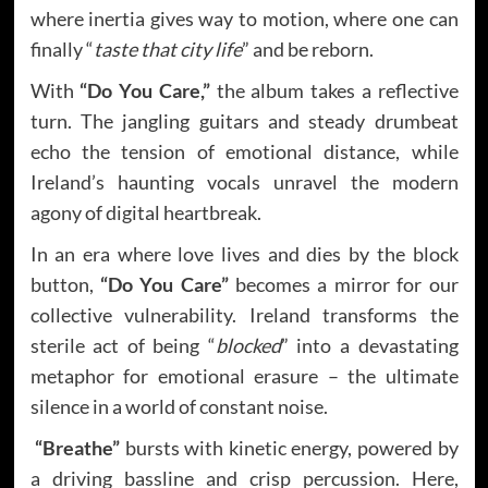
where inertia gives way to motion, where one can
finally “
taste that city life
” and be reborn.
With
“Do You Care,”
the album takes a reflective
turn. The jangling guitars and steady drumbeat
echo the tension of emotional distance, while
Ireland’s haunting vocals unravel the modern
agony of digital heartbreak.
In an era where love lives and dies by the block
button,
“Do You Care”
becomes a mirror for our
collective vulnerability. Ireland transforms the
sterile act of being “
blocked
” into a devastating
metaphor for emotional erasure – the ultimate
silence in a world of constant noise.
“Breathe”
bursts with kinetic energy, powered by
a driving bassline and crisp percussion. Here,