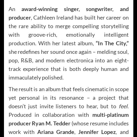
An
award-winning singer, songwriter, and
producer
, Cathleen Ireland has built her career on
the rare ability to merge compelling storytelling
with groove-rich, emotionally intelligent
production. With her latest album,
“In The City,”
she redefines her sound once again – melding soul,
pop, R&B, and modern electronica into an eight-
track experience that is both deeply human and
immaculately polished.
The result is an album that feels cinematic in scope
yet personal in its resonance – a project that
doesn’t just invite listeners to hear, but to
feel
.
Produced in collaboration with
multi-platinum
producer Ryan M. Tedder
(whose resume includes
work with
Ariana Grande
,
Jennifer Lopez
, and