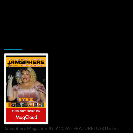
Jamsphere Printed & Digital Magazine
Jamsphere Magazine JULY 2026 - FEATURED ARTISTS -