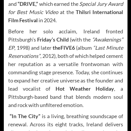
and
“DRIVE,”
which earned the
Special Jury Award
for Best Music Video
at the
Thilsri International
Film Festival
in 2024.
Before her solo acclaim, Ireland fronted
Pittsburgh’s
Friday’s Child
(with the
“Awakenings”
EP
, 1998) and later
theFIVE6
(album
“Last Minute
Reservations”
, 2012), both of which helped cement
her reputation as a versatile frontwoman with
commanding stage presence. Today, she continues
to expand her creative universe as the founder and
lead vocalist of
Hot Weather Holiday
, a
Pittsburgh-based band that blends modern soul
and rock with unfiltered emotion.
“In The City”
is a living, breathing soundscape of
renewal. Across its eight tracks, Ireland delivers