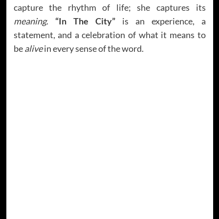
capture the rhythm of life; she captures its
meaning
.
“In The City”
is an experience, a
statement, and a celebration of what it means to
be
alive
in every sense of the word.