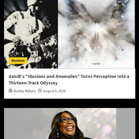
Reviews
daniB’s “Illusions and Anomalies” Turns Perception Into a
Thirteen-Track Odyssey
Buddy Nelson
August 6, 2026