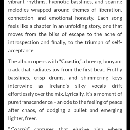
vibrant rhythms, hypnotic basslines, and soaring
melodies wrapped around themes of liberation,
connection, and emotional honesty. Each song
feels like a chapter in an unfolding story, one that
moves from the bliss of escape to the ache of
introspection and finally, to the triumph of self-
acceptance.
The album opens with
“Coastin,”
a breezy, buoyant
track that radiates joy from the first beat. Frothy
basslines, crisp drums, and shimmering keys
intertwine as Ireland’s silky vocals drift
effortlessly over the mix. Lyrically, it’s a moment of
pure transcendence – an ode to the feeling of peace
after chaos, of dodging a bullet and emerging
lighter, freer.
“
Coastin
” captures that elusive high where