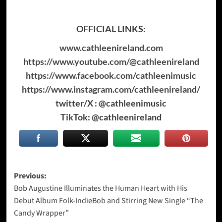
OFFICIAL LINKS:
www.cathleenireland.com
https://www.youtube.com/@cathleenireland
https://www.facebook.com/cathleenimusic
https://www.instagram.com/cathleenireland/
twitter/X : @cathleenimusic
TikTok: @cathleenireland
Post
Previous:
Bob Augustine Illuminates the Human Heart with His
navigation
Debut Album Folk-IndieBob and Stirring New Single “The
Candy Wrapper”