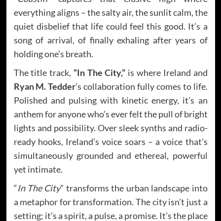
everything aligns – the salty air, the sunlit calm, the
quiet disbelief that life could feel this good. It’s a
song of arrival, of finally exhaling after years of
holding one’s breath.
The title track,
“In The City,”
is where Ireland and
Ryan M. Tedder
’s collaboration fully comes to life.
Polished and pulsing with kinetic energy, it’s an
anthem for anyone who’s ever felt the pull of bright
lights and possibility. Over sleek synths and radio-
ready hooks, Ireland’s voice soars – a voice that’s
simultaneously grounded and ethereal, powerful
yet intimate.
“
In The City
” transforms the urban landscape into
a metaphor for transformation. The city isn’t just a
setting; it’s a spirit, a pulse, a promise. It’s the place