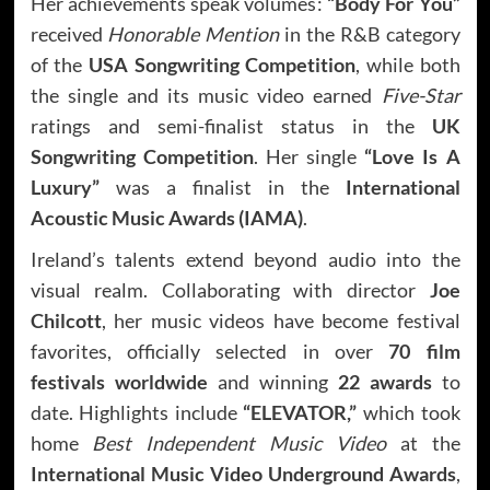
Her achievements speak volumes:
“Body For You”
received
Honorable Mention
in the R&B category
of the
USA Songwriting Competition
, while both
the single and its music video earned
Five-Star
ratings and semi-finalist status in the
UK
Songwriting Competition
. Her single
“Love Is A
Luxury”
was a finalist in the
International
Acoustic Music Awards (IAMA)
.
Ireland’s talents extend beyond audio into the
visual realm. Collaborating with director
Joe
Chilcott
, her music videos have become festival
favorites, officially selected in over
70 film
festivals worldwide
and winning
22 awards
to
date. Highlights include
“ELEVATOR,”
which took
home
Best Independent Music Video
at the
International Music Video Underground Awards
,