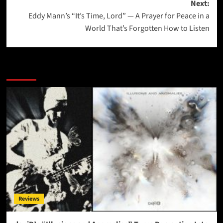
Next:
Eddy Mann’s “It’s Time, Lord” — A Prayer for Peace in a
World That’s Forgotten How to Listen
More Stories
Reviews