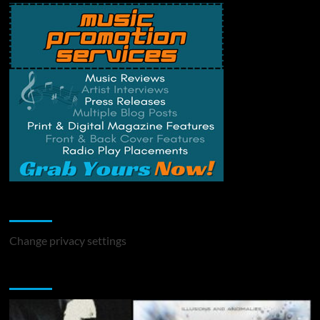
Change Privacy Settings
Change privacy settings
You may have missed