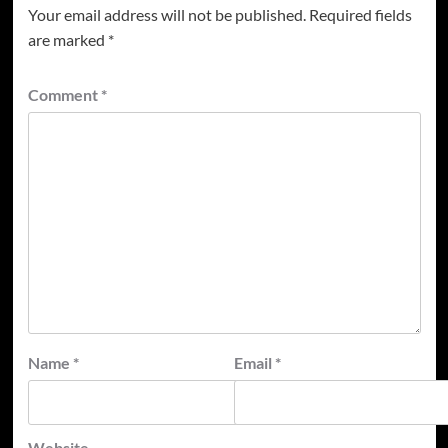
Your email address will not be published.
Required fields
are marked
*
Comment
*
Name
*
Email
*
Website