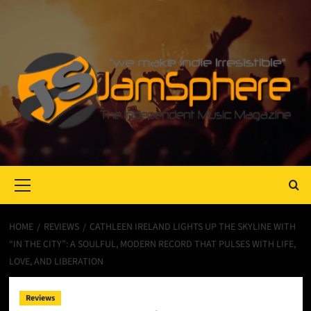
Primary
Menu
HOME
REVIEWS
CATHLEEN IRELAND LIGHTS UP THE SKYLINE WITH
“IN THE CITY”: A SOULFUL, MODERN RECORD THAT PULSES WITH LIFE,
LOVE, AND LIBERATION
Reviews