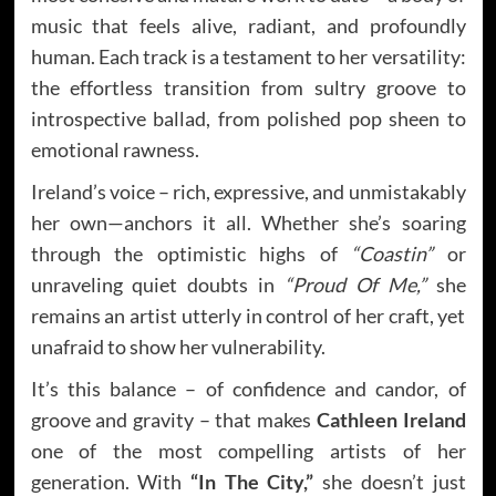
music that feels alive, radiant, and profoundly
human. Each track is a testament to her versatility:
the effortless transition from sultry groove to
introspective ballad, from polished pop sheen to
emotional rawness.
Ireland’s voice – rich, expressive, and unmistakably
her own—anchors it all. Whether she’s soaring
through the optimistic highs of
“Coastin”
or
unraveling quiet doubts in
“Proud Of Me,”
she
remains an artist utterly in control of her craft, yet
unafraid to show her vulnerability.
It’s this balance – of confidence and candor, of
groove and gravity – that makes
Cathleen Ireland
one of the most compelling artists of her
generation. With
“In The City,”
she doesn’t just