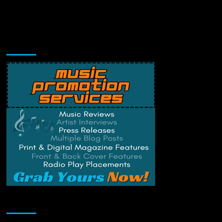
Music Promotion
Change Privacy Settings