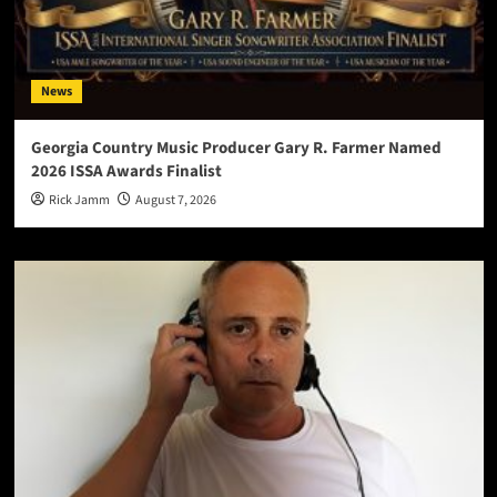
News
Georgia Country Music Producer Gary R. Farmer Named
2026 ISSA Awards Finalist
Rick Jamm
August 7, 2026