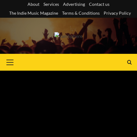
Skip
About
Services
Advertising
Contact us
to
The Indie Music Magazine
Terms & Conditions
Privacy Policy
content
Primary
Menu