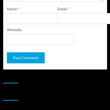
Name
*
Email
*
Website
JAMSPHERE RADIO PLAYER
Sponsor