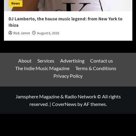
News
DJ Lamberto, the house music legend: from New York to
Ibiza
Rick Jamm
August 6, 2026
About
Services
Advertising
Contact us
The Indie Music Magazine
Terms & Conditions
Privacy Policy
Jamsphere Magazine & Radio Network © All rights
reserved.
|
CoverNews
by AF themes.