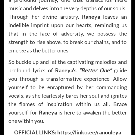
music and delves into the very depths of our souls.
Through her divine artistry,
Raneya
leaves an
indelible imprint upon our hearts, reminding us
that in the face of adversity, we possess the
strength to rise above, to break our chains, and to
emerge as the better ones.
So buckle up and let the captivating melodies and
profound lyrics of
Raneya
‘s
“Better One”
guide
you through a transformative experience. Allow
yourself to be enraptured by her commanding
vocals, as she fearlessly bares her soul and ignites
the flames of inspiration within us all. Brace
yourself, for
Raneya
is here to awaken the better
one within you.
OFFICIAL LINKS:
https://linktr.ee/ranouleya