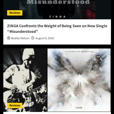
Reviews
ZINGA Confronts the Weight of Being Seen on New Single
“Misunderstood”
Buddy Nelson
August 8, 2026
Reviews