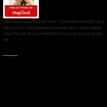
ToneFlame Magazine JULY 2026 – FEATURED ARTISTS - Rico
Nasty, Muró, Chyna Baejing, Kyilah and Vance, Vince Staples,
Jules The Lion, Benny the Butcher, Micah, Mac Lethal, Scottie
Jae
Sponsor