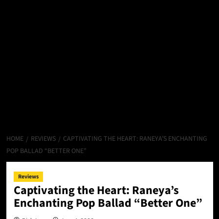
HOME
REVIEWS
CAPTIVATING THE HEART: RANEYA’S ENCHANTING
POP BALLAD “BETTER ONE”
Reviews
Captivating the Heart: Raneya’s
Enchanting Pop Ballad “Better One”