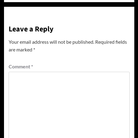
Leave a Reply
Your email address will not be published.
Required fields
are marked
*
Comment
*