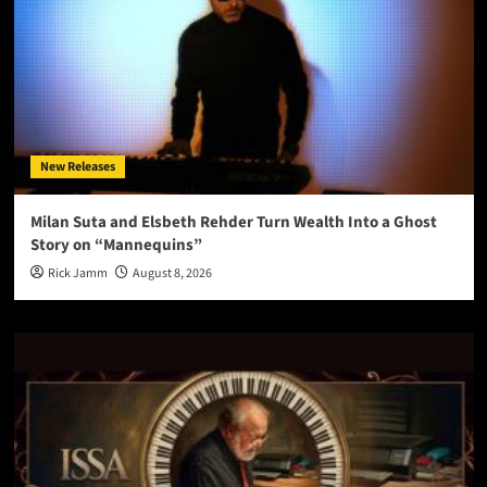
New Releases
Milan Suta and Elsbeth Rehder Turn Wealth Into a Ghost
Story on “Mannequins”
Rick Jamm
August 8, 2026