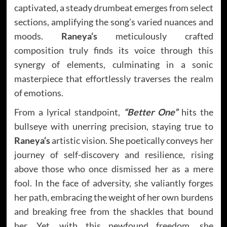
captivated, a steady drumbeat emerges from select
sections, amplifying the song’s varied nuances and
moods.
Raneya
‘s
meticulously crafted
composition truly finds its voice through this
synergy of elements, culminating in a sonic
masterpiece that effortlessly traverses the realm
of emotions.
From a lyrical standpoint,
“Better One”
hits the
bullseye with unerring precision, staying true to
Raneya
‘s
artistic vision. She poetically conveys her
journey of self-discovery and resilience, rising
above those who once dismissed her as a mere
fool. In the face of adversity, she valiantly forges
her path, embracing the weight of her own burdens
and breaking free from the shackles that bound
her. Yet, with this newfound freedom, she