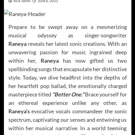
Rick Jamm
June 6, 2023
Prepare to be swept away on a mesmerizing
musical odyssey as singer-songwriter
Raneya
reveals her latest sonic creations. With an
unwavering passion for music ingrained deep
within her,
Raneya
has now gifted us two
spellbinding songs that encapsulate her distinctive
style. Today, we dive headfirst into the depths of
her heartfelt pop ballad, the emotionally charged
masterpiece titled
“Better One.”
Brace yourself for
an ethereal experience unlike any other, as
Raneya
‘s
evocative vocals commandeer the sonic
spectrum, captivating our senses and entwining us
within her musical narrative. In a world teeming