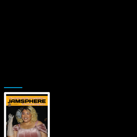
Jamsphere Printed & Digital Magazine