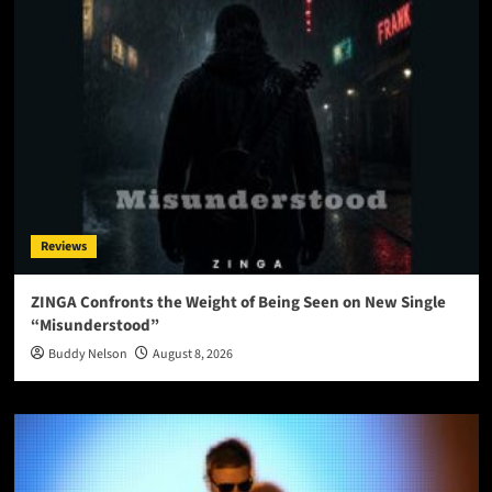
Reviews
ZINGA Confronts the Weight of Being Seen on New Single
“Misunderstood”
Buddy Nelson
August 8, 2026