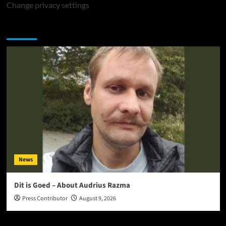
Change privacy settings
You may have missed
News
Dit is Goed – About Audrius Razma
Press Contributor
August 9, 2026