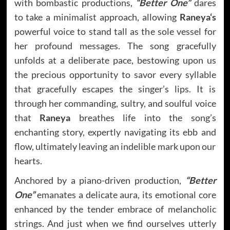
with bombastic productions,
“Better One”
dares
to take a minimalist approach, allowing
Raneya
‘s
powerful voice to stand tall as the sole vessel for
her profound messages. The song gracefully
unfolds at a deliberate pace, bestowing upon us
the precious opportunity to savor every syllable
that gracefully escapes the singer’s lips. It is
through her commanding, sultry, and soulful voice
that
Raneya
breathes life into the song’s
enchanting story, expertly navigating its ebb and
flow, ultimately leaving an indelible mark upon our
hearts.
Anchored by a piano-driven production,
“Better
One”
emanates a delicate aura, its emotional core
enhanced by the tender embrace of melancholic
strings. And just when we find ourselves utterly