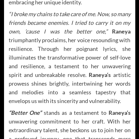
embracing her unique identity.
“I broke my chains to take care of me. Now, so many
friends became enemies. I tried to carry it on my
own, ’cause I was the better one,”
Raneya
triumphantly proclaims, her voice resounding with
resilience. Through her poignant lyrics, she
illuminates the transformative power of self-love
and resilience, a testament to her unwavering
spirit and unbreakable resolve.
Raneya
‘s
artistic
prowess shines brightly, intertwining her words
and melodies into a seamless tapestry that
envelops us with its sincerity and vulnerability.
“Better One”
stands as a testament to
Raneya
‘s
unwavering commitment to her craft. With her
extraordinary talent, she beckons us to join her on
a profound journey, one that transcends mere