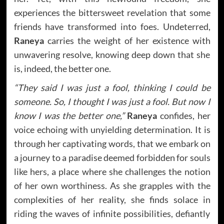
experiences the bittersweet revelation that some
friends have transformed into foes. Undeterred,
Raneya
carries the weight of her existence with
unwavering resolve, knowing deep down that she
is, indeed, the better one.
“They said I was just a fool, thinking I could be
someone. So, I thought I was just a fool. But now I
know I was the better one,”
Raneya
confides, her
voice echoing with unyielding determination. It is
through her captivating words, that we embark on
a journey to a paradise deemed forbidden for souls
like hers, a place where she challenges the notion
of her own worthiness. As she grapples with the
complexities of her reality, she finds solace in
riding the waves of infinite possibilities, defiantly