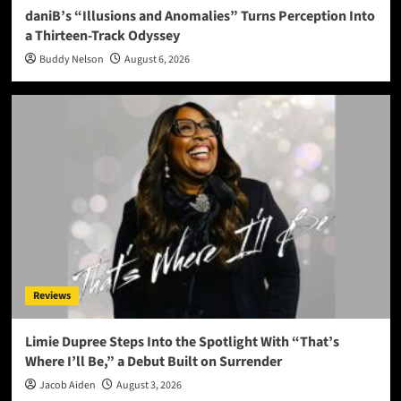
daniB’s “Illusions and Anomalies” Turns Perception Into
a Thirteen-Track Odyssey
Buddy Nelson
August 6, 2026
Reviews
Limie Dupree Steps Into the Spotlight With “That’s
Where I’ll Be,” a Debut Built on Surrender
Jacob Aiden
August 3, 2026