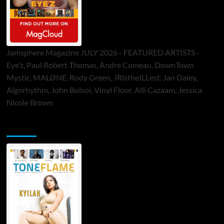
Jamsphere Magazine JULY 2026 - FEATURED ARTISTS -
Eye’z, Paul Robert Thomas, Andre Comeau, DownTown
Mystic, MALØNE, Rody Green, JRistheILLest, Jan Daley,
Algorhythm, John Bolsoi, Vinyl Floor, Alli Cazaam, Jessica
Nicole Brown
ToneFlame Printed & Digital Magazine