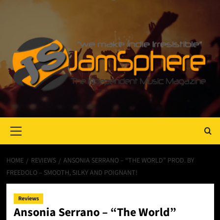
Primary
Menu
HOME
REVIEWS
ANSONIA SERRANO – “THE WORLD” PROD. BY
FREEDOLO – SMOOTH, SILKY AND POIGNANT!
Reviews
Ansonia Serrano – “The World”