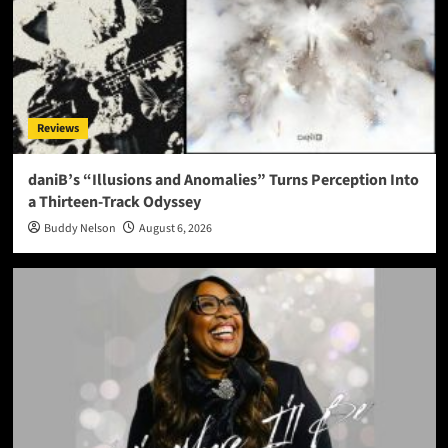
Reviews
daniB’s “Illusions and Anomalies” Turns Perception Into
a Thirteen-Track Odyssey
Buddy Nelson
August 6, 2026