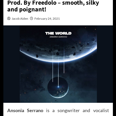
Prod. By Freedolo – smooth, silky
and poignant!
Jacob Aiden
February 24, 2021
Ansonia Serrano
is a songwriter and vocalist