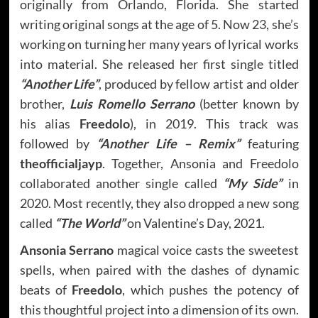
originally from Orlando, Florida. She started
writing original songs at the age of 5. Now 23, she’s
working on turning her many years of lyrical works
into material. She released her first single titled
“Another Life”
, produced by fellow artist and older
brother,
Luis Romello Serrano
(better known by
his alias
Freedolo
), in 2019. This track was
followed by
“Another Life – Remix”
featuring
theofficialjayp
. Together, Ansonia and Freedolo
collaborated another single called
“My Side”
in
2020. Most recently, they also dropped a new song
called
“The World”
on Valentine’s Day, 2021.
Ansonia Serrano
magical voice casts the sweetest
spells, when paired with the dashes of dynamic
beats of
Freedolo
, which pushes the potency of
this thoughtful project into a dimension of its own.