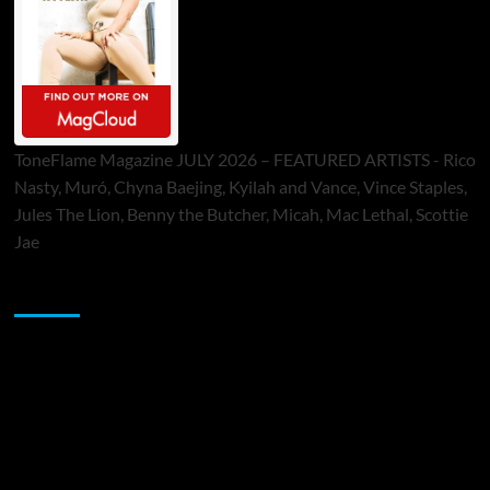
ToneFlame Magazine JULY 2026 – FEATURED ARTISTS - Rico
Nasty, Muró, Chyna Baejing, Kyilah and Vance, Vince Staples,
Jules The Lion, Benny the Butcher, Micah, Mac Lethal, Scottie
Jae
Sponsor