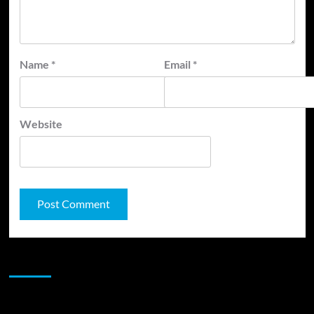
Name
*
Email
*
Website
JAMSPHERE RADIO PLAYER
Sponsor