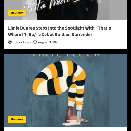
Reviews
Limie Dupree Steps Into the Spotlight With “That’s
Where I’ll Be,” a Debut Built on Surrender
Jacob Aiden
August 3, 2026
Reviews