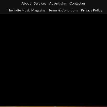
Skip
About
Services
Advertising
Contact us
to
The Indie Music Magazine
Terms & Conditions
Privacy Policy
content