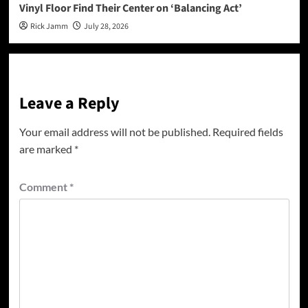
Vinyl Floor Find Their Center on ‘Balancing Act’
Rick Jamm
July 28, 2026
Leave a Reply
Your email address will not be published.
Required fields
are marked
*
Comment
*