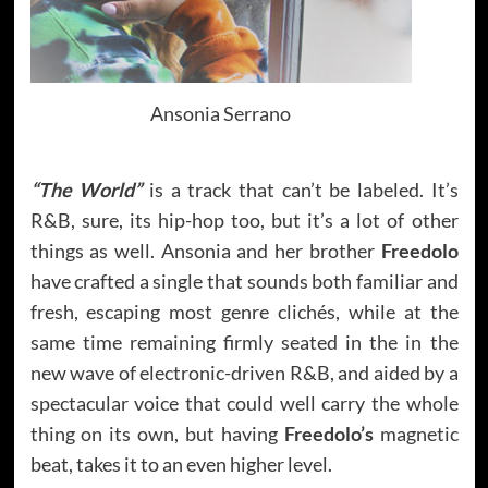
Ansonia Serrano
“The World”
is a track that can’t be labeled. It’s
R&B, sure, its hip-hop too, but it’s a lot of other
things as well. Ansonia and her brother
Freedolo
have crafted a single that sounds both familiar and
fresh, escaping most genre clichés, while at the
same time remaining firmly seated in the in the
new wave of electronic-driven R&B, and aided by a
spectacular voice that could well carry the whole
thing on its own, but having
Freedolo’s
magnetic
beat, takes it to an even higher level.