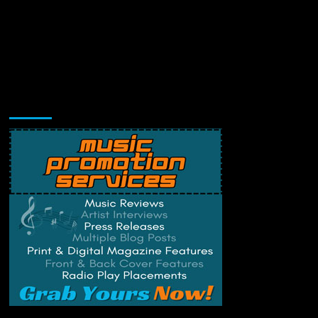
Music Promotion