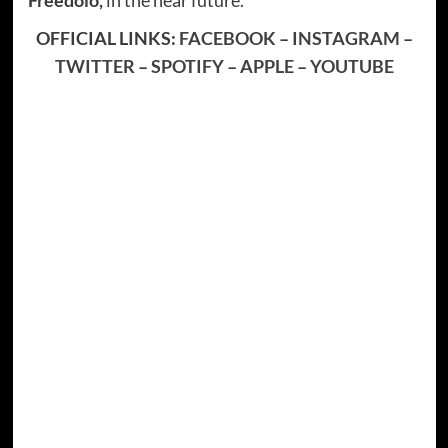
OFFICIAL LINKS:
FACEBOOK
–
INSTAGRAM
–
TWITTER
–
SPOTIFY
–
APPLE
–
YOUTUBE