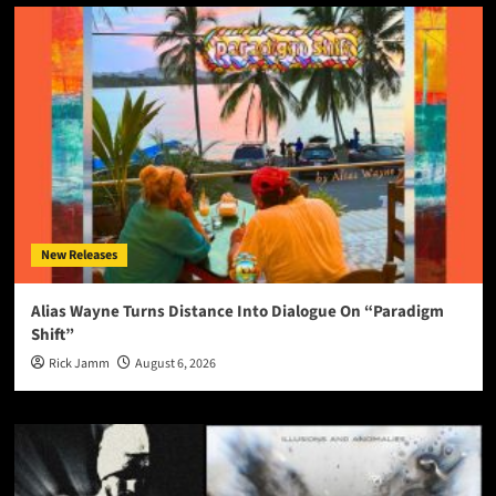
New Releases
Alias Wayne Turns Distance Into Dialogue On “Paradigm
Shift”
Rick Jamm
August 6, 2026