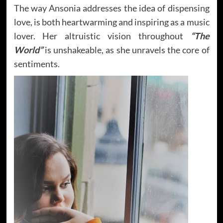
The way Ansonia addresses the idea of dispensing
love, is both heartwarming and inspiring as a music
lover. Her altruistic vision throughout
“The
World”
is unshakeable, as she unravels the core of
sentiments.