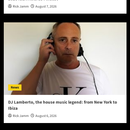
Rick Jamm
August 7, 2026
News
DJ Lamberto, the house music legend: from New York to
Ibiza
Rick Jamm
August 6, 2026