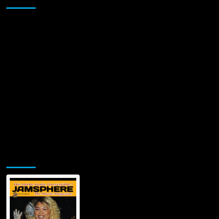
Jamsphere Printed & Digital Magazine