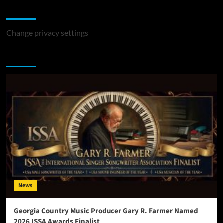
Change Privacy Settings
Change privacy settings
You may have missed
News
Georgia Country Music Producer Gary R. Farmer Named
2026 ISSA Awards Finalist