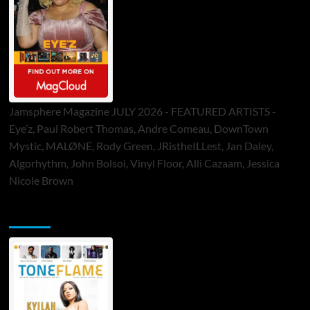
Jamsphere Magazine JULY 2026 - FEATURED ARTISTS -
Eye’z, Paul Robert Thomas, Andre Comeau, DownTown
Mystic, MALØNE, Rody Green, JRistheILLest, Jan Daley,
Algorhythm, John Bolsoi, Vinyl Floor, Alli Cazaam, Jessica
Nicole Brown
ToneFlame Printed & Digital Magazine