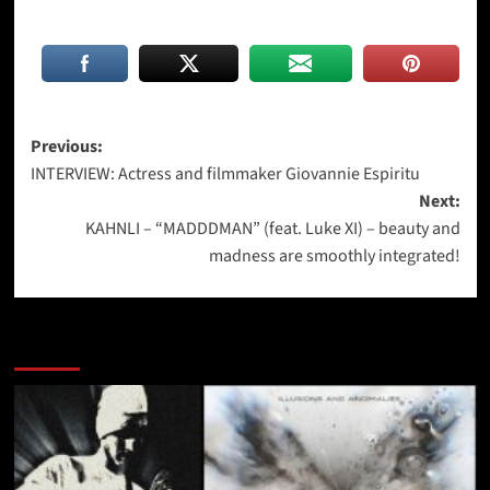
Post
Previous:
INTERVIEW: Actress and filmmaker Giovannie Espiritu
navigation
Next:
KAHNLI – “MADDDMAN” (feat. Luke XI) – beauty and
madness are smoothly integrated!
More Stories