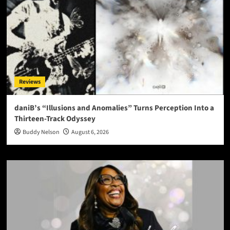
Reviews
daniB’s “Illusions and Anomalies” Turns Perception Into a
Thirteen-Track Odyssey
Buddy Nelson
August 6, 2026