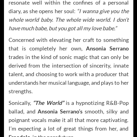
resonate well within the confines of a personal
diary, as she opens her soul:
“I wanna give you the
whole world baby. The whole wide world. I don’t
have much babe, but you got all my love babe.”
Concerned with elevating her craft to something
that is completely her own,
Ansonia Serrano
trades in the kind of sonic magic that can only be
derived from the intersection of sincerity, innate
talent, and choosing to work with a producer that
understands her musical language, and plays to her
strengths.
Sonically,
“The World”
is a hypnotizing R&B-Pop
ballad, and
Ansonia Serrano’s
smooth, silky and
poignant vocals make it all that more captivating.
I’m expecting a lot of great things from her, and
Freedolo,
in the near future.