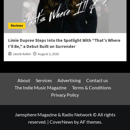
Reviews
Limie Dupree Steps Into the Spotlight With “That’s Where
I’ll Be,” a Debut Built on Surrender
Jacob Aiden
August 3, 2026
About
Services
Advertising
Contact us
The Indie Music Magazine
Terms & Conditions
Privacy Policy
Jamsphere Magazine & Radio Network © All rights
reserved.
|
CoverNews
by AF themes.