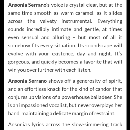
Ansonia Serrano’s
voice is crystal clear, but at the
same time smooth as warm caramel, as it slides
across the velvety instrumental. Everything
sounds incredibly intimate and gentle, at times
even sensual and alluring – but most of all it
somehow fits every situation. Its soundscape will
evolve with your existence, day and night. It’s
gorgeous, and quickly becomes a favorite that will
win you over further with each listen.
Ansonia Serrano
shows off a generosity of spirit,
and an effortless knack for the kind of candor that
conjures up visions of a powerhouse balladeer. She
is an impassioned vocalist, but never overplays her
hand, maintaining a delicate margin of restraint.
Ansonia’s lyrics across the slow-simmering track