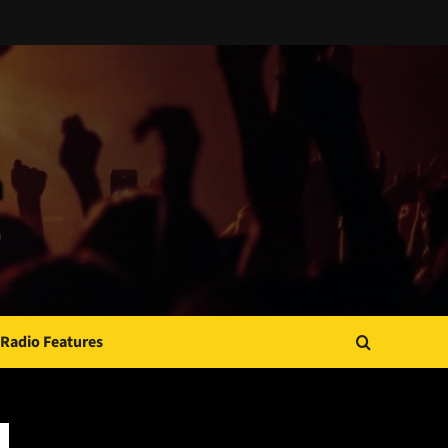
Radio Features
JAMSPHERE RADIO PLAYER