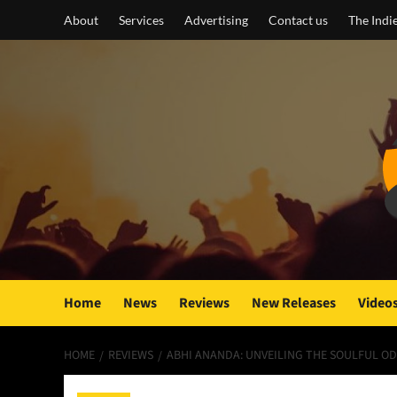
Skip
About
Services
Advertising
Contact us
The Indi
to
content
Home
News
Reviews
New Releases
Video
HOME
REVIEWS
ABHI ANANDA: UNVEILING THE SOULFUL OD