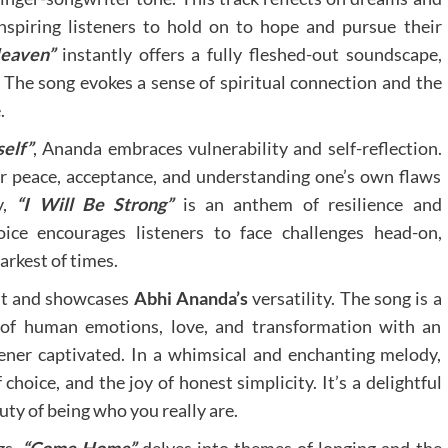
 inspiring listeners to hold on to hope and pursue their
eaven”
instantly offers a fully fleshed-out soundscape,
 The song evokes a sense of spiritual connection and the
.
elf”
, Ananda embraces vulnerability and self-reflection.
er peace, acceptance, and understanding one’s own flaws
y,
“I Will Be Strong”
is an anthem of resilience and
ice encourages listeners to face challenges head-on,
arkest of times.
nt and showcases
Abhi Ananda’s
versatility. The song is a
s of human emotions, love, and transformation with an
ener captivated. In a whimsical and enchanting melody,
hoice, and the joy of honest simplicity. It’s a delightful
uty of being who you really are.