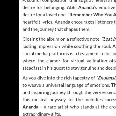
A soulful composition that tugs at heartstrin
desire for belonging.
Abhi Ananda’s
emotive 
desire for a loved one.
“Remember Who You A
heartfelt lyrics, Ananda encourages listeners 
and the journey that shapes them.
Closing the album on a reflective note,
“Lost i
lasting impression while soothing the soul.
A
social media platforms is a testament to his pu
where the clamor for virtual validation of
steadfast in his quest to stay genuine and deep
As you dive into the rich tapestry of
“Exulansis
to weave a universal language of emotions. Thi
and inspiring journey through the very essen
this musical odyssey, let the melodies care
Ananda
– a rare artist who stands at the cr
extraordinary gifts.