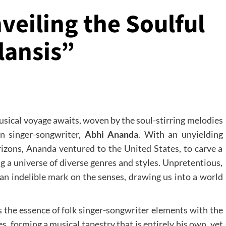
eiling the Soulful
lansis”
musical voyage awaits, woven by the soul-stirring melodies
rn singer-songwriter,
Abhi Ananda
. With an unyielding
rizons, Ananda ventured to the United States, to carve a
g a universe of diverse genres and styles. Unpretentious,
e an indelible mark on the senses, drawing us into a world
s the essence of folk singer-songwriter elements with the
es, forming a musical tapestry that is entirely his own, yet