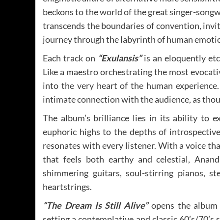
beckons to the world of the great singer-song
transcends the boundaries of convention, invi
journey through the labyrinth of human emoti
Each track on
“Exulansis”
is an eloquently et
Like a maestro orchestrating the most evocat
into the very heart of the human experience.
intimate connection with the audience, as thoug
The album’s brilliance lies in its ability t
euphoric highs to the depths of introspective
resonates with every listener. With a voice th
that feels both earthy and celestial, Anan
shimmering guitars, soul-stirring pianos, s
heartstrings.
“The Dream Is Still Alive”
opens the album w
setting a contemplative and classic 60’s/70’s 