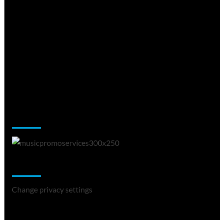
Music Promotion
Change Privacy Settings
Change privacy settings