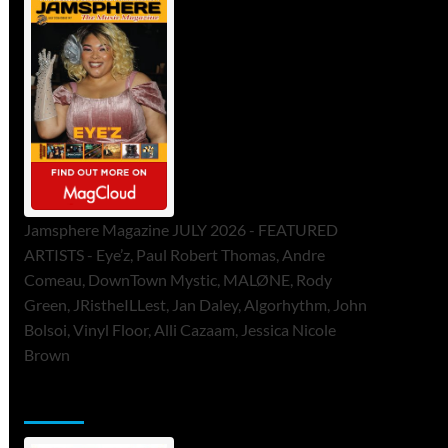
Jamsphere Magazine JULY 2026 - FEATURED
ARTISTS - Eye’z, Paul Robert Thomas, Andre
Comeau, DownTown Mystic, MALØNE, Rody
Green, JRistheILLest, Jan Daley, Algorhythm, John
Bolsoi, Vinyl Floor, Alli Cazaam, Jessica Nicole
Brown
ToneFlame Printed & Digital Magazine