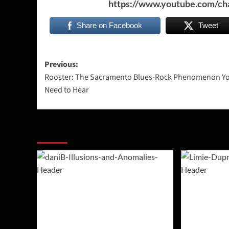
https://www.youtube.com
Share on Facebook
Tweet
Post
Previous:
Rooster: The Sacramento Blues-Rock Phenomenon Y
navigation
Need to Hear
More Stories