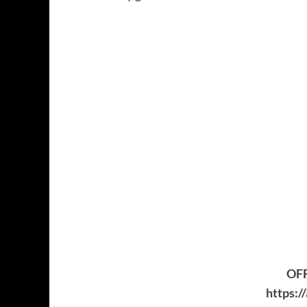
OFF
https:/