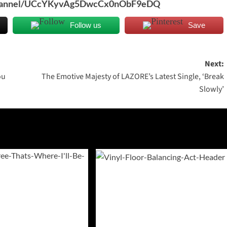
/channel/UCcYKyvAg5DwcCx0nObF9eDQ
Follow us
Save
Next:
ou
The Emotive Majesty of LAZORE’s Latest Single, ‘Break
Slowly’