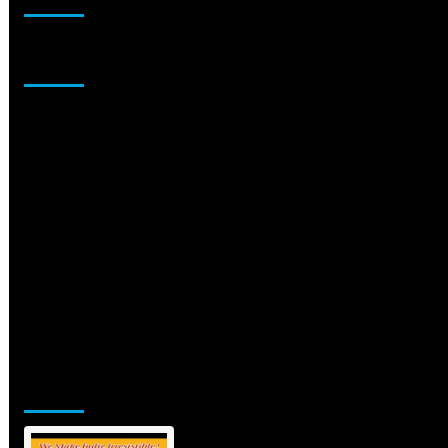
Sponsor
Jamsphere Printed & Digital Magazine