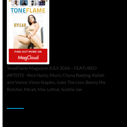
ToneFlame Magazine JULY 2026 – FEATURED
ARTISTS - Rico Nasty, Muró, Chyna Baejing, Kyilah
and Vance, Vince Staples, Jules The Lion, Benny the
Butcher, Micah, Mac Lethal, Scottie Jae
Sponsor