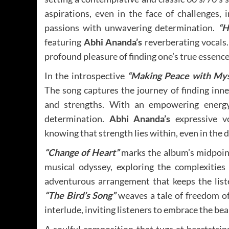
aspirations, even in the face of challenges,
passions with unwavering determination.
“H
featuring
Abhi Ananda’s
reverberating vocals.
profound pleasure of finding one’s true essence
In the introspective
“Making Peace with Mys
The song captures the journey of finding inn
and strengths. With an empowering energ
determination.
Abhi Ananda’s
expressive vo
knowing that strength lies within, even in the d
“Change of Heart”
marks the album’s midpoi
musical odyssey, exploring the complexitie
adventurous arrangement that keeps the list
“The Bird’s Song”
weaves a tale of freedom of c
interlude, inviting listeners to embrace the bea