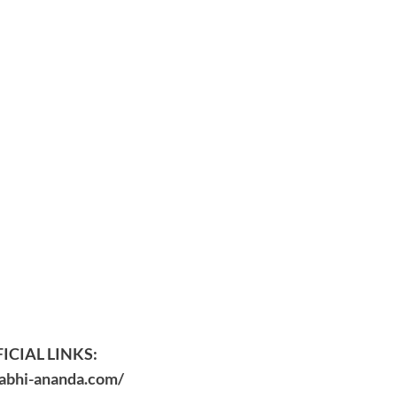
ICIAL LINKS:
/abhi-ananda.com/