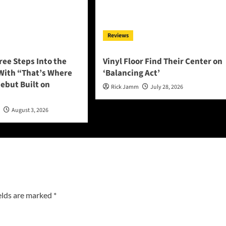
Reviews
ee Steps Into the
Vinyl Floor Find Their Center on
 With “That’s Where
‘Balancing Act’
 Debut Built on
Rick Jamm
July 28, 2026
n
August 3, 2026
elds are marked
*