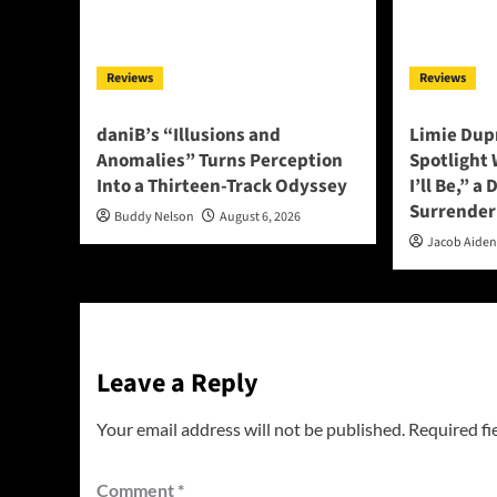
Reviews
Reviews
daniB’s “Illusions and
Limie Dupr
Anomalies” Turns Perception
Spotlight
Into a Thirteen-Track Odyssey
I’ll Be,” a
Surrender
Buddy Nelson
August 6, 2026
Jacob Aide
Leave a Reply
Your email address will not be published.
Required fi
Comment
*