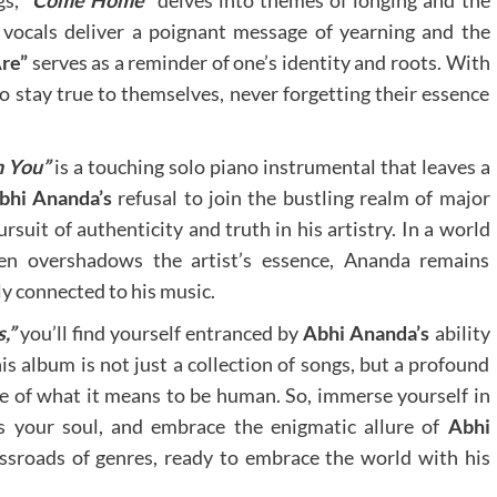
gs,
“Come Home”
delves into themes of longing and the
vocals deliver a poignant message of yearning and the
re”
serves as a reminder of one’s identity and roots. With
to stay true to themselves, never forgetting their essence
n You”
is a touching solo piano instrumental that leaves a
bhi Ananda’s
refusal to join the bustling realm of major
rsuit of authenticity and truth in his artistry. In a world
ten overshadows the artist’s essence, Ananda remains
ly connected to his music.
,”
you’ll find yourself entranced by
Abhi Ananda’s
ability
s album is not just a collection of songs, but a profound
ce of what it means to be human. So, immerse yourself in
ss your soul, and embrace the enigmatic allure of
Abhi
ossroads of genres, ready to embrace the world with his