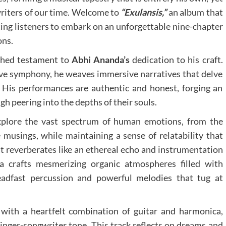
writers of our time. Welcome to
“Exulansis,”
an album that
ting listeners to embark on an unforgettable nine-chapter
ons.
ched testament to
Abhi Ananda’s
dedication to his craft.
ive symphony, he weaves immersive narratives that delve
 His performances are authentic and honest, forging an
h peering into the depths of their souls.
o explore the vast spectrum of human emotions, from the
 musings, while maintaining a sense of relatability that
at reverberates like an ethereal echo and instrumentation
da crafts mesmerizing organic atmospheres filled with
teadfast percussion and powerful melodies that tug at
ith a heartfelt combination of guitar and harmonica,
singer-songwriter tone. This track reflects on dreams and