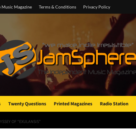
e Music Magazine
Terms & Conditions
Privacy Policy
s
Twenty Questions
Printed Magazines
Radio Station
YSSEY OF “EXULANSIS”