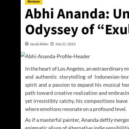
Reviews
Abhi Ananda: Unv
Odyssey of “Exu
Jacob Aiden
July 21, 2023
In the heart of Los Angeles, an extraordinary 
and authentic storytelling of Indonesian-bo
spirit and a passion to expand his musical ho
path toward creative realization and embracin
yet irresistibly catchy, his compositions leav
where emotions resonate on a profound level.
As if a masterful painter, Ananda deftly merge
enigmatic allure of alternative indie sensibiliti