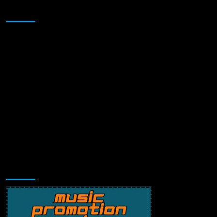
Sponsor
Music Promotion