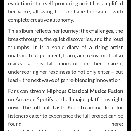
evolution into a self-producing artist has amplified
her voice, allowing her to shape her sound with
complete creative autonomy.
This album reflects her journey: the challenges, the
breakthroughs, the quiet discoveries, and the loud
triumphs. It is a sonic diary of a rising artist
unafraid to experiment, learn, and reinvent. It also
marks a pivotal moment in her career,
underscoring her readiness to not only enter – but
lead – the next wave of genre-blending innovation.
Fans can stream
Hiphops Classical Musics Fusion
on Amazon, Spotify, and all major platforms right
now. The official DistroKid streaming link for
listeners eager to experience the full project can be
found here: