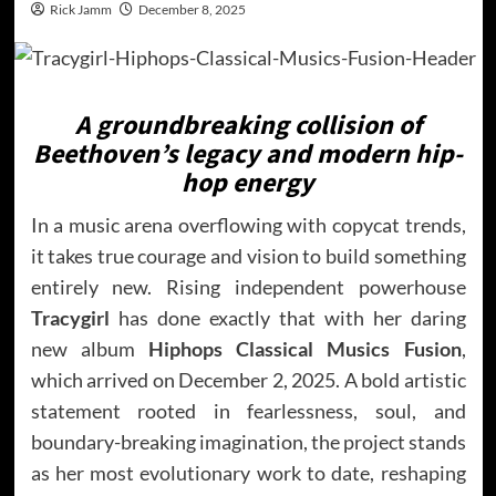
Rick Jamm
December 8, 2025
A groundbreaking collision of
Beethoven’s legacy and modern hip-
hop energy
In a music arena overflowing with copycat trends,
it takes true courage and vision to build something
entirely new. Rising independent powerhouse
Tracygirl
has done exactly that with her daring
new album
Hiphops Classical Musics Fusion
,
which arrived on December 2, 2025. A bold artistic
statement rooted in fearlessness, soul, and
boundary-breaking imagination, the project stands
as her most evolutionary work to date, reshaping