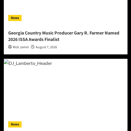
News
Georgia Country Music Producer Gary R. Farmer Named
2026 ISSA Awards Finalist
Rick Jamm
August 7, 2026
News