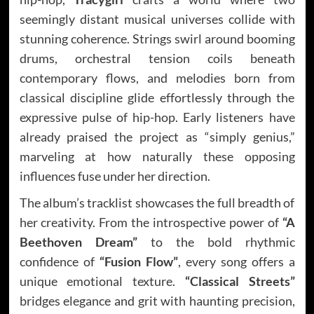
seemingly distant musical universes collide with
stunning coherence. Strings swirl around booming
drums, orchestral tension coils beneath
contemporary flows, and melodies born from
classical discipline glide effortlessly through the
expressive pulse of hip-hop. Early listeners have
already praised the project as “simply genius,”
marveling at how naturally these opposing
influences fuse under her direction.
The album’s tracklist showcases the full breadth of
her creativity. From the introspective power of
“A
Beethoven Dream”
to the bold rhythmic
confidence of
“Fusion Flow”
, every song offers a
unique emotional texture.
“Classical Streets”
bridges elegance and grit with haunting precision,