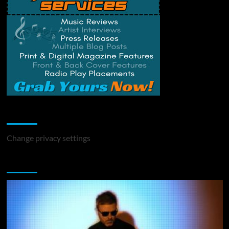
Change Privacy Settings
Change privacy settings
You may have missed