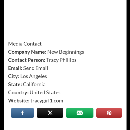
Media Contact
Company Name:
New Beginnings
Contact Person:
Tracy Phillips
Email:
Send Email
City:
Los Angeles
State:
California
Country:
United States
Website:
tracygirl1.com