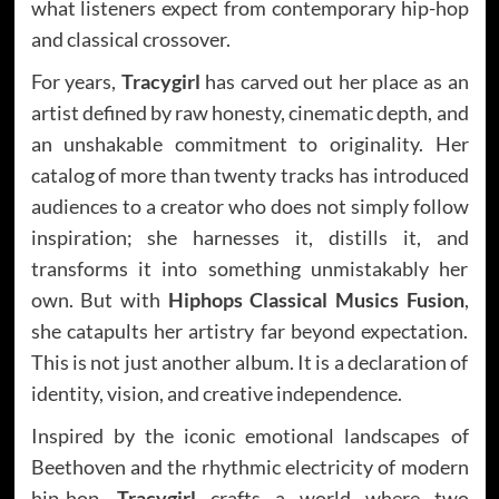
what listeners expect from contemporary hip-hop
and classical crossover.
For years,
Tracygirl
has carved out her place as an
artist defined by raw honesty, cinematic depth, and
an unshakable commitment to originality. Her
catalog of more than twenty tracks has introduced
audiences to a creator who does not simply follow
inspiration; she harnesses it, distills it, and
transforms it into something unmistakably her
own. But with
Hiphops Classical Musics Fusion
,
she catapults her artistry far beyond expectation.
This is not just another album. It is a declaration of
identity, vision, and creative independence.
Inspired by the iconic emotional landscapes of
Beethoven and the rhythmic electricity of modern
hip-hop,
Tracygirl
crafts a world where two