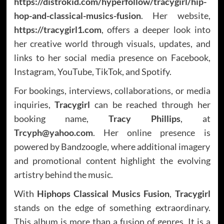
https://distrokid.com/hyperfollow/tracygirl/hip-
hop-and-classical-musics-fusion
. Her website,
https://tracygirl1.com
, offers a deeper look into
her creative world through visuals, updates, and
links to her social media presence on Facebook,
Instagram, YouTube, TikTok, and Spotify.
For bookings, interviews, collaborations, or media
inquiries,
Tracygirl
can be reached through her
booking name,
Tracy Phillips
, at
Trcyph@yahoo.com
. Her online presence is
powered by Bandzoogle, where additional imagery
and promotional content highlight the evolving
artistry behind the music.
With
Hiphops Classical Musics Fusion
,
Tracygirl
stands on the edge of something extraordinary.
This album is more than a fusion of genres. It is a