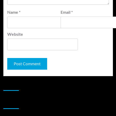
Name
*
Email
*
Website
JAMSPHERE RADIO PLAYER
Sponsor