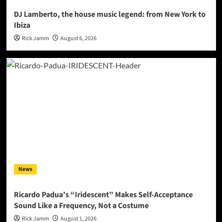
DJ Lamberto, the house music legend: from New York to
Ibiza
Rick Jamm
August 6, 2026
News
Ricardo Padua’s “Iridescent” Makes Self-Acceptance
Sound Like a Frequency, Not a Costume
Rick Jamm
August 1, 2026