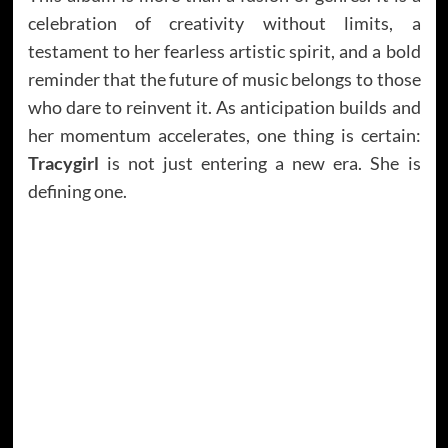
celebration of creativity without limits, a
testament to her fearless artistic spirit, and a bold
reminder that the future of music belongs to those
who dare to reinvent it. As anticipation builds and
her momentum accelerates, one thing is certain:
Tracygirl
is not just entering a new era. She is
defining one.