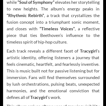
while
“Soul of Symphony”
elevates her storytelling
to new heights. The album’s energy peaks in
“Rhythmic Rebirth”
, a track that crystallizes the
fusion concept into a triumphant sonic moment,
and closes with
“Timeless Voices”
, a reflective
piece that ties Beethoven’s influence to the
timeless spirit of hip-hop culture.
Each track reveals a different facet of
Tracygirl
’s
artistic identity, offering listeners a journey that
feels cinematic, heartfelt, and fearlessly inventive.
This is music built not for passive listening but for
immersion. Fans will find themselves surrounded
by lush orchestrations, pulsing beats, unexpected
harmonies, and the emotional conviction that
defines all of
Tracygirl
’s work.