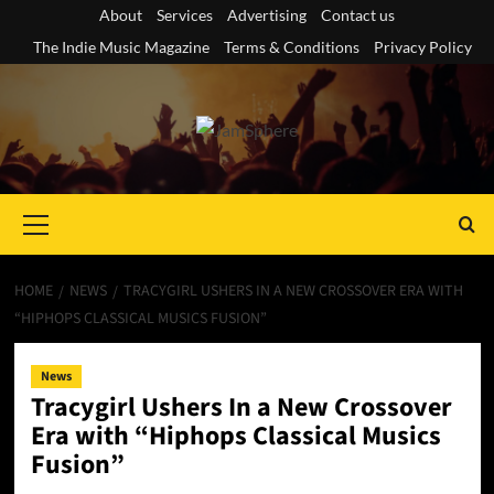
Skip
About
Services
Advertising
Contact us
to
The Indie Music Magazine
Terms & Conditions
Privacy Policy
content
Primary
Menu
HOME
NEWS
TRACYGIRL USHERS IN A NEW CROSSOVER ERA WITH
“HIPHOPS CLASSICAL MUSICS FUSION”
News
Tracygirl Ushers In a New Crossover
Era with “Hiphops Classical Musics
Fusion”