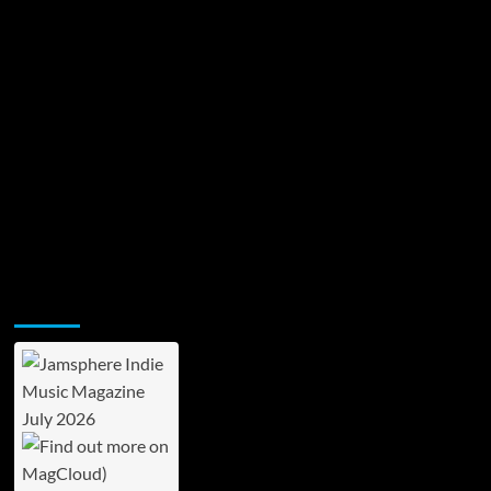
Jamsphere Printed & Digital Magazine