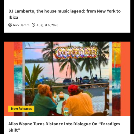
DJ Lamberto, the house music legend: from New York to
Ibiza
Rick Jamm
August 6, 2026
New Releases
Alias Wayne Turns Distance Into Dialogue On “Paradigm
Shift”