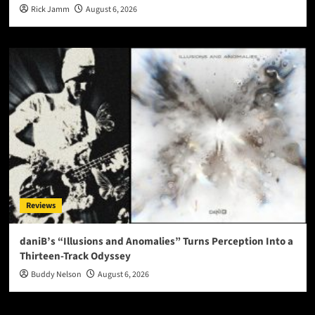
Rick Jamm
August 6, 2026
Reviews
daniB’s “Illusions and Anomalies” Turns Perception Into a
Thirteen-Track Odyssey
Buddy Nelson
August 6, 2026