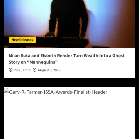
New Releases
Milan Suta and Elsbeth Rehder Turn Wealth Into a Ghost
Story on “Mannequins”
Rick Jamm
August 8, 2026