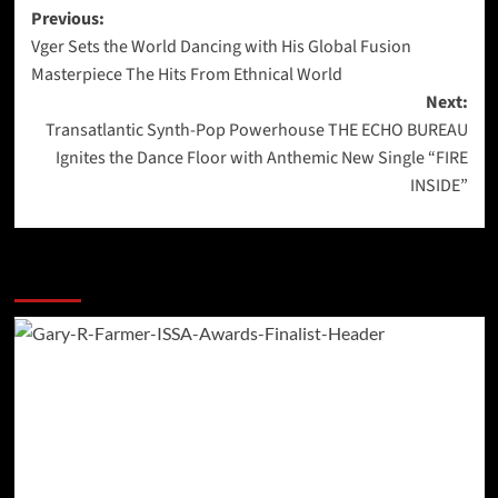
Post
Previous:
Vger Sets the World Dancing with His Global Fusion
navigation
Masterpiece The Hits From Ethnical World
Next:
Transatlantic Synth-Pop Powerhouse THE ECHO BUREAU
Ignites the Dance Floor with Anthemic New Single “FIRE
INSIDE”
More Stories