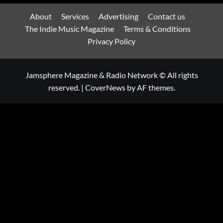
About
Services
Advertising
Contact us
The Indie Music Magazine
Terms & Conditions
Privacy Policy
Jamsphere Magazine & Radio Network © All rights
reserved.
|
CoverNews
by AF themes.