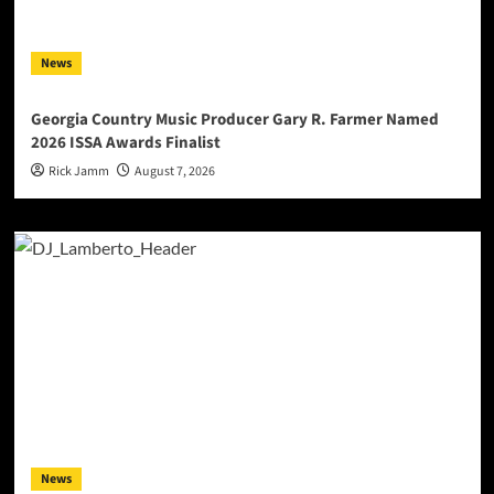
News
Georgia Country Music Producer Gary R. Farmer Named
2026 ISSA Awards Finalist
Rick Jamm
August 7, 2026
News