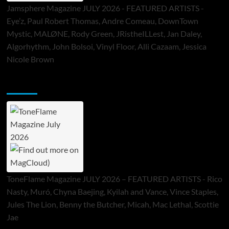
Jamsphere Magazine JULY 2026 - FEATURED ARTISTS -
Eye’z, Paul Robert Thomas, Andre Comeau, DownTown
Mystic, MALØNE, Rody Green, JRistheILLest, Jan Daley,
Algorhythm, John Bolsoi, Vinyl Floor, Alli Cazaam, Jessica
Nicole Brown
ToneFlame Printed & Digital Magazine
ToneFlame Magazine JULY 2026 – FEATURED ARTISTS - Rico
Nasty, Muró, Chyna Baejing, Kyilah and Vance, Vince Staples,
Jules The Lion, Benny the Butcher, Micah, Mac Lethal, Scottie
Jae