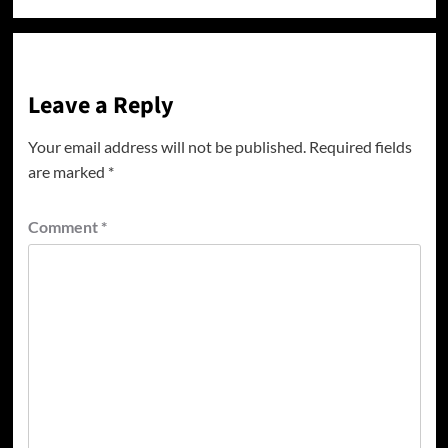
Leave a Reply
Your email address will not be published.
Required fields
are marked
*
Comment
*