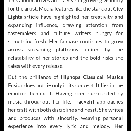
This album arrives after a year of growing visibility
for the artist. Media features like the standout
City
Lights
article have highlighted her creativity and
expanding influence, drawing attention from
tastemakers and culture writers hungry for
something fresh. Her fanbase continues to grow
across streaming platforms, united by the
relatability of her stories and the bold risks she
takes with every release.
But the brilliance of
Hiphops Classical Musics
Fusion
does not lie only in its concept. It lies in the
emotion behind it. Having been surrounded by
music throughout her life,
Tracygirl
approaches
her craft with both discipline and heart. She writes
and produces with sincerity, weaving personal
experience into every lyric and melody. Her