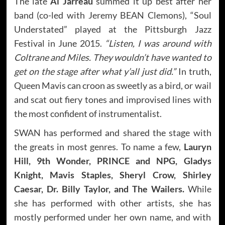
The late
Al Jarreau
summed it up best after her
band (co-led with Jeremy BEAN Clemons), “Soul
Understated” played at the Pittsburgh Jazz
Festival in June 2015.
“Listen, I was around with
Coltrane and Miles. They wouldn’t have wanted to
get on the stage after what y’all just did.”
In truth,
Queen Mavis can croon as sweetly as a bird, or wail
and scat out fiery tones and improvised lines with
the most confident of instrumentalist.
SWAN has performed and shared the stage with
the greats in most genres. To name a few,
Lauryn
Hill, 9th Wonder, PRINCE and NPG, Gladys
Knight, Mavis Staples, Sheryl Crow, Shirley
Caesar, Dr. Billy Taylor, and The Wailers.
While
she has performed with other artists, she has
mostly performed under her own name, and with