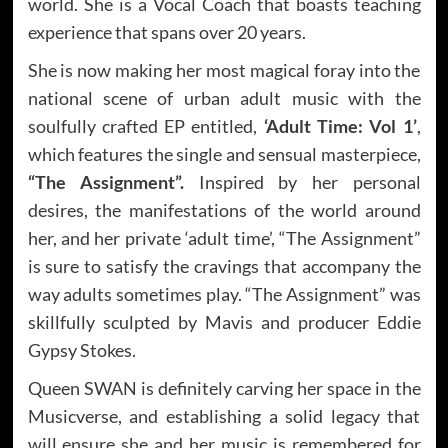
world. She is a Vocal Coach that boasts teaching
experience that spans over 20 years.
She is now making her most magical foray into the
national scene of urban adult music with the
soulfully crafted EP entitled,
‘Adult Time: Vol 1’
,
which features the single and sensual masterpiece,
“The Assignment”.
Inspired by her personal
desires, the manifestations of the world around
her, and her private ‘adult time’, “The Assignment”
is sure to satisfy the cravings that accompany the
way adults sometimes play. “The Assignment” was
skillfully sculpted by Mavis and producer Eddie
Gypsy Stokes.
Queen SWAN is definitely carving her space in the
Musicverse, and establishing a solid legacy that
will ensure she and her music is remembered for