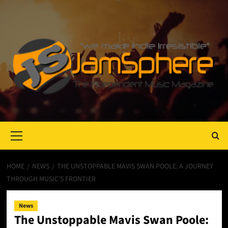
Primary
Menu
HOME
NEWS
THE UNSTOPPABLE MAVIS SWAN POOLE: A JOURNEY
THROUGH MUSIC’S FRONTIER
News
The Unstoppable Mavis Swan Poole: