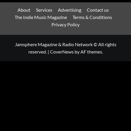
About
Services
Advertising
Contact us
The Indie Music Magazine
Terms & Conditions
Privacy Policy
Jamsphere Magazine & Radio Network © All rights
reserved.
|
CoverNews
by AF themes.