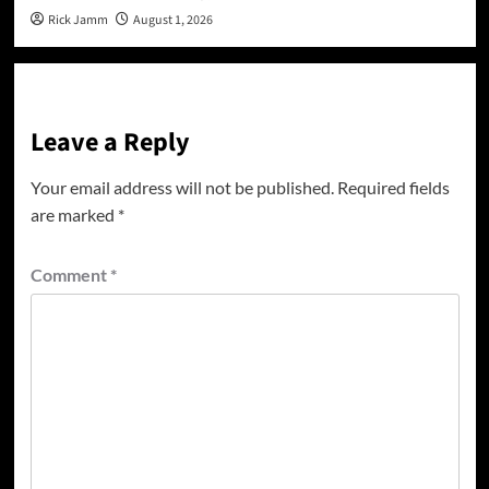
Rick Jamm
August 1, 2026
Leave a Reply
Your email address will not be published.
Required fields
are marked
*
Comment
*