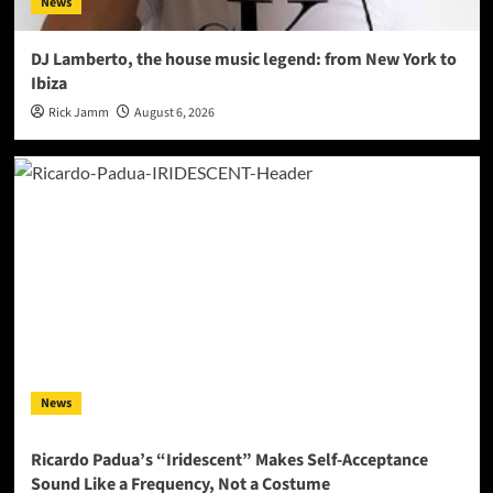
News
DJ Lamberto, the house music legend: from New York to
Ibiza
Rick Jamm
August 6, 2026
News
Ricardo Padua’s “Iridescent” Makes Self-Acceptance
Sound Like a Frequency, Not a Costume