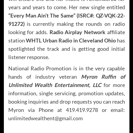
years and years to come. Her new single entitled
“Every Man Ain’t The Same”
(ISRC#: QZ-VQK-22-
91272
)
is currently making the rounds on radio
looking for adds.
Radio Airplay Network
affiliate
station
WHTL Urban Radio
in Cleveland Ohio
has
spotlighted the track and is getting good initial
listener response.
National Radio Promotion is in the very capable
hands of industry veteran
Myron Ruffin of
Unlimited Wealth Entertainment, LLC
for more
information, single servicing, promotion updates,
booking inquiries and drop requests you can reach
Myron via Phone at 419.419.9278 or email:
unlimitedwealthent@gmail.com