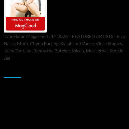
ToneFlame Magazine JULY 2026 – FEATURED ARTISTS - Rico
Nasty, Muró, Chyna Baejing, Kyilah and Vance, Vince Staples,
Jules The Lion, Benny the Butcher, Micah, Mac Lethal, Scottie
Jae
Sponsor