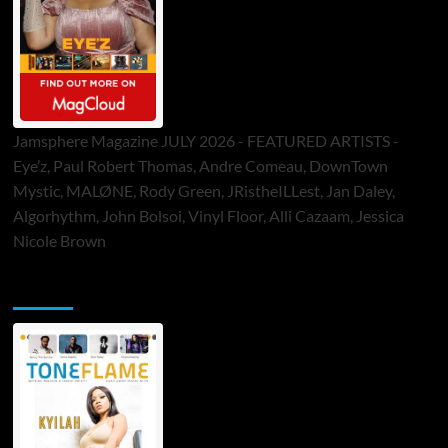
Jamsphere Magazine JULY 2026 - FEATURED ARTISTS -
Eye’z, Paul Robert Thomas, Andre Comeau, DownTown
Mystic, MALØNE, Rody Green, JRistheILLest, Jan Daley,
Algorhythm, John Bolsoi, Vinyl Floor, Alli Cazaam, Jessica
Nicole Brown
ToneFlame Printed & Digital Magazine