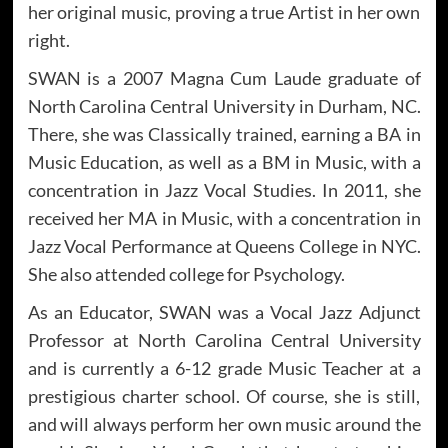
her original music, proving a true Artist in her own
right.
SWAN is a 2007 Magna Cum Laude graduate of
North Carolina Central University in Durham, NC.
There, she was Classically trained, earning a BA in
Music Education, as well as a BM in Music, with a
concentration in Jazz Vocal Studies. In 2011, she
received her MA in Music, with a concentration in
Jazz Vocal Performance at Queens College in NYC.
She also attended college for Psychology.
As an Educator, SWAN was a Vocal Jazz Adjunct
Professor at North Carolina Central University
and is currently a 6-12 grade Music Teacher at a
prestigious charter school. Of course, she is still,
and will always perform her own music around the