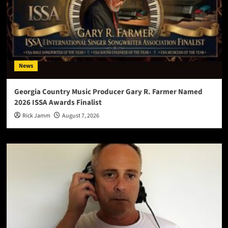
News
Georgia Country Music Producer Gary R. Farmer Named
2026 ISSA Awards Finalist
Rick Jamm
August 7, 2026