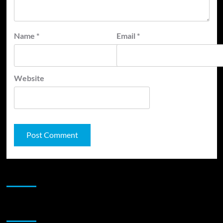
Name
*
Email
*
Website
JAMSPHERE RADIO PLAYER
Sponsor