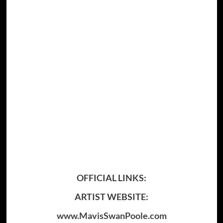
OFFICIAL LINKS:
ARTIST WEBSITE:
www.MavisSwanPoole.com