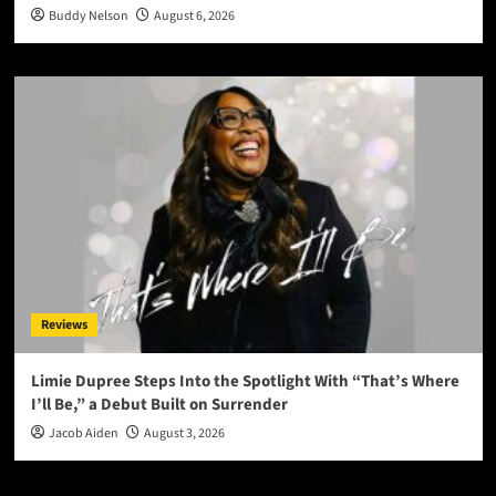
Buddy Nelson
August 6, 2026
Reviews
Limie Dupree Steps Into the Spotlight With “That’s Where
I’ll Be,” a Debut Built on Surrender
Jacob Aiden
August 3, 2026