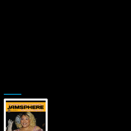
Jamsphere Printed & Digital Magazine