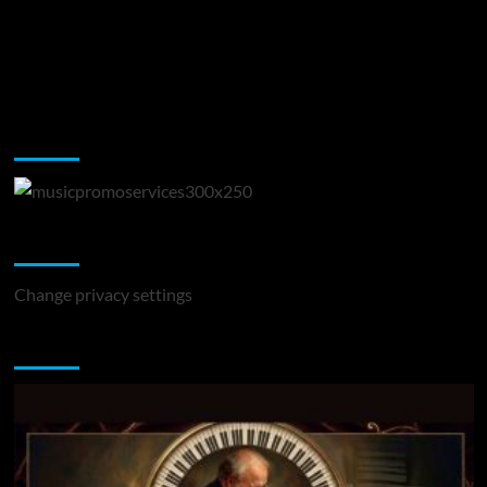
Music Promotion
Change Privacy Settings
Change privacy settings
You may have missed