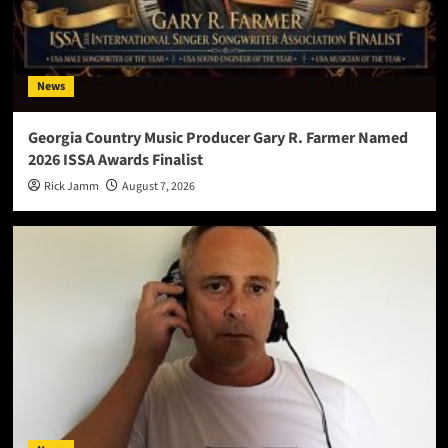
News
Georgia Country Music Producer Gary R. Farmer Named
2026 ISSA Awards Finalist
Rick Jamm
August 7, 2026