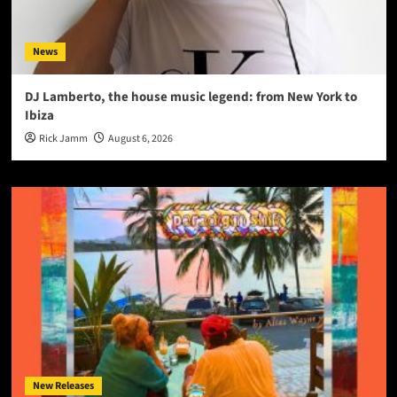
News
DJ Lamberto, the house music legend: from New York to
Ibiza
Rick Jamm
August 6, 2026
New Releases