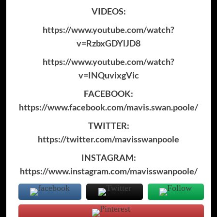
VIDEOS:
https://www.youtube.com/watch?
v=RzbxGDYlJD8
https://www.youtube.com/watch?
v=INQuvixgVic
FACEBOOK:
https://www.facebook.com/mavis.swan.poole/
TWITTER:
https://twitter.com/mavisswanpoole
INSTAGRAM:
https://www.instagram.com/mavisswanpoole/