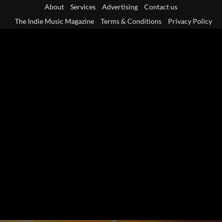
Skip
About
Services
Advertising
Contact us
to
The Indie Music Magazine
Terms & Conditions
Privacy Policy
content