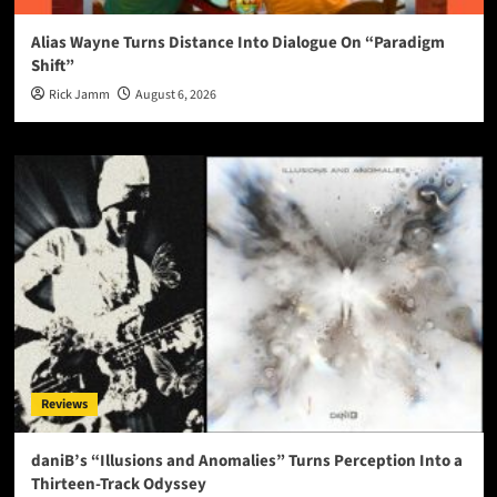
Alias Wayne Turns Distance Into Dialogue On “Paradigm
Shift”
Rick Jamm
August 6, 2026
Reviews
daniB’s “Illusions and Anomalies” Turns Perception Into a
Thirteen-Track Odyssey