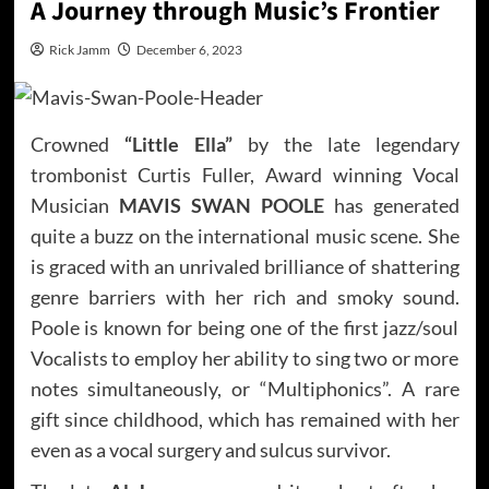
A Journey through Music’s Frontier
Rick Jamm
December 6, 2023
Crowned
“Little Ella”
by the late legendary
trombonist Curtis Fuller, Award winning Vocal
Musician
MAVIS SWAN POOLE
has generated
quite a buzz on the international music scene. She
is graced with an unrivaled brilliance of shattering
genre barriers with her rich and smoky sound.
Poole is known for being one of the first jazz/soul
Vocalists to employ her ability to sing two or more
notes simultaneously, or “Multiphonics”. A rare
gift since childhood, which has remained with her
even as a vocal surgery and sulcus survivor.