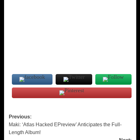
Post
Previous:
Maki: ‘Atlas Hacked EPreview’ Anticipates the Full-
navigation
Length Album!