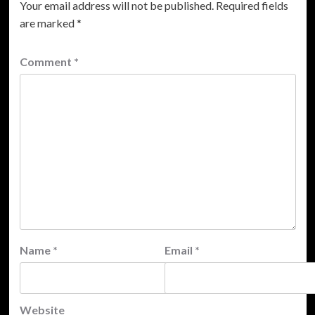
Your email address will not be published.
Required fields
are marked
*
Comment
*
Name
*
Email
*
Website