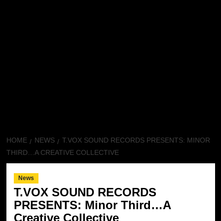
HOME
NEWS
T.VOX SOUND RECORDS PRESENTS: MINOR
THIRD…A CREATIVE COLLECTIVE
News
T.VOX SOUND RECORDS
PRESENTS: Minor Third…A
Creative Collective