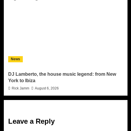
News
DJ Lamberto, the house music legend: from New
York to Ibiza
Rick Jamm
August 6, 2026
Leave a Reply