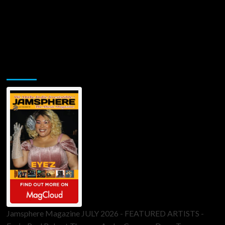
Jamsphere Printed & Digital Magazine
Jamsphere Magazine JULY 2026 - FEATURED ARTISTS -