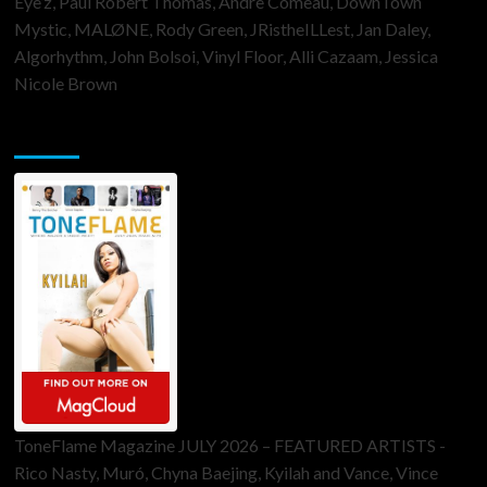
Eye’z, Paul Robert Thomas, Andre Comeau, DownTown
Mystic, MALØNE, Rody Green, JRistheILLest, Jan Daley,
Algorhythm, John Bolsoi, Vinyl Floor, Alli Cazaam, Jessica
Nicole Brown
ToneFlame Printed & Digital Magazine
ToneFlame Magazine JULY 2026 – FEATURED ARTISTS -
Rico Nasty, Muró, Chyna Baejing, Kyilah and Vance, Vince