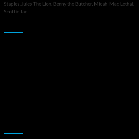
Staples, Jules The Lion, Benny the Butcher, Micah, Mac Lethal,
Scottie Jae
Sponsor
Music Promotion