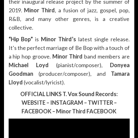
their inaugural release project by the summer of
2019.
Minor Third
, a fusion of jazz, gospel, pop,
R&B, and many other genres, is a creative
collective.
“Hip Bop”
is
Minor Third’s
latest single release.
It’s the perfect marriage of Be Bop with a touch of
a hip hop groove.
Minor Third
band members are
Michael Loyd
(pianist/composer),
Donyea
Goodman
(producer/composer), and
Tamara
Lloyd
(vocalist/lyricist).
OFFICIAL LINKS T. Vox Sound Records:
WEBSITE
–
INSTAGRAM
–
TWITTER
–
FACEBOOK
–
Minor Third FACEBOOK