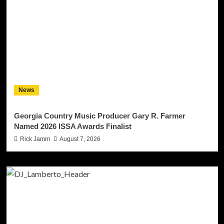
News
Georgia Country Music Producer Gary R. Farmer
Named 2026 ISSA Awards Finalist
Rick Jamm
August 7, 2026