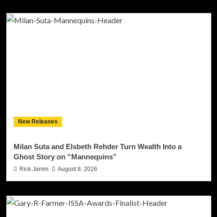
New Releases
Milan Suta and Elsbeth Rehder Turn Wealth Into a
Ghost Story on “Mannequins”
Rick Jamm
August 8, 2026