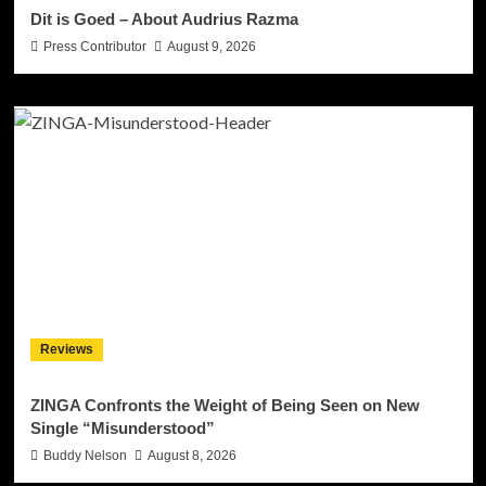
Dit is Goed – About Audrius Razma
Press Contributor
August 9, 2026
Reviews
ZINGA Confronts the Weight of Being Seen on New
Single “Misunderstood”
Buddy Nelson
August 8, 2026