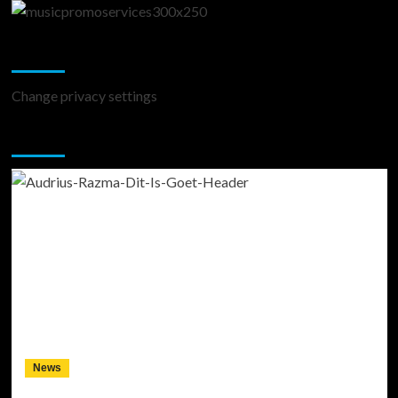
Change Privacy Settings
Change privacy settings
You may have missed
News