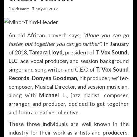
Rick Jamm
May 30, 2019
An old African proverb says,
“Alone you can go
faster, but together you can go farther”
. In January
of 2018,
Tamara Lloyd
, president of
T. Vox Sound,
LLC
, ace vocal producer, and session background
singer and song writer, and C.E.O of
T. Vox Sound
Records
,
Donyea Goodman
, hit producer, writer-
composer, Musical Director, and session musician,
along with
Michael L.
, jazz pianist, composer,
arranger, and producer, decided to get together
and form a creative collective.
These three individuals are well known in the
industry for their work as artists and producers.