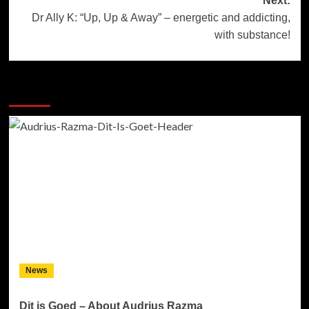
Next:
Dr Ally K: “Up, Up & Away” – energetic and addicting,
with substance!
More Stories
News
Dit is Goed – About Audrius Razma