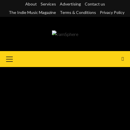
Skip
About
Services
Advertising
Contact us
to
The Indie Music Magazine
Terms & Conditions
Privacy Policy
content
Primary
Menu