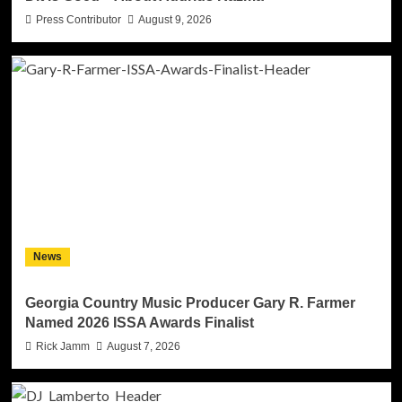
Press Contributor
August 9, 2026
News
Georgia Country Music Producer Gary R. Farmer
Named 2026 ISSA Awards Finalist
Rick Jamm
August 7, 2026