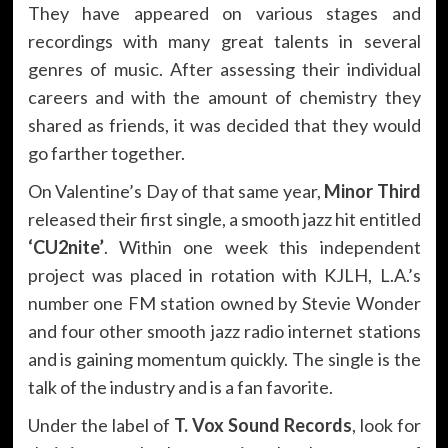
They have appeared on various stages and
recordings with many great talents in several
genres of music. After assessing their individual
careers and with the amount of chemistry they
shared as friends, it was decided that they would
go farther together.
On Valentine’s Day of that same year,
Minor Third
released their first single, a smooth jazz hit entitled
‘CU2nite’
. Within one week this independent
project was placed in rotation with KJLH, L.A.’s
number one FM station owned by Stevie Wonder
and four other smooth jazz radio internet stations
and is gaining momentum quickly. The single is the
talk of the industry and is a fan favorite.
Under the label of
T. Vox Sound Records
, look for