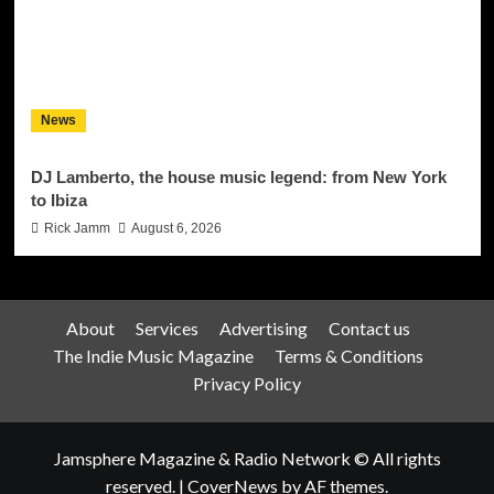
News
DJ Lamberto, the house music legend: from New York
to Ibiza
Rick Jamm
August 6, 2026
About
Services
Advertising
Contact us
The Indie Music Magazine
Terms & Conditions
Privacy Policy
Jamsphere Magazine & Radio Network © All rights
reserved.
|
CoverNews
by AF themes.