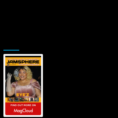
Jamsphere Printed & Digital Magazine