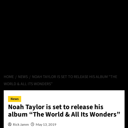
HOME
NEWS
NOAH TAYLOR IS SET TO RELEASE HIS ALBUM “THE
WORLD & ALL ITS WONDERS”
News
Noah Taylor is set to release his
album “The World & All Its Wonders”
Rick Jamm
May 13, 2019