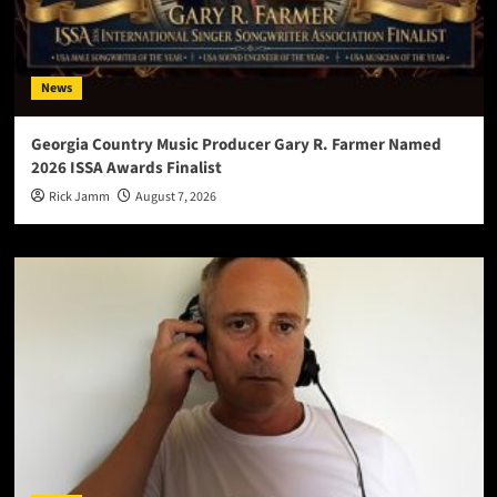
News
Georgia Country Music Producer Gary R. Farmer Named
2026 ISSA Awards Finalist
Rick Jamm
August 7, 2026