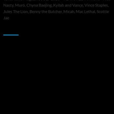
Nasty, Muró, Chyna Baejing, Kyilah and Vance, Vince Staples,
Jules The Lion, Benny the Butcher, Micah, Mac Lethal, Scottie
Jae
Sponsor
Music Promotion