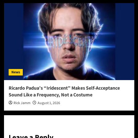
News
Ricardo Padua’s “Iridescent” Makes Self-Acceptance
Sound Like a Frequency, Not a Costume
Rick Jamm
August 1, 2026
Leave a Reply