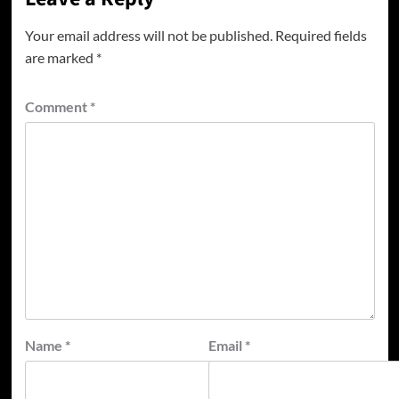
Your email address will not be published.
Required fields
are marked
*
Comment
*
Name
*
Email
*