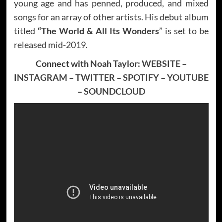
young age and has penned, produced, and mixed
songs for an array of other artists. His debut album
titled
“The World & All Its Wonders
” is set to be
released mid-2019.
Connect with Noah Taylor:
WEBSITE
–
INSTAGRAM
–
TWITTER
–
SPOTIFY
–
YOUTUBE
–
SOUNDCLOUD