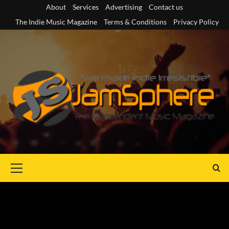
Skip
About
Services
Advertising
Contact us
to
The Indie Music Magazine
Terms & Conditions
Privacy Policy
content
Primary
Menu