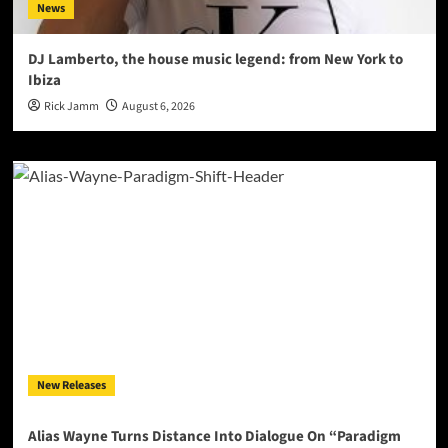
News
DJ Lamberto, the house music legend: from New York to
Ibiza
Rick Jamm
August 6, 2026
New Releases
Alias Wayne Turns Distance Into Dialogue On “Paradigm