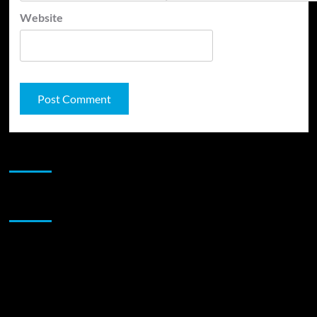
Website
JAMSPHERE RADIO PLAYER
Sponsor