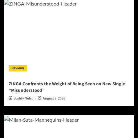
Reviews
ZINGA Confronts the Weight of Being Seen on New Single
“Misunderstood”
Buddy Nelson
August 8, 2026