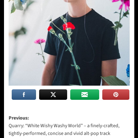
Post
Previous:
Quarry: “White Wishy Washy World” – a finely-crafted,
navigation
tightly-performed, concise and vivid alt-pop track