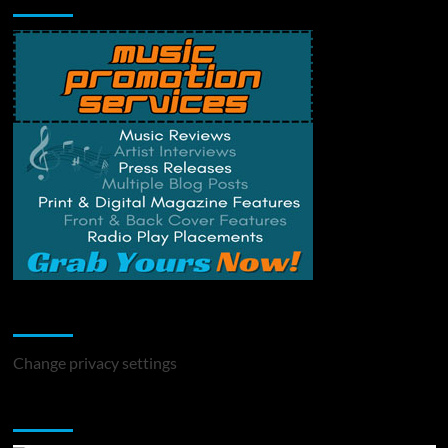
Change Privacy Settings
Change privacy settings
You may have missed