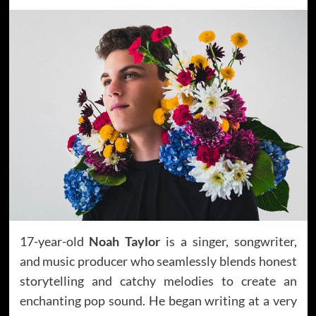
17-year-old
Noah Taylor
is a singer, songwriter,
and music producer who seamlessly blends honest
storytelling and catchy melodies to create an
enchanting pop sound. He began writing at a very