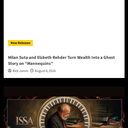
New Releases
Milan Suta and Elsbeth Rehder Turn Wealth Into a Ghost
Story on “Mannequins”
Rick Jamm
August 8, 2026