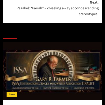
Next:
Razakel: “Pariah” – chiseling away at condescending
stereotypes!
More Stories
News