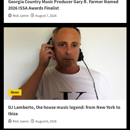
Georgia Country Music Producer Gary R. Farmer Named
2026 ISSA Awards Finalist
Rick Jamm
August 7, 2026
News
DJ Lamberto, the house music legend: from New York to
Ibiza
Rick Jamm
August 6, 2026