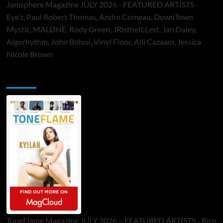
Jamsphere Magazine JULY 2026 - FEATURED ARTISTS -
Eye’z, Paul Robert Thomas, Andre Comeau, DownTown
Mystic, MALØNE, Rody Green, JRistheILLest, Jan Daley,
Algorhythm, John Bolsoi, Vinyl Floor, Alli Cazaam, Jessica
Nicole Brown
ToneFlame Printed & Digital Magazine
ToneFlame Magazine JULY 2026 – FEATURED ARTISTS - Rico