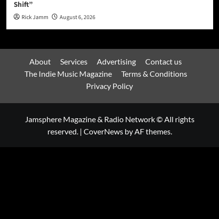
Shift”
Rick Jamm
August 6, 2026
About
Services
Advertising
Contact us
The Indie Music Magazine
Terms & Conditions
Privacy Policy
Jamsphere Magazine & Radio Network © All rights
reserved.
|
CoverNews
by AF themes.