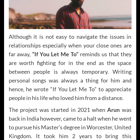
Although it is not easy to navigate the issues in
relationships especially when your close ones are
far away,
“If You Let Me To”
reminds us that they
are worth fighting for in the end as the space
between people is always temporary. Writing
personal songs was always a thing for him and
hence, he wrote “If You Let Me To” to appreciate
people in his life who loved him from a distance.
The project was started in 2021 when
Arun
was
back in India however, came to a halt when he went
to pursue his Master’s degree in Worcester, United
Kingdom. It took him 2 years to bring this