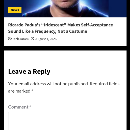
News
Ricardo Padua’s “Iridescent” Makes Self-Acceptance
Sound Like a Frequency, Not a Costume
Rick Jamm
August 1, 2026
Leave a Reply
Your email address will not be published.
Required fields
are marked
*
Comment
*