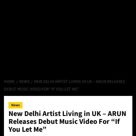
HOME
NEWS
NEW DELHI ARTIST LIVING IN UK – ARUN RELEASES
DEBUT MUSIC VIDEO FOR “IF YOU LET ME”
News
New Delhi Artist Living in UK – ARUN
Releases Debut Music Video For “If
You Let Me”