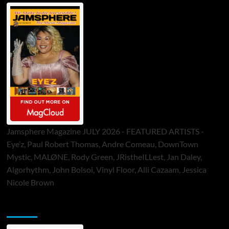
Jamsphere Magazine JULY 2026 - FEATURED ARTISTS -
Eye’z, Paul Robert Thomas, Andre Comeau, DownTown
Mystic, MALØNE, Rody Green, JRistheILLest, Jan Daley,
Algorhythm, John Bolsoi, Vinyl Floor, Alli Cazaam, Jessica
Nicole Brown
ToneFlame Printed & Digital Magazine