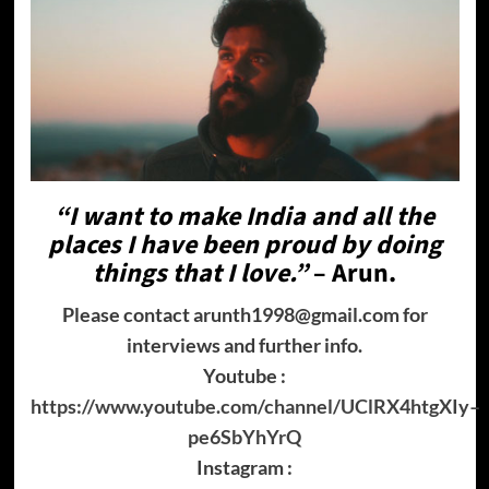
“I want to make India and all the
places I have been proud by doing
things that I love.”
–
Arun
.
Please contact arunth1998@gmail.com for
interviews and further info.
Youtube :
https://www.youtube.com/channel/UClRX4htgXIy–
pe6SbYhYrQ
Instagram :