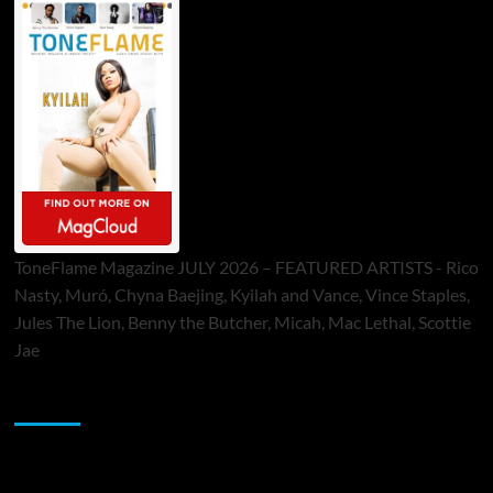
ToneFlame Magazine JULY 2026 – FEATURED ARTISTS - Rico
Nasty, Muró, Chyna Baejing, Kyilah and Vance, Vince Staples,
Jules The Lion, Benny the Butcher, Micah, Mac Lethal, Scottie
Jae
Sponsor