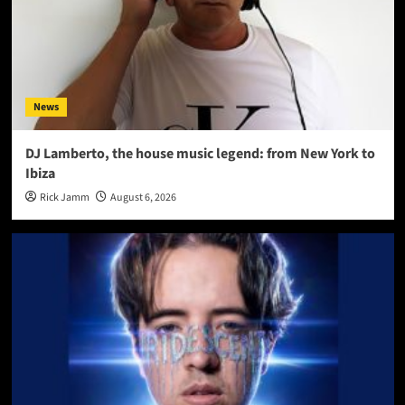
News
DJ Lamberto, the house music legend: from New York to
Ibiza
Rick Jamm
August 6, 2026