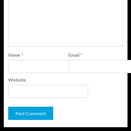
Name
*
Email
*
Website