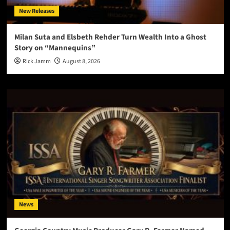
New Releases
Milan Suta and Elsbeth Rehder Turn Wealth Into a Ghost
Story on “Mannequins”
Rick Jamm
August 8, 2026
News