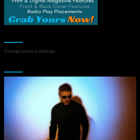
Change Privacy Settings
Change privacy settings
You may have missed