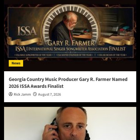
News
Georgia Country Music Producer Gary R. Farmer Named
2026 ISSA Awards Finalist
Rick Jamm
August 7, 2026