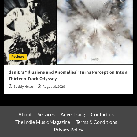
Reviews
daniB’s “Illusions and Anomalies” Turns Perception Into a
Thirteen-Track Odyssey
Buddy Nelson
August 6, 2026
About
Services
Advertising
Contact us
The Indie Music Magazine
Terms & Conditions
Privacy Policy