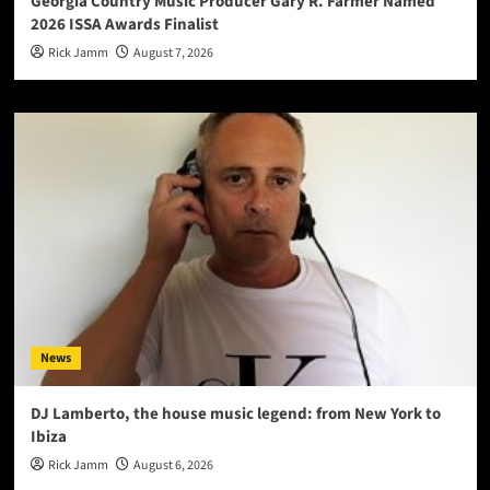
Georgia Country Music Producer Gary R. Farmer Named
2026 ISSA Awards Finalist
Rick Jamm
August 7, 2026
News
DJ Lamberto, the house music legend: from New York to
Ibiza
Rick Jamm
August 6, 2026