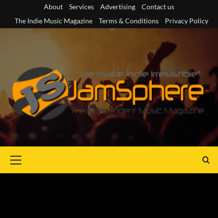
Skip
About
Services
Advertising
Contact us
to
The Indie Music Magazine
Terms & Conditions
Privacy Policy
content
Primary
Menu