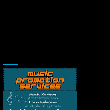
Music Promotion