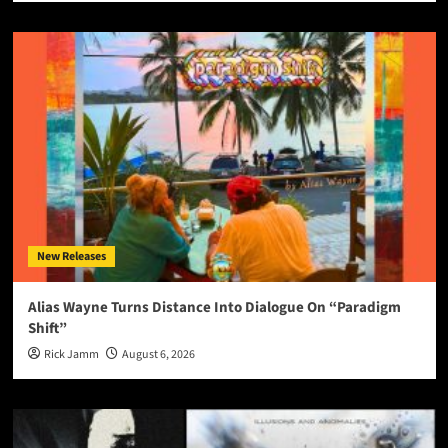
New Releases
Alias Wayne Turns Distance Into Dialogue On “Paradigm
Shift”
Rick Jamm
August 6, 2026