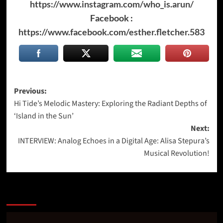
https://www.instagram.com/who_is.arun/
Facebook :
https://www.facebook.com/esther.fletcher.583
Post
Previous:
Hi Tide’s Melodic Mastery: Exploring the Radiant Depths of
navigation
‘Island in the Sun’
Next:
INTERVIEW: Analog Echoes in a Digital Age: Alisa Stepura’s
Musical Revolution!
More Stories