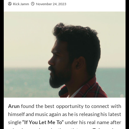
Rick Jamm
November 24, 2023
Arun
found the best opportunity to connect with
himself and music again as he is releasing his latest
single
“If You Let Me To”
under his real name after