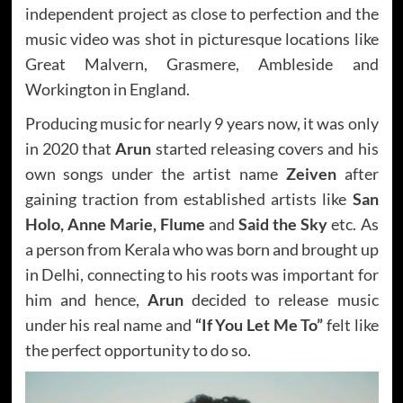
independent project as close to perfection and the
music video was shot in picturesque locations like
Great Malvern, Grasmere, Ambleside and
Workington in England.
Producing music for nearly 9 years now, it was only
in 2020 that
Arun
started releasing covers and his
own songs under the artist name
Zeiven
after
gaining traction from established artists like
San
Holo, Anne Marie, Flume
and
Said the Sky
etc. As
a person from Kerala who was born and brought up
in Delhi, connecting to his roots was important for
him and hence,
Arun
decided to release music
under his real name and
“If You Let Me To”
felt like
the perfect opportunity to do so.