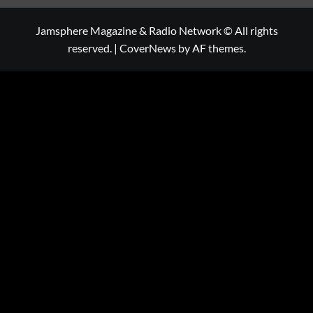
Jamsphere Magazine & Radio Network © All rights
reserved.
|
CoverNews
by AF themes.