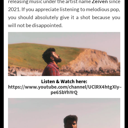
releasing music under the artist name
Zeiven
since
2021. If you appreciate listening to melodious pop,
you should absolutely give it a shot because you
will not be disappointed.
Listen & Watch here:
https://www.youtube.com/channel/UClRX4htgXIy–
pe6SbYhYrQ