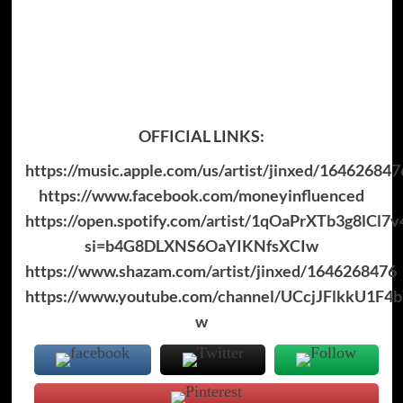
OFFICIAL LINKS:
https://music.apple.com/us/artist/jinxed/164626847
https://www.facebook.com/moneyinfluenced
https://open.spotify.com/artist/1qOaPrXTb3g8lCl
si=b4G8DLXNS6OaYIKNfsXCIw
https://www.shazam.com/artist/jinxed/1646268476
https://www.youtube.com/channel/UCcjJFlkkU1F4b
w