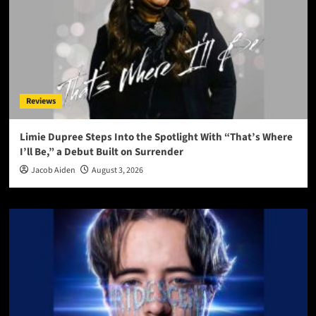
Reviews
Limie Dupree Steps Into the Spotlight With “That’s Where
I’ll Be,” a Debut Built on Surrender
Jacob Aiden
August 3, 2026