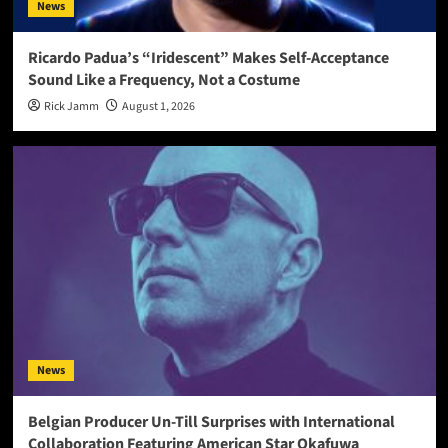
News
Ricardo Padua’s “Iridescent” Makes Self-Acceptance
Sound Like a Frequency, Not a Costume
Rick Jamm
August 1, 2026
News
Belgian Producer Un-Till Surprises with International
Collaboration Featuring American Star Okafuwa