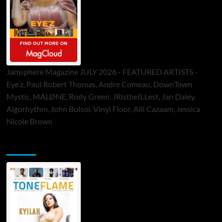
Jamsphere Magazine JULY 2026 - FEATURED ARTISTS -
Eye’z, Paul Robert Thomas, Andre Comeau, DownTown
Mystic, MALØNE, Rody Green, JRistheILLest, Jan Daley,
Algorhythm, John Bolsoi, Vinyl Floor, Alli Cazaam, Jessica
Nicole Brown
ToneFlame Printed & Digital Magazine