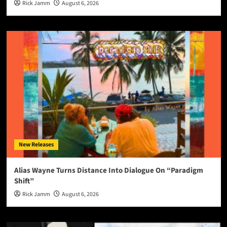
Rick Jamm
August 6, 2026
New Releases
Alias Wayne Turns Distance Into Dialogue On “Paradigm
Shift”
Rick Jamm
August 6, 2026