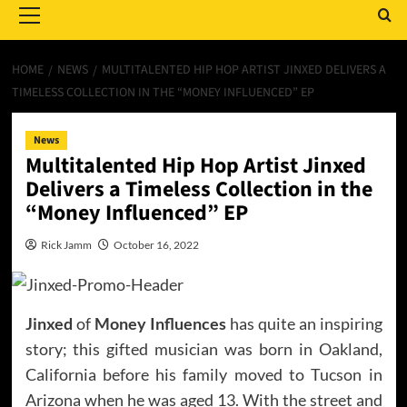
Menu
HOME
NEWS
MULTITALENTED HIP HOP ARTIST JINXED DELIVERS A
TIMELESS COLLECTION IN THE “MONEY INFLUENCED” EP
News
Multitalented Hip Hop Artist Jinxed
Delivers a Timeless Collection in the
“Money Influenced” EP
Rick Jamm
October 16, 2022
Jinxed
of
Money Influences
has quite an inspiring
story; this gifted musician was born in Oakland,
California before his family moved to Tucson in
Arizona when he was aged 13. With the street and