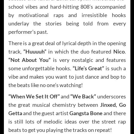
school vibes and hard-hitting 808’s accompanied
by motivational raps and irresistible hooks
underlay the stories being told from every
performer’s past.
There is a great deal of lyrical depth in the opening
track,
“Huuuuh”
in which the duo featured
Nico
.
“Not About You”
is very nostalgic and features
some unforgettable hooks.
“Life’s Great”
is such a
vibe and makes you want to just dance and bop to
the beats like no one’s watching!
“When We Set It Off”
and
“We Back”
underscores
the great musical chemistry between
Jinxed, Go
Getta
and the guest artist
Gangsta Bone
and there
is still lots of melodic ideas over the street rap
beats to get you playing the tracks on repeat!