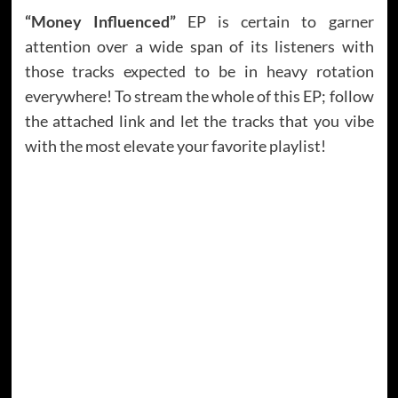
“Money Influenced”
EP is certain to garner
attention over a wide span of its listeners with
those tracks expected to be in heavy rotation
everywhere! To stream the whole of this EP; follow
the attached link and let the tracks that you vibe
with the most elevate your favorite playlist!