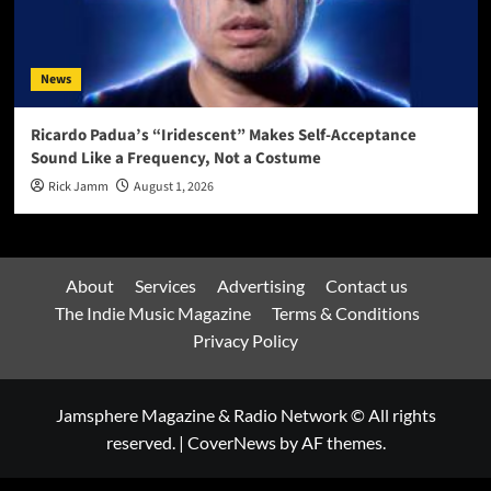
News
Ricardo Padua’s “Iridescent” Makes Self-Acceptance
Sound Like a Frequency, Not a Costume
Rick Jamm
August 1, 2026
About
Services
Advertising
Contact us
The Indie Music Magazine
Terms & Conditions
Privacy Policy
Jamsphere Magazine & Radio Network © All rights
reserved.
|
CoverNews
by AF themes.