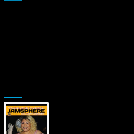
Jamsphere Printed & Digital Magazine