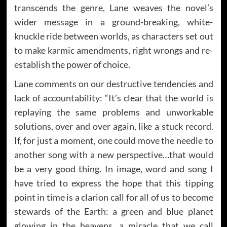
transcends the genre, Lane weaves the novel’s
wider message in a ground-breaking, white-
knuckle ride between worlds, as characters set out
to make karmic amendments, right wrongs and re-
establish the power of choice.
Lane comments on our destructive tendencies and
lack of accountability: “It’s clear that the world is
replaying the same problems and unworkable
solutions, over and over again, like a stuck record.
If, for just a moment, one could move the needle to
another song with a new perspective…that would
be a very good thing. In image, word and song I
have tried to express the hope that this tipping
point in time is a clarion call for all of us to become
stewards of the Earth: a green and blue planet
glowing in the heavens, a miracle that we call