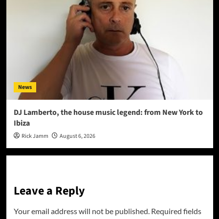
News
DJ Lamberto, the house music legend: from New York to
Ibiza
Rick Jamm
August 6, 2026
Leave a Reply
Your email address will not be published.
Required fields