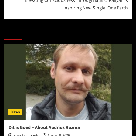
Elevating Consciousness Through Music: Kaliyani’s
Inspiring New Single ‘One Earth
More Stories
News
Dit is Goed – About Audrius Razma
Press Contributor
August 9, 2026