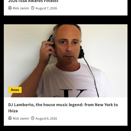
2026 ISSA Awards Finalist
Rick Jamm
August 7, 2026
News
DJ Lamberto, the house music legend: from New York to
Ibiza
Rick Jamm
August 6, 2026