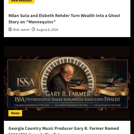
New Releases
Milan Suta and Elsbeth Rehder Turn Wealth Into a Ghost
Story on “Mannequins”
Rick Jamm
August 8, 2026
News
Georgia Country Music Producer Gary R. Farmer Named