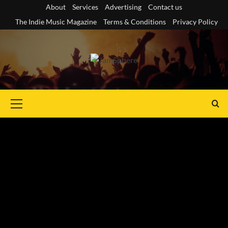
Skip
About
Services
Advertising
Contact us
to
The Indie Music Magazine
Terms & Conditions
Privacy Policy
content
Primary
Menu