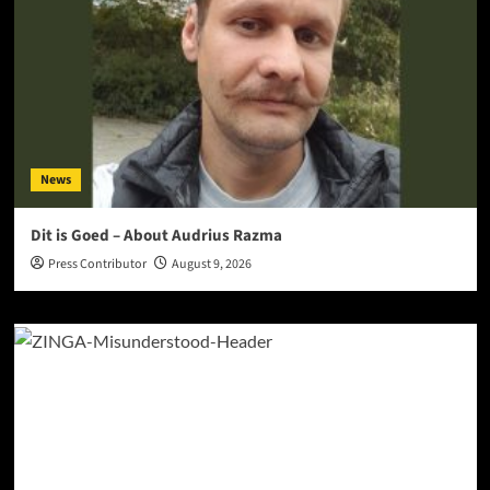
News
Dit is Goed – About Audrius Razma
Press Contributor
August 9, 2026