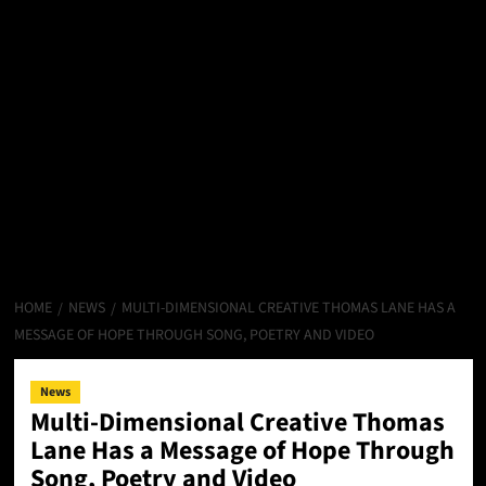
HOME
NEWS
MULTI-DIMENSIONAL CREATIVE THOMAS LANE HAS A
MESSAGE OF HOPE THROUGH SONG, POETRY AND VIDEO
News
Multi-Dimensional Creative Thomas
Lane Has a Message of Hope Through
Song, Poetry and Video