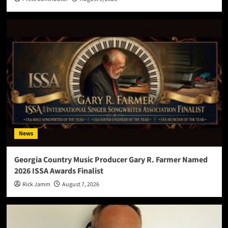
News
Georgia Country Music Producer Gary R. Farmer Named
2026 ISSA Awards Finalist
Rick Jamm
August 7, 2026