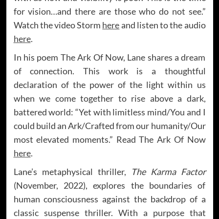
for vision…and there are those who do not see.”
Watch the video Storm
here
and listen to the audio
here
.
In his poem The Ark Of Now, Lane shares a dream
of connection. This work is a thoughtful
declaration of the power of the light within us
when we come together to rise above a dark,
battered world: “Yet with limitless mind/You and I
could build an Ark/Crafted from our humanity/Our
most elevated moments.” Read The Ark Of Now
here
.
Lane’s metaphysical thriller,
The Karma Factor
(November, 2022), explores the boundaries of
human consciousness against the backdrop of a
classic suspense thriller. With a purpose that