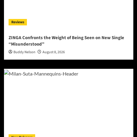
Reviews
ZINGA Confronts the Weight of Being Seen on New Single
“Misunderstood”
Buddy Nelson
August 8, 2026