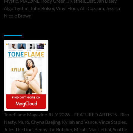
Mystic, MALØNE, Rody Green, JRistheILLest, Jan Daley,
Algorhythm, John Bolsoi, Vinyl Floor, Alli Cazaam, Jessica
Nicole Brown
ToneFlame Printed & Digital Magazine
ToneFlame Magazine JULY 2026 – FEATURED ARTISTS - Rico
Nasty, Muró, Chyna Baejing, Kyilah and Vance, Vince Staples,
Jules The Lion, Benny the Butcher, Micah, Mac Lethal, Scottie