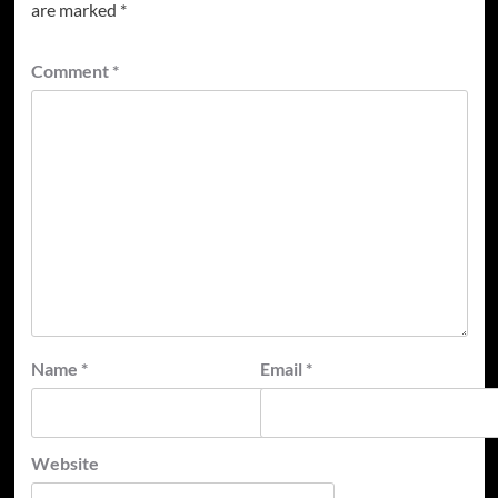
are marked
*
Comment
*
Name
*
Email
*
Website