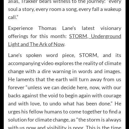
alias, Trakker bears witness to the journey: “every
soul a story, every room a song, every fall a wakeup
call.”
Experience Thomas Lane’s latest visionary
offerings for this month:
STORM, Underground
Light and The Ark of Now
.
Lane’s spoken word piece, STORM, and its
accompanying video explores the reality of climate
change with a dire warning in words and images.
He laments that the earth will turn away from us
forever “unless we can decide here, now, with our
backs against the void to begin again with courage
and with love, to undo what has been done.” He
urges his fellow humans to come together to find a
solution for climate change, as “the storm is always
with us now and visibility is poor. This is the time