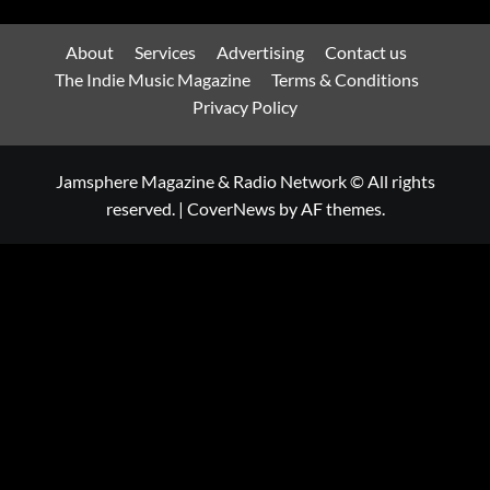
About
Services
Advertising
Contact us
The Indie Music Magazine
Terms & Conditions
Privacy Policy
Jamsphere Magazine & Radio Network © All rights
reserved.
|
CoverNews
by AF themes.