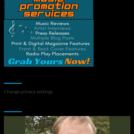
Change Privacy Settings
Change privacy settings
You may have missed