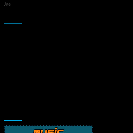
Jae
Sponsor
Music Promotion