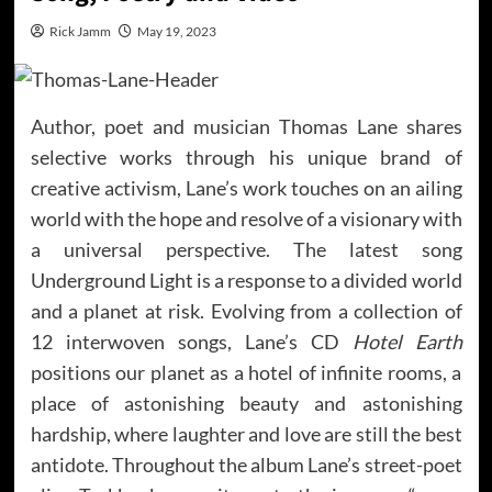
Rick Jamm
May 19, 2023
Author, poet and musician Thomas Lane shares
selective works through his unique brand of
creative activism, Lane’s work touches on an ailing
world with the hope and resolve of a visionary with
a universal perspective. The latest song
Underground Light is a response to a divided world
and a planet at risk. Evolving from a collection of
12 interwoven songs, Lane’s CD
Hotel Earth
positions our planet as a hotel of infinite rooms, a
place of astonishing beauty and astonishing
hardship, where laughter and love are still the best
antidote. Throughout the album Lane’s street-poet