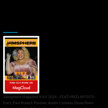
Jamsphere Printed & Digital Magazine
Jamsphere Magazine JULY 2026 - FEATURED ARTISTS -
Eye’z, Paul Robert Thomas, Andre Comeau, DownTown