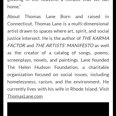
home.”
About Thomas Lane Born and raised in
Connecticut, Thomas Lane is a multi-dimensional
artist drawn to spaces where art, spirit, and social
justice intersect. He is the author of
THE KARMA
FACTOR
and
THE ARTISTS’ MANIFESTO
as well
as the creator of a catalog of songs, poems,
screenplays, novels, and paintings. Lane founded
The Helen Hudson Foundation, a charitable
organization focused on social issues, including
homelessness, racism, and the environment. He
currently lives with his wife in Rhode Island. Visit
ThomasLane.com