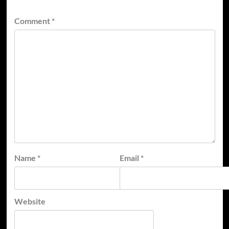
Comment
*
Name
*
Email
*
Website