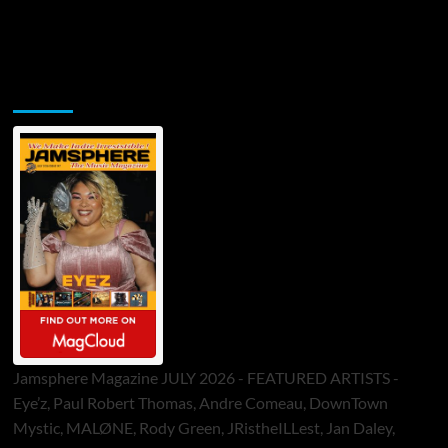
Jamsphere Printed & Digital Magazine
Jamsphere Magazine JULY 2026 - FEATURED ARTISTS -
Eye’z, Paul Robert Thomas, Andre Comeau, DownTown
Mystic, MALØNE, Rody Green, JRistheILLest, Jan Daley,