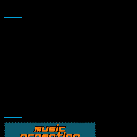
Sponsor
Music Promotion