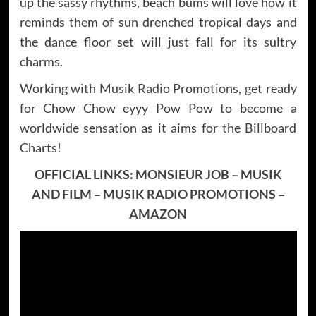
up the sassy rhythms, beach bums will love how it
reminds them of sun drenched tropical days and
the dance floor set will just fall for its sultry
charms.
Working with
Musik Radio Promotions
, get ready
for Chow Chow eyyy Pow Pow to become a
worldwide sensation as it aims for the Billboard
Charts!
OFFICIAL LINKS:
MONSIEUR JOB
–
MUSIK
AND FILM
–
MUSIK RADIO PROMOTIONS
–
AMAZON