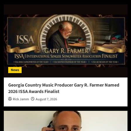
News
Georgia Country Music Producer Gary R. Farmer Named
2026 ISSA Awards Finalist
Rick Jamm
August 7, 2026