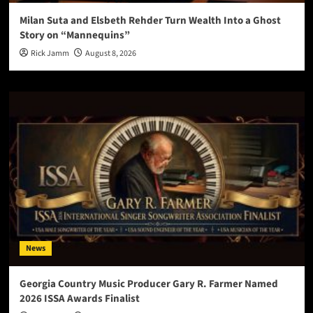
Milan Suta and Elsbeth Rehder Turn Wealth Into a Ghost
Story on “Mannequins”
Rick Jamm
August 8, 2026
News
Georgia Country Music Producer Gary R. Farmer Named
2026 ISSA Awards Finalist