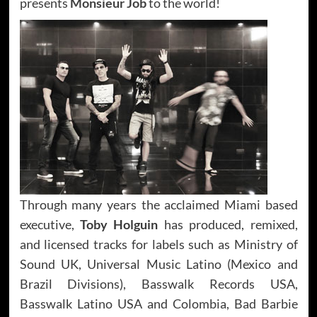
presents
Monsieur Job
to the world!
Through many years the acclaimed Miami based
executive,
Toby Holguin
has produced, remixed,
and licensed tracks for labels such as Ministry of
Sound UK, Universal Music Latino (Mexico and
Brazil Divisions), Basswalk Records USA,
Basswalk Latino USA and Colombia, Bad Barbie