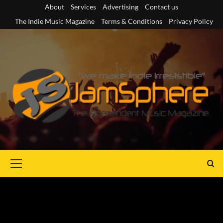
Skip
About
Services
Advertising
Contact us
to
The Indie Music Magazine
Terms & Conditions
Privacy Policy
content
Primary
Menu