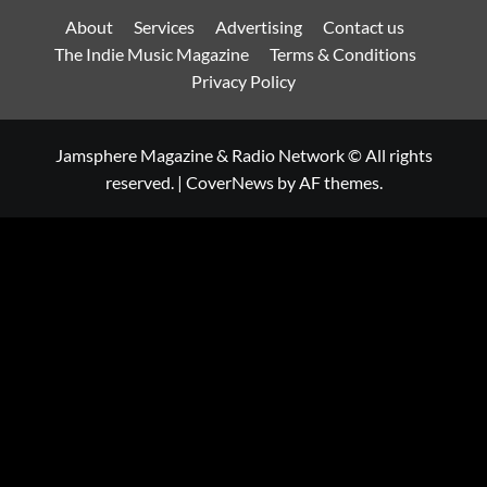
About
Services
Advertising
Contact us
The Indie Music Magazine
Terms & Conditions
Privacy Policy
Jamsphere Magazine & Radio Network © All rights
reserved.
|
CoverNews
by AF themes.