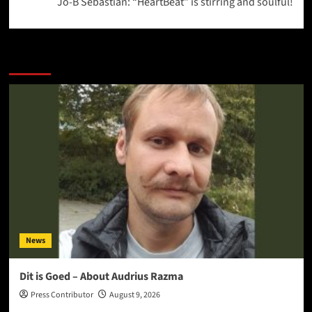
Jo-B Sebastian: “HeartBeat” is stirring and soulful!
More Stories
News
Dit is Goed – About Audrius Razma
Press Contributor
August 9, 2026