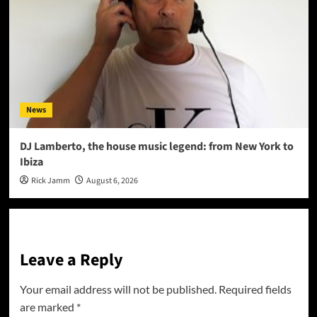
News
DJ Lamberto, the house music legend: from New York to
Ibiza
Rick Jamm
August 6, 2026
Leave a Reply
Your email address will not be published.
Required fields
are marked
*