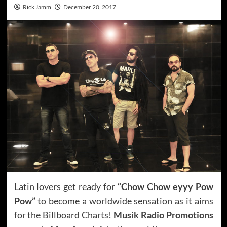
Rick Jamm
December 20, 2017
Latin lovers get ready for
“Chow Chow eyyy Pow
Pow”
to become a worldwide sensation as it aims
for the Billboard Charts!
Musik Radio Promotions