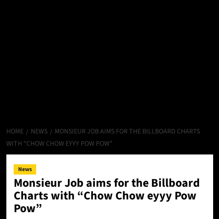
HOME
NEWS
MONSIEUR JOB AIMS FOR THE BILLBOARD CHARTS
WITH “CHOW CHOW EYYY POW POW”
News
Monsieur Job aims for the Billboard
Charts with “Chow Chow eyyy Pow
Pow”