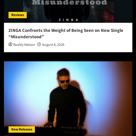
Reviews
ZINGA Confronts the Weight of Being Seen on New Single
“Misunderstood”
Buddy Nelson
August 8, 2026
New Releases