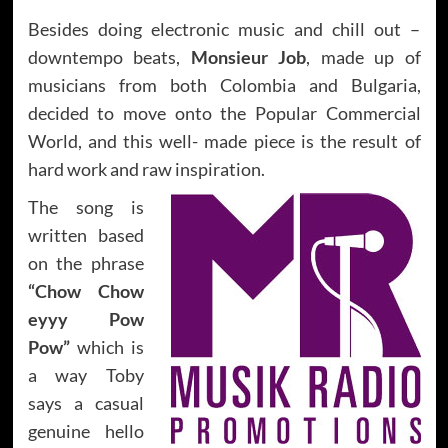
Besides doing electronic music and chill out –
downtempo beats,
Monsieur Job
, made up of
musicians from both Colombia and Bulgaria,
decided to move onto the Popular Commercial
World, and this well- made piece is the result of
hard work and raw inspiration.
The song is
written based
on the phrase
“Chow Chow
eyyy Pow
Pow”
which is
a way Toby
says a casual
genuine hello