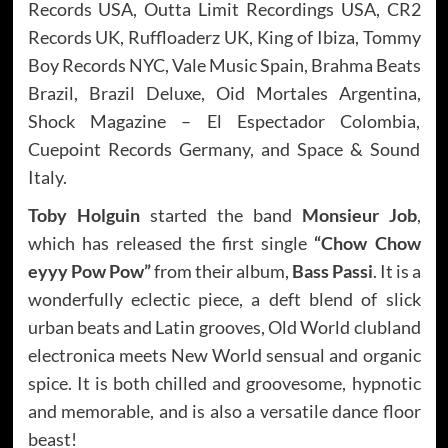
Records USA, Outta Limit Recordings USA, CR2
Records UK, Ruffloaderz UK, King of Ibiza, Tommy
Boy Records NYC, Vale Music Spain, Brahma Beats
Brazil, Brazil Deluxe, Oid Mortales Argentina,
Shock Magazine – El Espectador Colombia,
Cuepoint Records Germany, and Space & Sound
Italy.
Toby Holguin
started the band
Monsieur Job
,
which has released the first single
“Chow Chow
eyyy Pow Pow”
from their album,
Bass Passi
. It is a
wonderfully eclectic piece, a deft blend of slick
urban beats and Latin grooves, Old World clubland
electronica meets New World sensual and organic
spice. It is both chilled and groovesome, hypnotic
and memorable, and is also a versatile dance floor
beast!