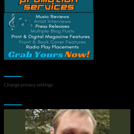
Change Privacy Settings
Change privacy settings
You may have missed