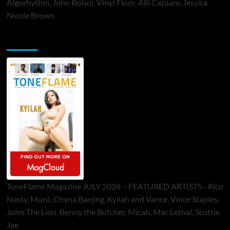
Algorhythm, John Bolsoi, Vinyl Floor, Alli Cazaam, Jessica
Nicole Brown
ToneFlame Printed & Digital Magazine
ToneFlame Magazine JULY 2026 – FEATURED ARTISTS - Rico
Nasty, Muró, Chyna Baejing, Kyilah and Vance, Vince Staples,
Jules The Lion, Benny the Butcher, Micah, Mac Lethal, Scottie
Jae