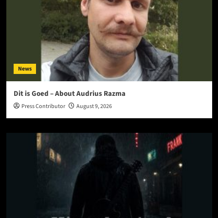
News
Dit is Goed – About Audrius Razma
Press Contributor
August 9, 2026