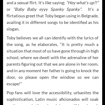
and a sexual flirt. It’s like saying;
“Hey what’s up?!”
or
“Baby Baby eyyy Spanky Spanky”
. It’s a
flirtatious greet that Toby began using in Belgrade,
availing it in different songs to be identified as his
slogan.
Toby believes we all can identify with the lyrics of
the song, as he elaborates, “It is pretty much a
situation that most of us have gone through in high
school, where we dwell with the adrenaline of her
parents figuring out that we are alone in her room,
and in any moment her father is going to knock the
door, so please open the window so we can
escape!”
Pop fans will love the accessibility, urbanites the
sophistication, Latin music aficionados will soak