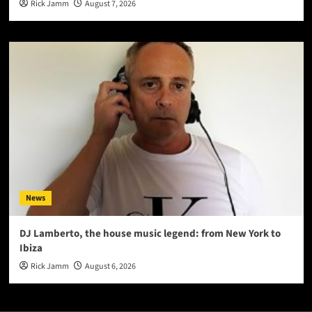
Rick Jamm
August 7, 2026
News
DJ Lamberto, the house music legend: from New York to
Ibiza
Rick Jamm
August 6, 2026