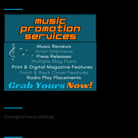
Music Promotion
Change Privacy Settings
Change privacy settings
You may have missed