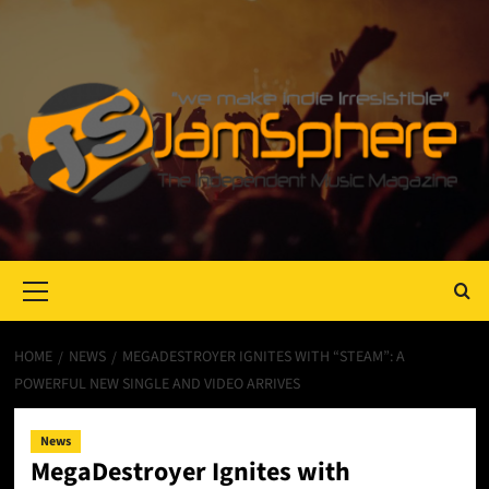
Primary
Menu
HOME
NEWS
MEGADESTROYER IGNITES WITH “STEAM”: A
POWERFUL NEW SINGLE AND VIDEO ARRIVES
News
MegaDestroyer Ignites with