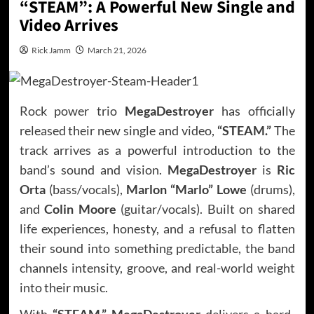
“STEAM”: A Powerful New Single and
Video Arrives
Rick Jamm
March 21, 2026
Rock power trio
MegaDestroyer
has officially
released their new single and video,
“STEAM.”
The
track arrives as a powerful introduction to the
band’s sound and vision.
MegaDestroyer
is
Ric
Orta
(bass/vocals),
Marlon “Marlo” Lowe
(drums),
and
Colin Moore
(guitar/vocals). Built on shared
life experiences, honesty, and a refusal to flatten
their sound into something predictable, the band
channels intensity, groove, and real-world weight
into their music.
With
“STEAM,” MegaDestroyer
delivers a hard-