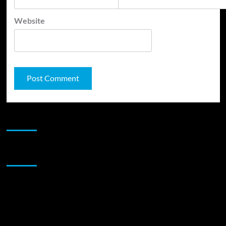
Website
JAMSPHERE RADIO PLAYER
Sponsor