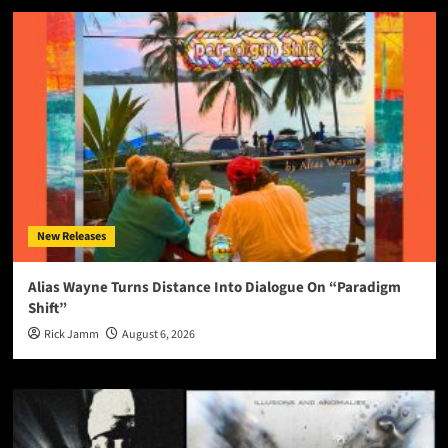
New Releases
Alias Wayne Turns Distance Into Dialogue On “Paradigm
Shift”
Rick Jamm
August 6, 2026