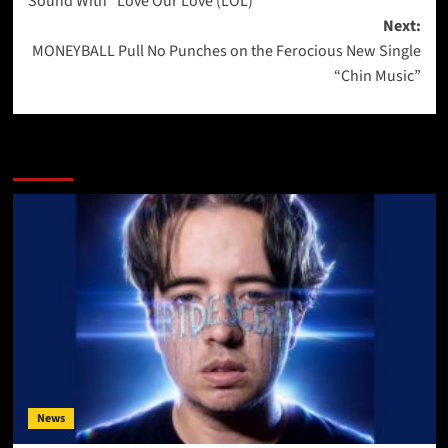
Sound With “Love Our Love (LOL)”
Next:
MONEYBALL Pull No Punches on the Ferocious New Single
“Chin Music”
More Stories
News