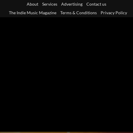
Skip
About
Services
Advertising
Contact us
to
The Indie Music Magazine
Terms & Conditions
Privacy Policy
content