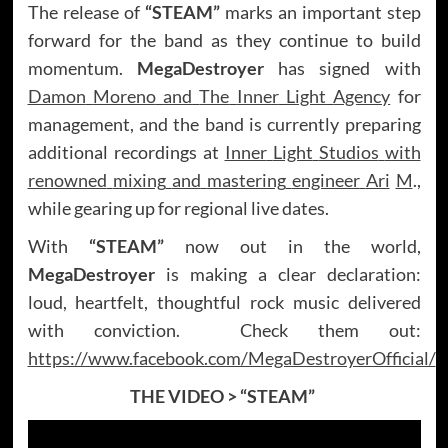
The release of
“STEAM”
marks an important step
forward for the band as they continue to build
momentum.
MegaDestroyer
has signed with
Damon
Moreno
and
The
Inner
Light
Agency
for
management, and the band is currently preparing
additional recordings at
Inner
Light
Studios
with
renowned
mixing
and
mastering
engineer
Ari
M
.,
while gearing up for regional live dates.
With
“STEAM”
now out in the world,
MegaDestroyer
is making a clear declaration:
loud, heartfelt, thoughtful rock music delivered
with conviction. Check them out:
https://www.facebook.com/MegaDestroyerOfficial/
THE VIDEO >
“STEAM”