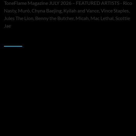
ToneFlame Magazine JULY 2026 – FEATURED ARTISTS - Rico
Nasty, Muró, Chyna Baejing, Kyilah and Vance, Vince Staples,
Jules The Lion, Benny the Butcher, Micah, Mac Lethal, Scottie
Jae
Sponsor