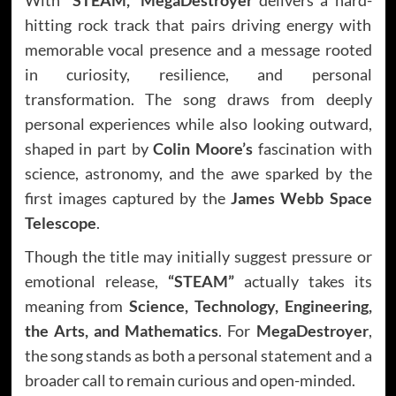
hitting rock track that pairs driving energy with
memorable vocal presence and a message rooted
in curiosity, resilience, and personal
transformation. The song draws from deeply
personal experiences while also looking outward,
shaped in part by
Colin Moore’s
fascination with
science, astronomy, and the awe sparked by the
first images captured by the
James Webb Space
Telescope
.
Though the title may initially suggest pressure or
emotional release,
“STEAM”
actually takes its
meaning from
Science, Technology, Engineering,
the Arts, and Mathematics
. For
MegaDestroyer
,
the song stands as both a personal statement and a
broader call to remain curious and open-minded.