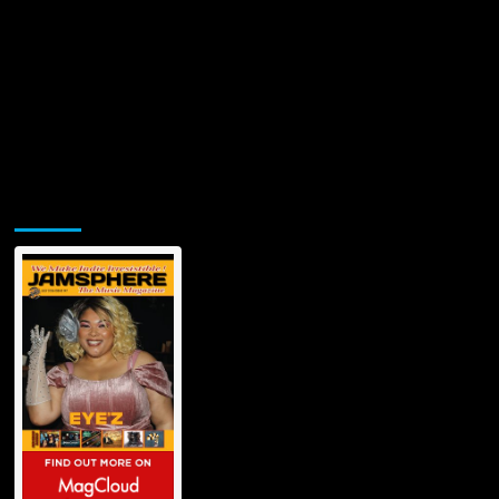
Jamsphere Printed & Digital Magazine