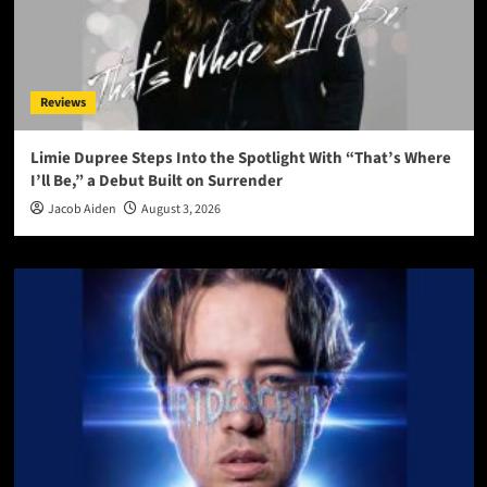
Reviews
Limie Dupree Steps Into the Spotlight With “That’s Where
I’ll Be,” a Debut Built on Surrender
Jacob Aiden
August 3, 2026