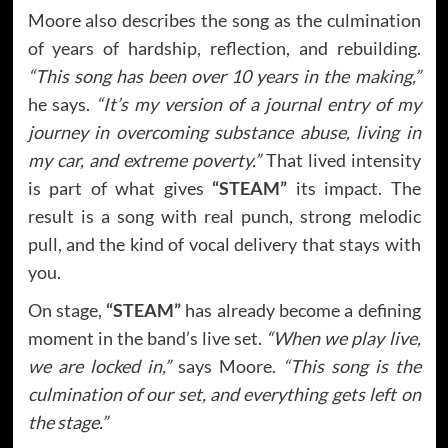
Moore also describes the song as the culmination
of years of hardship, reflection, and rebuilding.
“This song has been over 10 years in the making,”
he says.
“It’s my version of a journal entry of my
journey in overcoming substance abuse, living in
my car, and extreme poverty.”
That lived intensity
is part of what gives
“STEAM”
its impact. The
result is a song with real punch, strong melodic
pull, and the kind of vocal delivery that stays with
you.
On stage,
“STEAM”
has already become a defining
moment in the band’s live set.
“When we play live,
we are locked in,”
says Moore.
“This song is the
culmination of our set, and everything gets left on
the stage.”