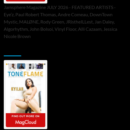
Jamsphere Magazine JULY 2026 - FEATURED ARTISTS -
Eye’z, Paul Robert Thomas, Andre Comeau, DownTown
Mystic, MALØNE, Rody Green, JRistheILLest, Jan Daley,
Algorhythm, John Bolsoi, Vinyl Floor, Alli Cazaam, Jessica
Nicole Brown
ToneFlame Printed & Digital Magazine