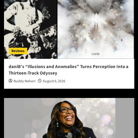
Reviews
daniB’s “Illusions and Anomalies” Turns Perception Into a
Thirteen-Track Odyssey
Buddy Nelson
August 6, 2026