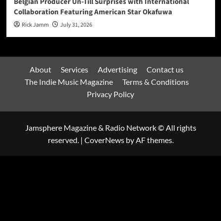
Belgian Producer Un-Till Surprises with International
Collaboration Featuring American Star Okafuwa
Rick Jamm
July 31, 2026
About
Services
Advertising
Contact us
The Indie Music Magazine
Terms & Conditions
Privacy Policy
Jamsphere Magazine & Radio Network © All rights
reserved.
|
CoverNews
by AF themes.