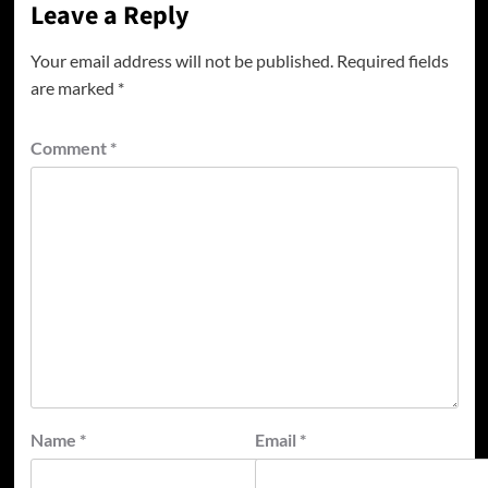
Leave a Reply
Your email address will not be published.
Required fields
are marked
*
Comment
*
Name
*
Email
*