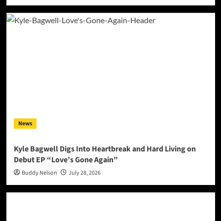
News
Kyle Bagwell Digs Into Heartbreak and Hard Living on
Debut EP “Love’s Gone Again”
Buddy Nelson
July 28, 2026