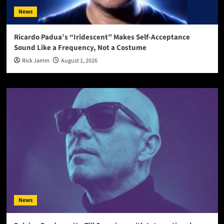
News
Ricardo Padua’s “Iridescent” Makes Self-Acceptance
Sound Like a Frequency, Not a Costume
Rick Jamm
August 1, 2026
News