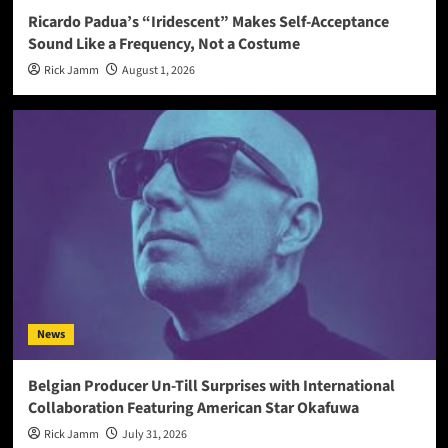
Ricardo Padua’s “Iridescent” Makes Self-Acceptance
Sound Like a Frequency, Not a Costume
Rick Jamm
August 1, 2026
News
Belgian Producer Un-Till Surprises with International
Collaboration Featuring American Star Okafuwa
Rick Jamm
July 31, 2026