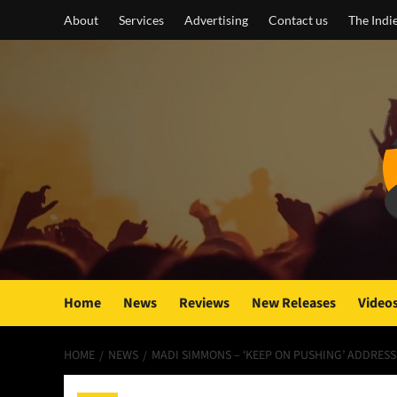
Skip
About
Services
Advertising
Contact us
The Indi
to
content
Home
News
Reviews
New Releases
Video
HOME
NEWS
MADI SIMMONS – ‘KEEP ON PUSHING’ ADDRES