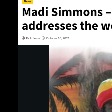
News
Madi Simmons –
addresses the w
Rick Jamm
October 18, 2021