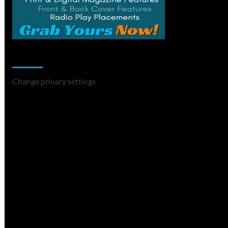
Change Privacy Settings
Change privacy settings