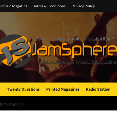
e Music Magazine
Terms & Conditions
Privacy Policy
s
Twenty Questions
Printed Magazines
Radio Station
SES THE WORLD!