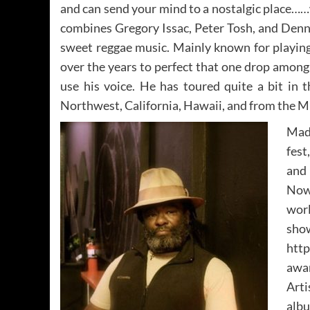
and can send your mind to a nostalgic place……
combines Gregory Issac, Peter Tosh, and Denn
sweet reggae music. Mainly known for playing
over the years to perfect that one drop among o
use his voice. He has toured quite a bit in 
Northwest, California, Hawaii, and from the M
Madi
fest
and
Now 
worl
s
htt
awa
Arti
albu