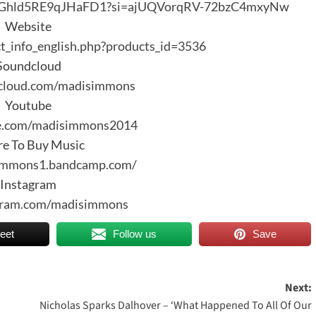
E1dVGhld5RE9qJHaFD1?si=ajUQVorqRV-72bzC4mxyNw
Website
ct_info_english.php?products_id=3536
Soundcloud
dcloud.com/madisimmons
Youtube
be.com/madisimmons2014
e To Buy Music
simmons1.bandcamp.com/
Instagram
agram.com/madisimmons
eet
Follow us
Save
Next:
Nicholas Sparks Dalhover – ‘What Happened To All Of Our