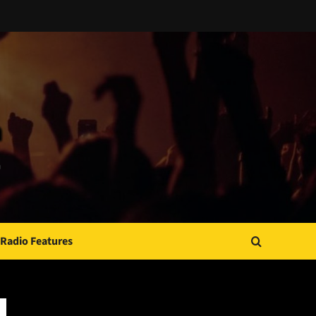
Radio Features
JAMSPHERE RADIO PLAYER