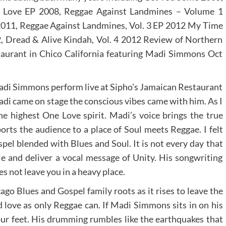
 Love EP 2008, Reggae Against Landmines – Volume 1
011, Reggae Against Landmines, Vol. 3 EP 2012 My Time
, Dread & Alive Kindah, Vol. 4 2012 Review of Northern
taurant in Chico California featuring Madi Simmons Oct
 Madi Simmons perform live at Sipho’s Jamaican Restaurant
adi came on stage the conscious vibes came with him. As I
the highest One Love spirit. Madi’s voice brings the true
rts the audience to a place of Soul meets Reggae. I felt
spel blended with Blues and Soul. It is not every day that
yle and deliver a vocal message of Unity. His songwriting
es not leave you in a heavy place.
ago Blues and Gospel family roots as it rises to leave the
 love as only Reggae can. If Madi Simmons sits in on his
ur feet. His drumming rumbles like the earthquakes that