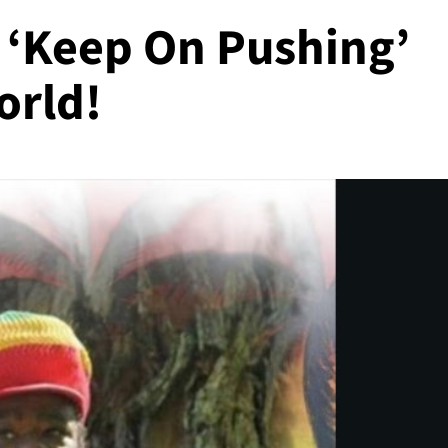
 ‘Keep On Pushing’
orld!