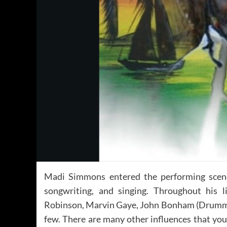
Madi Simmons entered the performing scene
songwriting, and singing. Throughout his 
Robinson, Marvin Gaye, John Bonham (Drummer)
few. There are many other influences that you