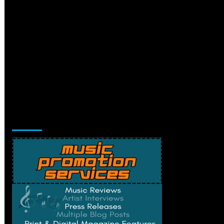
Music Promotion