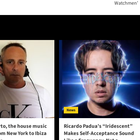
Watchmen’
News
to, the house music
Ricardo Padua’s “Iridescent”
om New York to Ibiza
Makes Self-Acceptance Sound