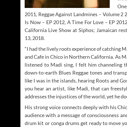
One
2011, Reggae Against Landmines – Volume 2 2
Is Now – EP 2012, A Time For Love – EP 2012
California Live Show at Siphos; Jamaican res
13, 2018.
“I had the lively roots experience of catching
and Cafe in Chico in Northern California. As M
listened to Madi sing, I felt him channeling 
down-to-earth Blues Reggae tones and transpo
like I was in the islands, hearing Roots and Go
you hear an artist, like Madi, that can freest
addresses the injustices of the world, yet he do
His strong voice connects deeply with his Chic
audience with a message of consciousness and
drum kit or conga drums get ready to move yo