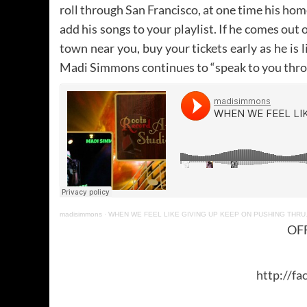
roll through San Francisco, at one time his home
add his songs to your playlist. If he comes out
town near you, buy your tickets early as he is l
Madi Simmons continues to “speak to you throug
madisimmons
·
WHEN WE FEEL LIKE GIVING UP KEEP ON PUSHING THR
OFF
http://fa