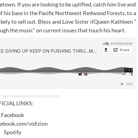
town. If you are looking to be uplifted, catch him live and
 of his base in the Pacific Northwest Redwood Forests, to a
ikely to sell out. Bless and Love Sister iIQueen Kathleen ”
h the music” on current issues that touch his heart.
U…MADI SIMMONS/ROOTS ANN STUDIOS
ICIAL LINKS:
Facebook
cebook.com/vidizion
Spotify