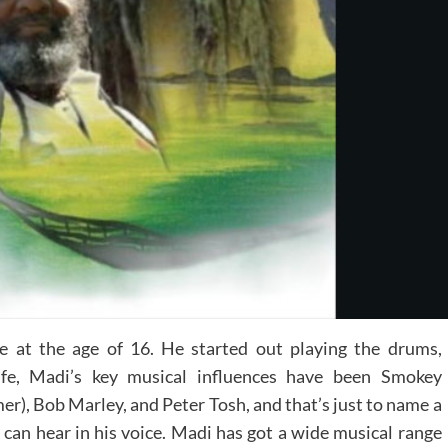
 at the age of 16. He started out playing the drums,
life, Madi’s key musical influences have been Smokey
, Bob Marley, and Peter Tosh, and that’s just to name a
 can hear in his voice. Madi has got a wide musical range