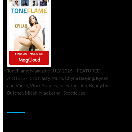
ToneFlame Magazine JULY 2026 – FEATURED
ARTISTS - Rico Nasty, Muró, Chyna Baejing, Kyilah
and Vance, Vince Staples, Jules The Lion, Benny the
Butcher, Micah, Mac Lethal, Scottie Jae
Sponsor