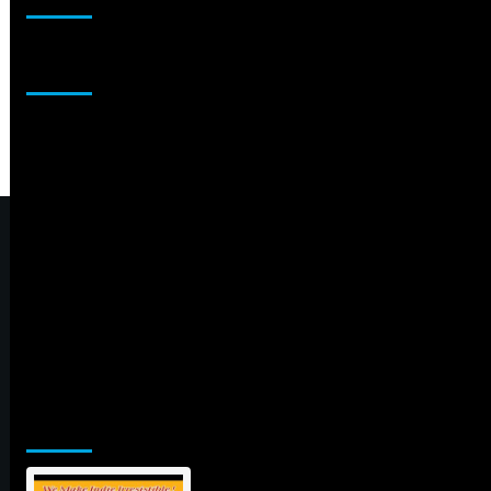
Sponsor
Jamsphere Printed & Digital Magazine