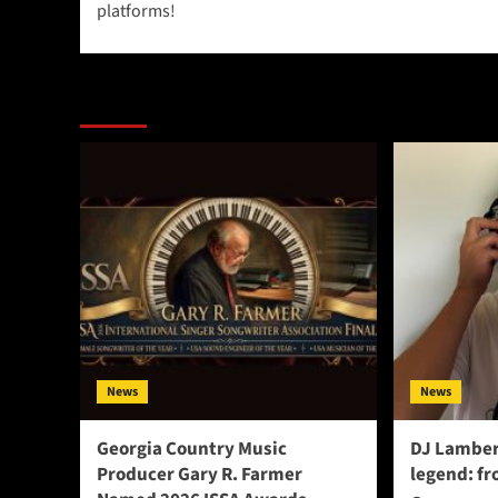
platforms!
More Stories
News
News
Georgia Country Music
DJ Lamber
Producer Gary R. Farmer
legend: fr