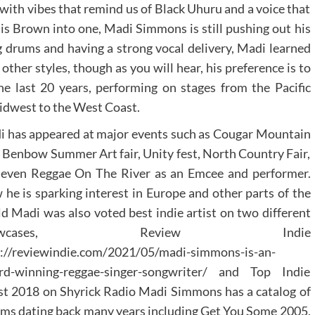
with vibes that remind us of Black Uhuru and a voice that
is Brown into one, Madi Simmons is still pushing out his
 drums and having a strong vocal delivery, Madi learned
ther styles, though as you will hear, his preference is to
the last 20 years, performing on stages from the Pacific
idwest to the West Coast.
 has appeared at major events such as Cougar Mountain
, Benbow Summer Art fair, Unity fest, North Country Fair,
 even Reggae On The River as an Emcee and performer.
he is sparking interest in Europe and other parts of the
d Madi was also voted best indie artist on two different
howcases, Review Indie
p://reviewindie.com/2021/05/madi-simmons-is-an-
rd-winning-reggae-singer-songwriter/ and Top Indie
st 2018 on Shyrick Radio Madi Simmons has a catalog of
ms dating back many years including Get You Some 2005,