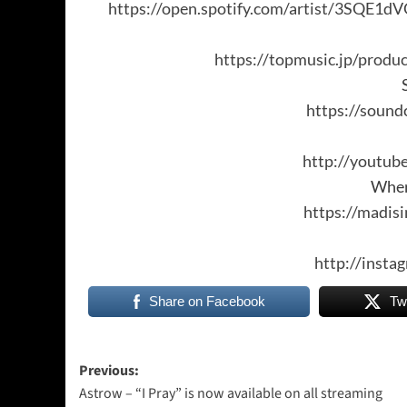
https://open.spotify.com/artist/3SQ
https://topmusic.jp/produ
https://soun
http://youtu
Wher
https://madi
http://inst
Share on Facebook
Tw
Post
Previous:
Astrow – “I Pray” is now available on all streaming
navigation