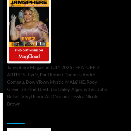
Jamsphere Magazine JULY 2026 - FEATURED
ARTISTS - Eye’z, Paul Robert Thomas, Andre
Comeau, DownTown Mystic, MALØNE, Rody
Green, JRistheILLest, Jan Daley, Algorhythm, John
Bolsoi, Vinyl Floor, Alli Cazaam, Jessica Nicole
Brown
ToneFlame Printed & Digital Magazine