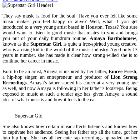
They say music is food for the soul. Have you ever felt like some
music makes you feel happy or alive? Well, what if you get
introduced to a very young artist based in Houston, Texas? You sure
would want to listen to good music that relates to you and brings
you out of your daily humdrum routine.
Amaya Bartholomew
,
known as the
Superstar Girl
, is quite a free-spirited young creative,
who is a rising kid in the world of the music industry. Aged only 13
years in number, she has made it clear how strong-willed she is to
continue her career in music.
Born to be an artist, Amaya is inspired by her father,
Emcee Fresh
,
a hip-hop singer, an entrepreneur, and producer of
Lion Strong
Recordings
. Amaya’s father started his career at a very young age
as well, and now Amaya is following in her father’s footsteps. Being
exposed to music at such a tender age has given Amaya a sound
idea of what music is and how it feels to the ear.
Superstar Girl
She also knows how certain music affects listeners and knows how
to captivate her audience. Seeing her father rap all the time, got her
into hip hop. She has all her cute rap recordings uploaded on her