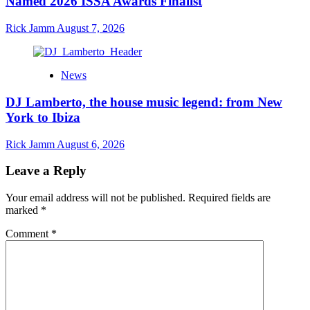
Named 2026 ISSA Awards Finalist
Rick Jamm
August 7, 2026
News
DJ Lamberto, the house music legend: from New
York to Ibiza
Rick Jamm
August 6, 2026
Leave a Reply
Your email address will not be published.
Required fields are
marked
*
Comment
*