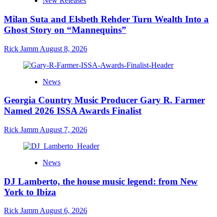
New Releases
Milan Suta and Elsbeth Rehder Turn Wealth Into a
Ghost Story on “Mannequins”
Rick Jamm
August 8, 2026
News
Georgia Country Music Producer Gary R. Farmer
Named 2026 ISSA Awards Finalist
Rick Jamm
August 7, 2026
News
DJ Lamberto, the house music legend: from New
York to Ibiza
Rick Jamm
August 6, 2026