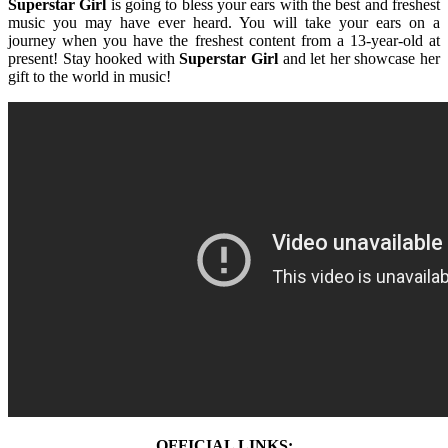
Superstar Girl
is going to bless your ears with the best and freshest
music you may have ever heard. You will take your ears on a
journey when you have the freshest content from a 13-year-old at
present! Stay hooked with
Superstar Girl
and let her showcase her
gift to the world in music!
OFFICIAL LINKS: