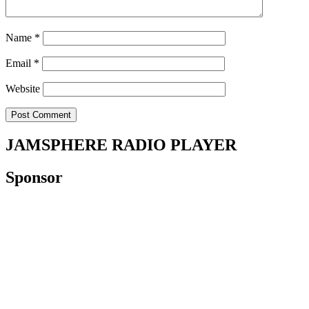
Name
*
Email
*
Website
JAMSPHERE RADIO PLAYER
Sponsor