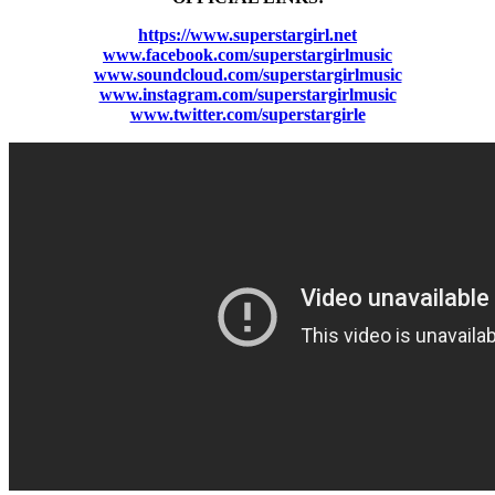
https://www.superstargirl.net
www.facebook.com/superstargirlmusic
www.soundcloud.com/superstargirlmusic
www.instagram.com/superstargirlmusic
www.twitter.com/superstargirle