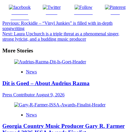
Share on
Tweet
Follow us
Save
Facebook
Post
Previous:
Rockidle – “Vinyl Junkies” is filled with in-depth
songwriting
navigation
Next:
Laura Upchurch is a triple threat as a phenomenal singer,
strong lyricist, and a budding music producer
More Stories
News
Dit is Goed – About Audrius Razma
Press Contributor
August 9, 2026
News
Georgia Country Music Producer Gary R. Farmer