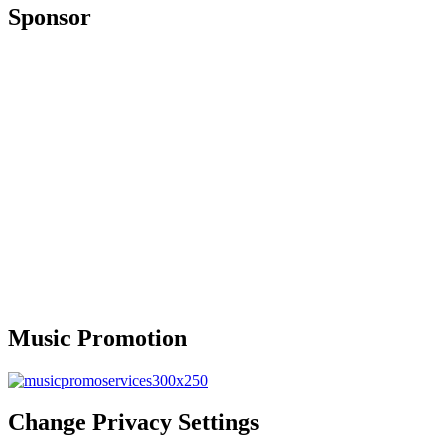
Sponsor
Music Promotion
Change Privacy Settings