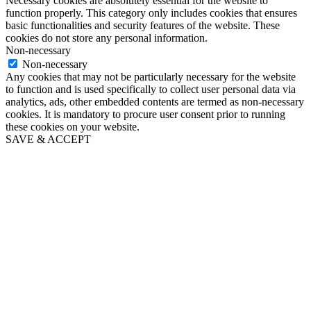
Necessary cookies are absolutely essential for the website to
function properly. This category only includes cookies that ensures
basic functionalities and security features of the website. These
cookies do not store any personal information.
Non-necessary
Non-necessary
Any cookies that may not be particularly necessary for the website
to function and is used specifically to collect user personal data via
analytics, ads, other embedded contents are termed as non-necessary
cookies. It is mandatory to procure user consent prior to running
these cookies on your website.
SAVE & ACCEPT