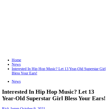
Home
News
Interested In Hip Hop Music? Let 13 Year-Old Superstar Girl
Bless Your Ears!
News
Interested In Hip Hop Music? Let 13
Year-Old Superstar Girl Bless Your Ears!
Rick Jamm
October 9, 2021