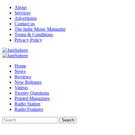
Skip
About
to
Services
content
Advertising
Contact us
The Indie Music Magazine
Terms & Conditions
Privacy Policy
Primary
Menu
Home
News
Reviews
New Releases
Videos
Twenty Questions
Printed Magazines
Radio Station
Radio Features
Search
for: