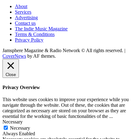
About
Services
Advertising
Contact us
The Indie Music Magazine
Terms & Conditions
Privacy Policy
Jamsphere Magazine & Radio Network © All rights reserved.
|
CoverNews
by AF themes.
Close
Privacy Overview
This website uses cookies to improve your experience while you
navigate through the website. Out of these, the cookies that are
categorized as necessary are stored on your browser as they are
essential for the working of basic functionalities of the
...
Necessary
Necessary
Always Enabled