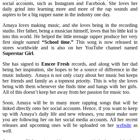
social accounts, such as Instagram and Facebook. She loves her
daily grind into learning more and more of the rap sounds and
aspires to be a big rapper name in the industry one day.
Amaya loves making music, and she loves being in the recording
studio. Her father, being a musician himself, loves that his little kid is
into this world. He helped the little teenage rapper produce her very
first single named
“School time.”
This song is now released in
stores worldwide and is also on her YouTube channel named
Superstar Girl
.
She has signed to
Emcee Fresh
records, and along with her dad
being her inspiration, she hopes to be a source of difference in the
music industry. Amaya is not only crazy about her music but keeps
her friends and family as a topmost priority. This is why she loves
being with them whenever she finds time and hangs with her girls.
All of this doesn’t keep her away from her passion for music too.
Soon, Amaya will be in many more rapping songs that will be
linked directly onto her social accounts. Hence, if you want to keep
up with Amaya’s daily life and new releases, you must make sure
you are following her on her social media accounts. All her recent
releases and upcoming ones will be uploaded on her
website
as
well.