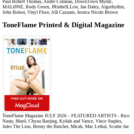
Paul Robert Thomas, Andre Comeau, DownTown Mystic,
MALØNE, Rody Green, JRistheILLest, Jan Daley, Algorhythm,
John Bolsoi, Vinyl Floor, Alli Cazaam, Jessica Nicole Brown
ToneFlame Printed & Digital Magazine
ToneFlame Magazine JULY 2026 – FEATURED ARTISTS - Rico
Nasty, Muró, Chyna Baejing, Kyilah and Vance, Vince Staples,
Jules The Lion, Benny the Butcher, Micah, Mac Lethal, Scottie Jae