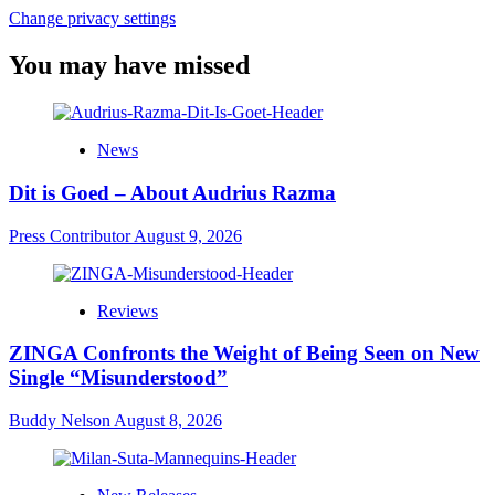
Change privacy settings
You may have missed
News
Dit is Goed – About Audrius Razma
Press Contributor
August 9, 2026
Reviews
ZINGA Confronts the Weight of Being Seen on New
Single “Misunderstood”
Buddy Nelson
August 8, 2026