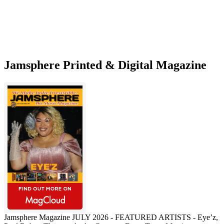
Jamsphere Printed & Digital Magazine
Jamsphere Magazine JULY 2026 - FEATURED ARTISTS - Eye’z,