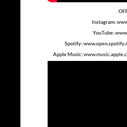
OFF
Instagram:
www.
YouTube:
www.
Spotify:
www.open.spotify
Apple Music:
www.music.apple.c