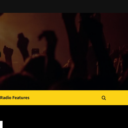
Radio Features
JAMSPHERE RADIO PLAYER