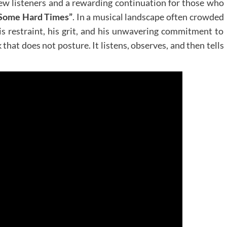
 new listeners and a rewarding continuation for those who
 Some Hard Times”
. In a musical landscape often crowded
his restraint, his grit, and his unwavering commitment to
 that does not posture. It listens, observes, and then tells