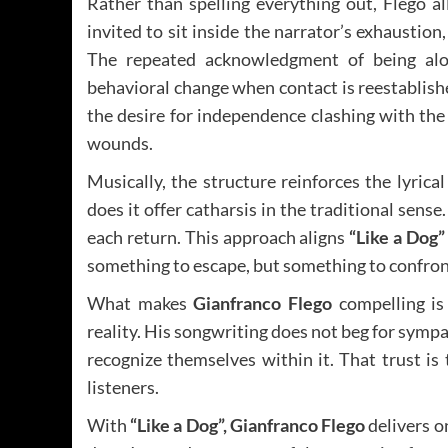
Rather than spelling everything out, Flego al
invited to sit inside the narrator’s exhausti
The repeated acknowledgment of being alo
behavioral change when contact is reestablish
the desire for independence clashing with th
wounds.
Musically, the structure reinforces the lyric
does it offer catharsis in the traditional sense
each return. This approach aligns
“Like a Dog”
something to escape, but something to confron
What makes
Gianfranco Flego
compelling is 
reality. His songwriting does not beg for sympat
recognize themselves within it. That trust is 
listeners.
With
“Like a Dog”, Gianfranco Flego
delivers o