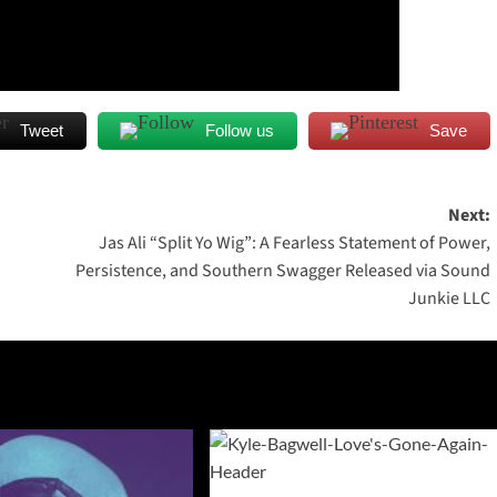
Tweet
Follow us
Save
Next:
Jas Ali “Split Yo Wig”: A Fearless Statement of Power,
Persistence, and Southern Swagger Released via Sound
Junkie LLC