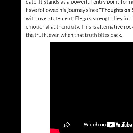
date. It stands as a powerful entry point for
have followed his journey since
“Thoughts on
with overstatement, Flego’s strength lies in 
emotional authenticity. This is alternative rock
the truth, even when that truth bites back.