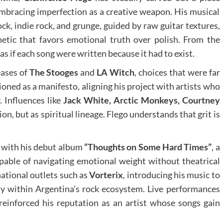
embracing imperfection as a creative weapon. His musical
ock, indie rock, and grunge, guided by raw guitar textures,
etic that favors emotional truth over polish. From the
 as if each song were written because it had to exist.
eases of
The Stooges
and
LA Witch
, choices that were far
oned as a manifesto, aligning his project with artists who
. Influences like
Jack White, Arctic Monkeys, Courtney
ion, but as spiritual lineage. Flego understands that grit is
1 with his debut album
“Thoughts on Some Hard Times”
, a
apable of navigating emotional weight without theatrical
national outlets such as
Vorterix
, introducing his music to
ity within Argentina’s rock ecosystem. Live performances
einforced his reputation as an artist whose songs gain