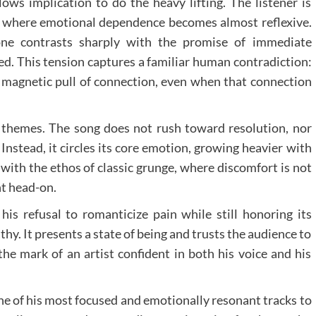
lows implication to do the heavy lifting. The listener is
on, where emotional dependence becomes almost reflexive.
ne contrasts sharply with the promise of immediate
ed. This tension captures a familiar human contradiction:
e magnetic pull of connection, even when that connection
al themes. The song does not rush toward resolution, nor
. Instead, it circles its core emotion, growing heavier with
with the ethos of classic grunge, where discomfort is not
t head-on.
his refusal to romanticize pain while still honoring its
hy. It presents a state of being and trusts the audience to
the mark of an artist confident in both his voice and his
ne of his most focused and emotionally resonant tracks to