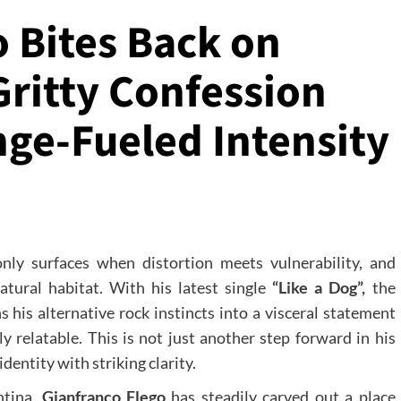
 Bites Back on
Gritty Confession
ge-Fueled Intensity
only surfaces when distortion meets vulnerability, and
tural habitat. With his latest single
“Like a Dog”,
the
his alternative rock instincts into a visceral statement
y relatable. This is not just another step forward in his
 identity with striking clarity.
ntina,
Gianfranco Flego
has steadily carved out a place