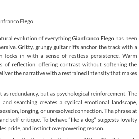
nfranco Flego
natural evolution of everything
Gianfranco Flego
has been
ersive. Gritty, grungy guitar riffs anchor the track with a
n locks in with a sense of restless persistence. Warm
s of reflection, offering contrast without softening the
deliver the narrative with a restrained intensity that makes
ot as redundancy, but as psychological reinforcement. The
s, and searching creates a cyclical emotional landscape,
ession, longing, or unresolved connection. The phrase at
and self-critique. To behave “like a dog” suggests loyalty
es pride, and instinct overpowering reason.