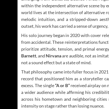
within the independent alternative scene by 
world lives at the intersection of alternative r
melodic intuition, and a stripped-down aesth
outset, his work has carried a sense of urgency,
His solo journey began in 2020 with cover rel
from accidental. These reinterpretations functi
prioritize attitude, tension, and primal energy
Barnett
, and
Nirvana
are audible, not as imitat
not a sound effect but a state of mind.
That philosophy came into fuller focus in 202
record that positioned him as a storyteller c
excess. The single
“A or B”
received airplay on 
a wider audience while affirming his credibil
across his hometown and neighboring cities r
intensity on stage rather than losing nuance.