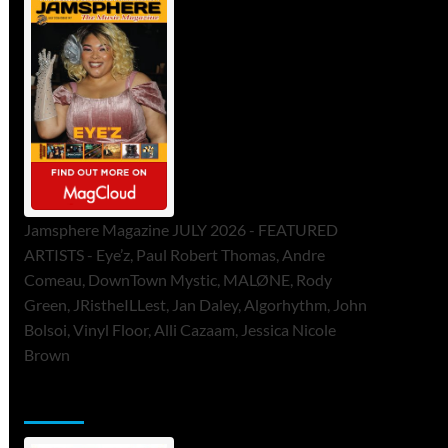
Jamsphere Magazine JULY 2026 - FEATURED
ARTISTS - Eye’z, Paul Robert Thomas, Andre
Comeau, DownTown Mystic, MALØNE, Rody
Green, JRistheILLest, Jan Daley, Algorhythm, John
Bolsoi, Vinyl Floor, Alli Cazaam, Jessica Nicole
Brown
ToneFlame Printed & Digital Magazine