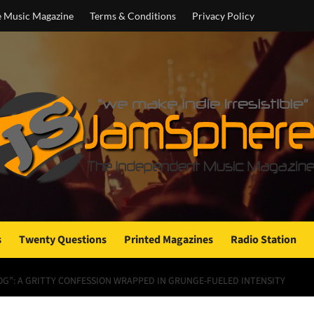
e Music Magazine
Terms & Conditions
Privacy Policy
s
Twenty Questions
Printed Magazines
Radio Station
OG”: A GRITTY CONFESSION WRAPPED IN GRUNGE-FUELED INTENSITY