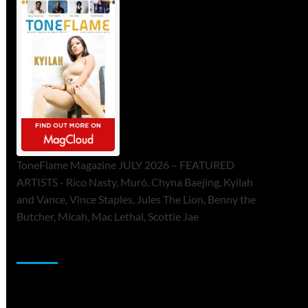
ToneFlame Magazine JULY 2026 – FEATURED
ARTISTS - Rico Nasty, Muró, Chyna Baejing, Kyilah
and Vance, Vince Staples, Jules The Lion, Benny the
Butcher, Micah, Mac Lethal, Scottie Jae
Sponsor