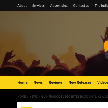
Skip
About
Services
Advertising
Contact us
The Indi
to
content
Home
News
Reviews
New Releases
Video
HOME
NEWS
GIANFRANCO FLEGO BITES BACK ON “LIKE A D