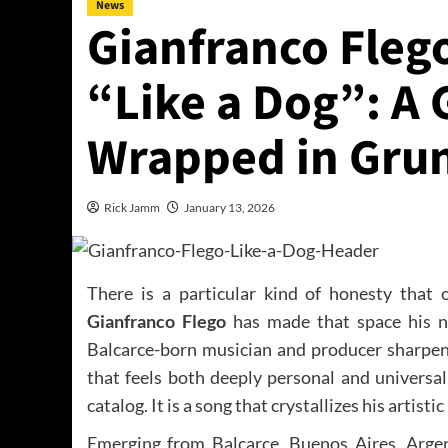
News
Gianfranco Flego
“Like a Dog”: A 
Wrapped in Grun
Rick Jamm
January 13, 2026
There is a particular kind of honesty that 
Gianfranco Flego
has made that space his na
Balcarce-born musician and producer sharpens 
that feels both deeply personal and universall
catalog. It is a song that crystallizes his artistic
Emerging from Balcarce, Buenos Aires, Arge