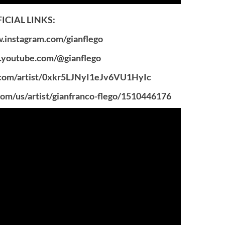
ICIAL LINKS:
instagram.com/gianflego
youtube.com/@gianflego
.com/artist/0xkr5LJNyI1eJv6VU1HyIc
om/us/artist/gianfranco-flego/1510446176