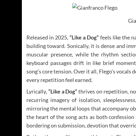
Gia
Released in 2025,
“Like a Dog”
feels like the 
building toward. Sonically, it is dense and imm
muscular presence, while the rhythm sectio
keyboard passages drift in like brief moment
song’s core tension. Over it all, Flego’s vocals 
every repetition feel earned.
Lyrically,
“Like a Dog”
thrives on repetition, n
recurring imagery of isolation, sleeplessnes
mirroring the mental loops that accompany obs
the heart of the song acts as both confession 
bordering on submission, devotion that overrid