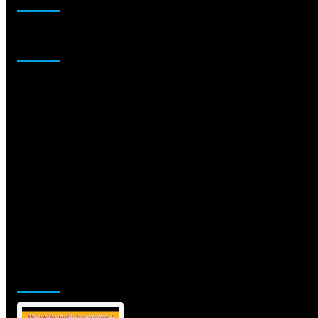
Sponsor
Jamsphere Printed & Digital Magazine