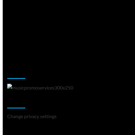
Music Promotion
Change Privacy Settings
Change privacy settings