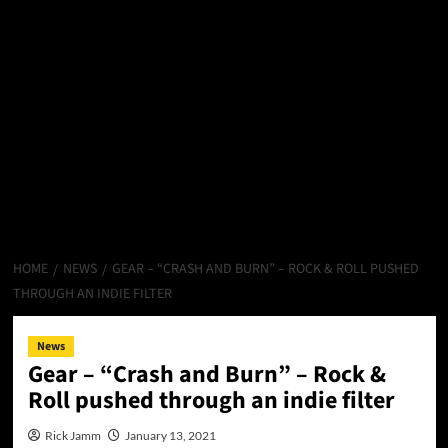
HOME
NEWS
GEAR – “CRASH AND BURN” – ROCK & ROLL PUSHED
THROUGH AN INDIE FILTER
News
Gear – “Crash and Burn” – Rock &
Roll pushed through an indie filter
Rick Jamm
January 13, 2021