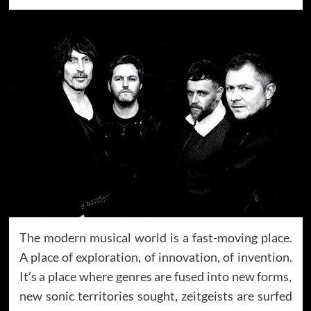
The modern musical world is a fast-moving place.
A place of exploration, of innovation, of invention.
It’s a place where genres are fused into new forms,
new sonic territories sought, zeitgeists are surfed