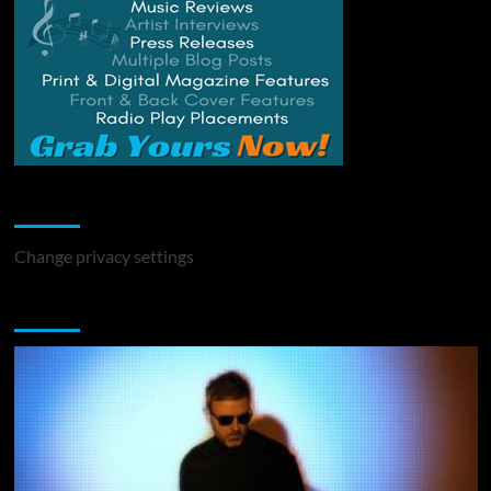
Change Privacy Settings
Change privacy settings
You may have missed