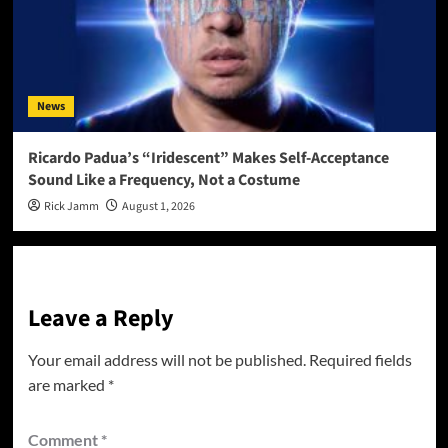
News
Ricardo Padua’s “Iridescent” Makes Self-Acceptance
Sound Like a Frequency, Not a Costume
Rick Jamm
August 1, 2026
Leave a Reply
Your email address will not be published.
Required fields
are marked
*
Comment
*