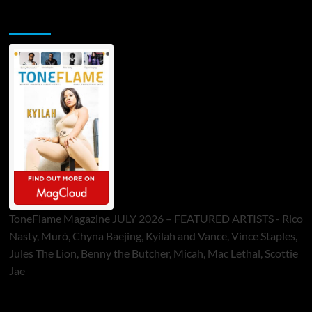
ToneFlame Printed & Digital Magazine
ToneFlame Magazine JULY 2026 – FEATURED ARTISTS - Rico
Nasty, Muró, Chyna Baejing, Kyilah and Vance, Vince Staples,
Jules The Lion, Benny the Butcher, Micah, Mac Lethal, Scottie
Jae
Sponsor