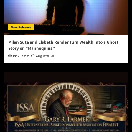
New Releases
Milan Suta and Elsbeth Rehder Turn Wealth Into a Ghost
Story on “Mannequins”
Rick Jamm
August 8, 2026