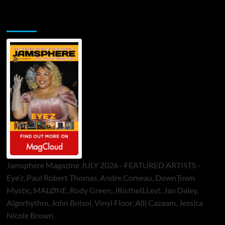
Jamsphere Printed & Digital Magazine
Jamsphere Magazine JULY 2026 - FEATURED ARTISTS -
Eye’z, Paul Robert Thomas, Andre Comeau, DownTown
Mystic, MALØNE, Rody Green, JRistheILLest, Jan Daley,
Algorhythm, John Bolsoi, Vinyl Floor, Alli Cazaam, Jessica
Nicole Brown