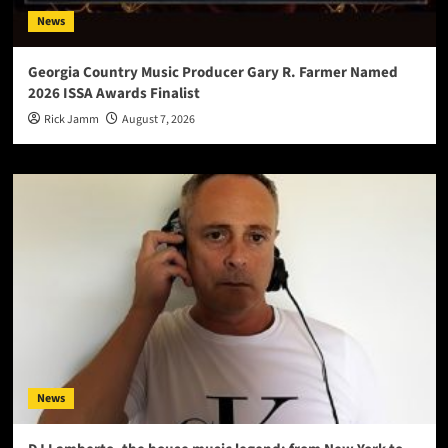
News
Georgia Country Music Producer Gary R. Farmer Named
2026 ISSA Awards Finalist
Rick Jamm
August 7, 2026
News