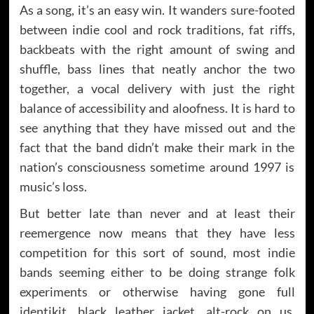
As a song, it’s an easy win. It wanders sure-footed
between indie cool and rock traditions, fat riffs,
backbeats with the right amount of swing and
shuffle, bass lines that neatly anchor the two
together, a vocal delivery with just the right
balance of accessibility and aloofness. It is hard to
see anything that they have missed out and the
fact that the band didn’t make their mark in the
nation’s consciousness sometime around 1997 is
music’s loss.
But better late than never and at least their
reemergence now means that they have less
competition for this sort of sound, most indie
bands seeming either to be doing strange folk
experiments or otherwise having gone full
identikit, black leather jacket, alt-rock on us.