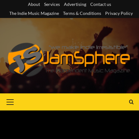
Skip
About
Services
Advertising
Contact us
to
The Indie Music Magazine
Terms & Conditions
Privacy Policy
content
Primary
Menu