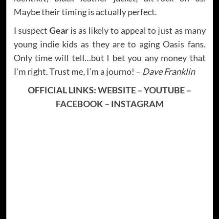
Maybe their timing is actually perfect.
I suspect
Gear
is as likely to appeal to just as many
young indie kids as they are to aging Oasis fans.
Only time will tell…but I bet you any money that
I’m right. Trust me, I’m a journo! –
Dave Franklin
OFFICIAL LINKS:
WEBSITE
–
YOUTUBE
–
FACEBOOK
–
INSTAGRAM