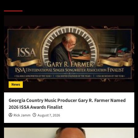
More Stories
News
Georgia Country Music Producer Gary R. Farmer Named
2026 ISSA Awards Finalist
Rick Jamm
August 7, 2026