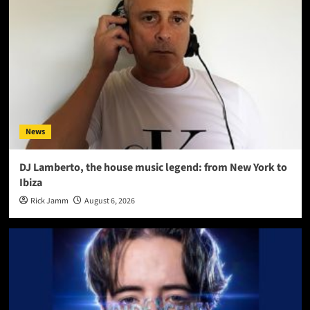
News
DJ Lamberto, the house music legend: from New York to
Ibiza
Rick Jamm
August 6, 2026