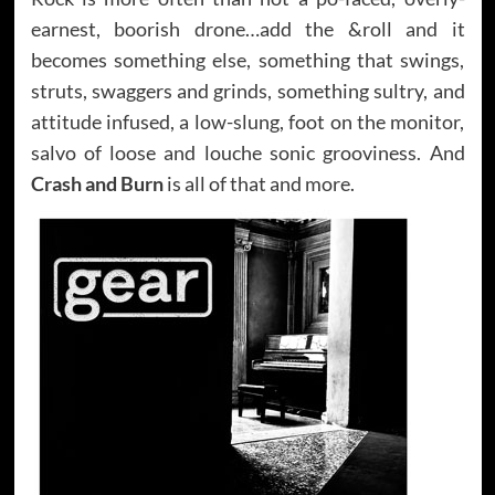
earnest, boorish drone…add the &roll and it
becomes something else, something that swings,
struts, swaggers and grinds, something sultry, and
attitude infused, a low-slung, foot on the monitor,
salvo of loose and louche sonic grooviness. And
Crash and Burn
is all of that and more.