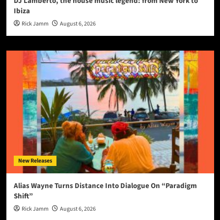
DJ Lamberto, the house music legend: from New York to
Ibiza
Rick Jamm
August 6, 2026
New Releases
Alias Wayne Turns Distance Into Dialogue On “Paradigm
Shift”
Rick Jamm
August 6, 2026