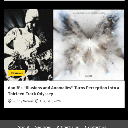
Reviews
daniB’s “Illusions and Anomalies” Turns Perception Into a
Thirteen-Track Odyssey
Buddy Nelson
August 6, 2026
About
Services
Advertising
Contact us