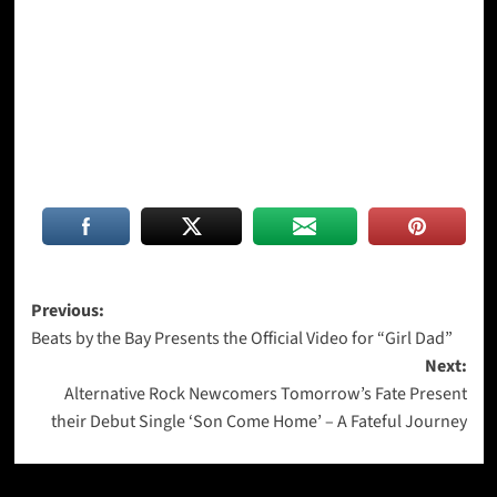
Post
Previous:
Beats by the Bay Presents the Official Video for “Girl Dad”
navigation
Next:
Alternative Rock Newcomers Tomorrow’s Fate Present
their Debut Single ‘Son Come Home’ – A Fateful Journey