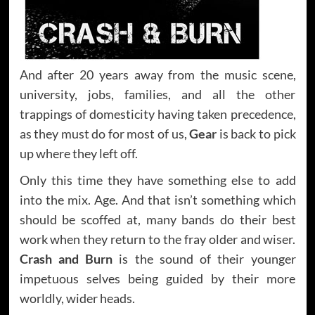
And after 20 years away from the music scene,
university, jobs, families, and all the other
trappings of domesticity having taken precedence,
as they must do for most of us,
Gear
is back to pick
up where they left off.
Only this time they have something else to add
into the mix. Age. And that isn’t something which
should be scoffed at, many bands do their best
work when they return to the fray older and wiser.
Crash and Burn
is the sound of their younger
impetuous selves being guided by their more
worldly, wider heads.