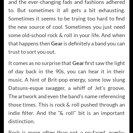
and the ever-changing fads and fashions adhered
to. But sometimes it all gets a bit exhausting.
Sometimes it seems to be trying too hard to find
the new source of cool. Sometimes you just need
some old-school rock & roll in your life. And when
that happens then
Gear
is definitely a band you can
trust to sort you out.
It comes as no surprise that
Gear
first saw the light
of day back in the 90s, you can hear it in their
music. A hint of Brit-pop energy, some low slung
Datsuns-esque swagger, a whiff of Jet’s groove.
The artwork and even the band’s name referencing
those times. This is rock & roll pushed through an
indie filter. And the “& roll” bit is an important
distinction.
Rock is more often than not a po-faced, overly-