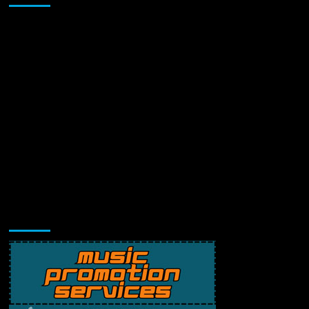
Music Promotion