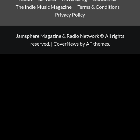
The Indie Music Magazine
Terms & Conditions
Privacy Policy
Jamsphere Magazine & Radio Network © All rights
reserved.
|
CoverNews
by AF themes.