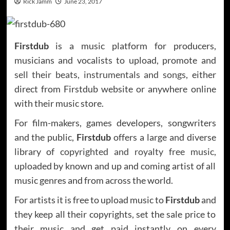
Rick Jamm
June 23, 2017
Firstdub
is a music platform for producers,
musicians and vocalists to upload, promote and
sell their beats, instrumentals and songs
, either
direct from Firstdub website or anywhere online
with their music store.
For film-makers, games developers, songwriters
and the public,
Firstdub
offers a large and diverse
library of
copyrighted and royalty free music,
uploaded by known and up and coming artist of all
music genres and from across the world.
For artists it is free to upload music to
Firstdub
and
they keep all their copyrights, set the sale price to
their music and get paid instantly on every