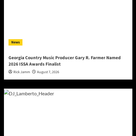
News
Georgia Country Music Producer Gary R. Farmer Named
2026 ISSA Awards Finalist
Rick Jamm
August 7, 2026