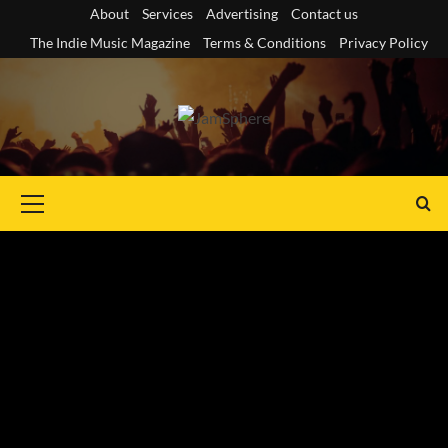
Skip
About
Services
Advertising
Contact us
to
The Indie Music Magazine
Terms & Conditions
Privacy Policy
content
Primary
Menu