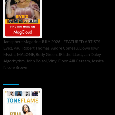
Jamsphere Magazine JULY 2026 - FEATURED ARTISTS -
Eye’z, Paul Robert Thomas, Andre Comeau, DownTown
Mystic, MALØNE, Rody Green, JRistheILLest, Jan Daley,
Algorhythm, John Bolsoi, Vinyl Floor, Alli Cazaam, Jessica
Nicole Brown
ToneFlame Printed & Digital Magazine