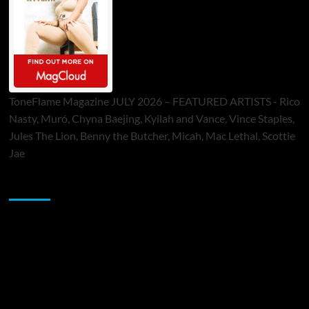
ToneFlame Magazine JULY 2026 – FEATURED ARTISTS - Rico
Nasty, Muró, Chyna Baejing, Kyilah and Vance, Vince Staples,
Jules The Lion, Benny the Butcher, Micah, Mac Lethal, Scottie
Jae
Sponsor