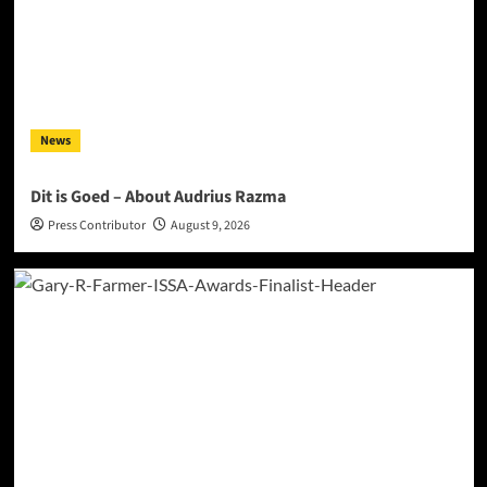
News
Dit is Goed – About Audrius Razma
Press Contributor
August 9, 2026