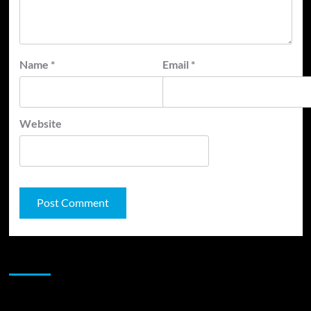
Name
*
Email
*
Website
JAMSPHERE RADIO PLAYER
Sponsor