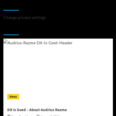
Change Privacy Settings
Change privacy settings
You may have missed
News
Dit is Goed – About Audrius Razma