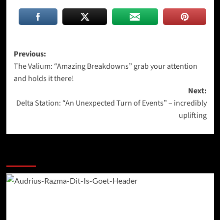
Post
Previous:
The Valium: “Amazing Breakdowns” grab your attention
navigation
and holds it there!
Next:
Delta Station: “An Unexpected Turn of Events” – incredibly
uplifting
More Stories