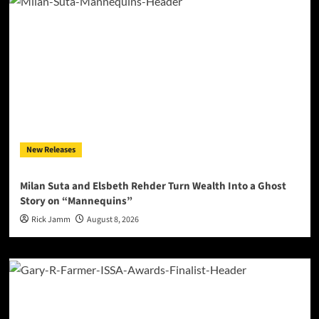
New Releases
Milan Suta and Elsbeth Rehder Turn Wealth Into a Ghost
Story on “Mannequins”
Rick Jamm
August 8, 2026