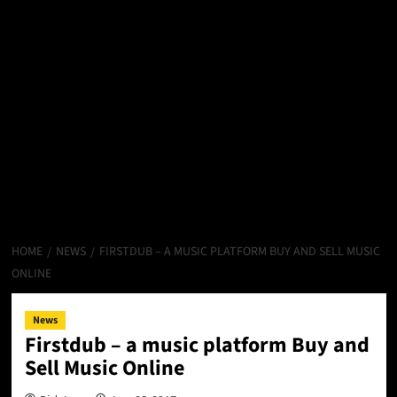
HOME
NEWS
FIRSTDUB – A MUSIC PLATFORM BUY AND SELL MUSIC
ONLINE
News
Firstdub – a music platform Buy and
Sell Music Online