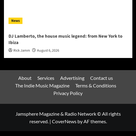
News
DJ Lamberto, the house music legend: from New York to
Ibiza
Rick Jamm
August 6, 2026
About
Services
Advertising
Contact us
The Indie Music Magazine
Terms & Conditions
Privacy Policy
Jamsphere Magazine & Radio Network © All rights
reserved.
|
CoverNews
by AF themes.