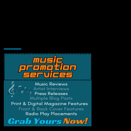
Music Promotion