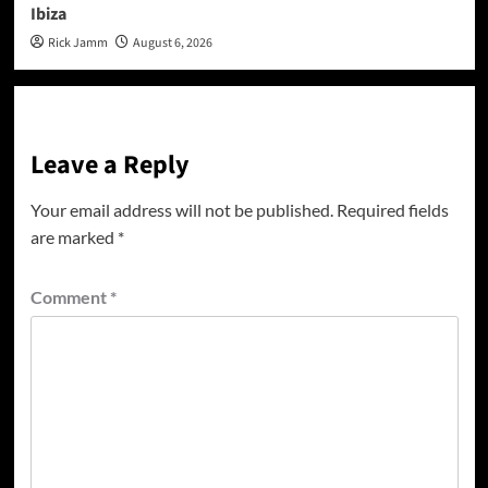
Ibiza
Rick Jamm
August 6, 2026
Leave a Reply
Your email address will not be published.
Required fields
are marked
*
Comment
*