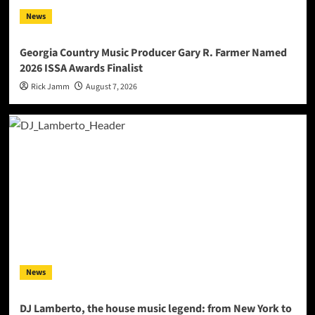
News
Georgia Country Music Producer Gary R. Farmer Named
2026 ISSA Awards Finalist
Rick Jamm
August 7, 2026
News
DJ Lamberto, the house music legend: from New York to