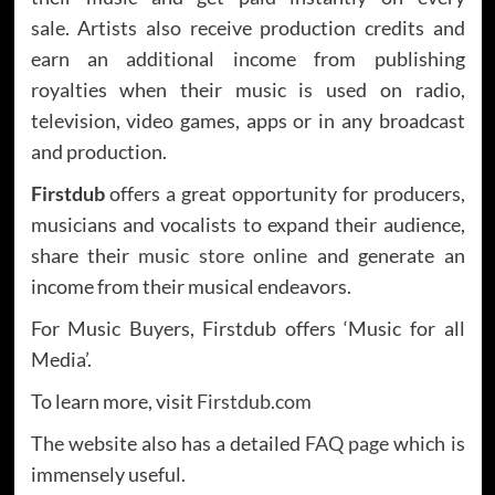
sale. Artists also receive production credits and
earn an additional income from publishing
royalties when their music is used on radio,
television, video games, apps or in any broadcast
and production.
Firstdub
offers a great opportunity for producers,
musicians and vocalists to expand their audience,
share their
music store online
and generate an
income from their musical endeavors.
For Music Buyers, Firstdub offers ‘Music for all
Media’.
To learn more, visit
Firstdub.com
The website also has a detailed
FAQ page
which is
immensely useful.