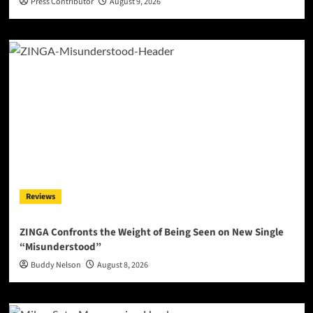
Press Contributor
August 9, 2026
Reviews
ZINGA Confronts the Weight of Being Seen on New Single
“Misunderstood”
Buddy Nelson
August 8, 2026