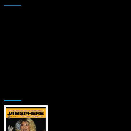
Jamsphere Printed & Digital Magazine