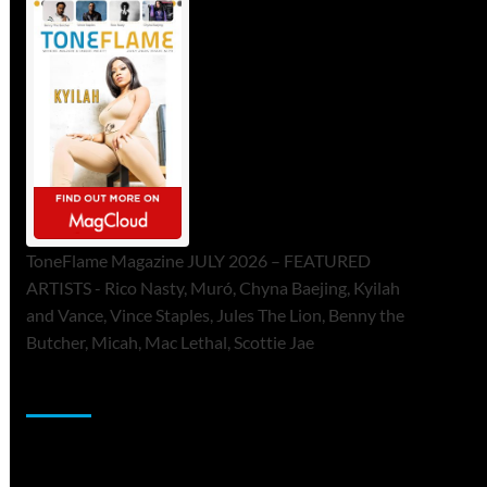
ToneFlame Magazine JULY 2026 – FEATURED
ARTISTS - Rico Nasty, Muró, Chyna Baejing, Kyilah
and Vance, Vince Staples, Jules The Lion, Benny the
Butcher, Micah, Mac Lethal, Scottie Jae
Sponsor