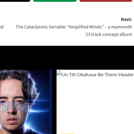
Next:
nd
The Cataclysmic Variable: “Amplified Minds” – a mammoth
23 track concept album