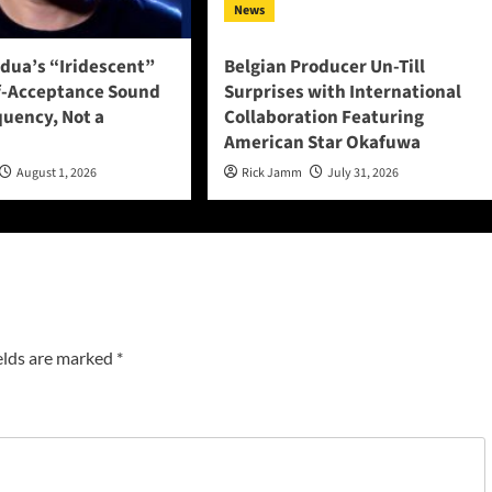
News
adua’s “Iridescent”
Belgian Producer Un-Till
f-Acceptance Sound
Surprises with International
quency, Not a
Collaboration Featuring
American Star Okafuwa
August 1, 2026
Rick Jamm
July 31, 2026
elds are marked
*