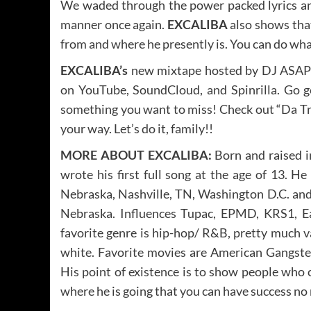
We waded through the power packed lyrics and 
manner once again.
EXCALIBA
also shows that
from and where he presently is. You can do wha
EXCALIBA’s
new mixtape hosted by DJ ASAP 
on YouTube, SoundCloud, and Spinrilla. Go ge
something you want to miss! Check out “Da Tru
your way. Let’s do it, family!!
MORE ABOUT EXCALIBA:
Born and raised i
wrote his first full song at the age of 13. He
Nebraska, Nashville, TN, Washington D.C. and
Nebraska. Influences Tupac, EPMD, KRS1, E
favorite genre is hip-hop/ R&B, pretty much va
white. Favorite movies are American Gangster
His point of existence is to show people who
where he is going that you can have success no