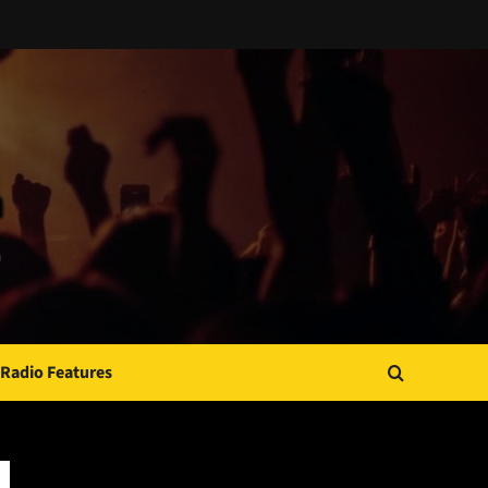
Radio Features
JAMSPHERE RADIO PLAYER