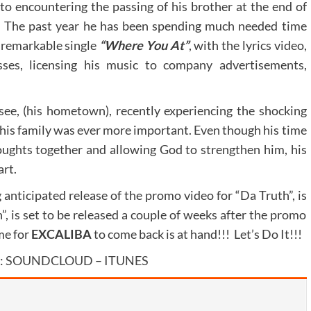
 to encountering the passing of his brother at the end of
e. The past year he has been spending much needed time
e remarkable single
“Where You At”
, with the lyrics video,
sses, licensing his music to company advertisements,
see, (his hometown), recently experiencing the shocking
 his family was ever more important. Even though his time
houghts together and allowing God to strengthen him, his
art.
g anticipated release of the promo video for “Da Truth”, is
”, is set to be released a couple of weeks after the promo
me for
EXCALIBA
to come back is at hand!!! Let’s Do It!!!
:
SOUNDCLOUD
–
ITUNES