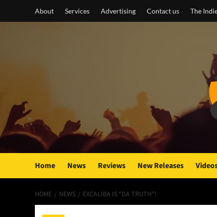
Skip
About
Services
Advertising
Contact us
The Indi
to
content
Home
News
Reviews
New Releases
Video
HOME
NEWS
EXCALIBA IS “DA TRUTH”!