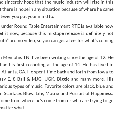
sincerely hope that the music industry will rise in this
 there is hope in any situation because of where he came
tever you put your mind to.
under Round Table Entertainment RTE is available now
t it now, because this mixtape release is definitely not
th” promo video, so you can get a feel for what’s coming
n Memphis TN. I’ve been writing since the age of 12. He
 had his first recording at the age of 14. He has lived in
 Atlanta, GA. He spent time back and forth from Iowa to
asy E, 8 Ball & MJG, UGK, Biggie and many more. His
rious types of music. Favorite colors are black, blue and
, Scarface, Blow, Life, Matrix and Pursuit of Happiness.
 come from where he’s come from or who are trying to go
 matter what.