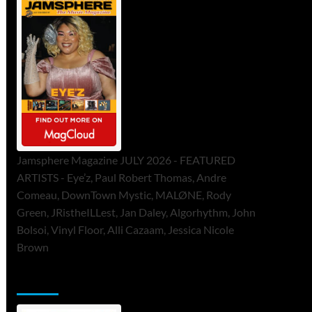
Jamsphere Magazine JULY 2026 - FEATURED
ARTISTS - Eye’z, Paul Robert Thomas, Andre
Comeau, DownTown Mystic, MALØNE, Rody
Green, JRistheILLest, Jan Daley, Algorhythm, John
Bolsoi, Vinyl Floor, Alli Cazaam, Jessica Nicole
Brown
ToneFlame Printed & Digital Magazine