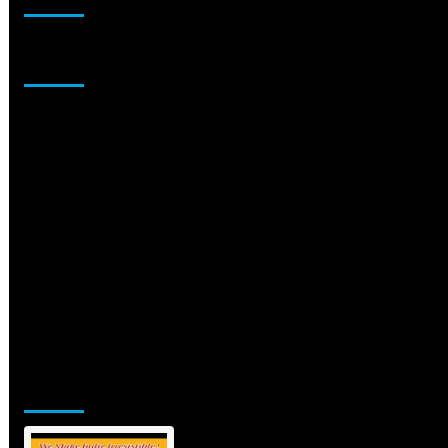
Sponsor
Jamsphere Printed & Digital Magazine