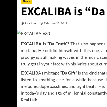
News
EXCALIBA is “Da
Rick Jamm
February 28, 2017
EXCALIBA
is
“Da Truth”!
That also happens to
mixtape. He outdid himself with this one, al
prodigy is still making waves in the music sc
truly gets in your face with his lyrics about 
EXCALIBA’s mixtape
“Da Gift”
is the kind that
listen to anything else for a while because i
melodies, dope basslines, and tight beats. His mu
in today’s day and age of millennial constantl
Real talk.