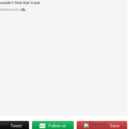
Tweet
Follow us
Save