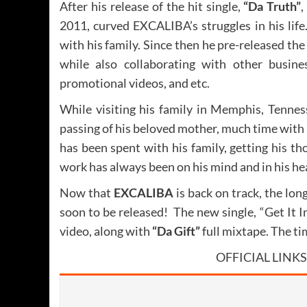
After his release of the hit single,
“Da Truth”
,
2011, curved EXCALIBA’s struggles in his lif
with his family. Since then he pre-released th
while also collaborating with other busine
promotional videos, and etc.
While visiting his family in Memphis, Tennes
passing of his beloved mother, much time with
has been spent with his family, getting his t
work has always been on his mind and in his he
Now that
EXCALIBA
is back on track, the lon
soon to be released! The new single, “Get It In
video, along with
“Da Gift”
full mixtape. The ti
OFFICIAL LINKS