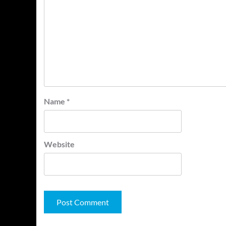
Name
*
Website