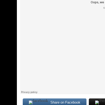
Share on Facebook