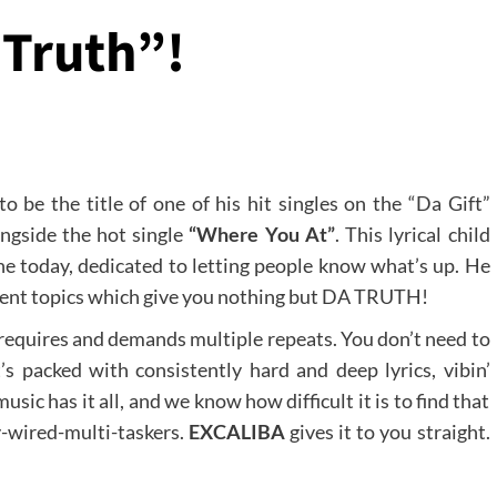
 Truth”!
 be the title of one of his hit singles on the “Da Gift”
ongside the hot single
“Where You At”
. This lyrical child
ene today, dedicated to letting people know what’s up. He
current topics which give you nothing but DA TRUTH!
 requires and demands multiple repeats. You don’t need to
t’s packed with consistently hard and deep lyrics, vibin’
sic has it all, and we know how difficult it is to find that
y-wired-multi-taskers.
EXCALIBA
gives it to you straight.