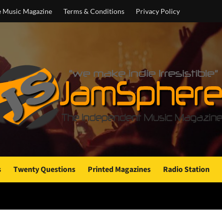
e Music Magazine
Terms & Conditions
Privacy Policy
s
Twenty Questions
Printed Magazines
Radio Station