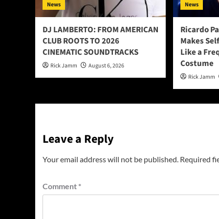
News
News
DJ LAMBERTO: FROM AMERICAN
Ricardo P
CLUB ROOTS TO 2026
Makes Sel
CINEMATIC SOUNDTRACKS
Like a Fre
Costume
Rick Jamm
August 6, 2026
Rick Jamm
Leave a Reply
Your email address will not be published.
Required fi
Comment
*