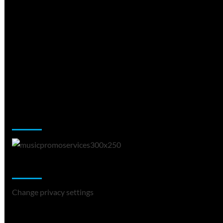
Music Promotion
Change Privacy Settings
Change privacy settings